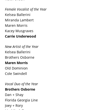
Female Vocalist of the
Year
Kelsea Ballerini
Miranda Lambert
Maren Morris
Kacey Musgraves
Carrie Underwood
New Artist of the Year
Kelsea Ballerini
Brothers Osborne
Maren Morris
Old Dominion
Cole Swindell
Vocal Duo of the Year
Brothers Osborne
Dan + Shay
Florida Georgia Line
Joey + Rory