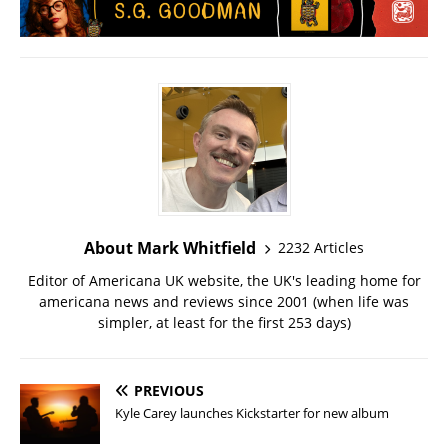
About Mark Whitfield
2232 Articles
Editor of Americana UK website, the UK's leading home for
americana news and reviews since 2001 (when life was
simpler, at least for the first 253 days)
PREVIOUS
Kyle Carey launches Kickstarter for new album