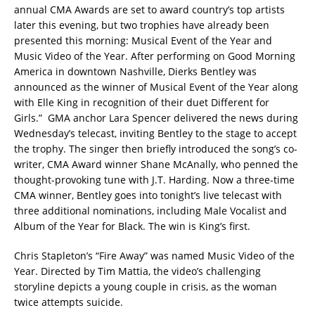
annual CMA Awards are set to award country’s top artists
later this evening, but two trophies have already been
presented this morning: Musical Event of the Year and
Music Video of the Year. After performing on Good Morning
America in downtown Nashville, Dierks Bentley was
announced as the winner of Musical Event of the Year along
with Elle King in recognition of their duet Different for
Girls.”
GMA anchor Lara Spencer delivered the news during
Wednesday’s telecast, inviting Bentley to the stage to accept
the trophy. The singer then briefly introduced the song’s co-
writer, CMA Award winner Shane McAnally, who penned the
thought-provoking tune with J.T. Harding. Now a three-time
CMA winner, Bentley goes into tonight’s live telecast with
three additional nominations, including Male Vocalist and
Album of the Year for Black. The win is King’s first.
Chris Stapleton’s “Fire Away” was named Music Video of the
Year. Directed by Tim Mattia, the video’s challenging
storyline depicts a young couple in crisis, as the woman
twice attempts suicide.