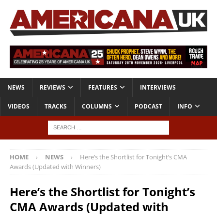
NEWS
REVIEWS
FEATURES
INTERVIEWS
VIDEOS
TRACKS
COLUMNS
PODCAST
INFO
HOME
NEWS
Here’s the Shortlist for Tonight’s CMA
Awards (Updated with Winners)
Here’s the Shortlist for Tonight’s
CMA Awards (Updated with