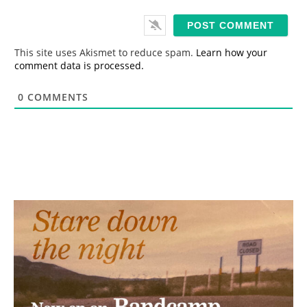
a
i
l
*
This site uses Akismet to reduce spam.
Learn how your
comment data is processed.
0
COMMENTS