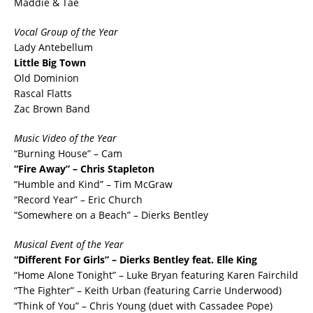
Maddie & Tae
Vocal Group of the Year
Lady Antebellum
Little Big Town
Old Dominion
Rascal Flatts
Zac Brown Band
Music Video of the Year
“Burning House” – Cam
“Fire Away” – Chris Stapleton
“Humble and Kind” – Tim McGraw
“Record Year” – Eric Church
“Somewhere on a Beach” – Dierks Bentley
Musical Event of the Year
“Different For Girls” – Dierks Bentley feat. Elle King
“Home Alone Tonight” – Luke Bryan featuring Karen Fairchild
“The Fighter” – Keith Urban (featuring Carrie Underwood)
“Think of You” – Chris Young (duet with Cassadee Pope)