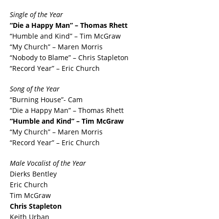
Single of the Year
“Die a Happy Man” – Thomas Rhett
“Humble and Kind” – Tim McGraw
“My Church” – Maren Morris
“Nobody to Blame” – Chris Stapleton
“Record Year” – Eric Church
Song of the Year
“Burning House”- Cam
“Die a Happy Man” – Thomas Rhett
“Humble and Kind” – Tim McGraw
“My Church” – Maren Morris
“Record Year” – Eric Church
Male Vocalist of the Year
Dierks Bentley
Eric Church
Tim McGraw
Chris Stapleton
Keith Urban