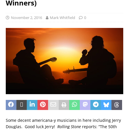
Winners)
November 2, 2016
Mark Whitfield
0
Some decent americana-y musicians in here including Jerry
Douglas. Good luck Jerry!
Rolling Stone
reports: “The 50th