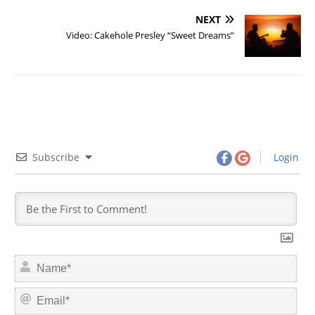
NEXT
Video: Cakehole Presley “Sweet Dreams”
Subscribe
Login
N
a
m
E
e
m
*