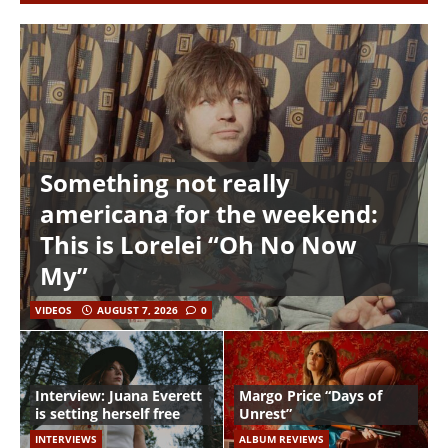
Something not really
americana for the weekend:
This is Lorelei “Oh No Now
My”
VIDEOS
AUGUST 7, 2026
0
Interview: Juana Everett
Margo Price “Days of
is setting herself free
Unrest”
INTERVIEWS
ALBUM REVIEWS