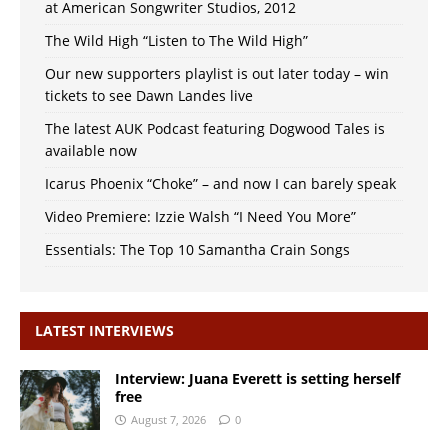
at American Songwriter Studios, 2012
The Wild High “Listen to The Wild High”
Our new supporters playlist is out later today – win
tickets to see Dawn Landes live
The latest AUK Podcast featuring Dogwood Tales is
available now
Icarus Phoenix “Choke” – and now I can barely speak
Video Premiere: Izzie Walsh “I Need You More”
Essentials: The Top 10 Samantha Crain Songs
LATEST INTERVIEWS
Interview: Juana Everett is setting herself
free
August 7, 2026
0