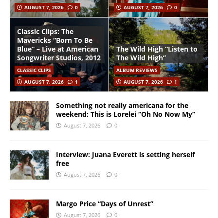
AUGUST 7, 2026
0
AUGUST 7, 2026
0
Classic Clips: The
Mavericks “Born To Be
Blue” – Live at American
The Wild High “Listen to
Songwriter Studios, 2012
The Wild High”
CLASSIC CLIPS
ALBUM REVIEWS
AUGUST 7, 2026
1
AUGUST 7, 2026
1
Something not really americana for the
weekend: This is Lorelei “Oh No Now My”
August 7, 2026
0
Interview: Juana Everett is setting herself
free
August 7, 2026
0
Margo Price “Days of Unrest”
August 7, 2026
0