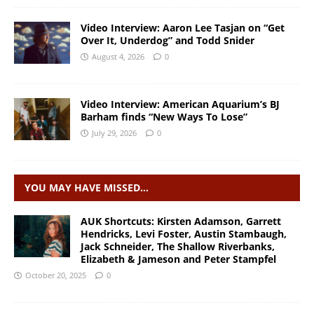
Video Interview: Aaron Lee Tasjan on “Get
Over It, Underdog” and Todd Snider
August 4, 2026
0
Video Interview: American Aquarium’s BJ
Barham finds “New Ways To Lose”
July 29, 2026
0
YOU MAY HAVE MISSED…
AUK Shortcuts: Kirsten Adamson, Garrett
Hendricks, Levi Foster, Austin Stambaugh,
Jack Schneider, The Shallow Riverbanks,
Elizabeth & Jameson and Peter Stampfel
October 20, 2025
0