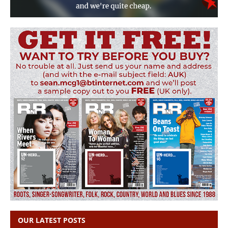
OUR LATEST POSTS