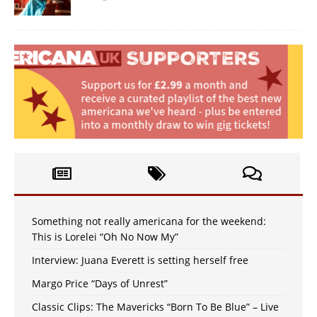
Something not really americana for the weekend:
This is Lorelei “Oh No Now My”
Interview: Juana Everett is setting herself free
Margo Price “Days of Unrest”
Classic Clips: The Mavericks “Born To Be Blue” – Live