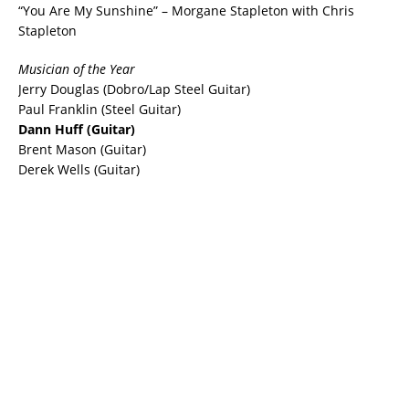
“You Are My Sunshine” – Morgane Stapleton with Chris
Stapleton
Musician of the Year
Jerry Douglas (Dobro/Lap Steel Guitar)
Paul Franklin (Steel Guitar)
Dann Huff (Guitar)
Brent Mason (Guitar)
Derek Wells (Guitar)