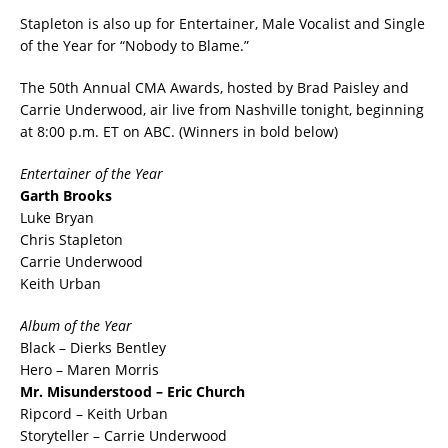
Stapleton is also up for Entertainer, Male Vocalist and Single
of the Year for “Nobody to Blame.”
The 50th Annual CMA Awards, hosted by Brad Paisley and
Carrie Underwood, air live from Nashville tonight, beginning
at 8:00 p.m. ET on ABC. (Winners in bold below)
Entertainer of the Year
Garth Brooks
Luke Bryan
Chris Stapleton
Carrie Underwood
Keith Urban
Album of the Year
Black – Dierks Bentley
Hero – Maren Morris
Mr. Misunderstood – Eric Church
Ripcord – Keith Urban
Storyteller – Carrie Underwood