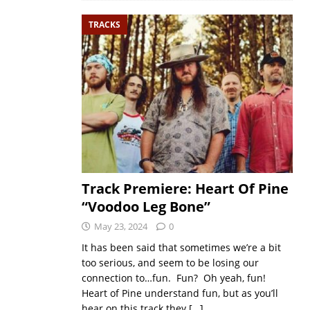
TRACKS
Track Premiere: Heart Of Pine
“Voodoo Leg Bone”
May 23, 2024
0
It has been said that sometimes we’re a bit
too serious, and seem to be losing our
connection to…fun. Fun? Oh yeah, fun!
Heart of Pine understand fun, but as you’ll
hear on this track they
[…]