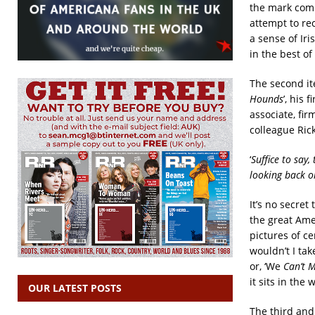
the mark comm
attempt to rec
a sense of Ir
in the best of 
The second it
Hounds
’, his
associate, fi
colleague Rick
‘
Suffice to say
looking back on
It’s no secret
the great Ame
pictures of c
wouldn’t I tak
or, ‘We
Can’t 
it sits in the
OUR LATEST POSTS
The third and 