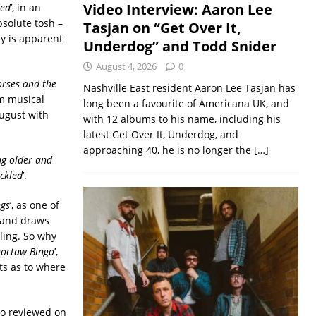
Video Interview: Aaron Lee
ded
’, in an
bsolute tosh –
Tasjan on “Get Over It,
ly is apparent
Underdog” and Todd Snider
August 4, 2026
0
rses and the
Nashville East resident Aaron Lee Tasjan has
rm musical
long been a favourite of Americana UK, and
August with
with 12 albums to his name, including his
latest Get Over It, Underdog, and
approaching 40, he is no longer the
[…]
ng older and
ackled
’.
ngs
’, as one of
e and draws
ling. So why
octaw Bingo
’,
ts as to where
lso reviewed on