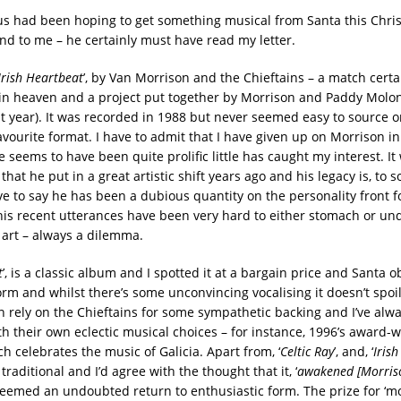
 us had been hoping to get something musical from Santa this Chris
nd to me – he certainly must have read my letter.
Irish Heartbeat
’, by Van Morrison and the Chieftains – a match cert
t in heaven and a project put together by Morrison and Paddy Molo
st year). It was recorded in 1988 but never seemed easy to source o
vourite format. I have to admit that I have given up on Morrison in
seems to have been quite prolific little has caught my interest. It
that he put in a great artistic shift years ago and his legacy is, to 
ave to say he has been a dubious quantity on the personality front f
his recent utterances have been very hard to either stomach or un
 art – always a dilemma.
t
’, is a classic album and I spotted it at a bargain price and Santa o
form and whilst there’s some unconvincing vocalising it doesn’t spoi
 rely on the Chieftains for some sympathetic backing and I’ve alw
h their own eclectic musical choices – for instance, 1996’s award-w
h celebrates the music of Galicia. Apart from, ‘
Celtic Ray
’, and, ‘
Iris
traditional and I’d agree with the thought that it, ‘
awakened [Morriso
t seemed an undoubted return to enthusiastic form. The prize for ‘m