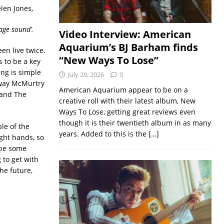
len Jones,
age sound’.
Video Interview: American
Aquarium’s BJ Barham finds
een live twice.
“New Ways To Lose”
s to be a key
ing is simple
July 29, 2026
0
e way McMurtry
American Aquarium appear to be on a
 and The
creative roll with their latest album, New
Ways To Lose, getting great reviews even
though it is their twentieth album in as many
le of the
years. Added to this is the
[…]
ight hands, so
 be some
 to get with
he future,