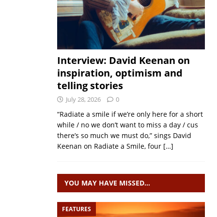
Interview: David Keenan on
inspiration, optimism and
telling stories
July 28, 2026
0
“Radiate a smile if we’re only here for a short
while / no we don’t want to miss a day / cus
there’s so much we must do,” sings David
Keenan on Radiate a Smile, four
[…]
YOU MAY HAVE MISSED…
FEATURES