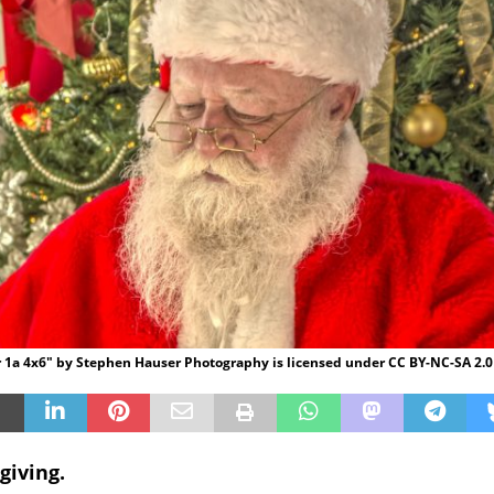
 1a 4x6" by Stephen Hauser Photography is licensed under CC BY-NC-SA 2.0
giving.