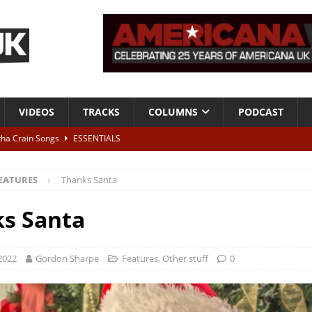
VIDEOS
TRACKS
COLUMNS
PODCAST
tha Crain Songs
ESSENTIALS
ALBUM REVIEWS
EATURES
Thanks Santa
r + Malin Pettersen, The Lower Third, London – 28th July 2026
LIVE
s Santa
 War is Over – The Songs of Phil Ochs Vol 2”
ALBUM REVIEWS
h his fifth solo album
NEWS
 2022
Gordon Sharpe
Features
,
Other stuff
0