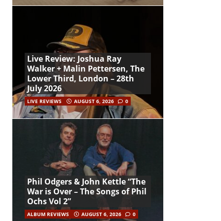
Live Review: Joshua Ray
Walker + Malin Pettersen, The
Lower Third, London – 28th
July 2026
LIVE REVIEWS
AUGUST 6, 2026
0
Phil Odgers & John Kettle “The
War is Over – The Songs of Phil
Ochs Vol 2”
ALBUM REVIEWS
AUGUST 6, 2026
0