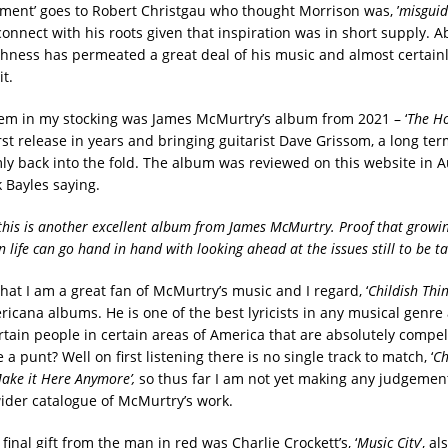
ent’ goes to Robert Christgau who thought Morrison was, ’
misgui
onnect with his roots given that inspiration was in short supply. A
ishness has permeated a great deal of his music and almost certain
it.
em in my stocking was James McMurtry’s album from 2021 – ‘
T
he Ho
 first release in years and bringing guitarist Dave Grissom, a long te
rmly back into the fold. The album was reviewed on this website in 
 Bayles saying.
, this is another excellent album from James McMurtry. Proof that growi
 life can go hand in hand with looking ahead at the issues still to be t
 that I am a great fan of McMurtry’s music and I regard, ‘
Childish Thi
ricana albums. He is one of the best lyricists in any musical genr
ertain people in certain areas of America that are absolutely compel
e a punt? Well on first listening there is no single track to match, ‘
Ch
Make it Here Anymore’,
so thus far I am not yet making any judgemen
 wider catalogue of McMurtry’s work.
final gift from the man in red was Charlie Crockett’s, ‘
Music City
’, a