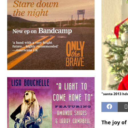
"santa 2013 hdr
The joy of 