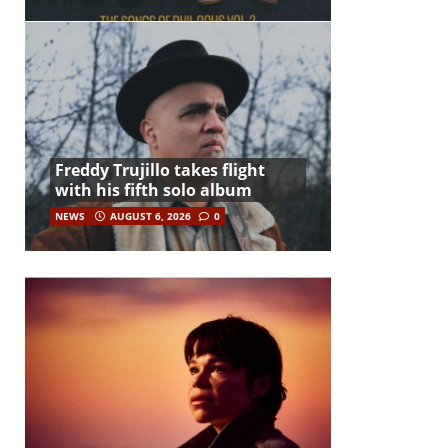
Freddy Trujillo takes flight
with his fifth solo album
NEWS
AUGUST 6, 2026
0