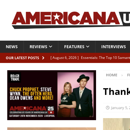
NEWS
REVIEWS
FEATURES
INTERVIEWS
[ August 6, 2026 ]
Essentials: The Top 10 Saman
OUR LATEST POSTS
[ August 6, 2026 ]
Bird “Held Here Together”
HOME
F
[ August 6, 2026 ]
Live Review: Joshua Ray Walke
REVIEWS
Thank
[ August 6, 2026 ]
Phil Odgers & John Kettle “The
[ August 6, 2026 ]
Freddy Trujillo takes flight wit
January 5,