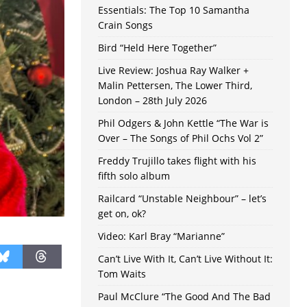
Essentials: The Top 10 Samantha
Crain Songs
Bird “Held Here Together”
Live Review: Joshua Ray Walker +
Malin Pettersen, The Lower Third,
London – 28th July 2026
Phil Odgers & John Kettle “The War is
Over – The Songs of Phil Ochs Vol 2”
Freddy Trujillo takes flight with his
fifth solo album
Railcard “Unstable Neighbour” – let’s
get on, ok?
Video: Karl Bray “Marianne”
Can’t Live With It, Can’t Live Without It:
Tom Waits
Paul McClure “The Good And The Bad