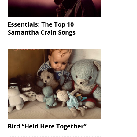
Essentials: The Top 10
Samantha Crain Songs
Bird “Held Here Together”