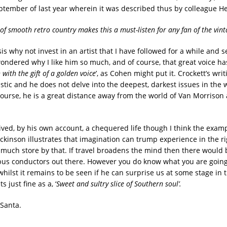
September of last year wherein it was described thus by colleague He
 of smooth retro country makes this a must-listen for any fan of the vint
is why not invest in an artist that I have followed for a while and s
wondered why I like him so much, and of course, that great voice ha
 with the gift of a golden voice
’, as Cohen might put it. Crockett’s writ
istic and he does not delve into the deepest, darkest issues in th
course, he is a great distance away from the world of Van Morrison
lived, by his own account, a chequered life though I think the examp
ickinson illustrates that imagination can trump experience in the r
oo much store by that. If travel broadens the mind then there would
bus conductors out there. However you do know what you are going
hilst it remains to be seen if he can surprise us at some stage in t
its just fine as a, ‘
Sweet and sultry slice of Southern soul’.
Santa.