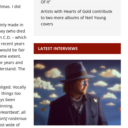
Of It”
tmas. I did
Artists with Hearts of Gold contribute
to two more albums of Neil Young
covers
ainly made in
ney (who died
n C.D. – which
 recent years
LATEST INTERVIEWS
 would be fair
some extent,
or years and
derstand. The
bliged. Vocally
l things too
ays been
inning,
h Heartbeat
’, all
n’s] roisterous
ost wide of