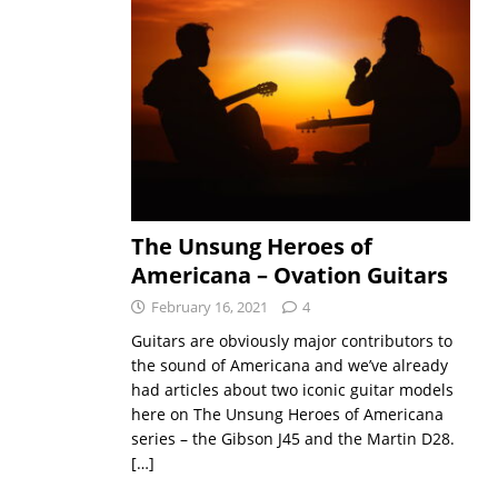
The Unsung Heroes of
Americana – Ovation Guitars
February 16, 2021
4
Guitars are obviously major contributors to
the sound of Americana and we’ve already
had articles about two iconic guitar models
here on The Unsung Heroes of Americana
series – the Gibson J45 and the Martin D28.
[…]