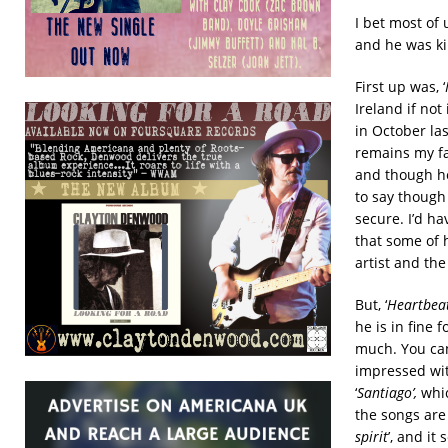
I bet most of
and he was ki
First up was, ‘
Ireland if no
in October la
remains my fa
and though he 
to say though 
secure. I’d h
that some of 
artist and the
But, ‘
Heartbea
he is in fine 
much. You can
impressed wit
‘
Santiago’,
whic
the songs are 
spirit
’, and i