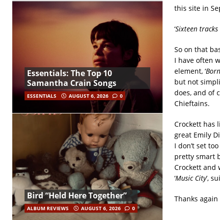
this site in 
‘
Sixteen tracks
So on that bas
I have often 
element, ‘
Born
Essentials: The Top 10
but not simpl
Samantha Crain Songs
does, and of 
ESSENTIALS
AUGUST 6, 2026
0
Chieftains.
Crockett has 
great Emily D
I don’t set t
pretty smart 
Crockett and w
‘
Music City
’, su
Bird “Held Here Together”
Thanks again 
ALBUM REVIEWS
AUGUST 6, 2026
0