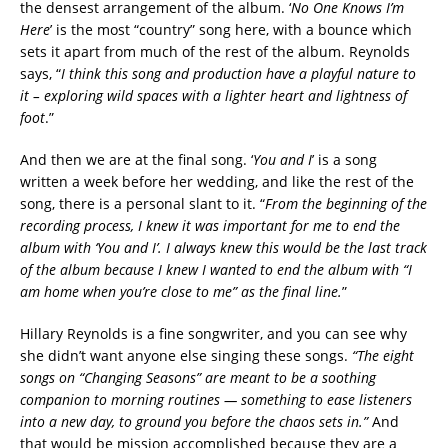
the densest arrangement of the album. ‘
No One Knows I’m
Here
’ is the most “country” song here, with a bounce which
sets it apart from much of the rest of the album. Reynolds
says, “
I think this song and production have a playful nature to
it – exploring wild spaces with a lighter heart and lightness of
foot
.”
And then we are at the final song. ‘
You and I
’ is a song
written a week before her wedding, and like the rest of the
song, there is a personal slant to it. “
From the beginning of the
recording process, I knew it was important for me to end the
album with ‘You and I’. I always knew this would be the last track
of the album because I knew I wanted to end the album with “I
am home when you’re close to me” as the final line.
”
Hillary Reynolds is a fine songwriter, and you can see why
she didn’t want anyone else singing these songs.
“The eight
songs on “Changing Seasons” are meant to be a soothing
companion to morning routines — something to ease listeners
into a new day, to ground you before the chaos sets in.”
And
that would be mission accomplished because they are a