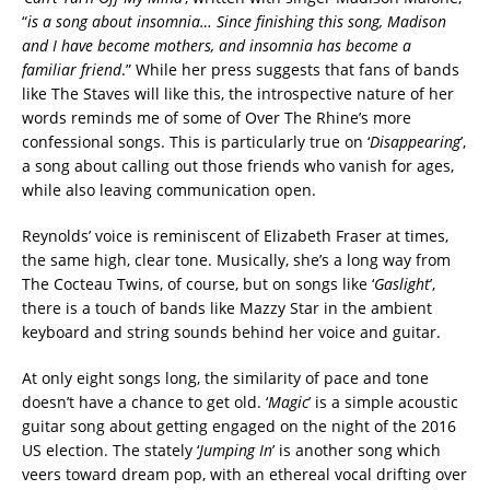
“
is a song about insomnia… Since finishing this song, Madison
and I have become mothers, and insomnia has become a
familiar friend
.” While her press suggests that fans of bands
like The Staves will like this, the introspective nature of her
words reminds me of some of Over The Rhine’s more
confessional songs. This is particularly true on ‘
Disappearing
’,
a song about calling out those friends who vanish for ages,
while also leaving communication open.
Reynolds’ voice is reminiscent of Elizabeth Fraser at times,
the same high, clear tone. Musically, she’s a long way from
The Cocteau Twins, of course, but on songs like ‘
Gaslight
’,
there is a touch of bands like Mazzy Star in the ambient
keyboard and string sounds behind her voice and guitar.
At only eight songs long, the similarity of pace and tone
doesn’t have a chance to get old. ‘
Magic
’ is a simple acoustic
guitar song about getting engaged on the night of the 2016
US election. The stately ‘
Jumping In
’ is another song which
veers toward dream pop, with an ethereal vocal drifting over