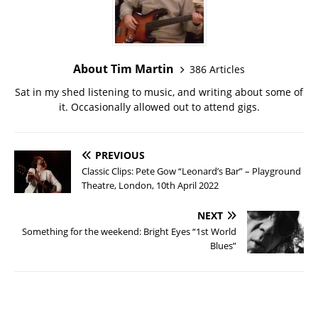
About Tim Martin
386 Articles
Sat in my shed listening to music, and writing about some of
it. Occasionally allowed out to attend gigs.
PREVIOUS
Classic Clips: Pete Gow “Leonard’s Bar” – Playground
Theatre, London, 10th April 2022
NEXT
Something for the weekend: Bright Eyes “1st World
Blues”