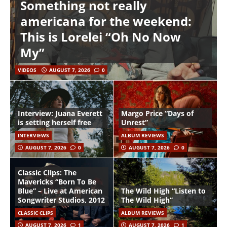
Something not really
americana for the weekend:
This is Lorelei “Oh No Now
My”
VIDEOS
AUGUST 7, 2026
0
Interview: Juana Everett
Margo Price “Days of
is setting herself free
Unrest”
INTERVIEWS
ALBUM REVIEWS
AUGUST 7, 2026
0
AUGUST 7, 2026
0
Classic Clips: The
Mavericks “Born To Be
Blue” – Live at American
The Wild High “Listen to
Songwriter Studios, 2012
The Wild High”
CLASSIC CLIPS
ALBUM REVIEWS
AUGUST 7, 2026
1
AUGUST 7, 2026
1