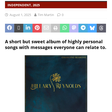
INDEPENDENT, 2025
August 1, 2025
Tim Martin
0
A short but sweet album of highly personal
songs with messages everyone can relate to.