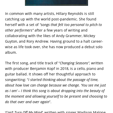
In common with many artists, Hillary Reynolds is still
catching up with the world post-pandemic. She found
herself with a set of
“songs that felt too personal to pitch to
other performers”
after a few years of writing and
collaborating with the likes of Andy Grammer, Mickey
Guyton, and Rory Andrew. Having ground to a halt career-
wise as life took over, she has now produced a debut solo
album.
The first song, and title track of “
Changing Seasons”
, written
with producer Benjamin Kopf in 2018, is a cello, piano and
guitar ballad. It shows off her thoughtful approach to
songwriting: “
I started thinking about the passage of time,
about how love can change because we change. ‘You see me just
as I am’ – I think this song is about dropping into the beauty of
the moment and allowing yourself to be present and choosing to
do that over and over again
”.
‘
Can’t Turn Off My Mind
’, written with singer Madison Malone,