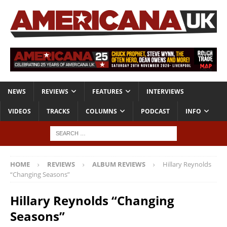
NEWS
REVIEWS
FEATURES
INTERVIEWS
VIDEOS
TRACKS
COLUMNS
PODCAST
INFO
HOME
REVIEWS
ALBUM REVIEWS
Hillary Reynolds
“Changing Seasons”
Hillary Reynolds “Changing
Seasons”