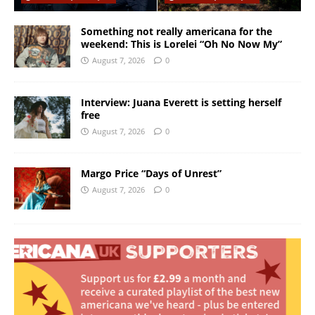
Something not really americana for the
weekend: This is Lorelei “Oh No Now My”
August 7, 2026
0
Interview: Juana Everett is setting herself
free
August 7, 2026
0
Margo Price “Days of Unrest”
August 7, 2026
0