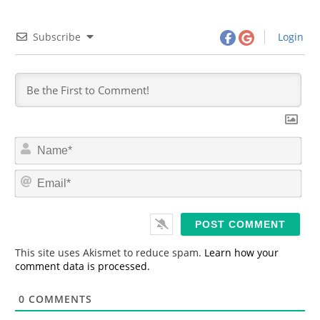
Subscribe
Login
N
a
m
E
e
m
*
a
i
l
*
This site uses Akismet to reduce spam.
Learn how your
comment data is processed.
0
COMMENTS