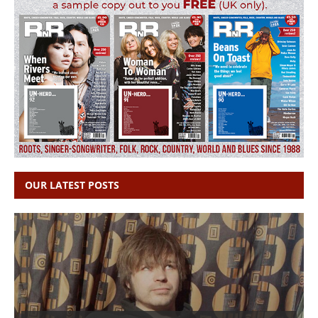
OUR LATEST POSTS