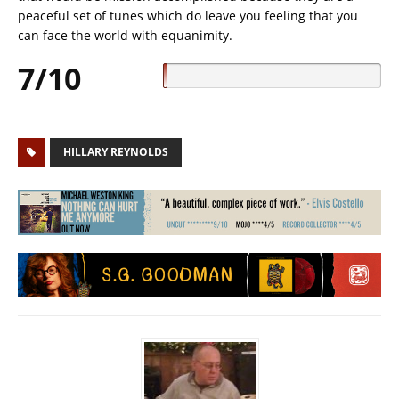
peaceful set of tunes which do leave you feeling that you
can face the world with equanimity.
7/10
HILLARY REYNOLDS