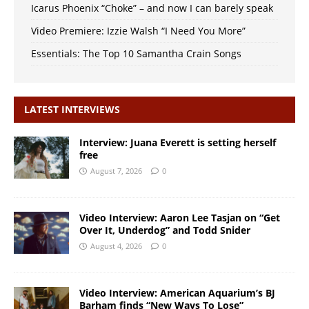
Icarus Phoenix “Choke” – and now I can barely speak
Video Premiere: Izzie Walsh “I Need You More”
Essentials: The Top 10 Samantha Crain Songs
LATEST INTERVIEWS
Interview: Juana Everett is setting herself
free
August 7, 2026
0
Video Interview: Aaron Lee Tasjan on “Get
Over It, Underdog” and Todd Snider
August 4, 2026
0
Video Interview: American Aquarium’s BJ
Barham finds “New Ways To Lose”