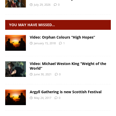
July 29, 2026
0
YOU MAY HAVE MISSED…
Video: Orphan Colours “High Hopes”
January 15, 2018
1
Video: Michael Weston King “Weight of the
World”
June 30, 2021
0
Argyll Gathering is new Scottish Festival
May 24, 2017
0