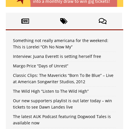
Something not really americana for the weekend:
This is Lorelei “Oh No Now My”
Interview: Juana Everett is setting herself free
Margo Price “Days of Unrest”
Classic Clips: The Mavericks “Born To Be Blue” – Live
at American Songwriter Studios, 2012
The Wild High “Listen to The Wild High”
Our new supporters playlist is out later today – win
tickets to see Dawn Landes live
The latest AUK Podcast featuring Dogwood Tales is
available now