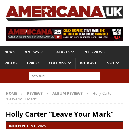
NEWS
REVIEWS
FEATURES
INTERVIEWS
VIDEOS
TRACKS
COLUMNS
PODCAST
INFO
HOME
REVIEWS
ALBUM REVIEWS
Holly Carter
“Leave Your Mark”
Holly Carter “Leave Your Mark”
INDEPENDENT, 2025