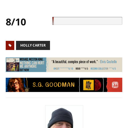
8/10
HOLLY CARTER