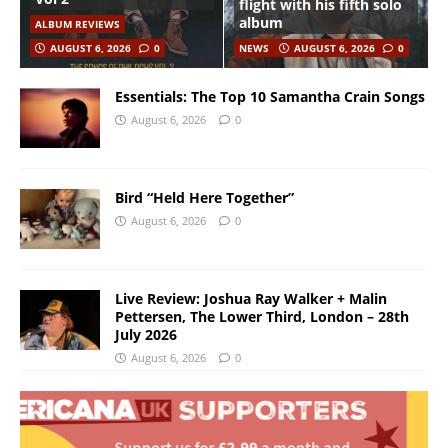
flight with his fifth solo
album
ALBUM REVIEWS
AUGUST 6, 2026
0
NEWS
AUGUST 6, 2026
0
Essentials: The Top 10 Samantha Crain Songs
August 6, 2026
0
Bird “Held Here Together”
August 6, 2026
0
Live Review: Joshua Ray Walker + Malin
Pettersen, The Lower Third, London – 28th
July 2026
August 6, 2026
0