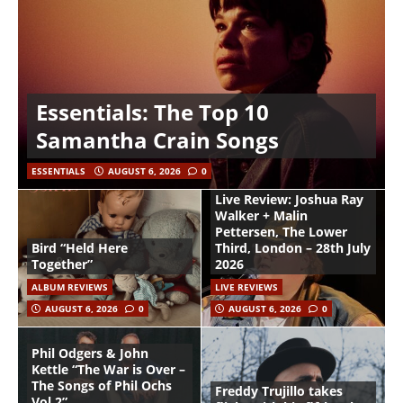
Essentials: The Top 10
Samantha Crain Songs
ESSENTIALS
AUGUST 6, 2026
0
Live Review: Joshua Ray
Walker + Malin
Pettersen, The Lower
Bird “Held Here
Third, London – 28th July
Together”
2026
ALBUM REVIEWS
LIVE REVIEWS
AUGUST 6, 2026
0
AUGUST 6, 2026
0
Phil Odgers & John
Kettle “The War is Over –
The Songs of Phil Ochs
Freddy Trujillo takes
Vol 2”