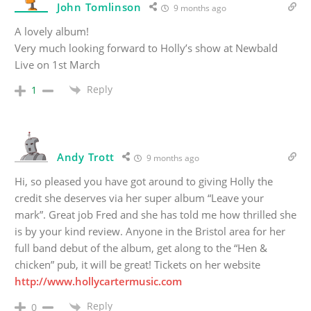
John Tomlinson
9 months ago
A lovely album!
Very much looking forward to Holly’s show at Newbald
Live on 1st March
Reply
1
Andy Trott
9 months ago
Hi, so pleased you have got around to giving Holly the
credit she deserves via her super album “Leave your
mark”. Great job Fred and she has told me how thrilled she
is by your kind review. Anyone in the Bristol area for her
full band debut of the album, get along to the “Hen &
chicken” pub, it will be great! Tickets on her website
http://www.hollycartermusic.com
Reply
0