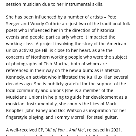
session musician due to her instrumental skills.
She has been influenced by a number of artists – Pete
Seeger and Woody Guthrie are just two of the traditional folk
poets who influenced her in the direction of historical
events and people, particularly where it impacted the
working class. A project involving the story of the American
union activist Joe Hill is close to her heart, as are the
concerns of Northern working people who were the subject
of photographs of Tish Murtha, both of whom are
referenced in their way on the new album; as is Stetson
Kennedy, an activist who infiltrated the Ku Klux Klan several
decades ago. She is publicly grateful for the support of the
local community and unions (she is a member of the
Musicians’ Union) in helping to guide her development as a
musician. Instrumentally, she counts the likes of Mark
Knopfler, John Fahey and Doc Watson as inspiration for her
fingerstyle playing, and Tommy Morrell for steel guitar.
A well-received EP, “
All of You… And Me
“, released in 2021,