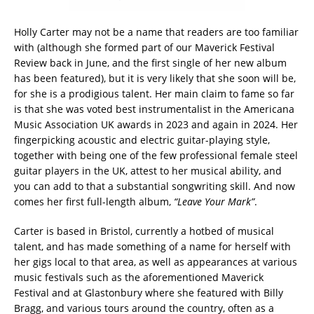
Holly Carter may not be a name that readers are too familiar
with (although she formed part of our Maverick Festival
Review back in June, and the first single of her new album
has been featured), but it is very likely that she soon will be,
for she is a prodigious talent. Her main claim to fame so far
is that she was voted best instrumentalist in the Americana
Music Association UK awards in 2023 and again in 2024. Her
fingerpicking acoustic and electric guitar-playing style,
together with being one of the few professional female steel
guitar players in the UK, attest to her musical ability, and
you can add to that a substantial songwriting skill. And now
comes her first full-length album,
“Leave Your Mark”
.
Carter is based in Bristol, currently a hotbed of musical
talent, and has made something of a name for herself with
her gigs local to that area, as well as appearances at various
music festivals such as the aforementioned Maverick
Festival and at Glastonbury where she featured with Billy
Bragg, and various tours around the country, often as a