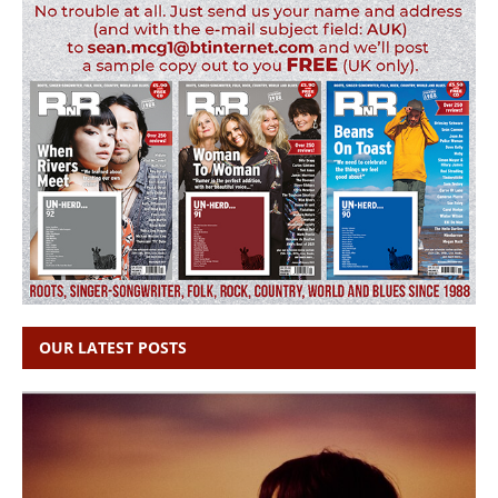
OUR LATEST POSTS