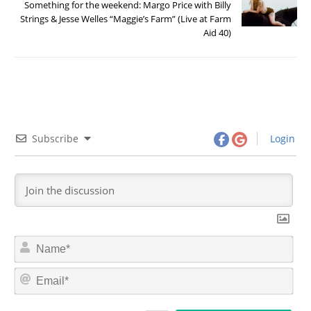
Something for the weekend: Margo Price with Billy
Strings & Jesse Welles “Maggie’s Farm” (Live at Farm
Aid 40)
Subscribe
Login
N
a
m
E
e
m
*
a