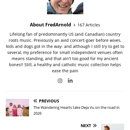
About FredArnold
167 Articles
Lifelong fan of predominantly US (and Canadian) country
roots music. Previously an avid concert-goer before wives,
kids and dogs got in the way- and although I still try to get to
several, my preference for small independent venues often
means standing, and that ain't too good for my ancient
bones!! Still, a healthy and catholic music collection helps
ease the pain
PREVIOUS
The Wandering Hearts take Deja Vu on the road in
2026
NEXT