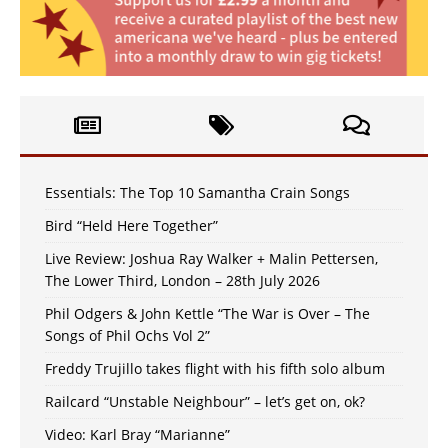
Essentials: The Top 10 Samantha Crain Songs
Bird “Held Here Together”
Live Review: Joshua Ray Walker + Malin Pettersen,
The Lower Third, London – 28th July 2026
Phil Odgers & John Kettle “The War is Over – The
Songs of Phil Ochs Vol 2”
Freddy Trujillo takes flight with his fifth solo album
Railcard “Unstable Neighbour” – let’s get on, ok?
Video: Karl Bray “Marianne”