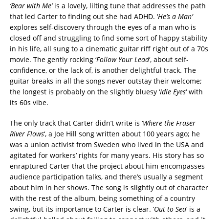
‘Bear with Me’
is a lovely, lilting tune that addresses the path
that led Carter to finding out she had ADHD. ‘
He’s a Man’
explores self-discovery through the eyes of a man who is
closed off and struggling to find some sort of happy stability
in his life, all sung to a cinematic guitar riff right out of a 70s
movie. The gently rocking ‘
Follow Your Lead
‘, about self-
confidence, or the lack of, is another delightful track. The
guitar breaks in all the songs never outstay their welcome;
the longest is probably on the slightly bluesy ‘
Idle Eyes
‘ with
its 60s vibe.
The only track that Carter didn’t write is ‘
Where the Fraser
River Flows
‘, a Joe Hill song written about 100 years ago; he
was a union activist from Sweden who lived in the USA and
agitated for workers’ rights for many years. His story has so
enraptured Carter that the project about him encompasses
audience participation talks, and there’s usually a segment
about him in her shows. The song is slightly out of character
with the rest of the album, being something of a country
swing, but its importance to Carter is clear. ‘
Out to Sea
‘ is a