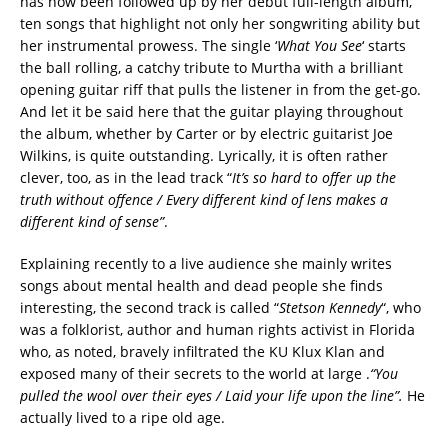
has now been followed up by her debut full-length album,
ten songs that highlight not only her songwriting ability but
her instrumental prowess. The single ‘
What You See
‘ starts
the ball rolling, a catchy tribute to Murtha with a brilliant
opening guitar riff that pulls the listener in from the get-go.
And let it be said here that the guitar playing throughout
the album, whether by Carter or by electric guitarist Joe
Wilkins, is quite outstanding. Lyrically, it is often rather
clever, too, as in the lead track “
It’s so hard to offer up the
truth without offence / Every different kind of lens makes a
different kind of sense”
.
Explaining recently to a live audience she mainly writes
songs about mental health and dead people she finds
interesting, the second track is called “
Stetson Kennedy
“, who
was a folklorist, author and human rights activist in Florida
who, as noted, bravely infiltrated the KU Klux Klan and
exposed many of their secrets to the world at large .
“You
pulled the wool over their eyes / Laid your life upon the line”.
He
actually lived to a ripe old age.