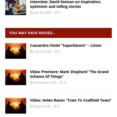
Interview: David Keenan on inspiration,
optimism and telling stories
July 28, 2026
0
YOU MAY HAVE MISSED…
Cassandra Violet “Superbloom” – Listen
July 13, 2020
0
Video Premiere: Mark Shepherd “The Grand
Scheme Of Things”
February 8, 2019
0
Video: Helen Raven “Train To Coalfield Town”
May 8, 2018
0