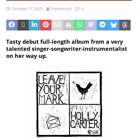
October 17, 2025
FredArnold
3
Tasty debut full-length album from a very
talented singer-songwriter-instrumentalist
on her way up.