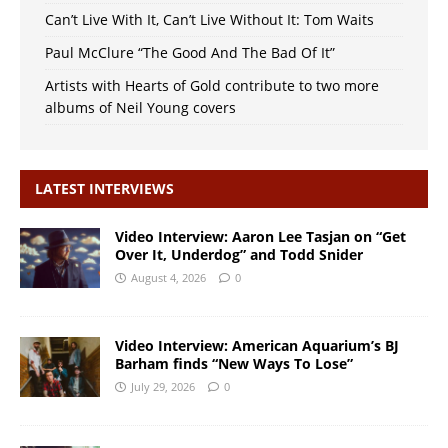
Can’t Live With It, Can’t Live Without It: Tom Waits
Paul McClure “The Good And The Bad Of It”
Artists with Hearts of Gold contribute to two more
albums of Neil Young covers
LATEST INTERVIEWS
Video Interview: Aaron Lee Tasjan on “Get
Over It, Underdog” and Todd Snider
August 4, 2026
0
Video Interview: American Aquarium’s BJ
Barham finds “New Ways To Lose”
July 29, 2026
0