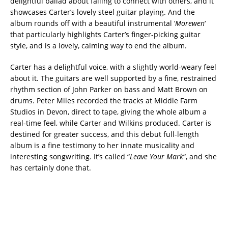
delightful ballad about failing to connect with others, and it
showcases Carter’s lovely steel guitar playing. And the
album rounds off with a beautiful instrumental ‘
Morewen
‘
that particularly highlights Carter’s finger-picking guitar
style, and is a lovely, calming way to end the album.
Carter has a delightful voice, with a slightly world-weary feel
about it. The guitars are well supported by a fine, restrained
rhythm section of John Parker on bass and Matt Brown on
drums. Peter Miles recorded the tracks at Middle Farm
Studios in Devon, direct to tape, giving the whole album a
real-time feel, while Carter and Wilkins produced. Carter is
destined for greater success, and this debut full-length
album is a fine testimony to her innate musicality and
interesting songwriting. It’s called “
Leave Your Mark
“, and she
has certainly done that.