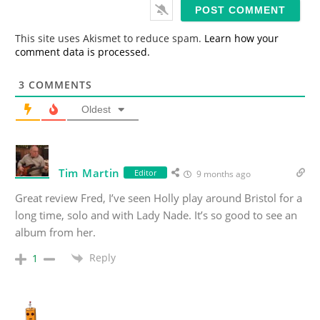
i
l
*
This site uses Akismet to reduce spam.
Learn how your
comment data is processed.
3
COMMENTS
Oldest
Tim Martin
Editor
9 months ago
Great review Fred, I’ve seen Holly play around Bristol for a
long time, solo and with Lady Nade. It’s so good to see an
album from her.
Reply
1