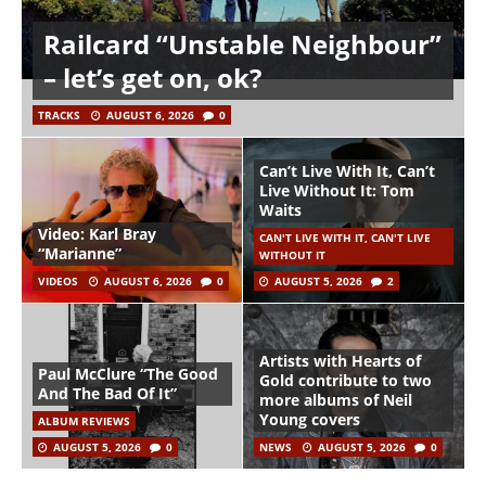
Railcard “Unstable Neighbour”
– let’s get on, ok?
TRACKS
AUGUST 6, 2026
0
Can’t Live With It, Can’t
Live Without It: Tom
Waits
Video: Karl Bray
CAN'T LIVE WITH IT, CAN'T LIVE
“Marianne”
WITHOUT IT
VIDEOS
AUGUST 6, 2026
0
AUGUST 5, 2026
2
Artists with Hearts of
Paul McClure “The Good
Gold contribute to two
And The Bad Of It”
more albums of Neil
Young covers
ALBUM REVIEWS
AUGUST 5, 2026
0
NEWS
AUGUST 5, 2026
0