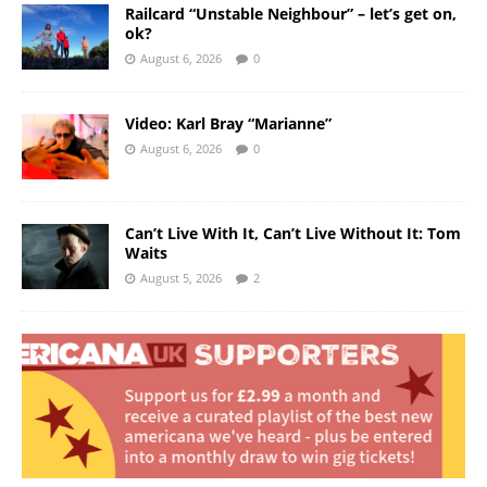
Railcard “Unstable Neighbour” – let’s get on,
ok?
August 6, 2026
0
Video: Karl Bray “Marianne”
August 6, 2026
0
Can’t Live With It, Can’t Live Without It: Tom
Waits
August 5, 2026
2