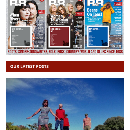
OUR LATEST POSTS