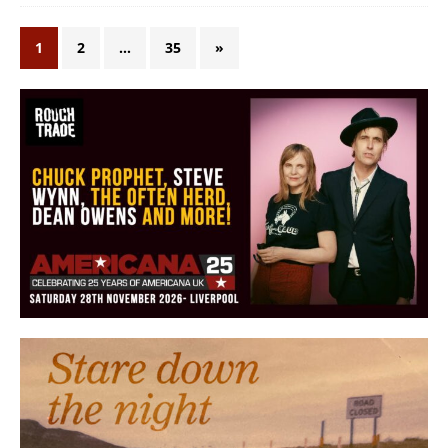
1
2
…
35
»