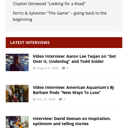
Clayton Denwood “Looking for a Road”
Ferris & Sylvester “The Game” – going back to the
beginning
LATEST INTERVIEWS
Video Interview: Aaron Lee Tasjan on “Get
Over It, Underdog” and Todd Snider
August 4, 2026
0
Video Interview: American Aquarium’s BJ
Barham finds “New Ways To Lose”
July 29, 2026
0
Interview: David Keenan on inspiration,
optimism and telling stories