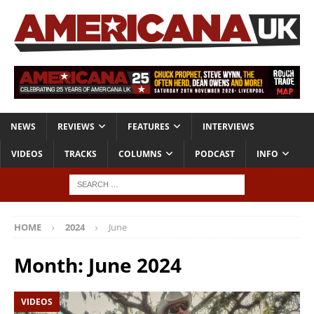
NEWS
REVIEWS
FEATURES
INTERVIEWS
VIDEOS
TRACKS
COLUMNS
PODCAST
INFO
HOME
2024
June
Month:
June 2024
VIDEOS