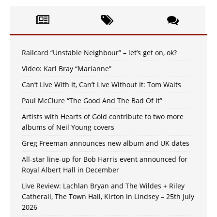
Railcard “Unstable Neighbour” – let’s get on, ok?
Video: Karl Bray “Marianne”
Can’t Live With It, Can’t Live Without It: Tom Waits
Paul McClure “The Good And The Bad Of It”
Artists with Hearts of Gold contribute to two more
albums of Neil Young covers
Greg Freeman announces new album and UK dates
All-star line-up for Bob Harris event announced for
Royal Albert Hall in December
Live Review: Lachlan Bryan and The Wildes + Riley
Catherall, The Town Hall, Kirton in Lindsey – 25th July
2026