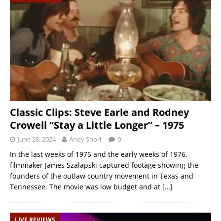
Classic Clips: Steve Earle and Rodney
Crowell “Stay a Little Longer” – 1975
June 28, 2024
Andy Short
0
In the last weeks of 1975 and the early weeks of 1976,
filmmaker James Szalapski captured footage showing the
founders of the outlaw country movement in Texas and
Tennessee. The movie was low budget and at
[…]
LIVE REVIEWS