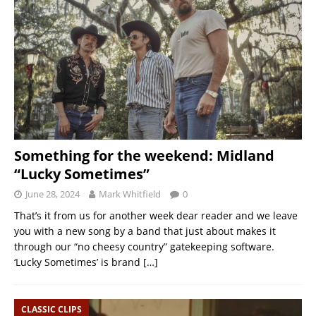
Something for the weekend: Midland
“Lucky Sometimes”
June 28, 2024
Mark Whitfield
0
That’s it from us for another week dear reader and we leave
you with a new song by a band that just about makes it
through our “no cheesy country” gatekeeping software.
‘Lucky Sometimes’ is brand
[…]
CLASSIC CLIPS