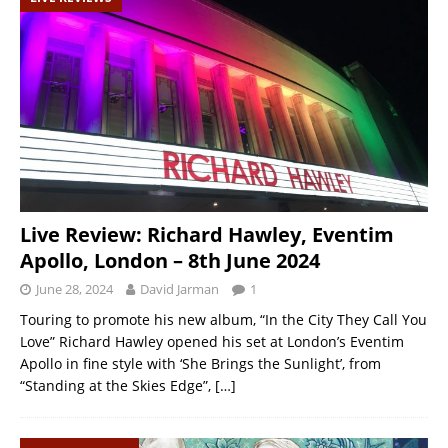
Live Review: Richard Hawley, Eventim
Apollo, London – 8th June 2024
June 28, 2024
David Jarman
1
Touring to promote his new album, “In the City They Call You
Love” Richard Hawley opened his set at London’s Eventim
Apollo in fine style with ‘She Brings the Sunlight’, from
“Standing at the Skies Edge”,
[…]