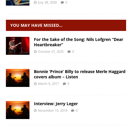
July 28, 2026
0
YOU MAY HAVE MISSED…
For the Sake of the Song: Nils Lofgren “Dear
Heartbreaker”
October 27, 2025
0
Bonnie ‘Prince’ Billy to release Merle Haggard
covers album – Listen
March 9, 2017
0
Interview: Jerry Leger
November 15, 2019
0