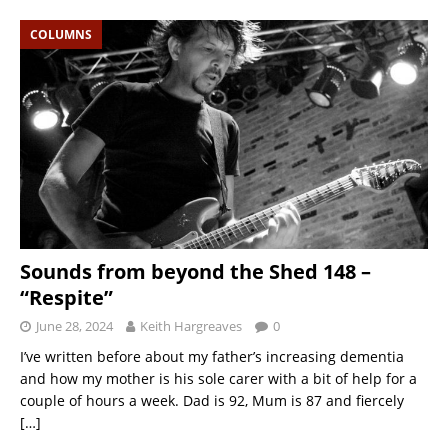
COLUMNS
Sounds from beyond the Shed 148 –
“Respite”
June 28, 2024
Keith Hargreaves
0
I’ve written before about my father’s increasing dementia
and how my mother is his sole carer with a bit of help for a
couple of hours a week. Dad is 92, Mum is 87 and fiercely
[…]