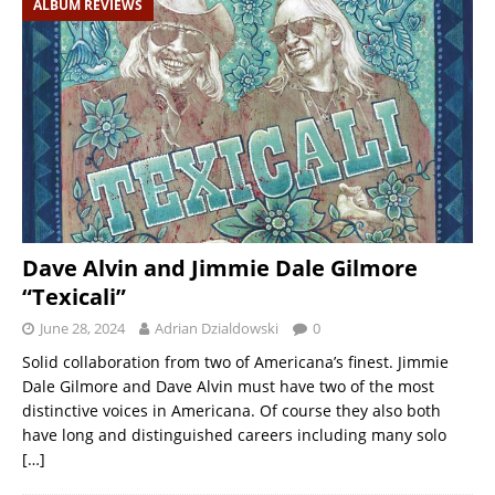
ALBUM REVIEWS
Dave Alvin and Jimmie Dale Gilmore
“Texicali”
June 28, 2024
Adrian Dzialdowski
0
Solid collaboration from two of Americana’s finest. Jimmie
Dale Gilmore and Dave Alvin must have two of the most
distinctive voices in Americana. Of course they also both
have long and distinguished careers including many solo
[…]