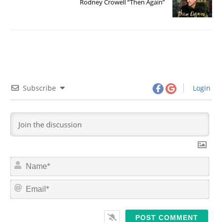
Rodney Crowell “Then Again”
Subscribe
Login
N
a
m
E
e
m
*
a
i
l