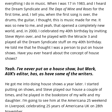
everything I do in music. When I was 17 in 1983, and I heard
the Dream Syndicate and
The Days of Wine and Roses
for the
first time, and, I tell you, when the first song is over, the
drums, the guitar, I thought, this is music made for me. It
was so new to me, and yeah, that opened a completely new
world, and, in 2000, I celebrated my 40th birthday by inviting
Steve Wynn over, and he played with the Miracle 3 and
played all the Dream Syndicate stuff on my 40th birthday.
He told me that he thought I was a person to put on house
shows. Have you ever heard about the concept of house
shows?
Yeah. I’ve never put on a house show, but Mark,
AUK’s editor, has, as have some of the writers.
He got me into doing house shows a year later. I started
putting on shows, and Steve played our house a couple of
times, and he played in the bookstore of my wife and my
daughter. I’m going to see him at the Americana 25 weekend
in Liverpool, celebrating 25 years of Americana UK on 28th
November.