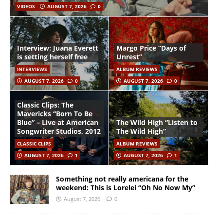
VIDEOS
AUGUST 7, 2026
0
Interview: Juana Everett
Margo Price “Days of
is setting herself free
Unrest”
INTERVIEWS
ALBUM REVIEWS
AUGUST 7, 2026
0
AUGUST 7, 2026
0
Classic Clips: The
Mavericks “Born To Be
Blue” – Live at American
The Wild High “Listen to
Songwriter Studios, 2012
The Wild High”
CLASSIC CLIPS
ALBUM REVIEWS
AUGUST 7, 2026
1
AUGUST 7, 2026
1
Something not really americana for the
weekend: This is Lorelei “Oh No Now My”
August 7, 2026
0