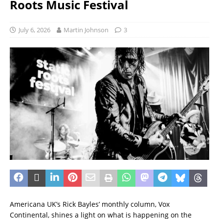
Roots Music Festival
July 6, 2026
Martin Johnson
3
Americana UK’s Rick Bayles’ monthly column, Vox
Continental, shines a light on what is happening on the