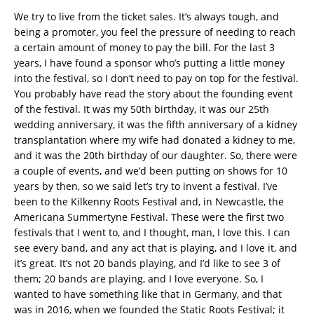
We try to live from the ticket sales. It’s always tough, and
being a promoter, you feel the pressure of needing to reach
a certain amount of money to pay the bill. For the last 3
years, I have found a sponsor who’s putting a little money
into the festival, so I don’t need to pay on top for the festival.
You probably have read the story about the founding event
of the festival. It was my 50th birthday, it was our 25th
wedding anniversary, it was the fifth anniversary of a kidney
transplantation where my wife had donated a kidney to me,
and it was the 20th birthday of our daughter. So, there were
a couple of events, and we’d been putting on shows for 10
years by then, so we said let’s try to invent a festival. I’ve
been to the Kilkenny Roots Festival and, in Newcastle, the
Americana Summertyne Festival. These were the first two
festivals that I went to, and I thought, man, I love this. I can
see every band, and any act that is playing, and I love it, and
it’s great. It’s not 20 bands playing, and I’d like to see 3 of
them; 20 bands are playing, and I love everyone. So, I
wanted to have something like that in Germany, and that
was in 2016, when we founded the Static Roots Festival; it