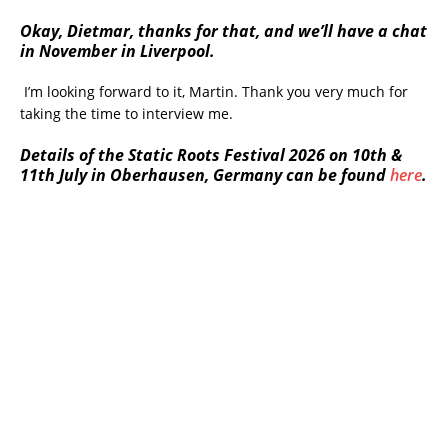
Okay, Dietmar, thanks for that, and we’ll have a chat
in November in Liverpool.
I’m looking forward to it, Martin. Thank you very much for
taking the time to interview me.
Details of the Static Roots Festival 2026 on 10th &
11th July in Oberhausen, Germany can be found
here
.