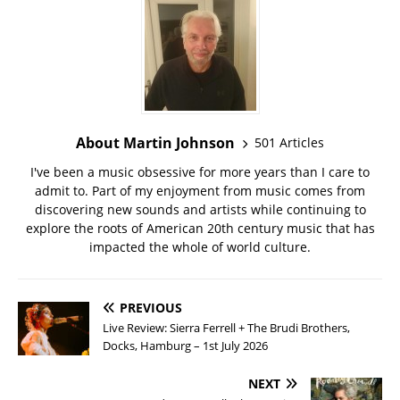
About Martin Johnson
501 Articles
I've been a music obsessive for more years than I care to
admit to. Part of my enjoyment from music comes from
discovering new sounds and artists while continuing to
explore the roots of American 20th century music that has
impacted the whole of world culture.
PREVIOUS
Live Review: Sierra Ferrell + The Brudi Brothers,
Docks, Hamburg – 1st July 2026
NEXT