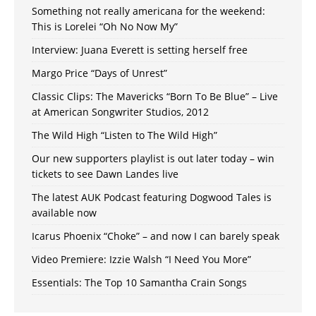
Something not really americana for the weekend:
This is Lorelei “Oh No Now My”
Interview: Juana Everett is setting herself free
Margo Price “Days of Unrest”
Classic Clips: The Mavericks “Born To Be Blue” – Live
at American Songwriter Studios, 2012
The Wild High “Listen to The Wild High”
Our new supporters playlist is out later today – win
tickets to see Dawn Landes live
The latest AUK Podcast featuring Dogwood Tales is
available now
Icarus Phoenix “Choke” – and now I can barely speak
Video Premiere: Izzie Walsh “I Need You More”
Essentials: The Top 10 Samantha Crain Songs