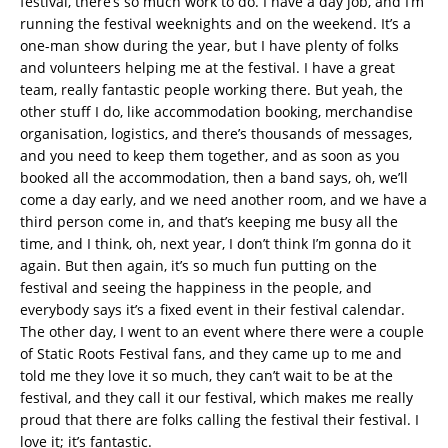
festival, there’s so much work to do. I have a day job, and I’m
running the festival weeknights and on the weekend. It’s a
one-man show during the year, but I have plenty of folks
and volunteers helping me at the festival. I have a great
team, really fantastic people working there. But yeah, the
other stuff I do, like accommodation booking, merchandise
organisation, logistics, and there’s thousands of messages,
and you need to keep them together, and as soon as you
booked all the accommodation, then a band says, oh, we’ll
come a day early, and we need another room, and we have a
third person come in, and that’s keeping me busy all the
time, and I think, oh, next year, I don’t think I’m gonna do it
again. But then again, it’s so much fun putting on the
festival and seeing the happiness in the people, and
everybody says it’s a fixed event in their festival calendar.
The other day, I went to an event where there were a couple
of Static Roots Festival fans, and they came up to me and
told me they love it so much, they can’t wait to be at the
festival, and they call it our festival, which makes me really
proud that there are folks calling the festival their festival. I
love it; it’s fantastic.