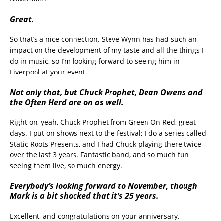
Great.
So that’s a nice connection. Steve Wynn has had such an
impact on the development of my taste and all the things I
do in music, so I’m looking forward to seeing him in
Liverpool at your event.
Not only that, but Chuck Prophet, Dean Owens and
the Often Herd are on as well.
Right on, yeah, Chuck Prophet from Green On Red, great
days. I put on shows next to the festival; I do a series called
Static Roots Presents, and I had Chuck playing there twice
over the last 3 years. Fantastic band, and so much fun
seeing them live, so much energy.
Everybody’s looking forward to November, though
Mark is a bit shocked that it’s 25 years.
Excellent, and congratulations on your anniversary.