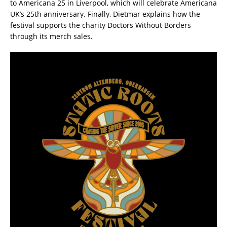
to Americana 25 in Liverpool, which will celebrate Americana
UK’s 25th anniversary. Finally, Dietmar explains how the
festival supports the charity Doctors Without Borders
through its merch sales.