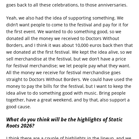
goes back to all these celebrations, to those anniversaries.
Yeah, we also had the idea of supporting something. We
didn’t want people to come to the festival and pay for it for
the first event. We wanted to do something good, so we
donated all the money we received to Doctors Without
Borders, and I think it was about 10,000 euros back then that
we donated at the first festival. We kept the idea alive, so we
sell merchandise at the festival, but we don’t have a price
for festival merchandise; we let people pay what they want.
All the money we receive for festival merchandise goes
straight to Doctors Without Borders. We could have used the
money to pay the bills for the festival, but I want to keep the
idea alive to do something good with music. Bring people
together, have a great weekend, and by that, also support a
good cause.
What do you think will be the highlights of Static
Roots 2026?
I think there are a couple of highlights in the lineup, and we