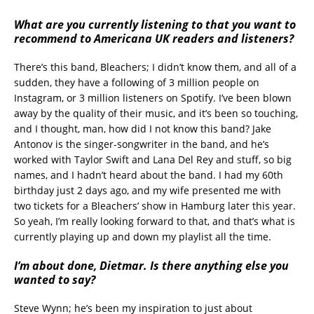
What are you currently listening to that you want to
recommend to Americana UK readers and listeners?
There’s this band, Bleachers; I didn’t know them, and all of a
sudden, they have a following of 3 million people on
Instagram, or 3 million listeners on Spotify. I’ve been blown
away by the quality of their music, and it’s been so touching,
and I thought, man, how did I not know this band? Jake
Antonov is the singer-songwriter in the band, and he’s
worked with Taylor Swift and Lana Del Rey and stuff, so big
names, and I hadn’t heard about the band. I had my 60th
birthday just 2 days ago, and my wife presented me with
two tickets for a Bleachers’ show in Hamburg later this year.
So yeah, I’m really looking forward to that, and that’s what is
currently playing up and down my playlist all the time.
I’m about done, Dietmar. Is there anything else you
wanted to say?
Steve Wynn; he’s been my inspiration to just about