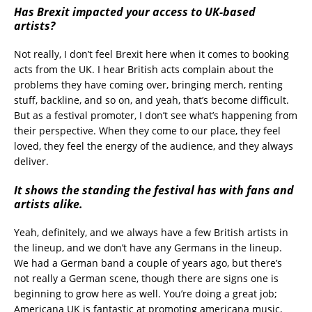
Has Brexit impacted your access to UK-based
artists?
Not really, I don’t feel Brexit here when it comes to booking
acts from the UK. I hear British acts complain about the
problems they have coming over, bringing merch, renting
stuff, backline, and so on, and yeah, that’s become difficult.
But as a festival promoter, I don’t see what’s happening from
their perspective. When they come to our place, they feel
loved, they feel the energy of the audience, and they always
deliver.
It shows the standing the festival has with fans and
artists alike.
Yeah, definitely, and we always have a few British artists in
the lineup, and we don’t have any Germans in the lineup.
We had a German band a couple of years ago, but there’s
not really a German scene, though there are signs one is
beginning to grow here as well. You’re doing a great job;
Americana UK is fantastic at promoting americana music,