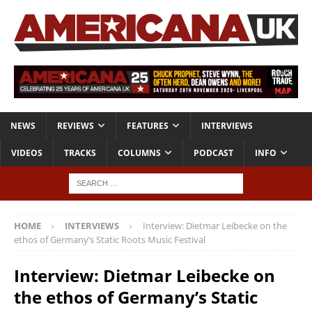
NEWS
REVIEWS
FEATURES
INTERVIEWS
VIDEOS
TRACKS
COLUMNS
PODCAST
INFO
HOME
INTERVIEWS
Interview: Dietmar Leibecke on the
ethos of Germany’s Static Roots Music Festival
Interview: Dietmar Leibecke on
the ethos of Germany’s Static