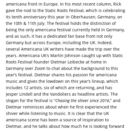
americana front in Europe. In his most recent column, Rick
gave the nod to the Static Roots Festival, which is celebrating
its tenth anniversary this year in Oberhausen, Germany, on
the 10th & 11th July. The festival holds the distinction of
being the only americana festival currently held in Germany,
and as such, it has a dedicated fan base from not only
Germany but across Europe, including the UK. Indeed,
several Americana UK writers have made the trip over the
years. Americana UK’s Martin Johnson caught up with Static
Roots Festival founder Dietmar Leibecke at home in
Germany over Zoom to chat about the background to this
year’s festival. Dietmar shares his passion for americana
music and gives the lowdown on this year’s lineup, which
includes 12 artists, six of which are returning, and has
Jesper Lindell and the Vandoliers as headline artists. The
slogan for the festival is “
Chasing the shiver since 2016
,” and
Dietmar reminisces about when he first experienced the
shiver while listening to music. It is clear that the UK
americana scene has been a source of inspiration to
Dietmar, and he talks about how much he is looking forward