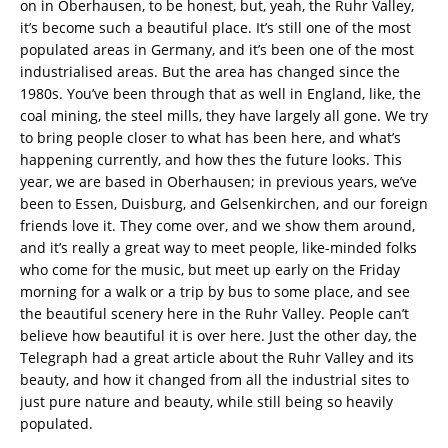
on in Oberhausen, to be honest, but, yeah, the Ruhr Valley,
it’s become such a beautiful place. It’s still one of the most
populated areas in Germany, and it’s been one of the most
industrialised areas. But the area has changed since the
1980s. You’ve been through that as well in England, like, the
coal mining, the steel mills, they have largely all gone. We try
to bring people closer to what has been here, and what’s
happening currently, and how thes the future looks. This
year, we are based in Oberhausen; in previous years, we’ve
been to Essen, Duisburg, and Gelsenkirchen, and our foreign
friends love it. They come over, and we show them around,
and it’s really a great way to meet people, like-minded folks
who come for the music, but meet up early on the Friday
morning for a walk or a trip by bus to some place, and see
the beautiful scenery here in the Ruhr Valley. People can’t
believe how beautiful it is over here. Just the other day, the
Telegraph had a great article about the Ruhr Valley and its
beauty, and how it changed from all the industrial sites to
just pure nature and beauty, while still being so heavily
populated.