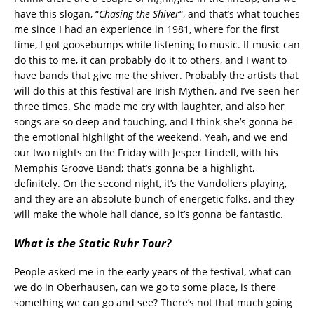
have this slogan, “
Chasing the Shiver
“, and that’s what touches
me since I had an experience in 1981, where for the first
time, I got goosebumps while listening to music. If music can
do this to me, it can probably do it to others, and I want to
have bands that give me the shiver. Probably the artists that
will do this at this festival are Irish Mythen, and I’ve seen her
three times. She made me cry with laughter, and also her
songs are so deep and touching, and I think she’s gonna be
the emotional highlight of the weekend. Yeah, and we end
our two nights on the Friday with Jesper Lindell, with his
Memphis Groove Band; that’s gonna be a highlight,
definitely. On the second night, it’s the Vandoliers playing,
and they are an absolute bunch of energetic folks, and they
will make the whole hall dance, so it’s gonna be fantastic.
What is the Static Ruhr Tour?
People asked me in the early years of the festival, what can
we do in Oberhausen, can we go to some place, is there
something we can go and see? There’s not that much going