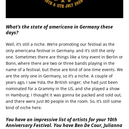
What’s the state of americana in Germany these
days?
Well, it’s still a niche. We’re promoting our festival as the
only americana festival in Germany, and it’s still the only
one. Sometimes there are things like a tiny event in Berlin or
Bonn, where there are two or three bands playing in the
name of a festival, but these are kind of one-time events. We
are the only one in Germany, so it’s a niche. A couple of
years ago, I saw Yola, the British singer; she had just been
nominated for a Grammy in the US, and she played a show
in Hamburg. I thought it was gonna be packed and sold out,
and there were just 80 people in the room. So, it’s still some
kind of niche here.
You have an impressive list of artists for your 10th
Anniversary Festival. You have Ben De Cour,
Julianna