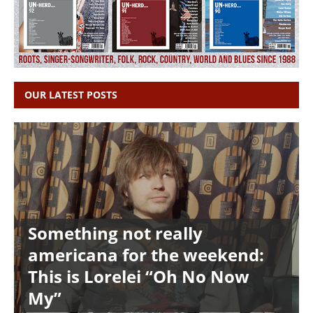
OUR LATEST POSTS
Something not really
americana for the weekend:
This is Lorelei “Oh No Now
My”