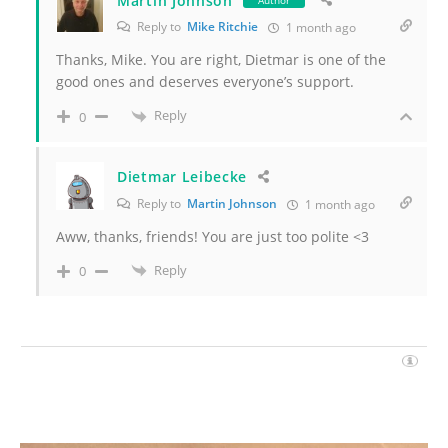
Martin Johnson
Author
Reply to
Mike Ritchie
1 month ago
Thanks, Mike. You are right, Dietmar is one of the
good ones and deserves everyone’s support.
Reply
0
Dietmar Leibecke
Reply to
Martin Johnson
1 month ago
Aww, thanks, friends! You are just too polite <3
Reply
0