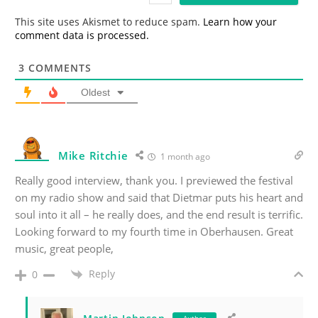
*
This site uses Akismet to reduce spam.
Learn how your
comment data is processed.
3
COMMENTS
Oldest
Mike Ritchie
1 month ago
Really good interview, thank you. I previewed the festival
on my radio show and said that Dietmar puts his heart and
soul into it all – he really does, and the end result is terrific.
Looking forward to my fourth time in Oberhausen. Great
music, great people,
Reply
0