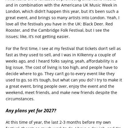
and in combination with the Americana UK Music Week in
London, which didn’t happen this year, but it’s been such a
great event, and brings so many artists into London. Yeah, I
love all the festivals you have in the UK: Black Deer. Red
Rooster, and the Cambridge Folk Festival, but I see the
issues; like, it’s not getting easier.
For the first time, I see at my festival that tickets don’t sell as
fast as they used to sell, and I was in Kilkenny a couple of
weeks ago, and I heard folks saying, yeah, affordability is a
big issue. The cost of living is too high, and people have to
decide where to go. They can’t go to every event like they
used to go, so it’s tough, but what can you do? I try to make it
a great event, bring people over, enjoy the event and the
weekend, meet friends, and make new friends despite the
circumstances.
Any plans yet for 2027?
At this time of year, the last 2-3 months before my own