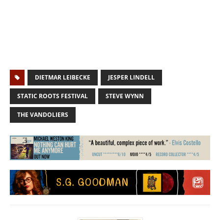
DIETMAR LEIBECKE
JESPER LINDELL
STATIC ROOTS FESTIVAL
STEVE WYNN
THE VANDOLIERS