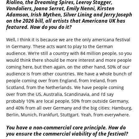
Riolino, the Dreaming Spires, Leeroy Stagger,
Vandoliers, Joana Serrat, Emily Nenni, Kirsten
Adamson, Irish Mythen, Silver Lining and Jerry Joseph
on the 2026 bill, all artists that Americana UK has
featured. How do you do it?
Well, I think it is because we are the only americana festival
in Germany. These acts want to play to the German
audience. We’re still a country with 84 million people, so you
would think there should be more interest and more people
coming here, but then again, on the other hand, 50% of our
audience is from other countries. We have a whole bunch of
people coming over from England, from Ireland, from
Scotland, from the Netherlands. We have people coming
over from the US, Australia, Scandinavia, and I’d say
probably 10% are local people, 50% from outside Germany,
and 40% from all over Germany and the big cities: Hamburg,
Berlin, Munich, Frankfurt, Stuttgart. Yeah, from everywhere.
You have a non-commercial core principle. How do
you ensure the commercial viability of the festival?