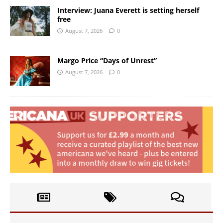
Interview: Juana Everett is setting herself
free
August 7, 2026
0
Margo Price “Days of Unrest”
August 7, 2026
0