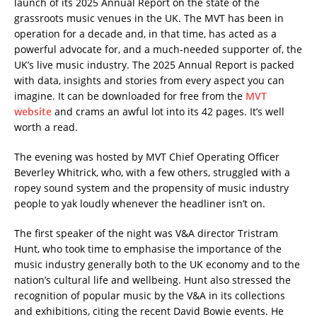
launch of its 2025 Annual Report on the state of the
grassroots music venues in the UK. The MVT has been in
operation for a decade and, in that time, has acted as a
powerful advocate for, and a much-needed supporter of, the
UK’s live music industry. The 2025 Annual Report is packed
with data, insights and stories from every aspect you can
imagine. It can be downloaded for free from the
MVT
website
and crams an awful lot into its 42 pages. It’s well
worth a read.
The evening was hosted by MVT Chief Operating Officer
Beverley Whitrick, who, with a few others, struggled with a
ropey sound system and the propensity of music industry
people to yak loudly whenever the headliner isn’t on.
The first speaker of the night was V&A director Tristram
Hunt, who took time to emphasise the importance of the
music industry generally both to the UK economy and to the
nation’s cultural life and wellbeing. Hunt also stressed the
recognition of popular music by the V&A in its collections
and exhibitions, citing the recent David Bowie events. He