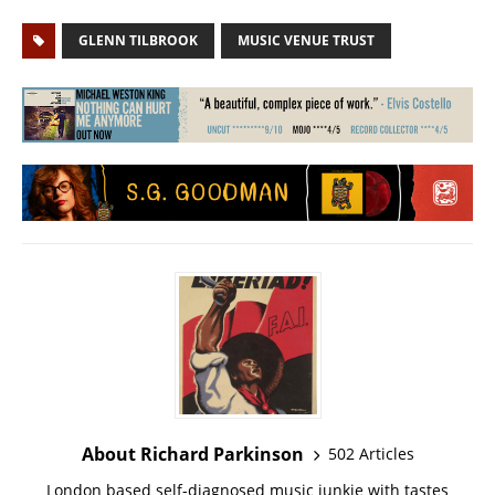
GLENN TILBROOK
MUSIC VENUE TRUST
About Richard Parkinson
502 Articles
London based self-diagnosed music junkie with tastes