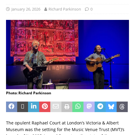
January 26, 2026
Richard Parkinson
0
Photo: Richard Parkinson
The opulent Raphael Court at London’s Victoria & Albert
Museum was the setting for the Music Venue Trust (MVT)’s