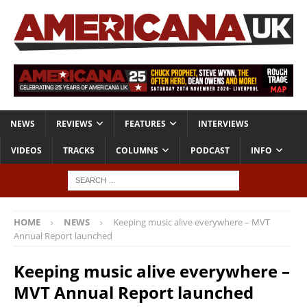
NEWS
REVIEWS
FEATURES
INTERVIEWS
VIDEOS
TRACKS
COLUMNS
PODCAST
INFO
HOME
NEWS
Keeping music alive everywhere – MVT
Annual Report launched
Keeping music alive everywhere –
MVT Annual Report launched