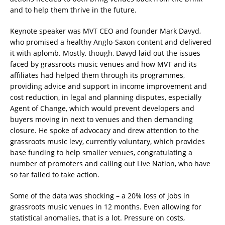
and to help them thrive in the future.
Keynote speaker was MVT CEO and founder Mark Davyd,
who promised a healthy Anglo-Saxon content and delivered
it with aplomb. Mostly, though, Davyd laid out the issues
faced by grassroots music venues and how MVT and its
affiliates had helped them through its programmes,
providing advice and support in income improvement and
cost reduction, in legal and planning disputes, especially
Agent of Change, which would prevent developers and
buyers moving in next to venues and then demanding
closure. He spoke of advocacy and drew attention to the
grassroots music levy, currently voluntary, which provides
base funding to help smaller venues, congratulating a
number of promoters and calling out Live Nation, who have
so far failed to take action.
Some of the data was shocking – a 20% loss of jobs in
grassroots music venues in 12 months. Even allowing for
statistical anomalies, that is a lot. Pressure on costs,