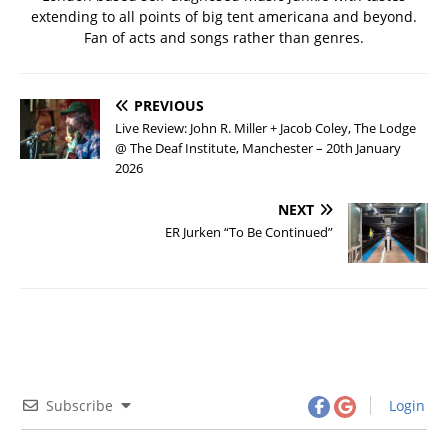
extending to all points of big tent americana and beyond.
Fan of acts and songs rather than genres.
PREVIOUS
Live Review: John R. Miller + Jacob Coley, The Lodge
@ The Deaf Institute, Manchester – 20th January
2026
NEXT
ER Jurken “To Be Continued”
Subscribe
Login