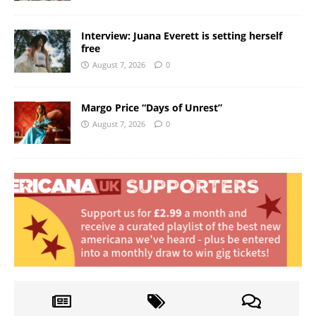
Interview: Juana Everett is setting herself
free
August 7, 2026
0
Margo Price “Days of Unrest”
August 7, 2026
0