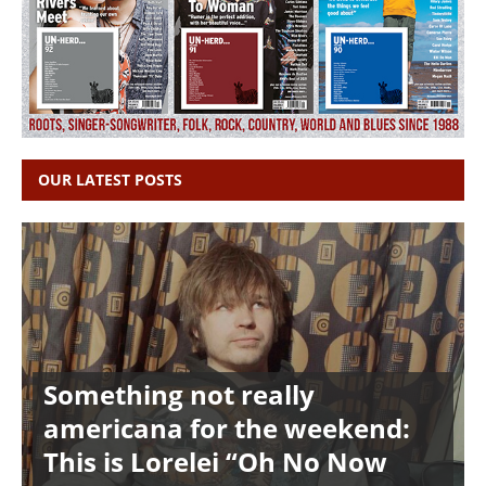
OUR LATEST POSTS
Something not really
americana for the weekend:
This is Lorelei “Oh No Now