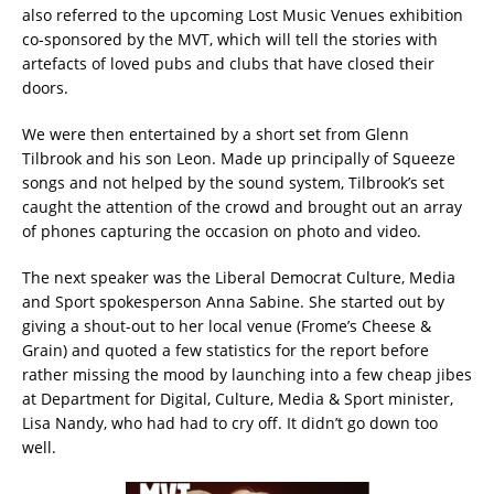
also referred to the upcoming Lost Music Venues exhibition
co-sponsored by the MVT, which will tell the stories with
artefacts of loved pubs and clubs that have closed their
doors.
We were then entertained by a short set from Glenn
Tilbrook and his son Leon. Made up principally of Squeeze
songs and not helped by the sound system, Tilbrook’s set
caught the attention of the crowd and brought out an array
of phones capturing the occasion on photo and video.
The next speaker was the Liberal Democrat Culture, Media
and Sport spokesperson Anna Sabine. She started out by
giving a shout-out to her local venue (Frome’s Cheese &
Grain) and quoted a few statistics for the report before
rather missing the mood by launching into a few cheap jibes
at Department for Digital, Culture, Media & Sport minister,
Lisa Nandy, who had had to cry off. It didn’t go down too
well.