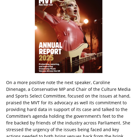
On a more positive note the next speaker, Caroline
Dinenage, a Conservative MP and Chair of the Culture Media
and Sports Select Committee, focused on the issues at hand,
praised the MVT for its advocacy as well its commitment to
providing hard data in support of its case and talked to the
Committee’s agenda holding the government’s feet to the
fire backed by friends of the industry across Parliament. She
stressed the urgency of the issues being faced and key
actions needed to both bring venues back from the brink