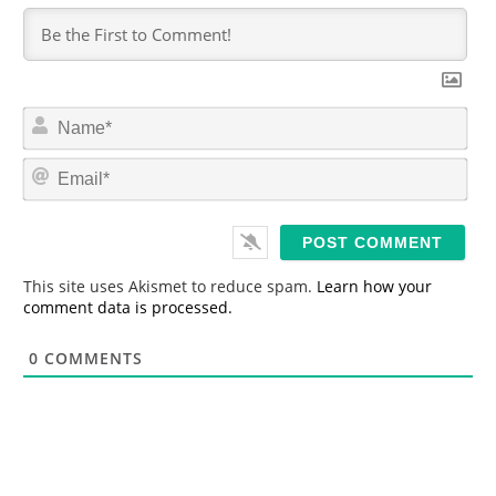
N
a
m
E
e
m
*
a
i
l
*
This site uses Akismet to reduce spam.
Learn how your
comment data is processed.
0
COMMENTS