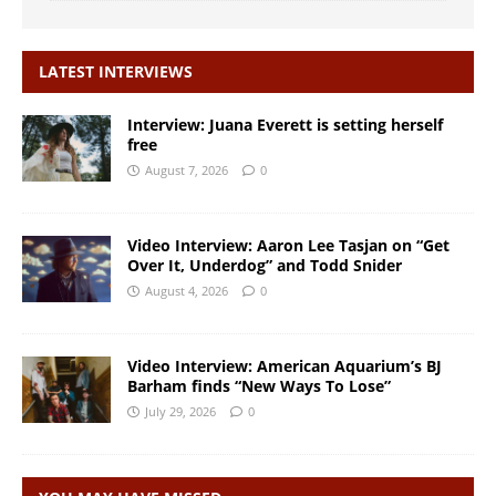
LATEST INTERVIEWS
Interview: Juana Everett is setting herself
free
August 7, 2026
0
Video Interview: Aaron Lee Tasjan on “Get
Over It, Underdog” and Todd Snider
August 4, 2026
0
Video Interview: American Aquarium’s BJ
Barham finds “New Ways To Lose”
July 29, 2026
0