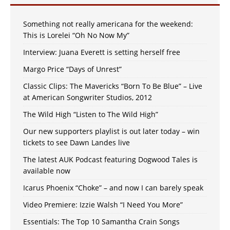
Something not really americana for the weekend:
This is Lorelei “Oh No Now My”
Interview: Juana Everett is setting herself free
Margo Price “Days of Unrest”
Classic Clips: The Mavericks “Born To Be Blue” – Live
at American Songwriter Studios, 2012
The Wild High “Listen to The Wild High”
Our new supporters playlist is out later today – win
tickets to see Dawn Landes live
The latest AUK Podcast featuring Dogwood Tales is
available now
Icarus Phoenix “Choke” – and now I can barely speak
Video Premiere: Izzie Walsh “I Need You More”
Essentials: The Top 10 Samantha Crain Songs