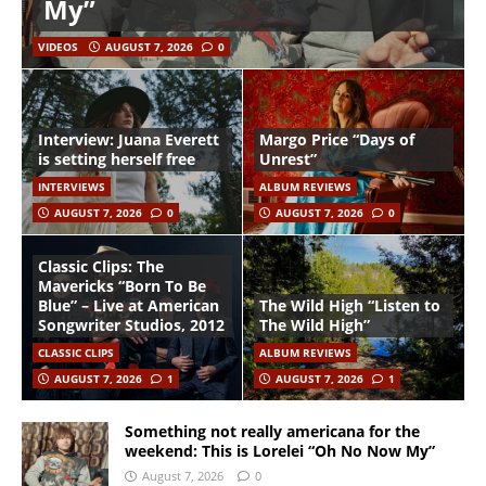
My”
VIDEOS
AUGUST 7, 2026
0
Interview: Juana Everett
Margo Price “Days of
is setting herself free
Unrest”
INTERVIEWS
ALBUM REVIEWS
AUGUST 7, 2026
0
AUGUST 7, 2026
0
Classic Clips: The
Mavericks “Born To Be
Blue” – Live at American
The Wild High “Listen to
Songwriter Studios, 2012
The Wild High”
CLASSIC CLIPS
ALBUM REVIEWS
AUGUST 7, 2026
1
AUGUST 7, 2026
1
Something not really americana for the
weekend: This is Lorelei “Oh No Now My”
August 7, 2026
0