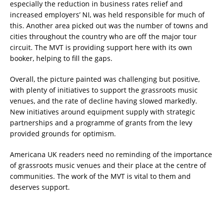
especially the reduction in business rates relief and
increased employers’ NI, was held responsible for much of
this. Another area picked out was the number of towns and
cities throughout the country who are off the major tour
circuit. The MVT is providing support here with its own
booker, helping to fill the gaps.
Overall, the picture painted was challenging but positive,
with plenty of initiatives to support the grassroots music
venues, and the rate of decline having slowed markedly.
New initiatives around equipment supply with strategic
partnerships and a programme of grants from the levy
provided grounds for optimism.
Americana UK readers need no reminding of the importance
of grassroots music venues and their place at the centre of
communities. The work of the MVT is vital to them and
deserves support.