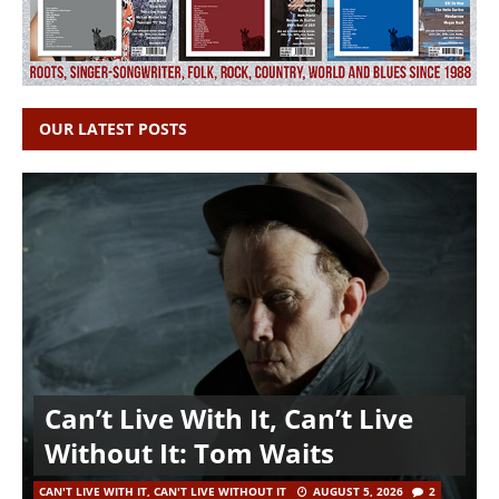
OUR LATEST POSTS
Can’t Live With It, Can’t Live
Without It: Tom Waits
CAN'T LIVE WITH IT, CAN'T LIVE WITHOUT IT
AUGUST 5, 2026
2