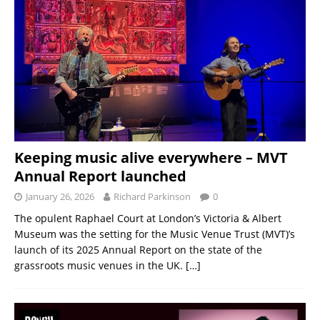
Keeping music alive everywhere – MVT
Annual Report launched
January 26, 2026
Richard Parkinson
0
The opulent Raphael Court at London’s Victoria & Albert
Museum was the setting for the Music Venue Trust (MVT)’s
launch of its 2025 Annual Report on the state of the
grassroots music venues in the UK.
[…]