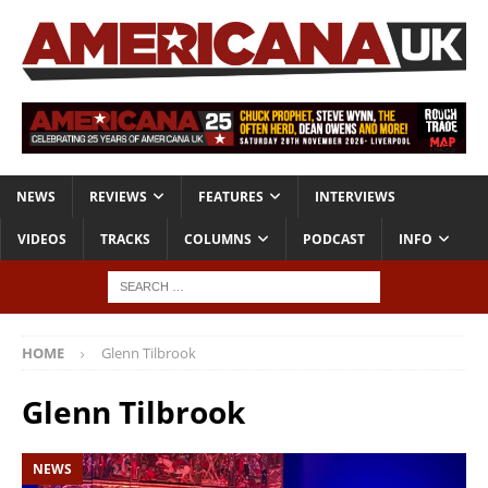
NEWS
REVIEWS
FEATURES
INTERVIEWS
VIDEOS
TRACKS
COLUMNS
PODCAST
INFO
HOME
Glenn Tilbrook
Glenn Tilbrook
NEWS