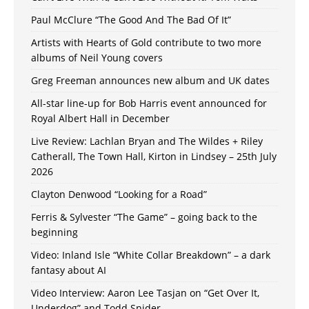
Paul McClure “The Good And The Bad Of It”
Artists with Hearts of Gold contribute to two more
albums of Neil Young covers
Greg Freeman announces new album and UK dates
All-star line-up for Bob Harris event announced for
Royal Albert Hall in December
Live Review: Lachlan Bryan and The Wildes + Riley
Catherall, The Town Hall, Kirton in Lindsey – 25th July
2026
Clayton Denwood “Looking for a Road”
Ferris & Sylvester “The Game” – going back to the
beginning
Video: Inland Isle “White Collar Breakdown” – a dark
fantasy about AI
Video Interview: Aaron Lee Tasjan on “Get Over It,
Underdog” and Todd Snider