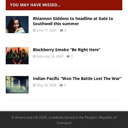
YOU MAY HAVE MISSED…
Rhiannon Giddens to headline at Gate to
Southwell this summer
June 17, 2024
0
Blackberry Smoke “Be Right Here”
February 14, 2024
2
Indian Pacific “Won The Battle Lost The War”
May 24, 2024
0
© Americana UK 2026, a website based in the People's Republic of
Liverpool