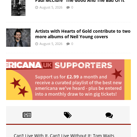
Paul McClure “The Good And The Bad Of It”
August 5, 2026
0
Artists with Hearts of Gold contribute to two
more albums of Neil Young covers
August 5, 2026
0
Can’t Live With It, Can’t Live Without It: Tom Waits