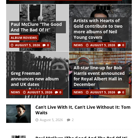
Artists with Hearts of
Paul McClure “The Good
Gold contribute to two
And The Bad Of It”
more albums of Neil
Young covers
ALBUM REVIEWS
AUGUST 5, 2026
0
NEWS
AUGUST 5, 2026
0
All-star line-up for Bob
Greg Freeman
Harris event announced
announces new album
for Royal Albert Hall in
and UK dates
December
NEWS
AUGUST 5, 2026
0
NEWS
AUGUST 5, 2026
0
Can’t Live With It, Can’t Live Without It: Tom
Waits
August 5, 2026
2