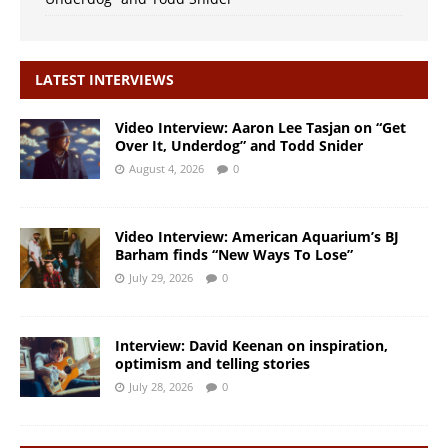
LATEST INTERVIEWS
Video Interview: Aaron Lee Tasjan on “Get
Over It, Underdog” and Todd Snider
August 4, 2026
0
Video Interview: American Aquarium’s BJ
Barham finds “New Ways To Lose”
July 29, 2026
0
Interview: David Keenan on inspiration,
optimism and telling stories
July 28, 2026
0