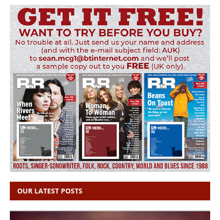
OUR LATEST POSTS