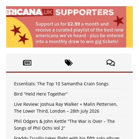
Essentials: The Top 10 Samantha Crain Songs
Bird “Held Here Together”
Live Review: Joshua Ray Walker + Malin Pettersen,
The Lower Third, London – 28th July 2026
Phil Odgers & John Kettle “The War is Over – The
Songs of Phil Ochs Vol 2”
Freddy Trujillo takes flight with his fifth solo album