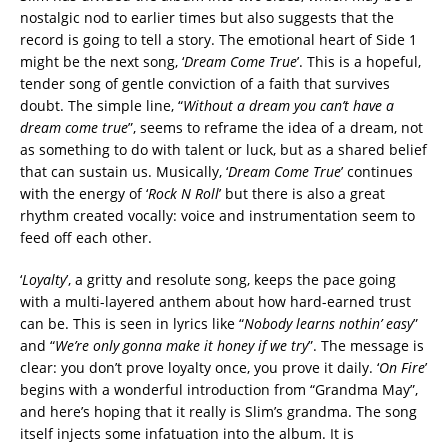
nostalgic nod to earlier times but also suggests that the
record is going to tell a story. The emotional heart of Side 1
might be the next song, ‘
Dream Come True
’. This is a hopeful,
tender song of gentle conviction of a faith that survives
doubt. The simple line, “
Without a dream you can’t have a
dream come true
”, seems to reframe the idea of a dream, not
as something to do with talent or luck, but as a shared belief
that can sustain us. Musically, ‘
Dream Come True
’ continues
with the energy of ‘
Rock N Roll
’ but there is also a great
rhythm created vocally: voice and instrumentation seem to
feed off each other.
‘
Loyalty
’, a gritty and resolute song, keeps the pace going
with a multi-layered anthem about how hard-earned trust
can be. This is seen in lyrics like “
Nobody learns nothin’ easy
”
and “
We’re only gonna make it honey if we try
”. The message is
clear: you don’t prove loyalty once, you prove it daily. ‘
On Fire
’
begins with a wonderful introduction from “Grandma May”,
and here’s hoping that it really is Slim’s grandma. The song
itself injects some infatuation into the album. It is