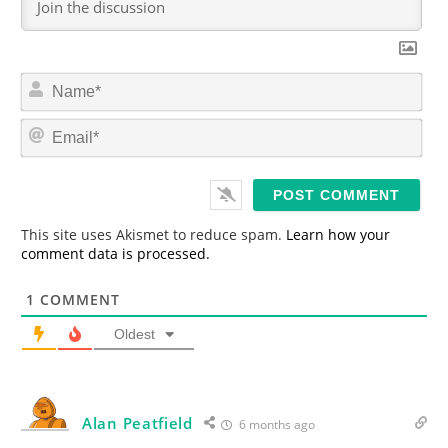
N
a
m
E
e
m
*
a
i
l
*
This site uses Akismet to reduce spam.
Learn how your
comment data is processed.
1
COMMENT
Oldest
Alan Peatfield
6 months ago