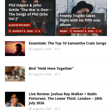
Phil Odgers & John
Kettle “The War is Over –
The Songs of Phil Ochs
Freddy Trujillo takes
Vol 2”
flight with his fifth solo
album
ALBUM REVIEWS
AUGUST 6, 2026
0
NEWS
AUGUST 6, 2026
0
Essentials: The Top 10 Samantha Crain Songs
August 6, 2026
0
Bird “Held Here Together”
August 6, 2026
0
Live Review: Joshua Ray Walker + Malin
Pettersen, The Lower Third, London – 28th
July 2026
August 6, 2026
0