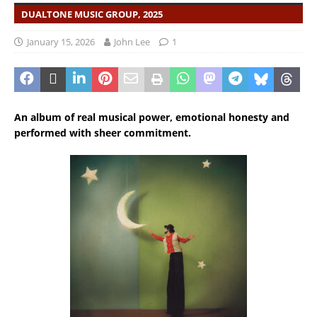
DUALTONE MUSIC GROUP, 2025
January 15, 2026
John Lee
1
An album of real musical power, emotional honesty and
performed with sheer commitment.