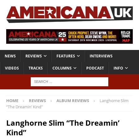
NEWS
REVIEWS
FEATURES
INTERVIEWS
VIDEOS
TRACKS
COLUMNS
PODCAST
INFO
HOME
REVIEWS
ALBUM REVIEWS
Langhorne Slim
“The Dreamin’ Kind”
Langhorne Slim “The Dreamin’
Kind”