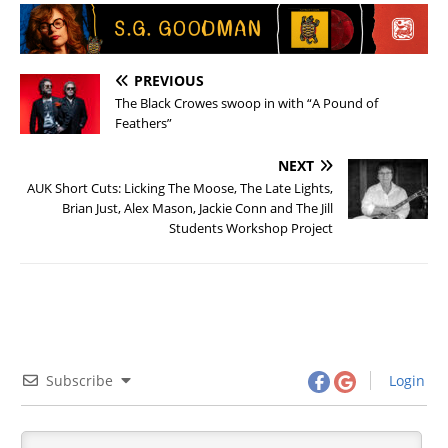
PREVIOUS
The Black Crowes swoop in with “A Pound of
Feathers”
NEXT
AUK Short Cuts: Licking The Moose, The Late Lights,
Brian Just, Alex Mason, Jackie Conn and The Jill
Students Workshop Project
Subscribe
Login