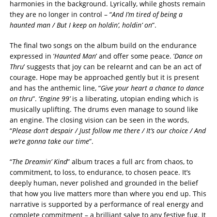
harmonies in the background. Lyrically, while ghosts remain
they are no longer in control – “
And I’m tired of being a
haunted man / But I keep on holdin’, holdin’ on
”.
The final two songs on the album build on the endurance
expressed in ‘
Haunted Man
’ and offer some peace. ‘
Dance on
Thru
’ suggests that joy can be relearnt and can be an act of
courage. Hope may be approached gently but it is present
and has the anthemic line, “
Give your heart a chance to dance
on thru
”. ‘
Engine 99’
is a liberating, utopian ending which is
musically uplifting. The drums even manage to sound like
an engine. The closing vision can be seen in the words,
“
Please don’t despair / Just follow me there / It’s our choice / And
we’re gonna take our time
”.
“
The Dreamin’ Kind
” album traces a full arc from chaos, to
commitment, to loss, to endurance, to chosen peace. It’s
deeply human, never polished and grounded in the belief
that how you live matters more than where you end up. This
narrative is supported by a performance of real energy and
complete commitment – a brilliant salve to any festive fug. It