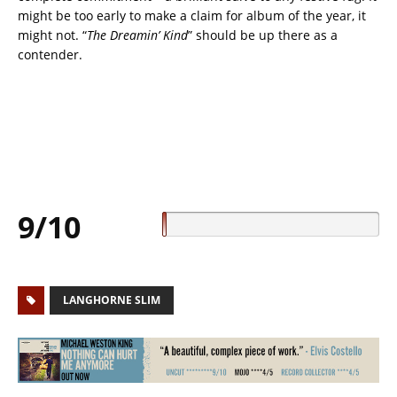
might be too early to make a claim for album of the year, it
might not. “
The Dreamin’ Kind
” should be up there as a
contender.
9/10
LANGHORNE SLIM