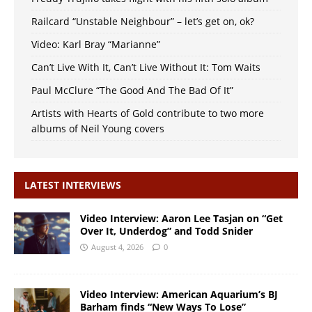
Railcard “Unstable Neighbour” – let’s get on, ok?
Video: Karl Bray “Marianne”
Can’t Live With It, Can’t Live Without It: Tom Waits
Paul McClure “The Good And The Bad Of It”
Artists with Hearts of Gold contribute to two more
albums of Neil Young covers
LATEST INTERVIEWS
Video Interview: Aaron Lee Tasjan on “Get
Over It, Underdog” and Todd Snider
August 4, 2026
0
Video Interview: American Aquarium’s BJ
Barham finds “New Ways To Lose”