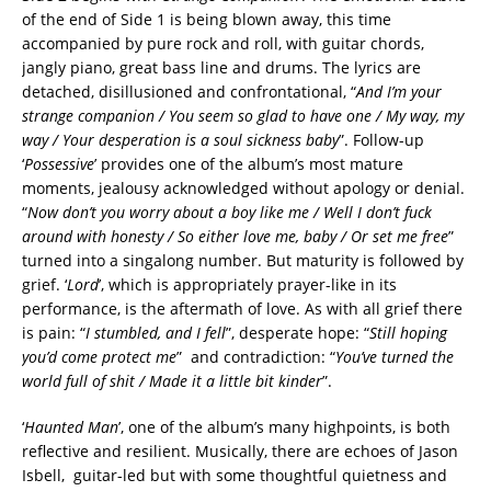
of the end of Side 1 is being blown away, this time
accompanied by pure rock and roll, with guitar chords,
jangly piano, great bass line and drums. The lyrics are
detached, disillusioned and confrontational, “
And I’m your
strange companion / You seem so glad to have one / My way, my
way / Your desperation is a soul sickness baby
”. Follow-up
‘
Possessive
’ provides one of the album’s most mature
moments, jealousy acknowledged without apology or denial.
“
Now don’t you worry about a boy like me / Well I don’t fuck
around with honesty / So either love me, baby / Or set me free
”
turned into a singalong number. But maturity is followed by
grief. ‘
Lord
’, which is appropriately prayer-like in its
performance, is the aftermath of love. As with all grief there
is pain: “
I stumbled, and I fell
”, desperate hope: “
Still hoping
you’d come protect me
” and contradiction: “
You’ve turned the
world full of shit / Made it a little bit kinder
”.
‘
Haunted Man
’, one of the album’s many highpoints, is both
reflective and resilient. Musically, there are echoes of Jason
Isbell, guitar-led but with some thoughtful quietness and