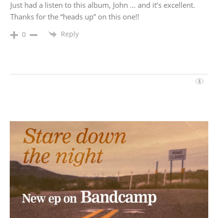
Just had a listen to this album, John … and it’s excellent.
Thanks for the “heads up” on this one!!
Reply
0