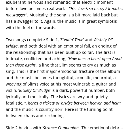
exuberant, nervous and romantic: that electric moment
before love becomes real work – “
Her love’s so heavy / It makes
me stagger
”. Musically, the song is a bit more laid back but
has a swagger to it. Again, the music is in great symbiosis
with the feel of the words.
Two songs complete Side 1, ‘
Stealin’ Time
’ and ‘
Rickety Ol’
Bridge
’, and both deal with an emotional fall, an ending of
the relationship that has been built up so far. The first is
intimate, conflicted and aching, “
How does a heart open / And
then close again
”, a line that Slim seems to cry as much as
sing. This is the first major emotional fracture of the album
and the music becomes thoughtful, acoustic, mournful, a
weaving of Slim’s voice at his most vulnerable, guitar and
violin. ‘
Rickety Ol’ Bridge
’ is a dark, powerful number, both
lyrically and musically. The lyrics are wry and quietly
fatalistic. “
There’s a rickety ol’ bridge between heaven and hell
”;
and the music is country noir. Here is the turning point
between chaos and reckoning.
Side 2 begins with ‘
Strange Companion
’. The emotional debris