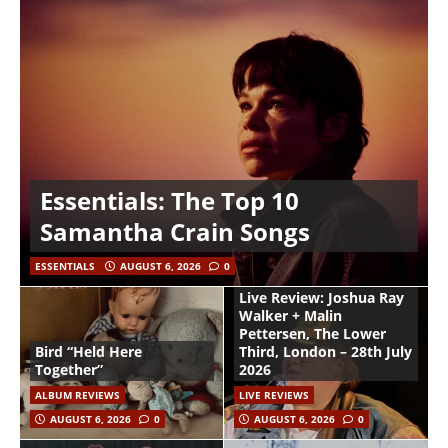
Essentials: The Top 10
Samantha Crain Songs
ESSENTIALS
AUGUST 6, 2026
0
Live Review: Joshua Ray
Walker + Malin
Pettersen, The Lower
Bird “Held Here
Third, London – 28th July
Together”
2026
ALBUM REVIEWS
LIVE REVIEWS
AUGUST 6, 2026
0
AUGUST 6, 2026
0