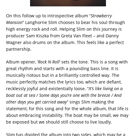
On this follow up to introspective album “
Strawberry
Mansion
” Langhorne Slim chooses to bear his soul through
high energy rock and roll. Helping Slim on this journey is
producer Sam Kiszka from Greta Van Fleet – and Danny
Wagner also drums on the album. This feels like a perfect
partnership.
Album opener, ‘
Rock N Roll
’ sets the tone. This is a song with
great rhythm and starts with a pounding bass line. It is
musically riotous but in a brilliantly controlled way. The
music perfectly matches the lyrics too, which are defiant,
recklessly joyful and existentially loose. “
It’s like living on a
boat out at sea / Some days you’re one with the breeze / And
other days you get carried away
” sings Slim making the
statement, for this song and for the whole album, that life is
about embracing instability. The boat may be small, we may
be exposed but we should still choose to live loudly.
Slim has divided the album into two sides, which may be a