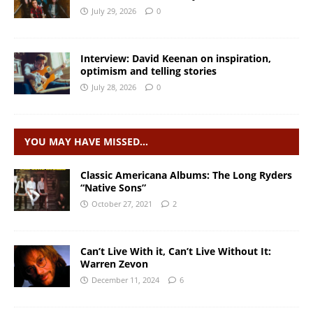
July 29, 2026
0
Interview: David Keenan on inspiration,
optimism and telling stories
July 28, 2026
0
YOU MAY HAVE MISSED…
Classic Americana Albums: The Long Ryders
“Native Sons”
October 27, 2021
2
Can’t Live With it, Can’t Live Without It:
Warren Zevon
December 11, 2024
6