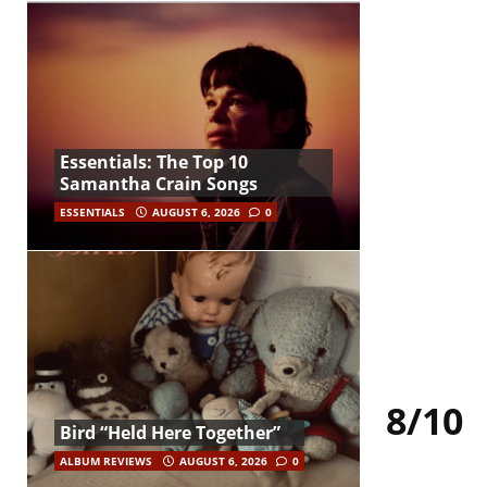
Essentials: The Top 10
Samantha Crain Songs
ESSENTIALS
AUGUST 6, 2026
0
8/10
Bird “Held Here Together”
ALBUM REVIEWS
AUGUST 6, 2026
0