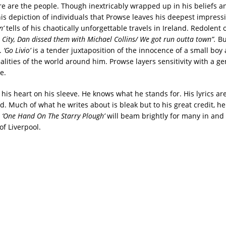
ere are the people. Though inextricably wrapped up in his beliefs
his depiction of individuals that Prowse leaves his deepest impressi
n’
tells of his chaotically unforgettable travels in Ireland. Redolent 
k City, Dan dissed them with Michael Collins/ We got run outta town”.
But
e.
‘Go Livio’
is a tender juxtaposition of the innocence of a small boy
lities of the world around him. Prowse layers sensitivity with a gen
e.
is heart on his sleeve. He knows what he stands for. His lyrics are
vid. Much of what he writes about is bleak but to his great credit, he
‘One Hand On The Starry Plough’
will beam brightly for many in and
of Liverpool.