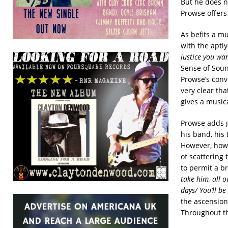
But he does n
Prowse offers 
As befits a m
with the aptly
justice you wa
Sense of Soun
Prowse’s conv
very clear tha
gives a musica
Prowse adds g
his band, his 
However, how 
of scattering
to permit a br
take him, all o
days/ You’ll b
the ascensio
Throughout th