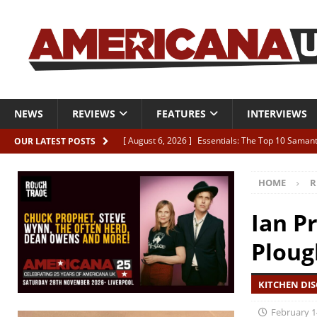
NEWS
REVIEWS
FEATURES
INTERVIEWS
[ August 6, 2026 ]
Essentials: The Top 10 Saman
OUR LATEST POSTS
[ August 6, 2026 ]
Bird “Held Here Together”
HOME
R
[ August 6, 2026 ]
Live Review: Joshua Ray Walke
REVIEWS
Ian P
[ August 6, 2026 ]
Phil Odgers & John Kettle “The
Ploug
[ August 6, 2026 ]
Freddy Trujillo takes flight wit
KITCHEN DIS
February 1