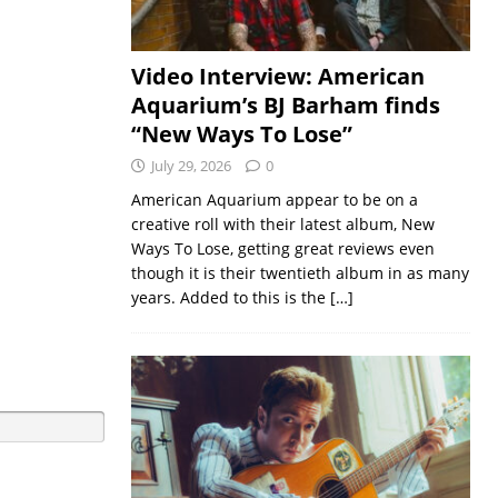
Video Interview: American
Aquarium’s BJ Barham finds
“New Ways To Lose”
July 29, 2026
0
American Aquarium appear to be on a
creative roll with their latest album, New
Ways To Lose, getting great reviews even
though it is their twentieth album in as many
years. Added to this is the
[…]