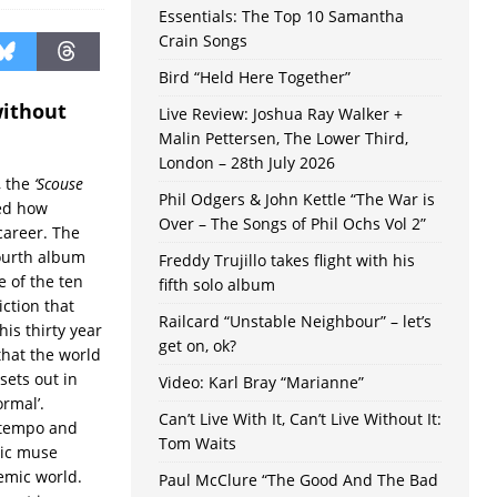
Essentials: The Top 10 Samantha
Crain Songs
Bird “Held Here Together”
without
Live Review: Joshua Ray Walker +
Malin Pettersen, The Lower Third,
London – 28th July 2026
, the
‘Scouse
Phil Odgers & John Kettle “The War is
ed how
Over – The Songs of Phil Ochs Vol 2”
career. The
fourth album
Freddy Trujillo takes flight with his
 of the ten
fifth solo album
ction that
Railcard “Unstable Neighbour” – let’s
is thirty year
get on, ok?
hat the world
sets out in
Video: Karl Bray “Marianne”
ormal’.
Can’t Live With It, Can’t Live Without It:
 tempo and
Tom Waits
tic muse
emic world.
Paul McClure “The Good And The Bad