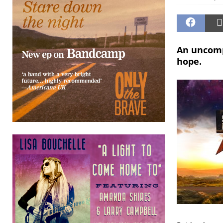
An uncomp
hope.