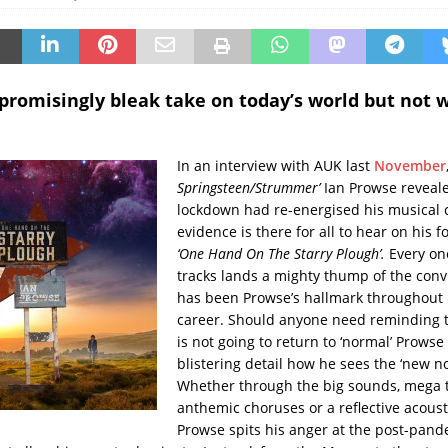
romisingly bleak take on today’s world but not 
In an interview with AUK last
November
Springsteen/Strummer’
Ian Prowse reveal
lockdown had re-energised his musical 
evidence is there for all to hear on his 
‘One Hand On The Starry Plough’.
Every one
tracks lands a mighty thump of the convi
has been Prowse’s hallmark throughout h
career. Should anyone need reminding t
is not going to return to ‘normal’ Prowse 
blistering detail how he sees the ‘new n
Whether through the big sounds, mega
anthemic choruses or a reflective acous
Prowse spits his anger at the post-pand