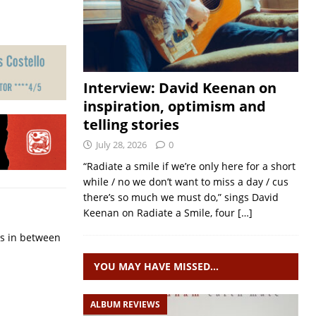
Interview: David Keenan on
inspiration, optimism and
telling stories
July 28, 2026
0
“Radiate a smile if we’re only here for a short
while / no we don’t want to miss a day / cus
there’s so much we must do,” sings David
Keenan on Radiate a Smile, four
[…]
ps in between
YOU MAY HAVE MISSED…
ALBUM REVIEWS