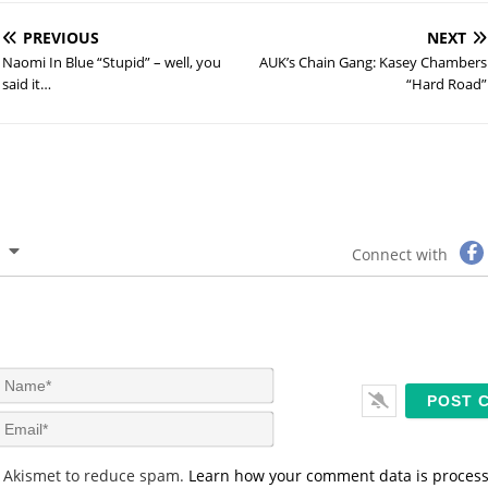
PREVIOUS
NEXT
Naomi In Blue “Stupid” – well, you
AUK’s Chain Gang: Kasey Chambers
said it…
“Hard Road”
Connect with
N
a
m
E
e
m
*
a
s Akismet to reduce spam.
Learn how your comment data is proces
i