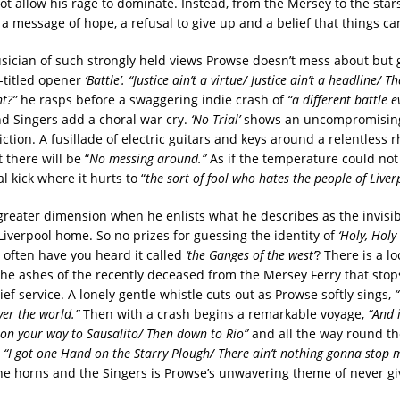
ot allow his rage to dominate. Instead, from the Mersey to the star
a message of hope, a refusal to give up and a belief that things can
usician of such strongly held views Prowse doesn’t mess about but g
-titled opener
‘Battle’. “Justice ain’t a virtue/ Justice ain’t a headline/ T
nt?”
he rasps before a swaggering indie crash of
“a different battle e
d Singers add a choral war cry.
‘No Trial’
shows an uncompromising
iction. A fusillade of electric guitars and keys around a relentless
t there will be “
No messing around.”
As if the temperature could not
l kick where it hurts to “
the sort of fool who hates the people of Liver
reater dimension when he enlists what he describes as the invis
Liverpool home. So no prizes for guessing the identity of
‘Holy, Holy 
often have you heard it called
‘the Ganges of the west’
? There is a lo
 the ashes of the recently deceased from the Mersey Ferry that sto
ief service. A lonely gentle whistle cuts out as Prowse softly sings,
“
ver the world.”
Then with a crash begins a remarkable voyage,
“And 
e on your way to Sausalito/ Then down to Rio”
and all the way round th
n
“I got one Hand on the Starry Plough/ There ain’t nothing gonna stop
e horns and the Singers is Prowse’s unwavering theme of never gi