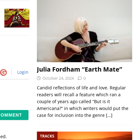
Julia Fordham “Earth Mate”
Login
October 24, 2024
0
Candid reflections of life and love. Regular
readers will recall a feature which ran a
couple of years ago called “But is it
Americana?” in which writers would put the
case for inclusion into the genre
[…]
TRACKS
sed.