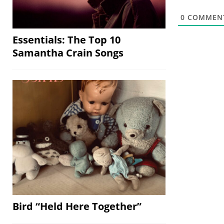
0
COMMEN
Essentials: The Top 10
Samantha Crain Songs
Bird “Held Here Together”