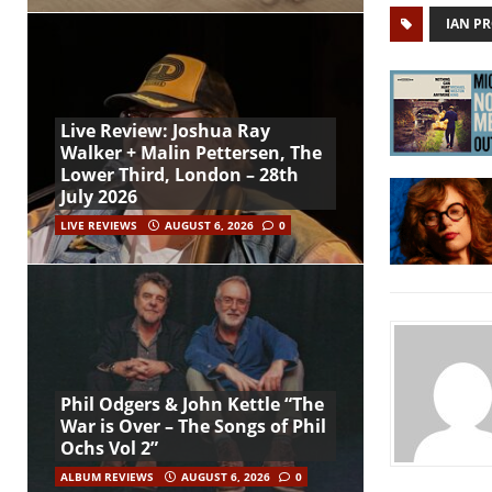
IAN P
Live Review: Joshua Ray
Walker + Malin Pettersen, The
Lower Third, London – 28th
July 2026
LIVE REVIEWS
AUGUST 6, 2026
0
Phil Odgers & John Kettle “The
War is Over – The Songs of Phil
Ochs Vol 2”
ALBUM REVIEWS
AUGUST 6, 2026
0