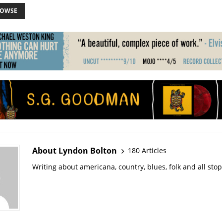
ROWSE
About Lyndon Bolton
180 Articles
Writing about americana, country, blues, folk and all sto