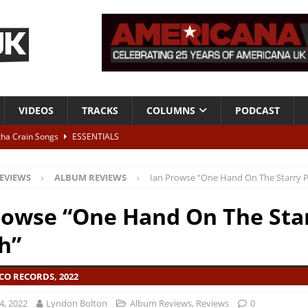
VIDEOS
TRACKS
COLUMNS
PODCAST
tha Crain Songs
ESSENTIALS
ALBUM REVIEWS
EVIEWS
ALBUM REVIEWS
Ian Prowse “One Hand On The Starry 
r + Malin Pettersen, The Lower Third, London – 28th July 2026
LIVE
rowse “One Hand On The Sta
 War is Over – The Songs of Phil Ochs Vol 2”
ALBUM REVIEWS
h”
h his fifth solo album
NEWS
CO RECORDS, 2022
4, 2022
Lyndon Bolton
Album Reviews
,
Reviews
0