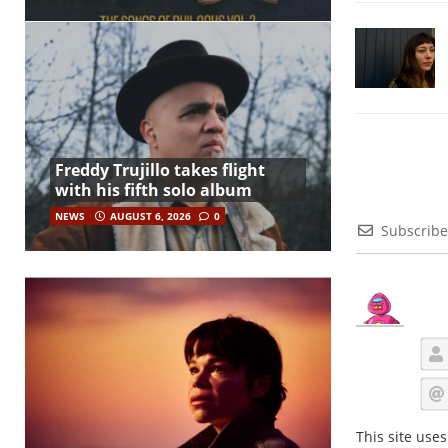
Freddy Trujillo takes flight
with his fifth solo album
NEWS
AUGUST 6, 2026
0
Subscribe
This site use