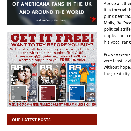
Above all, th
it is through 
punk beat
‘Da
Molly,
“In Cor
political strif
unpleasant rea
his vocal rang
Prowse wears h
very least, vi
without hope.
the great city 
OUR LATEST POSTS