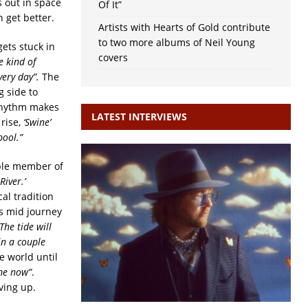
s out in space
Of It”
 get better.
Artists with Hearts of Gold contribute
to two more albums of Neil Young
ets stuck in
covers
he kind of
very day”.
The
 side to
 rhythm makes
LATEST INTERVIEWS
 rise,
‘Swine’
pool.”
ible member of
River.’
cal tradition
ps mid journey
The tide will
in a couple
e world until
 me now”
.
ving up.