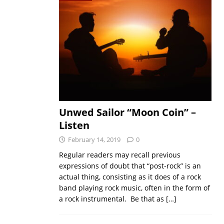
Unwed Sailor “Moon Coin” –
Listen
February 14, 2019
0
Regular readers may recall previous
expressions of doubt that “post-rock” is an
actual thing, consisting as it does of a rock
band playing rock music, often in the form of
a rock instrumental. Be that as
[…]