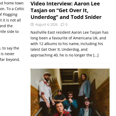
Video Interview: Aaron Lee
 and home town
on. To a Celtic
Tasjan on “Get Over It,
of Flogging
Underdog” and Todd Snider
 it is not all
August 4, 2026
0
 and the
tle side to
Nashville East resident Aaron Lee Tasjan has
long been a favourite of Americana UK, and
with 12 albums to his name, including his
, to say the
latest Get Over It, Underdog, and
 is never
approaching 40, he is no longer the
[…]
 far beyond,