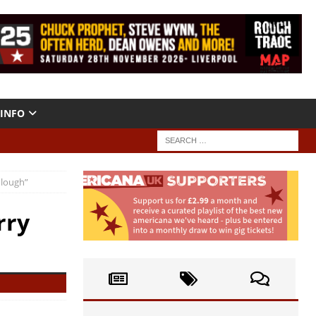
INFO
Plough”
rry