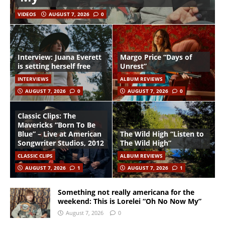
VIDEOS
AUGUST 7, 2026
0
Interview: Juana Everett
Margo Price “Days of
is setting herself free
Unrest”
INTERVIEWS
ALBUM REVIEWS
AUGUST 7, 2026
0
AUGUST 7, 2026
0
Classic Clips: The
Mavericks “Born To Be
Blue” – Live at American
The Wild High “Listen to
Songwriter Studios, 2012
The Wild High”
CLASSIC CLIPS
ALBUM REVIEWS
AUGUST 7, 2026
1
AUGUST 7, 2026
1
Something not really americana for the
weekend: This is Lorelei “Oh No Now My”
August 7, 2026
0