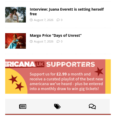
Interview: Juana Everett is setting herself
free
August 7, 2026
0
Margo Price “Days of Unrest”
August 7, 2026
0