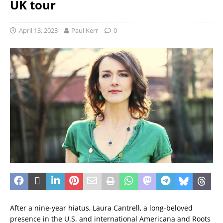
UK tour
April 13, 2023
Paul Kerr
0
After a nine-year hiatus, Laura Cantrell, a long-beloved
presence in the U.S. and international Americana and Roots