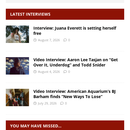
LATEST INTERVIEWS
Interview: Juana Everett is setting herself
free
August 7, 2026
0
Video Interview: Aaron Lee Tasjan on “Get
Over It, Underdog” and Todd Snider
August 4, 2026
0
Video Interview: American Aquarium’s BJ
Barham finds “New Ways To Lose”
July 29, 2026
0
YOU MAY HAVE MISSED…