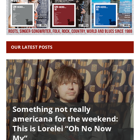
OUR LATEST POSTS
Something not really
americana for the weekend:
This is Lorelei “Oh No Now
My”