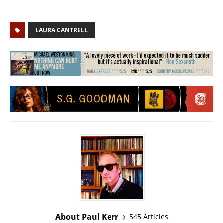
LAURA CANTRELL
About Paul Kerr
545 Articles