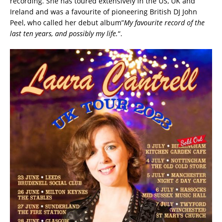
recording. She has toured extensively in the US, UK and
Ireland and was a favourite of pioneering British DJ John
Peel, who called her debut album”
My favourite record of the
last ten years, and possibly my life.
“.