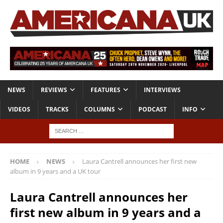
NEWS
REVIEWS
FEATURES
INTERVIEWS
VIDEOS
TRACKS
COLUMNS
PODCAST
INFO
HOME
NEWS
Laura Cantrell announces her first new
album in 9 years and a UK tour
Laura Cantrell announces her
first new album in 9 years and a