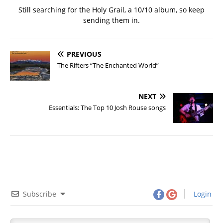
Still searching for the Holy Grail, a 10/10 album, so keep
sending them in.
PREVIOUS
The Rifters “The Enchanted World”
NEXT
Essentials: The Top 10 Josh Rouse songs
Subscribe
Login