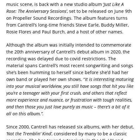
music scene, is back with a new studio album ‘
Just Like A
Rose: The Anniversary Sessions’
, set to be released on June 9th
on Propeller Sound Recordings. The album features turns
from Cantrell’s long-time friends Steve Earle, Buddy Miller,
Rosie Flores and Paul Burch, and a host of other names.
Although the album was initially intended to commemorate
the 20th anniversary of Cantrell’s debut album in 2020, the
recording was delayed due to covid restrictions. The
material spans Cantrell’s most recent songwriting and songs
she’s been humming to herself since before she’d had her
own band or played her own shows. “
It is interesting maturing
into your musical worldview, you still have songs that hit you like
you’re a teenager with your first crush, and others that reflect
more experience and nuance, or frustration with tough realities,
and then those you just love purely as music – there’s a bit of it
all on this album.”.
Since 2000, Cantrell has released six albums, with her debut,
‘Not the Tremblin’ Kind’
, considered by many to be a classic