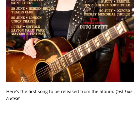
Here’s the first song to be released from the album
: ‘Just Like
A Rose’