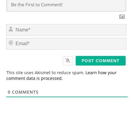
N
a
m
E
e
m
*
a
i
l
*
This site uses Akismet to reduce spam.
Learn how your
comment data is processed.
0
COMMENTS