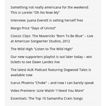
Something not really americana for the weekend:
This is Lorelei “Oh No Now My”
Interview: Juana Everett is setting herself free
Margo Price “Days of Unrest”
Classic Clips: The Mavericks “Born To Be Blue” – Live
at American Songwriter Studios, 2012
The Wild High “Listen to The Wild High”
Our new supporters playlist is out later today – win
tickets to see Dawn Landes live
The latest AUK Podcast featuring Dogwood Tales is
available now
Icarus Phoenix “Choke” – and now I can barely speak
Video Premiere: Izzie Walsh “I Need You More”
Essentials: The Top 10 Samantha Crain Songs