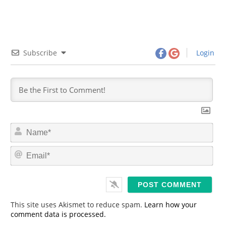
Subscribe
Login
N
a
m
E
e
m
*
a
i
l
*
This site uses Akismet to reduce spam.
Learn how your
comment data is processed.