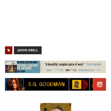
JASON ISBELL