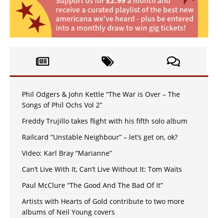
Phil Odgers & John Kettle “The War is Over – The
Songs of Phil Ochs Vol 2”
Freddy Trujillo takes flight with his fifth solo album
Railcard “Unstable Neighbour” – let’s get on, ok?
Video: Karl Bray “Marianne”
Can’t Live With It, Can’t Live Without It: Tom Waits
Paul McClure “The Good And The Bad Of It”
Artists with Hearts of Gold contribute to two more
albums of Neil Young covers