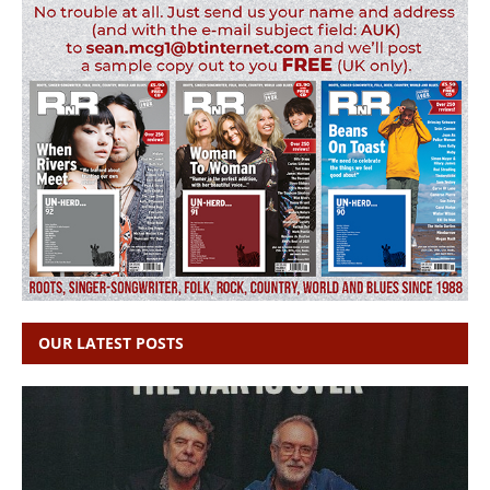
OUR LATEST POSTS