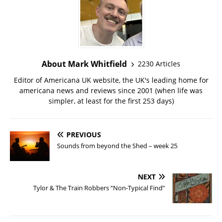
About Mark Whitfield
2230 Articles
Editor of Americana UK website, the UK's leading home for
americana news and reviews since 2001 (when life was
simpler, at least for the first 253 days)
PREVIOUS
Sounds from beyond the Shed – week 25
NEXT
Tylor & The Train Robbers “Non-Typical Find”