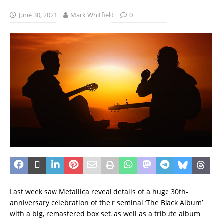
June 30, 2021
Mark Whitfield
0
Last week saw Metallica reveal details of a huge 30th-
anniversary celebration of their seminal ‘The Black Album’
with a big, remastered box set, as well as a tribute album