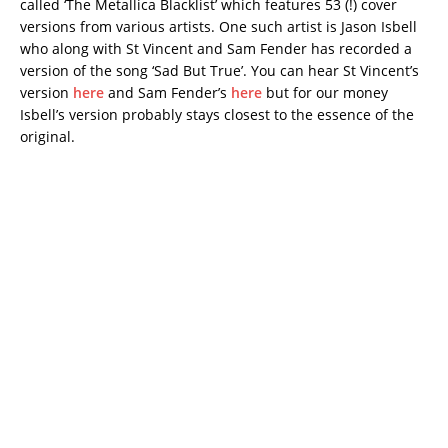
called ‘The Metallica Blacklist’ which features 53 (!) cover
versions from various artists. One such artist is Jason Isbell
who along with St Vincent and Sam Fender has recorded a
version of the song ‘Sad But True’. You can hear St Vincent’s
version
here
and Sam Fender’s
here
but for our money
Isbell’s version probably stays closest to the essence of the
original.