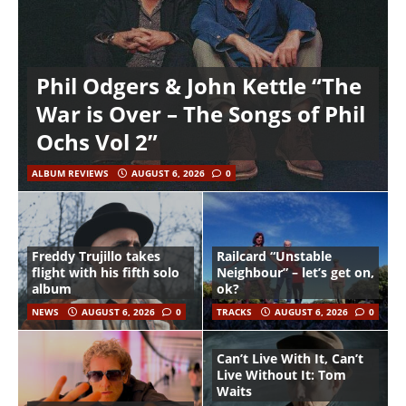
Phil Odgers & John Kettle “The
War is Over – The Songs of Phil
Ochs Vol 2”
ALBUM REVIEWS
AUGUST 6, 2026
0
Freddy Trujillo takes
Railcard “Unstable
flight with his fifth solo
Neighbour” – let’s get on,
album
ok?
NEWS
AUGUST 6, 2026
0
TRACKS
AUGUST 6, 2026
0
Can’t Live With It, Can’t
Live Without It: Tom
Waits