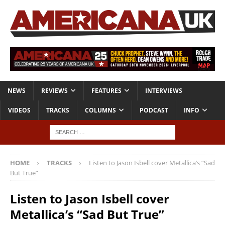
NEWS
REVIEWS
FEATURES
INTERVIEWS
VIDEOS
TRACKS
COLUMNS
PODCAST
INFO
HOME
TRACKS
Listen to Jason Isbell cover Metallica’s “Sad
But True”
Listen to Jason Isbell cover
Metallica’s “Sad But True”