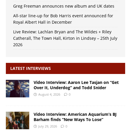
Greg Freeman announces new album and UK dates
All-star line-up for Bob Harris event announced for
Royal Albert Hall in December
Live Review: Lachlan Bryan and The Wildes + Riley
Catherall, The Town Hall, Kirton in Lindsey – 25th July
2026
LATEST INTERVIEWS
Video Interview: Aaron Lee Tasjan on “Get
Over It, Underdog” and Todd Snider
August 4, 2026
0
Video Interview: American Aquarium’s BJ
Barham finds “New Ways To Lose”
July 29, 2026
0