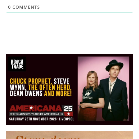
0
COMMENTS