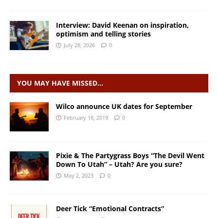
Interview: David Keenan on inspiration,
optimism and telling stories
July 28, 2026
0
YOU MAY HAVE MISSED…
Wilco announce UK dates for September
February 18, 2019
0
Pixie & The Partygrass Boys “The Devil Went
Down To Utah” – Utah? Are you sure?
May 2, 2023
0
Deer Tick “Emotional Contracts”