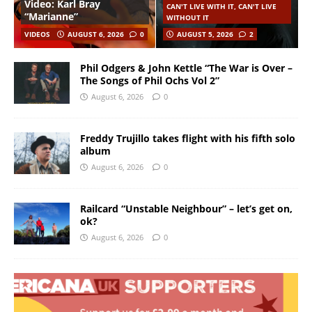
Video: Karl Bray
CAN'T LIVE WITH IT, CAN'T LIVE
“Marianne”
WITHOUT IT
VIDEOS
AUGUST 6, 2026
0
AUGUST 5, 2026
2
Phil Odgers & John Kettle “The War is Over –
The Songs of Phil Ochs Vol 2”
August 6, 2026
0
Freddy Trujillo takes flight with his fifth solo
album
August 6, 2026
0
Railcard “Unstable Neighbour” – let’s get on,
ok?
August 6, 2026
0