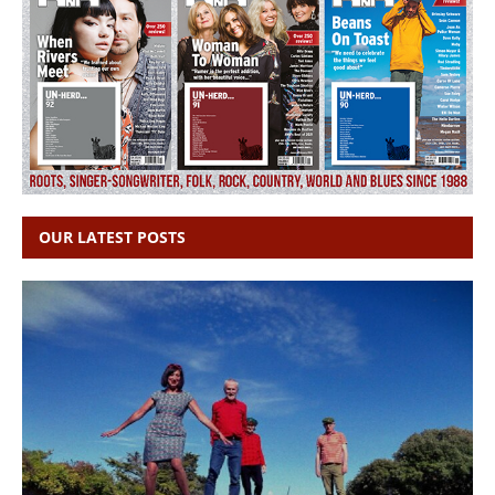
OUR LATEST POSTS