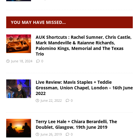
YOU MAY HAVE MISSED…
AUK Shortcuts : Rachel Sumner, Chris Castle,
Mark Mandeville & Raianne Richards,
Palomino Kings, Memorial and The Texas
Trio
June 18, 2024
0
Live Review: Mavis Staples + Teddie
Grossman, Union Chapel, London – 16th June
2022
June 22, 2022
0
Terry Lee Hale + Chiara Berardelli, The
Doublet, Glasgow, 19th June 2019
June 26, 2019
0