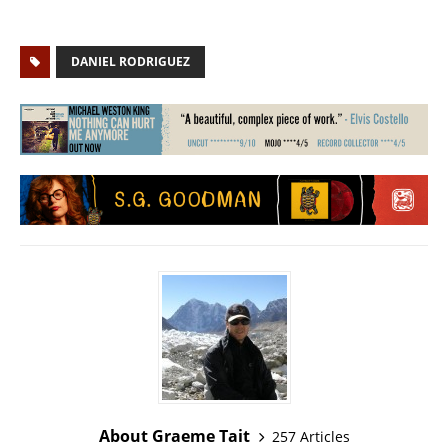
DANIEL RODRIGUEZ
About Graeme Tait
257 Articles