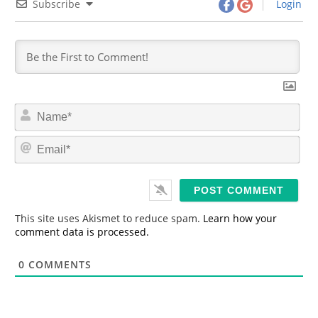
Subscribe
Login
N
a
m
E
e
m
*
a
i
l
*
This site uses Akismet to reduce spam.
Learn how your
comment data is processed.
0
COMMENTS