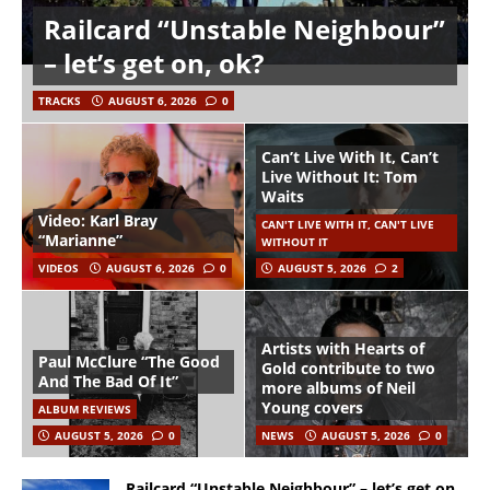
Railcard “Unstable Neighbour”
– let’s get on, ok?
TRACKS
AUGUST 6, 2026
0
Can’t Live With It, Can’t
Live Without It: Tom
Waits
Video: Karl Bray
CAN'T LIVE WITH IT, CAN'T LIVE
“Marianne”
WITHOUT IT
VIDEOS
AUGUST 6, 2026
0
AUGUST 5, 2026
2
Artists with Hearts of
Paul McClure “The Good
Gold contribute to two
And The Bad Of It”
more albums of Neil
Young covers
ALBUM REVIEWS
AUGUST 5, 2026
0
NEWS
AUGUST 5, 2026
0
Railcard “Unstable Neighbour” – let’s get on,