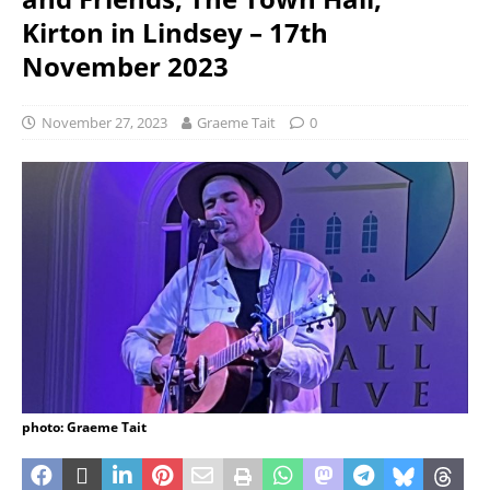
Kirton in Lindsey – 17th
November 2023
November 27, 2023
Graeme Tait
0
photo: Graeme Tait