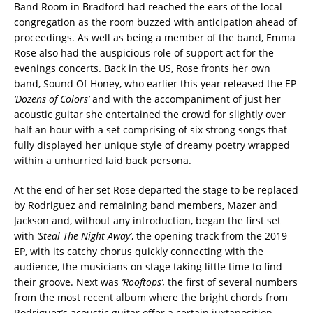
Band Room in Bradford had reached the ears of the local
congregation as the room buzzed with anticipation ahead of
proceedings. As well as being a member of the band, Emma
Rose also had the auspicious role of support act for the
evenings concerts. Back in the US, Rose fronts her own
band, Sound Of Honey, who earlier this year released the EP
‘Dozens of Colors’
and with the accompaniment of just her
acoustic guitar she entertained the crowd for slightly over
half an hour with a set comprising of six strong songs that
fully displayed her unique style of dreamy poetry wrapped
within a unhurried laid back persona.
At the end of her set Rose departed the stage to be replaced
by Rodriguez and remaining band members, Mazer and
Jackson and, without any introduction, began the first set
with
‘Steal The Night Away’
, the opening track from the 2019
EP, with its catchy chorus quickly connecting with the
audience, the musicians on stage taking little time to find
their groove. Next was
‘Rooftops’,
the first of several numbers
from the most recent album where the bright chords from
Rodriguez’s acoustic guitar offer a certain juxtaposition