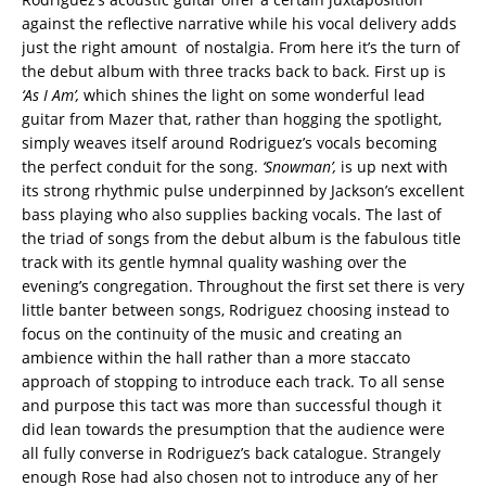
against the reflective narrative while his vocal delivery adds
just the right amount of nostalgia. From here it’s the turn of
the debut album with three tracks back to back. First up is
‘As I Am’,
which shines the light on some wonderful lead
guitar from Mazer that, rather than hogging the spotlight,
simply weaves itself around Rodriguez’s vocals becoming
the perfect conduit for the song.
‘Snowman’,
is up next with
its strong rhythmic pulse underpinned by Jackson’s excellent
bass playing who also supplies backing vocals. The last of
the triad of songs from the debut album is the fabulous title
track with its gentle hymnal quality washing over the
evening’s congregation. Throughout the first set there is very
little banter between songs, Rodriguez choosing instead to
focus on the continuity of the music and creating an
ambience within the hall rather than a more staccato
approach of stopping to introduce each track. To all sense
and purpose this tact was more than successful though it
did lean towards the presumption that the audience were
all fully converse in Rodriguez’s back catalogue. Strangely
enough Rose had also chosen not to introduce any of her