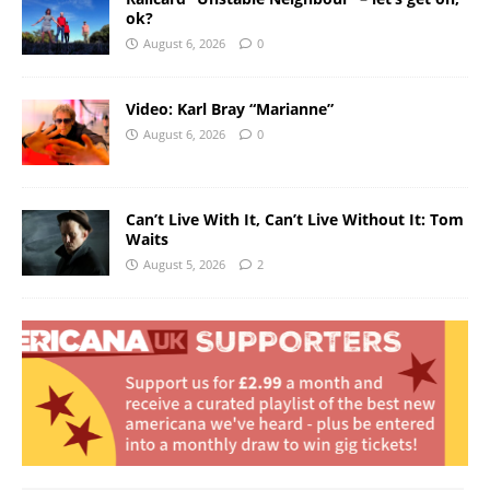
ok?
August 6, 2026
0
Video: Karl Bray “Marianne”
August 6, 2026
0
Can’t Live With It, Can’t Live Without It: Tom
Waits
August 5, 2026
2