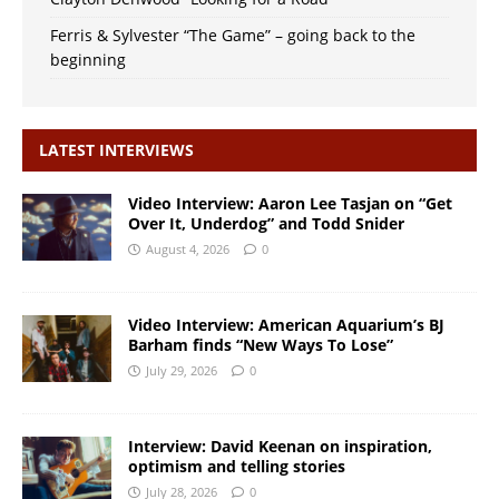
Ferris & Sylvester “The Game” – going back to the
beginning
LATEST INTERVIEWS
Video Interview: Aaron Lee Tasjan on “Get
Over It, Underdog” and Todd Snider
August 4, 2026
0
Video Interview: American Aquarium’s BJ
Barham finds “New Ways To Lose”
July 29, 2026
0
Interview: David Keenan on inspiration,
optimism and telling stories
July 28, 2026
0