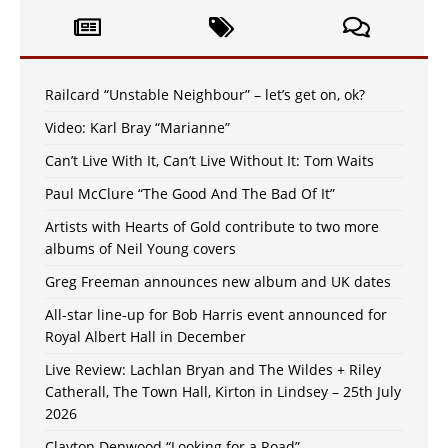
Railcard “Unstable Neighbour” – let’s get on, ok?
Video: Karl Bray “Marianne”
Can’t Live With It, Can’t Live Without It: Tom Waits
Paul McClure “The Good And The Bad Of It”
Artists with Hearts of Gold contribute to two more
albums of Neil Young covers
Greg Freeman announces new album and UK dates
All-star line-up for Bob Harris event announced for
Royal Albert Hall in December
Live Review: Lachlan Bryan and The Wildes + Riley
Catherall, The Town Hall, Kirton in Lindsey – 25th July
2026
Clayton Denwood “Looking for a Road”