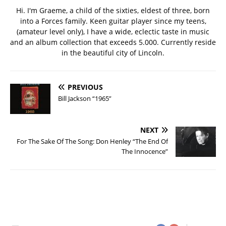
Hi. I'm Graeme, a child of the sixties, eldest of three, born
into a Forces family. Keen guitar player since my teens,
(amateur level only), I have a wide, eclectic taste in music
and an album collection that exceeds 5.000. Currently reside
in the beautiful city of Lincoln.
PREVIOUS
Bill Jackson “1965”
NEXT
For The Sake Of The Song: Don Henley “The End Of
The Innocence”