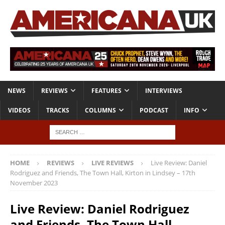
NEWS
REVIEWS
FEATURES
INTERVIEWS
VIDEOS
TRACKS
COLUMNS
PODCAST
INFO
HOME
REVIEWS
LIVE REVIEWS
Live Review: Daniel
Rodriguez and Friends, The Town Hall, Kirton in Lindsey – 17th
November 2023
Live Review: Daniel Rodriguez
and Friends, The Town Hall,