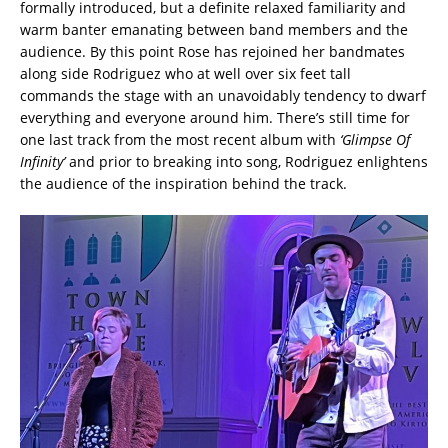
formally introduced, but a definite relaxed familiarity and
warm banter emanating between band members and the
audience. By this point Rose has rejoined her bandmates
along side Rodriguez who at well over six feet tall
commands the stage with an unavoidably tendency to dwarf
everything and everyone around him. There’s still time for
one last track from the most recent album with
‘Glimpse Of
Infinity’
and prior to breaking into song, Rodriguez enlightens
the audience of the inspiration behind the track.