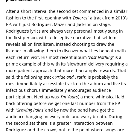
After a short interval the second set commenced in a similar
fashion to the first, opening with
‘Dolores’,
a track from 2019’s
EP, with just Rodriguez, Mazer and Jackson on stage.
Rodriguez’s lyrics are always very persona,l mostly sung in
the first person, with a deceptive narrative that seldom
reveals all on first listen, instead choosing to draw the
listener in allowing them to discover what lies beneath with
each return visit. His most recent album
‘Vast Nothing’
is a
prime example of this with its ‘slowburn’ delivery requiring a
more patient approach that more than amply rewards. That
said, the following track
‘Pride and Truth’,
is probably the
most immediately accessible track on the album and live its
infectious chorus immediately encourages audience
participation. Next up was
‘I’m Yours’,
a more whimsical laid
back offering before we get one last number from the EP
with
‘Growing Pains’
and by now the band have got the
audience hanging on every note and every breath. During
the second set there is a greater interaction between
Rodriguez and the crowd, not to the point where songs are