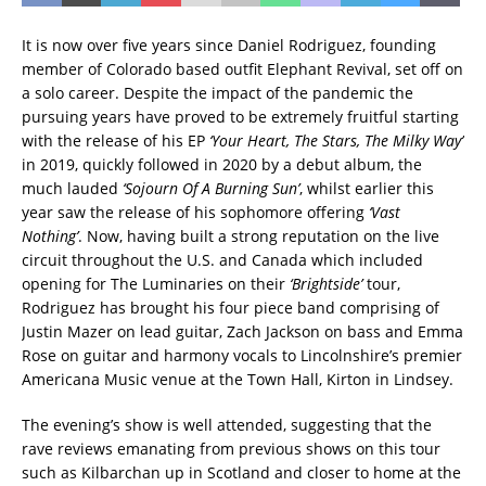
It is now over five years since Daniel Rodriguez, founding
member of Colorado based outfit Elephant Revival, set off on
a solo career. Despite the impact of the pandemic the
pursuing years have proved to be extremely fruitful starting
with the release of his EP
‘Your Heart, The Stars, The Milky Way’
in 2019, quickly followed in 2020 by a debut album, the
much lauded
‘Sojourn Of A Burning Sun’
, whilst earlier this
year saw the release of his sophomore offering
‘Vast
Nothing’
. Now, having built a strong reputation on the live
circuit throughout the U.S. and Canada which included
opening for The Luminaries on their
‘Brightside’
tour,
Rodriguez has brought his four piece band comprising of
Justin Mazer on lead guitar, Zach Jackson on bass and Emma
Rose on guitar and harmony vocals to Lincolnshire’s premier
Americana Music venue at the Town Hall, Kirton in Lindsey.
The evening’s show is well attended, suggesting that the
rave reviews emanating from previous shows on this tour
such as Kilbarchan up in Scotland and closer to home at the