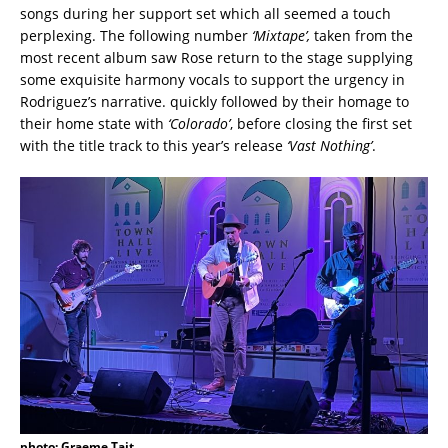
songs during her support set which all seemed a touch
perplexing. The following number
‘Mixtape’,
taken from the
most recent album saw Rose return to the stage supplying
some exquisite harmony vocals to support the urgency in
Rodriguez’s narrative. quickly followed by their homage to
their home state with
‘Colorado’
, before closing the first set
with the title track to this year’s release
‘Vast Nothing’
.
photo: Graeme Tait