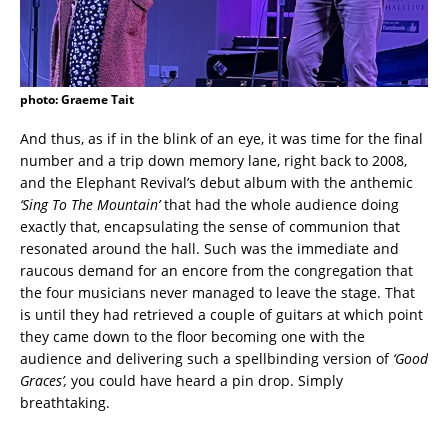
photo: Graeme Tait
And thus, as if in the blink of an eye, it was time for the final
number and a trip down memory lane, right back to 2008,
and the Elephant Revival’s debut album with the anthemic
‘Sing To The Mountain’
that had the whole audience doing
exactly that, encapsulating the sense of communion that
resonated around the hall. Such was the immediate and
raucous demand for an encore from the congregation that
the four musicians never managed to leave the stage. That
is until they had retrieved a couple of guitars at which point
they came down to the floor becoming one with the
audience and delivering such a spellbinding version of
‘Good
Graces’,
you could have heard a pin drop. Simply
breathtaking.