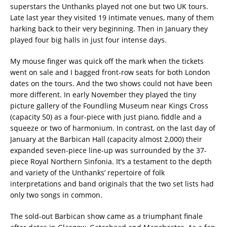
superstars the Unthanks played not one but two UK tours.
Late last year they visited 19 intimate venues, many of them
harking back to their very beginning. Then in January they
played four big halls in just four intense days.
My mouse finger was quick off the mark when the tickets
went on sale and I bagged front-row seats for both London
dates on the tours. And the two shows could not have been
more different. In early November they played the tiny
picture gallery of the Foundling Museum near Kings Cross
(capacity 50) as a four-piece with just piano, fiddle and a
squeeze or two of harmonium. In contrast, on the last day of
January at the Barbican Hall (capacity almost 2,000) their
expanded seven-piece line-up was surrounded by the 37-
piece Royal Northern Sinfonia. It’s a testament to the depth
and variety of the Unthanks’ repertoire of folk
interpretations and band originals that the two set lists had
only two songs in common.
The sold-out Barbican show came as a triumphant finale