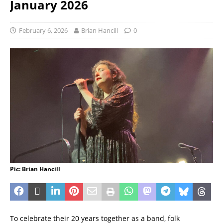
January 2026
February 6, 2026
Brian Hancill
0
Pic: Brian Hancill
To celebrate their 20 years together as a band, folk