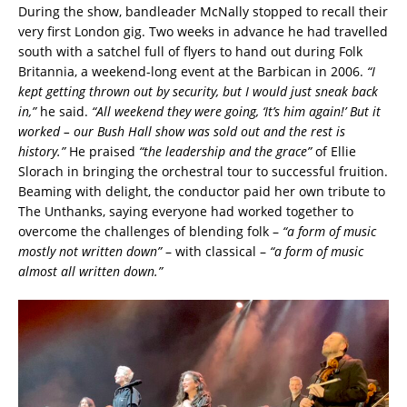
During the show, bandleader McNally stopped to recall their
very first London gig. Two weeks in advance he had travelled
south with a satchel full of flyers to hand out during Folk
Britannia, a weekend-long event at the Barbican in 2006.
“I
kept getting thrown out by security, but I would just sneak back
in,”
he said.
“All weekend they were going, ‘It’s him again!’ But it
worked – our Bush Hall show was sold out and the rest is
history.”
He praised
“the leadership and the grace”
of Ellie
Slorach in bringing the orchestral tour to successful fruition.
Beaming with delight, the conductor paid her own tribute to
The Unthanks, saying everyone had worked together to
overcome the challenges of blending folk –
“a form of music
mostly not written down”
– with classical –
“a form of music
almost all written down.”