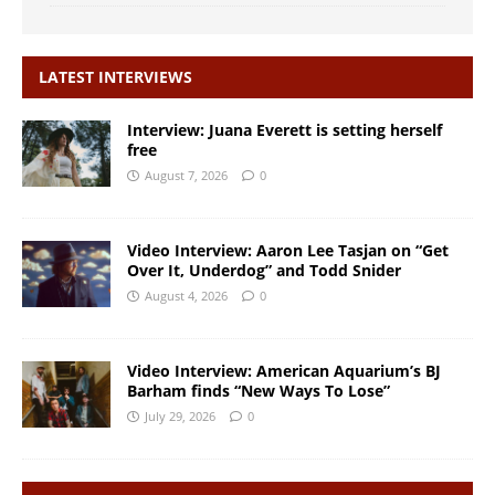
LATEST INTERVIEWS
Interview: Juana Everett is setting herself
free
August 7, 2026
0
Video Interview: Aaron Lee Tasjan on “Get
Over It, Underdog” and Todd Snider
August 4, 2026
0
Video Interview: American Aquarium’s BJ
Barham finds “New Ways To Lose”
July 29, 2026
0