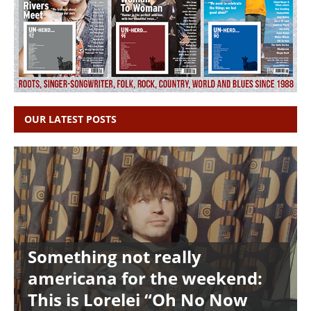
OUR LATEST POSTS
Something not really
americana for the weekend:
This is Lorelei “Oh No Now