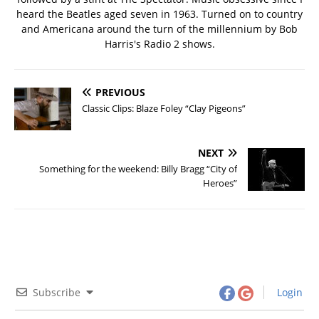
heard the Beatles aged seven in 1963. Turned on to country
and Americana around the turn of the millennium by Bob
Harris's Radio 2 shows.
PREVIOUS
Classic Clips: Blaze Foley “Clay Pigeons”
NEXT
Something for the weekend: Billy Bragg “City of
Heroes”
Subscribe
Login