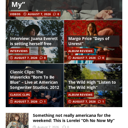
My”
VIDEOS
AUGUST 7, 2026
0
Interview: Juana Everett
Margo Price “Days of
is setting herself free
Unrest”
INTERVIEWS
ALBUM REVIEWS
AUGUST 7, 2026
0
AUGUST 7, 2026
0
Classic Clips: The
Mavericks “Born To Be
Blue” – Live at American
The Wild High “Listen to
Songwriter Studios, 2012
The Wild High”
CLASSIC CLIPS
ALBUM REVIEWS
AUGUST 7, 2026
1
AUGUST 7, 2026
1
Something not really americana for the
weekend: This is Lorelei “Oh No Now My”
August 7, 2026
0