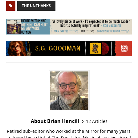
THE UNTHANKS
About Brian Hancill
12 Articles
Retired sub-editor who worked at the Mirror for many years,
followed by a stint at The Spectator. Music obsessive since I