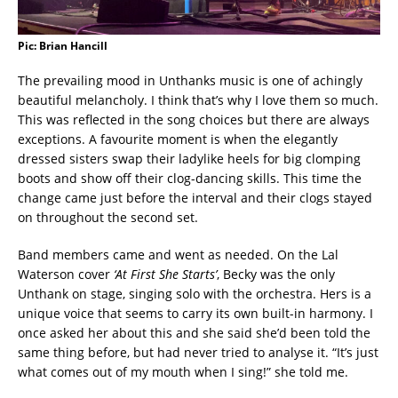
Pic: Brian Hancill
The prevailing mood in Unthanks music is one of achingly
beautiful melancholy. I think that’s why I love them so much.
This was reflected in the song choices but there are always
exceptions. A favourite moment is when the elegantly
dressed sisters swap their ladylike heels for big clomping
boots and show off their clog-dancing skills. This time the
change came just before the interval and their clogs stayed
on throughout the second set.
Band members came and went as needed. On the Lal
Waterson cover
‘At First She Starts’
, Becky was the only
Unthank on stage, singing solo with the orchestra. Hers is a
unique voice that seems to carry its own built-in harmony. I
once asked her about this and she said she’d been told the
same thing before, but had never tried to analyse it. “It’s just
what comes out of my mouth when I sing!” she told me.