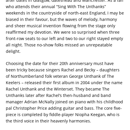
after dates in Glasgow, Gateshead and Manchester. As a fan
who attends their annual “Sing With The Unthanks”
weekends in the countryside of north-east England, I may be
biased in their favour, but the waves of melody, harmony
and sheer musical invention flowing from the stage only
reaffirmed my devotion. We were so surprised when three
front-row seats to our left and two to our right stayed empty
all night. Those no-show folks missed an unrepeatable
delight.
Choosing the date for their 20th anniversary must have
been tricky because singers Rachel and Becky – daughters
of Northumberland folk veteran George Unthank of The
Keelers – released their first album in 2004 under the name
Rachel Unthank and the Winterset. They became The
Unthanks later after Rachel’s then-husband and band
manager Adrian McNally joined on piano with his childhood
pal Christopher Price adding guitar and bass. The core five-
piece is completed by fiddle-player Niopha Keegan, who is
the third voice in their heavenly harmonies.