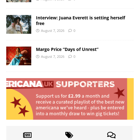
Interview: Juana Everett is setting herself
free
August 7, 2026
0
Margo Price “Days of Unrest”
August 7, 2026
0