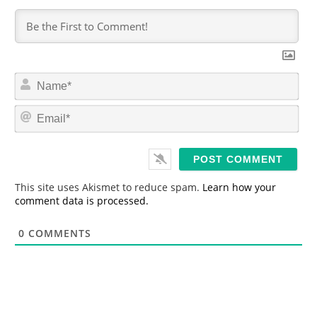
N
a
m
E
e
m
*
a
i
l
*
This site uses Akismet to reduce spam.
Learn how your
comment data is processed.
0
COMMENTS