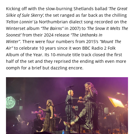
Kicking off with the slow-burning Shetlands ballad ‘
The Great
Silkie of Sule Skerry’
, the set ranged as far back as the chilling
‘
Felton Lonnin’
(a Northumbrian dialect song recorded on the
Winterset album
“The Bairns”
in 2007) to
‘The Snow It Melts The
Soonest’
from their 2024 release
“The Unthanks In
Winter”
. There were four numbers from 2015’s
“Mount The
Air”
to celebrate 10 years since it won BBC Radio 2 Folk
Album of the Year. Its 10-minute title track closed the first
half of the set and they reprised the ending with even more
oomph for a brief but dazzling encore.