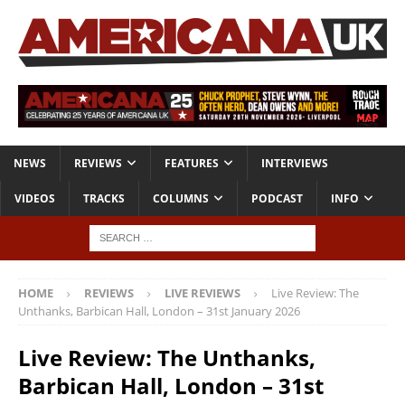
NEWS
REVIEWS
FEATURES
INTERVIEWS
VIDEOS
TRACKS
COLUMNS
PODCAST
INFO
HOME
REVIEWS
LIVE REVIEWS
Live Review: The
Unthanks, Barbican Hall, London – 31st January 2026
Live Review: The Unthanks,
Barbican Hall, London – 31st