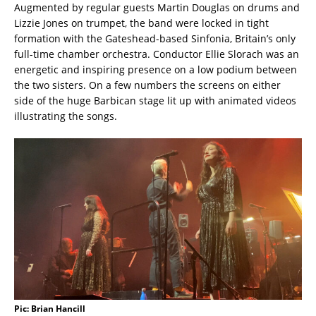
Augmented by regular guests Martin Douglas on drums and
Lizzie Jones on trumpet, the band were locked in tight
formation with the Gateshead-based Sinfonia, Britain’s only
full-time chamber orchestra. Conductor Ellie Slorach was an
energetic and inspiring presence on a low podium between
the two sisters. On a few numbers the screens on either
side of the huge Barbican stage lit up with animated videos
illustrating the songs.
Pic: Brian Hancill