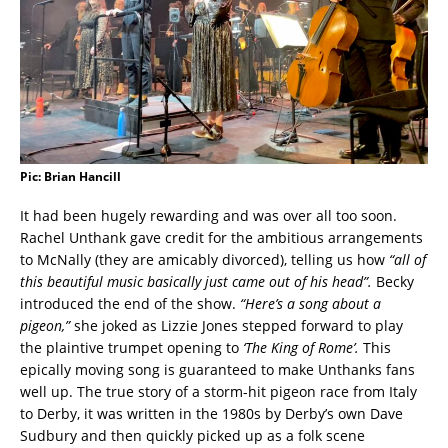
Pic: Brian Hancill
It had been hugely rewarding and was over all too soon.
Rachel Unthank gave credit for the ambitious arrangements
to McNally (they are amicably divorced), telling us how
“all of
this beautiful music basically just came out of his head”.
Becky
introduced the end of the show.
“Here’s a song about a
pigeon,”
she joked as Lizzie Jones stepped forward to play
the plaintive trumpet opening to
‘The King of Rome’.
This
epically moving song is guaranteed to make Unthanks fans
well up. The true story of a storm-hit pigeon race from Italy
to Derby, it was written in the 1980s by Derby’s own Dave
Sudbury and then quickly picked up as a folk scene