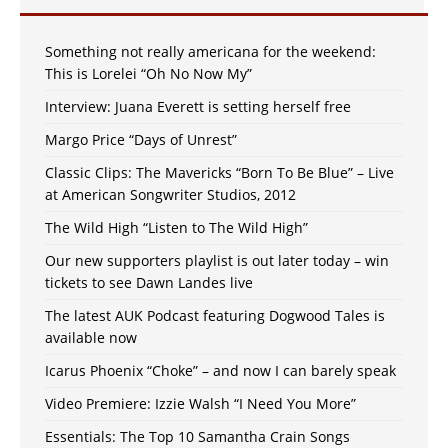
Something not really americana for the weekend:
This is Lorelei “Oh No Now My”
Interview: Juana Everett is setting herself free
Margo Price “Days of Unrest”
Classic Clips: The Mavericks “Born To Be Blue” – Live
at American Songwriter Studios, 2012
The Wild High “Listen to The Wild High”
Our new supporters playlist is out later today – win
tickets to see Dawn Landes live
The latest AUK Podcast featuring Dogwood Tales is
available now
Icarus Phoenix “Choke” – and now I can barely speak
Video Premiere: Izzie Walsh “I Need You More”
Essentials: The Top 10 Samantha Crain Songs