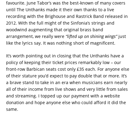
favourite. June Tabor’s was the best-known of many covers
until The Unthanks made it their own thanks to a live
recording with the Brighouse and Rastrick Band released in
2012. With the full might of the Sinfonia’s strings and
woodwind augmenting that original brass band
arrangement, we really were
“lifted up on shining wings”
just
like the lyrics say. It was nothing short of magnificent.
It’s worth pointing out in closing that the Unthanks have a
policy of keeping their ticket prices remarkably low – our
front-row Barbican seats cost only £35 each. For anyone else
of their stature you’d expect to pay double that or more. It’s
a brave stand to take in an era when musicians earn nearly
all of their income from live shows and very little from sales
and streaming. I topped up our payment with a website
donation and hope anyone else who could afford it did the
same.