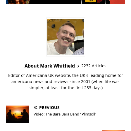
About Mark Whitfield
2232 Articles
Editor of Americana UK website, the UK's leading home for
americana news and reviews since 2001 (when life was
simpler, at least for the first 253 days)
PREVIOUS
Video: The Bara Bara Band “Plimsoll”