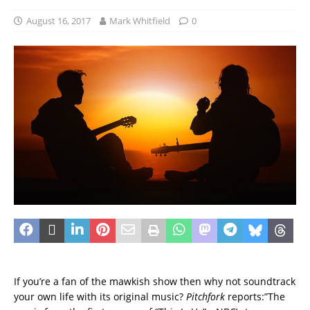
August 16, 2017
Mark Whitfield
0
If you’re a fan of the mawkish show then why not soundtrack
your own life with its original music?
Pitchfork
reports:”The