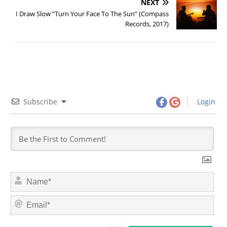
NEXT
I Draw Slow “Turn Your Face To The Sun” (Compass
Records, 2017)
Subscribe
Login
N
a
m
E
e
m
*
a