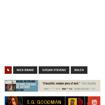
NICK DRAKE
SUFJAN STEVENS
WILCO