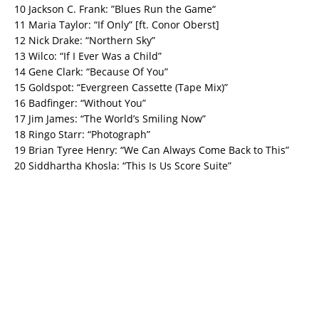
10 Jackson C. Frank: ”Blues Run the Game“
11 Maria Taylor: “If Only” [ft. Conor Oberst]
12 Nick Drake: “Northern Sky”
13 Wilco: “If I Ever Was a Child”
14 Gene Clark: “Because Of You”
15 Goldspot: “Evergreen Cassette (Tape Mix)”
16 Badfinger: “Without You”
17 Jim James: “The World’s Smiling Now”
18 Ringo Starr: “Photograph”
19 Brian Tyree Henry: “We Can Always Come Back to This”
20 Siddhartha Khosla: “This Is Us Score Suite”