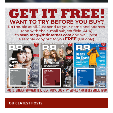
OUR LATEST POSTS