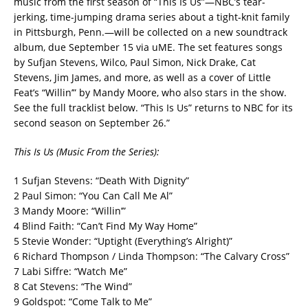
music from the first season of “This Is Us”—NBC’s tear-
jerking, time-jumping drama series about a tight-knit family
in Pittsburgh, Penn.—will be collected on a new soundtrack
album, due September 15 via uME. The set features songs
by Sufjan Stevens, Wilco, Paul Simon, Nick Drake, Cat
Stevens, Jim James, and more, as well as a cover of Little
Feat’s “Willin’” by Mandy Moore, who also stars in the show.
See the full tracklist below. “This Is Us” returns to NBC for its
second season on September 26.”
This Is Us (Music From the Series):
1 Sufjan Stevens: “Death With Dignity”
2 Paul Simon: “You Can Call Me Al”
3 Mandy Moore: “Willin’”
4 Blind Faith: “Can’t Find My Way Home”
5 Stevie Wonder: “Uptight (Everything’s Alright)”
6 Richard Thompson / Linda Thompson: “The Calvary Cross”
7 Labi Siffre: “Watch Me”
8 Cat Stevens: “The Wind”
9 Goldspot: “Come Talk to Me”