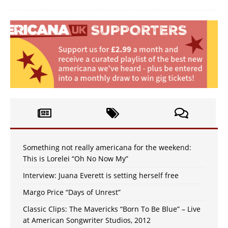
Something not really americana for the weekend:
This is Lorelei “Oh No Now My”
Interview: Juana Everett is setting herself free
Margo Price “Days of Unrest”
Classic Clips: The Mavericks “Born To Be Blue” – Live
at American Songwriter Studios, 2012