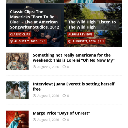
Classic Clips: The
Mavericks “Born To Be
Blue” – Live at American
The Wild High “Listen to
Songwriter Studios, 2012
The Wild High”
CLASSIC CLIPS
ALBUM REVIEWS
AUGUST 7, 2026
1
AUGUST 7, 2026
1
Something not really americana for the
weekend: This is Lorelei “Oh No Now My”
August 7, 2026
0
Interview: Juana Everett is setting herself
free
August 7, 2026
0
Margo Price “Days of Unrest”
August 7, 2026
0