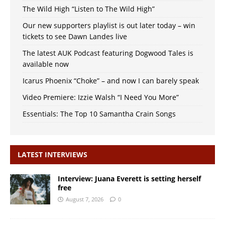
The Wild High “Listen to The Wild High”
Our new supporters playlist is out later today – win
tickets to see Dawn Landes live
The latest AUK Podcast featuring Dogwood Tales is
available now
Icarus Phoenix “Choke” – and now I can barely speak
Video Premiere: Izzie Walsh “I Need You More”
Essentials: The Top 10 Samantha Crain Songs
LATEST INTERVIEWS
Interview: Juana Everett is setting herself
free
August 7, 2026
0