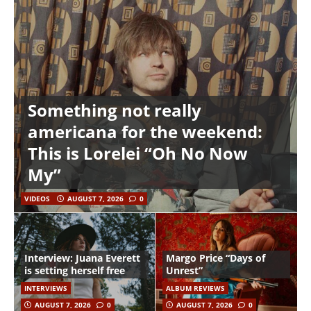
Something not really
americana for the weekend:
This is Lorelei “Oh No Now
My”
VIDEOS
AUGUST 7, 2026
0
Interview: Juana Everett
Margo Price “Days of
is setting herself free
Unrest”
INTERVIEWS
ALBUM REVIEWS
AUGUST 7, 2026
0
AUGUST 7, 2026
0