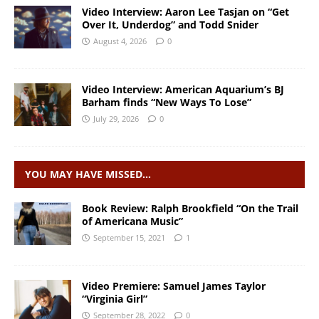
Video Interview: Aaron Lee Tasjan on “Get
Over It, Underdog” and Todd Snider
August 4, 2026
0
Video Interview: American Aquarium’s BJ
Barham finds “New Ways To Lose”
July 29, 2026
0
YOU MAY HAVE MISSED…
Book Review: Ralph Brookfield “On the Trail
of Americana Music”
September 15, 2021
1
Video Premiere: Samuel James Taylor
“Virginia Girl”
September 28, 2022
0