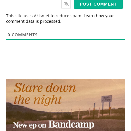
i
l
*
This site uses Akismet to reduce spam.
Learn how your
comment data is processed.
0
COMMENTS