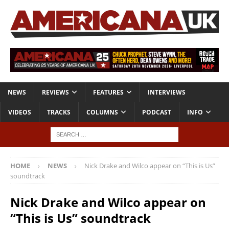
NEWS
REVIEWS
FEATURES
INTERVIEWS
VIDEOS
TRACKS
COLUMNS
PODCAST
INFO
HOME
NEWS
Nick Drake and Wilco appear on “This is Us”
soundtrack
Nick Drake and Wilco appear on
“This is Us” soundtrack