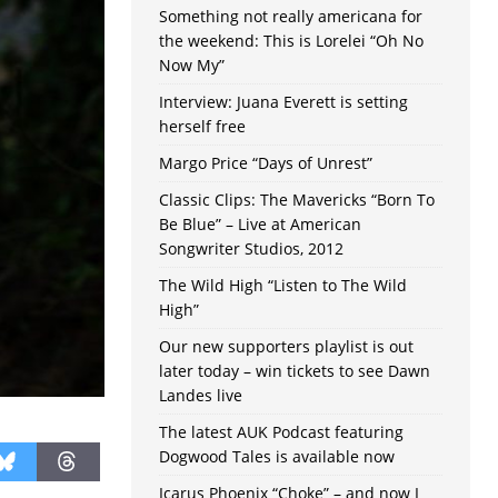
Something not really americana for
the weekend: This is Lorelei “Oh No
Now My”
Interview: Juana Everett is setting
herself free
Margo Price “Days of Unrest”
Classic Clips: The Mavericks “Born To
Be Blue” – Live at American
Songwriter Studios, 2012
The Wild High “Listen to The Wild
High”
Our new supporters playlist is out
later today – win tickets to see Dawn
Landes live
The latest AUK Podcast featuring
Dogwood Tales is available now
Icarus Phoenix “Choke” – and now I