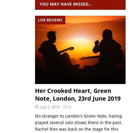
YOU MAY HAVE MISSED…
LIVE REVIEWS
Her Crooked Heart, Green
Note, London, 23rd June 2019
July 2, 2019
0
No stranger to London’s Green Note, having
played several solo shows there in the past,
Rachel Ries was back on the stage for this