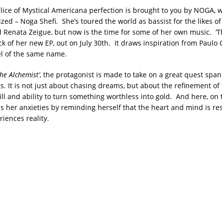
e slice of Mystical Americana perfection is brought to you by NOGA, 
lized – Noga Shefi. She’s toured the world as bassist for the likes o
enata Zeigue, but now is the time for some of her own music. ‘T
rack of her new EP, out on July 30th. It draws inspiration from Paulo 
el of the same name.
he Alchemist’
, the protagonist is made to take on a great quest spa
s. It is not just about chasing dreams, but about the refinement of
ill and ability to turn something worthless into gold. And here, on th
her anxieties by reminding herself that the heart and mind is res
iences reality.