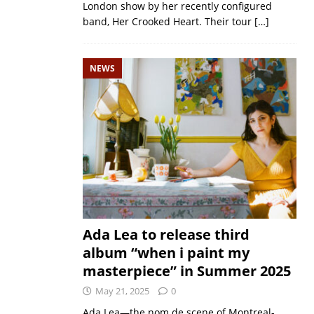
London show by her recently configured
band, Her Crooked Heart. Their tour
[…]
NEWS
Ada Lea to release third
album “when i paint my
masterpiece” in Summer 2025
May 21, 2025
0
Ada Lea—the nom de scene of Montreal-