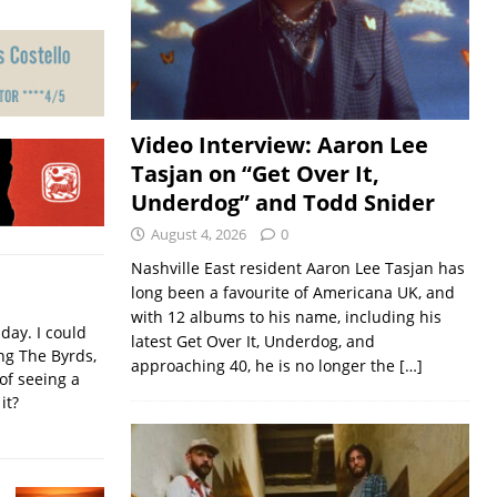
Video Interview: Aaron Lee
Tasjan on “Get Over It,
Underdog” and Todd Snider
August 4, 2026
0
Nashville East resident Aaron Lee Tasjan has
long been a favourite of Americana UK, and
with 12 albums to his name, including his
iday. I could
latest Get Over It, Underdog, and
ing The Byrds,
approaching 40, he is no longer the
[…]
of seeing a
it?