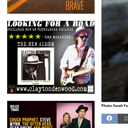
Photo: Sarah Fo