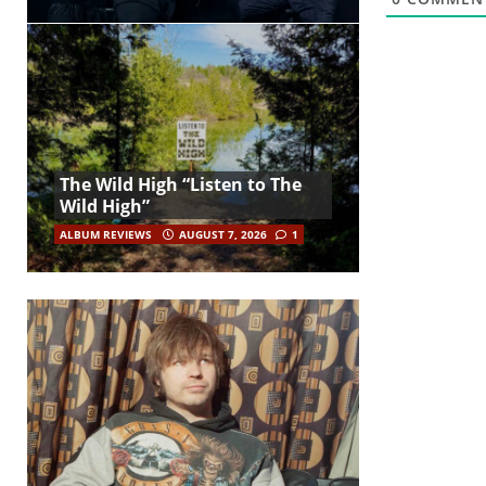
The Wild High “Listen to The
Wild High”
ALBUM REVIEWS
AUGUST 7, 2026
1