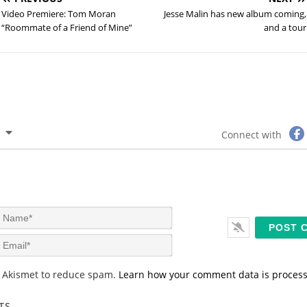
Video Premiere: Tom Moran
Jesse Malin has new album coming,
“Roommate of a Friend of Mine”
and a tour
Connect with
N
a
m
E
e
m
*
a
s Akismet to reduce spam.
Learn how your comment data is proces
i
l
*
TS