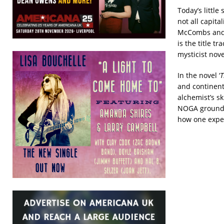
Today’s littl
not all capita
McCombs and R
is the title t
mysticist nov
In the novel ‘
T
and continent
alchemist’s sk
NOGA grounds 
how one exper