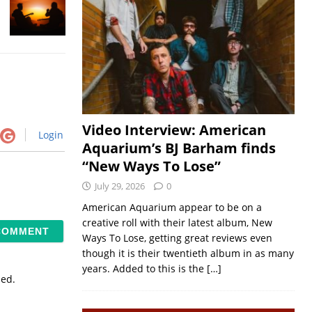
Video Interview: American
Login
Aquarium’s BJ Barham finds
“New Ways To Lose”
July 29, 2026
0
American Aquarium appear to be on a
creative roll with their latest album, New
Ways To Lose, getting great reviews even
though it is their twentieth album in as many
years. Added to this is the
[…]
sed.