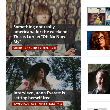
Something not really
americana for the weekend:
This is Lorelei “Oh No Now
My”
VIDEOS
AUGUST 7, 2026
0
Interview: Juana Everett is
setting herself free
INTERVIEWS
AUGUST 7, 2026
0