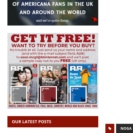
OUR LATEST POSTS
NOGA