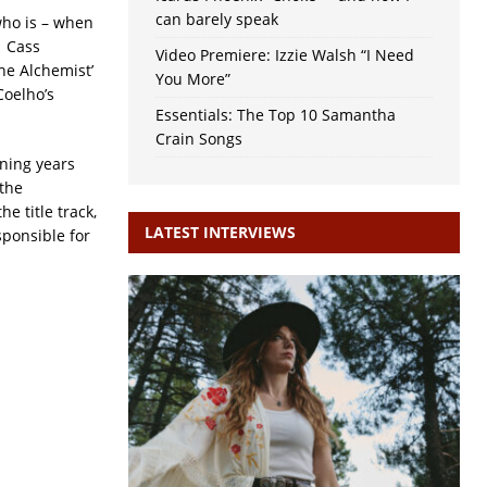
can barely speak
who is – when
f Cass
Video Premiere: Izzie Walsh “I Need
he Alchemist’
You More”
Coelho’s
Essentials: The Top 10 Samantha
Crain Songs
nning years
 the
e title track,
LATEST INTERVIEWS
ponsible for