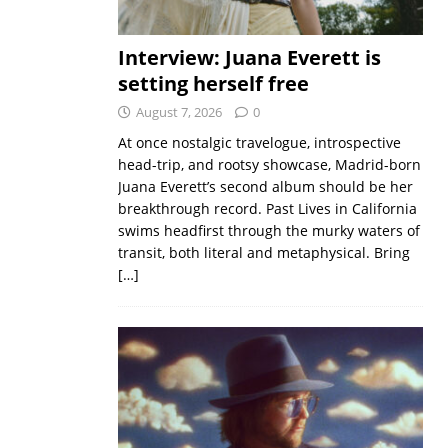
Interview: Juana Everett is
setting herself free
August 7, 2026
0
At once nostalgic travelogue, introspective
head-trip, and rootsy showcase, Madrid-born
Juana Everett’s second album should be her
breakthrough record. Past Lives in California
swims headfirst through the murky waters of
transit, both literal and metaphysical. Bring
[…]