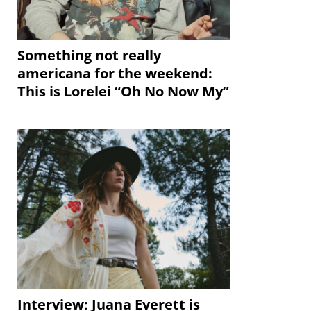
Something not really
americana for the weekend:
This is Lorelei “Oh No Now My”
Interview: Juana Everett is