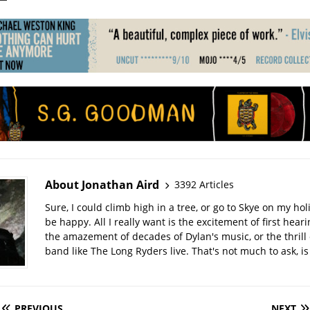
About Jonathan Aird
3392 Articles
Sure, I could climb high in a tree, or go to Skye on my hol
be happy. All I really want is the excitement of first hear
the amazement of decades of Dylan's music, or the thrill 
band like The Long Ryders live. That's not much to ask, is 
PREVIOUS
NEXT