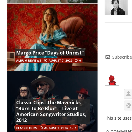
Margo Price “Days of Unrest”
Subscribe
ALBUM REVIEWS
AUGUST 7, 2026
0
Classic Clips: The Mavericks
“Born To Be Blue” – Live at
American Songwriter Studios,
This site use
2012
CLASSIC CLIPS
AUGUST 7, 2026
1
0
COMMEN