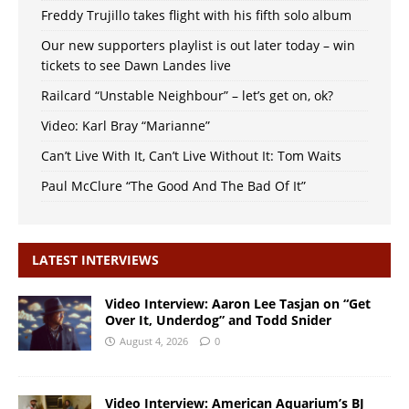
Freddy Trujillo takes flight with his fifth solo album
Our new supporters playlist is out later today – win
tickets to see Dawn Landes live
Railcard “Unstable Neighbour” – let’s get on, ok?
Video: Karl Bray “Marianne”
Can’t Live With It, Can’t Live Without It: Tom Waits
Paul McClure “The Good And The Bad Of It”
LATEST INTERVIEWS
Video Interview: Aaron Lee Tasjan on “Get
Over It, Underdog” and Todd Snider
August 4, 2026
0
Video Interview: American Aquarium’s BJ