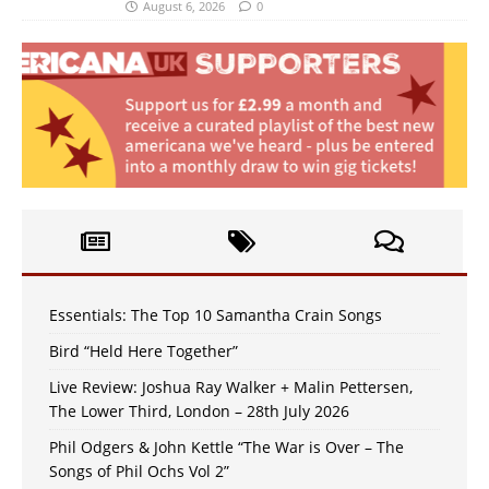
August 6, 2026
0
Essentials: The Top 10 Samantha Crain Songs
Bird “Held Here Together”
Live Review: Joshua Ray Walker + Malin Pettersen,
The Lower Third, London – 28th July 2026
Phil Odgers & John Kettle “The War is Over – The
Songs of Phil Ochs Vol 2”