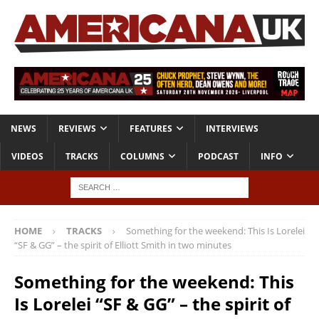
NEWS
REVIEWS
FEATURES
INTERVIEWS
VIDEOS
TRACKS
COLUMNS
PODCAST
INFO
HOME
TRACKS
Something for the weekend: This Is Lorelei
“SF & GG” – the spirit of Elliott Smith in two minutes
Something for the weekend: This
Is Lorelei “SF & GG” – the spirit of