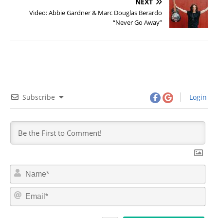
NEXT
Video: Abbie Gardner & Marc Douglas Berardo
“Never Go Away”
Subscribe
Login
N
a
m
E
e
m
*
a