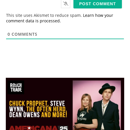
i
l
*
This site uses Akismet to reduce spam.
Learn how your
comment data is processed.
0
COMMENTS