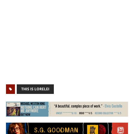
THIS IS LORELEI