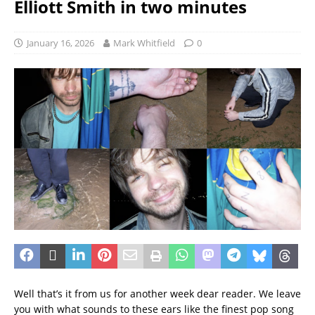
Elliott Smith in two minutes
January 16, 2026
Mark Whitfield
0
Well that’s it from us for another week dear reader. We leave
you with what sounds to these ears like the finest pop song