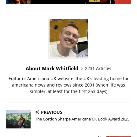
About Mark Whitfield
2231 Articles
Editor of Americana UK website, the UK's leading home for
americana news and reviews since 2001 (when life was
simpler, at least for the first 253 days)
PREVIOUS
The Gordon Sharpe Americana UK Book Award 2025