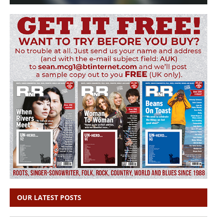
OUR LATEST POSTS