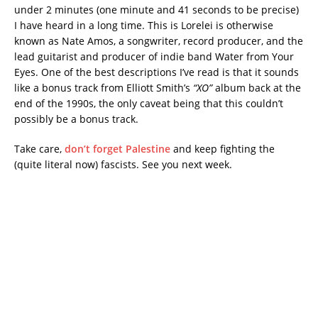
under 2 minutes (one minute and 41 seconds to be precise)
I have heard in a long time. This is Lorelei is otherwise
known as Nate Amos, a songwriter, record producer, and the
lead guitarist and producer of indie band Water from Your
Eyes. One of the best descriptions I’ve read is that it sounds
like a bonus track from Elliott Smith’s
“XO”
album back at the
end of the 1990s, the only caveat being that this couldn’t
possibly be a bonus track.
Take care,
don’t forget Palestine
and keep fighting the
(quite literal now) fascists. See you next week.