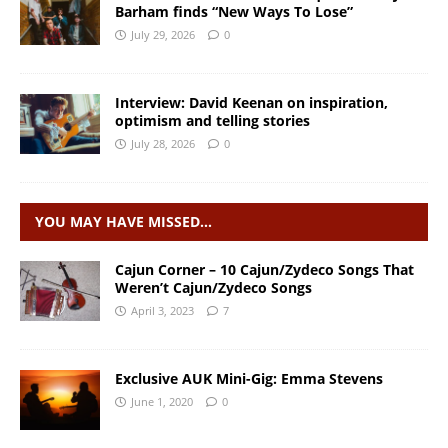
Barham finds “New Ways To Lose”
July 29, 2026
0
Interview: David Keenan on inspiration,
optimism and telling stories
July 28, 2026
0
YOU MAY HAVE MISSED…
Cajun Corner – 10 Cajun/Zydeco Songs That
Weren’t Cajun/Zydeco Songs
April 3, 2023
7
Exclusive AUK Mini-Gig: Emma Stevens
June 1, 2020
0