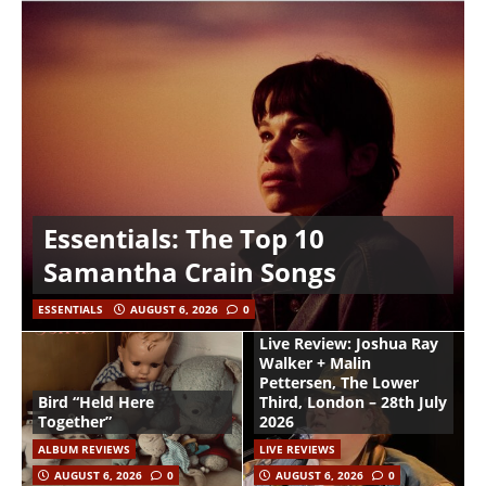
Essentials: The Top 10
Samantha Crain Songs
ESSENTIALS
AUGUST 6, 2026
0
Live Review: Joshua Ray
Walker + Malin
Pettersen, The Lower
Bird “Held Here
Third, London – 28th July
Together”
2026
ALBUM REVIEWS
LIVE REVIEWS
AUGUST 6, 2026
0
AUGUST 6, 2026
0