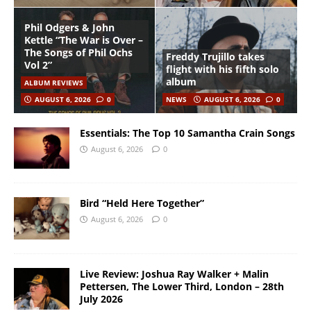
Phil Odgers & John
Kettle “The War is Over –
The Songs of Phil Ochs
Freddy Trujillo takes
Vol 2”
flight with his fifth solo
album
ALBUM REVIEWS
AUGUST 6, 2026
0
NEWS
AUGUST 6, 2026
0
Essentials: The Top 10 Samantha Crain Songs
August 6, 2026
0
Bird “Held Here Together”
August 6, 2026
0
Live Review: Joshua Ray Walker + Malin
Pettersen, The Lower Third, London – 28th
July 2026