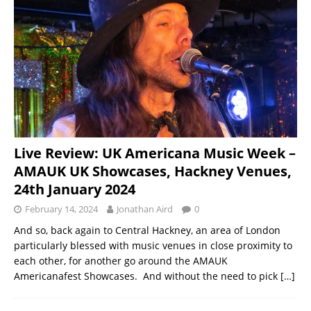
Live Review: UK Americana Music Week –
AMAUK UK Showcases, Hackney Venues,
24th January 2024
February 14, 2024
Jonathan Aird
0
And so, back again to Central Hackney, an area of London
particularly blessed with music venues in close proximity to
each other, for another go around the AMAUK
Americanafest Showcases. And without the need to pick
[…]