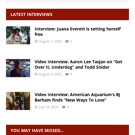
LATEST INTERVIEWS
Interview: Juana Everett is setting herself
free
August 7, 2026
0
Video Interview: Aaron Lee Tasjan on “Get
Over It, Underdog” and Todd Snider
August 4, 2026
0
Video Interview: American Aquarium’s BJ
Barham finds “New Ways To Lose”
July 29, 2026
0
YOU MAY HAVE MISSED…