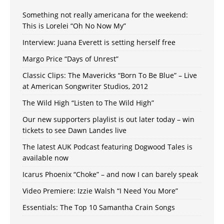
Something not really americana for the weekend:
This is Lorelei “Oh No Now My”
Interview: Juana Everett is setting herself free
Margo Price “Days of Unrest”
Classic Clips: The Mavericks “Born To Be Blue” – Live
at American Songwriter Studios, 2012
The Wild High “Listen to The Wild High”
Our new supporters playlist is out later today – win
tickets to see Dawn Landes live
The latest AUK Podcast featuring Dogwood Tales is
available now
Icarus Phoenix “Choke” – and now I can barely speak
Video Premiere: Izzie Walsh “I Need You More”
Essentials: The Top 10 Samantha Crain Songs