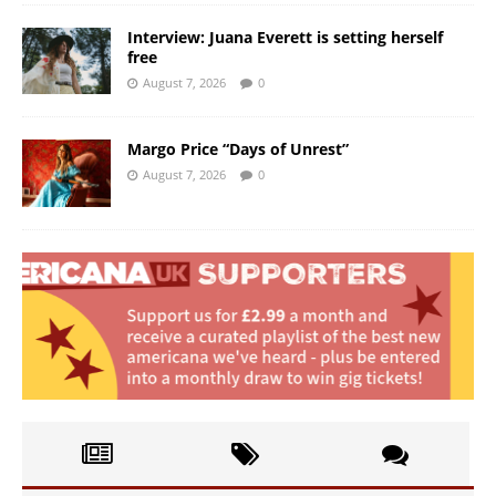
Interview: Juana Everett is setting herself
free
August 7, 2026
0
Margo Price “Days of Unrest”
August 7, 2026
0