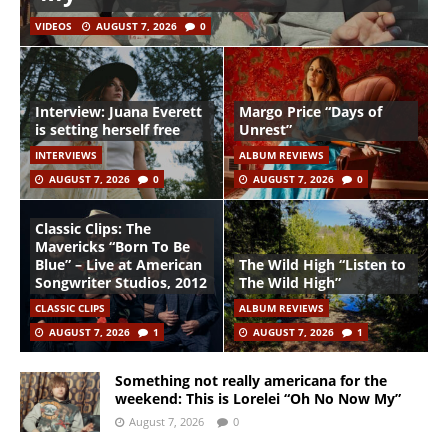
VIDEOS
AUGUST 7, 2026
0
Interview: Juana Everett
Margo Price “Days of
is setting herself free
Unrest”
INTERVIEWS
ALBUM REVIEWS
AUGUST 7, 2026
0
AUGUST 7, 2026
0
Classic Clips: The
Mavericks “Born To Be
Blue” – Live at American
The Wild High “Listen to
Songwriter Studios, 2012
The Wild High”
CLASSIC CLIPS
ALBUM REVIEWS
AUGUST 7, 2026
1
AUGUST 7, 2026
1
Something not really americana for the
weekend: This is Lorelei “Oh No Now My”
August 7, 2026
0