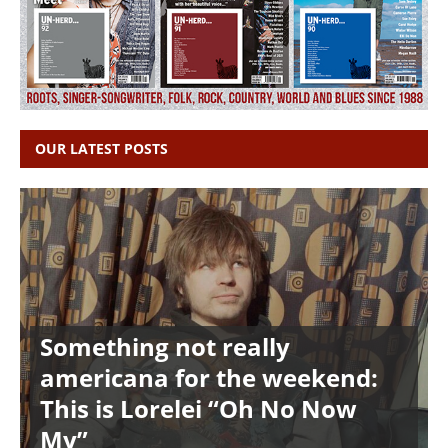
OUR LATEST POSTS
Something not really
americana for the weekend:
This is Lorelei “Oh No Now
My”