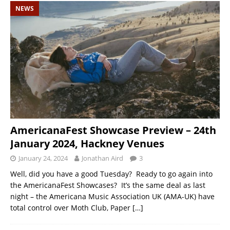
NEWS
AmericanaFest Showcase Preview – 24th
January 2024, Hackney Venues
January 24, 2024
Jonathan Aird
3
Well, did you have a good Tuesday? Ready to go again into
the AmericanaFest Showcases? It’s the same deal as last
night – the Americana Music Association UK (AMA-UK) have
total control over Moth Club, Paper
[…]