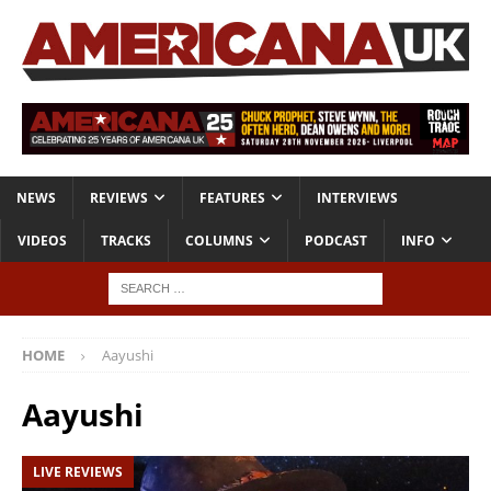
NEWS
REVIEWS
FEATURES
INTERVIEWS
VIDEOS
TRACKS
COLUMNS
PODCAST
INFO
HOME
Aayushi
Aayushi
LIVE REVIEWS