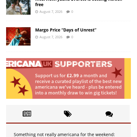
free
August 7, 2026
0
Margo Price “Days of Unrest”
August 7, 2026
0
Something not really americana for the weekend: