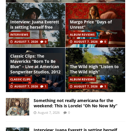
Interview: Juana Everett
Margo Price “Days of
is setting herself free
Unrest”
INTERVIEWS
ALBUM REVIEWS
AUGUST 7, 2026
0
AUGUST 7, 2026
0
Classic Clips: The
Mavericks “Born To Be
Blue” – Live at American
The Wild High “Listen to
Songwriter Studios, 2012
The Wild High”
CLASSIC CLIPS
ALBUM REVIEWS
AUGUST 7, 2026
1
AUGUST 7, 2026
1
Something not really americana for the
weekend: This is Lorelei “Oh No Now My”
August 7, 2026
0
Interview: Juana Everett is setting herself