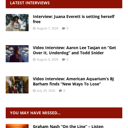
LATEST INTERVIEWS
Interview: Juana Everett is setting herself
free
August 7, 2026
0
Video Interview: Aaron Lee Tasjan on “Get
Over It, Underdog” and Todd Snider
August 4, 2026
0
Video Interview: American Aquarium’s BJ
Barham finds “New Ways To Lose”
July 29, 2026
0
YOU MAY HAVE MISSED…
Graham Nash “On the Line” – Listen