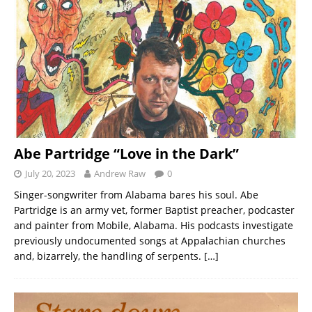
Abe Partridge “Love in the Dark”
July 20, 2023
Andrew Raw
0
Singer-songwriter from Alabama bares his soul. Abe
Partridge is an army vet, former Baptist preacher, podcaster
and painter from Mobile, Alabama. His podcasts investigate
previously undocumented songs at Appalachian churches
and, bizarrely, the handling of serpents.
[…]