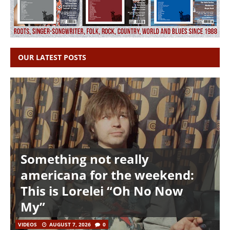
OUR LATEST POSTS
Something not really
americana for the weekend:
This is Lorelei “Oh No Now
My”
VIDEOS
AUGUST 7, 2026
0