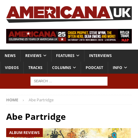
NEWS
REVIEWS
FEATURES
INTERVIEWS
VIDEOS
TRACKS
COLUMNS
PODCAST
INFO
HOME
Abe Partridge
Abe Partridge
ALBUM REVIEWS