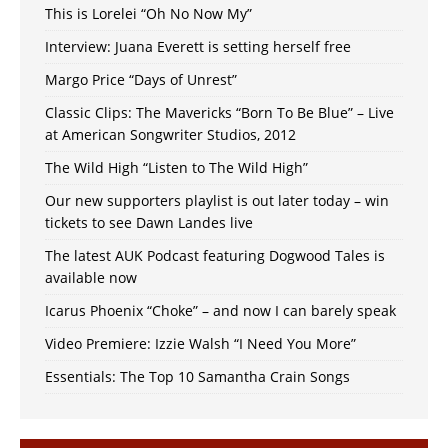
This is Lorelei “Oh No Now My”
Interview: Juana Everett is setting herself free
Margo Price “Days of Unrest”
Classic Clips: The Mavericks “Born To Be Blue” – Live
at American Songwriter Studios, 2012
The Wild High “Listen to The Wild High”
Our new supporters playlist is out later today – win
tickets to see Dawn Landes live
The latest AUK Podcast featuring Dogwood Tales is
available now
Icarus Phoenix “Choke” – and now I can barely speak
Video Premiere: Izzie Walsh “I Need You More”
Essentials: The Top 10 Samantha Crain Songs