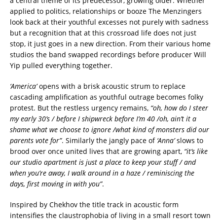
a central theme of its predecessor, growing older. Whether
applied to politics, relationships or booze The Menzingers
look back at their youthful excesses not purely with sadness
but a recognition that at this crossroad life does not just
stop, it just goes in a new direction. From their various home
studios the band swapped recordings before producer Will
Yip pulled everything together.
‘America’
opens with a brisk acoustic strum to replace
cascading amplification as youthful outrage becomes folky
protest. But the restless urgency remains,
“oh, how do I steer
my early 30’s / before I shipwreck before I’m 40 /oh, ain’t it a
shame what we choose to ignore /what kind of monsters did our
parents vote for”
. Similarly the jangly pace of
‘Anna’
slows to
brood over once united lives that are growing apart,
“it’s like
our studio apartment is just a place to keep your stuff / and
when you’re away, I walk around in a haze / reminiscing the
days, first moving in with you”
.
Inspired by Chekhov the title track in acoustic form
intensifies the claustrophobia of living in a small resort town