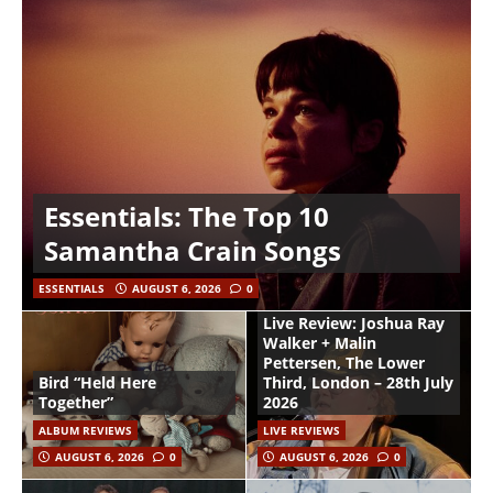
Essentials: The Top 10
Samantha Crain Songs
ESSENTIALS
AUGUST 6, 2026
0
Live Review: Joshua Ray
Walker + Malin
Pettersen, The Lower
Bird “Held Here
Third, London – 28th July
Together”
2026
ALBUM REVIEWS
LIVE REVIEWS
AUGUST 6, 2026
0
AUGUST 6, 2026
0