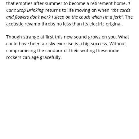
that empties after summer to become a retirement home.
‘I
Can’t Stop Drinking’
returns to life moving on when
“the cards
and flowers don’t work I sleep on the couch when I’m a jerk”
. The
acoustic revamp throbs no less than its electric original.
Though strange at first this new sound grows on you. What
could have been a risky exercise is a big success. Without
compromising the candour of their writing these indie
rockers can age gracefully.