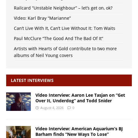
Railcard “Unstable Neighbour” – let’s get on, ok?
Video: Karl Bray “Marianne”
Can’t Live With It, Can’t Live Without It: Tom Waits
Paul McClure “The Good And The Bad Of It”
Artists with Hearts of Gold contribute to two more
albums of Neil Young covers
LATEST INTERVIEWS
Video Interview: Aaron Lee Tasjan on “Get
Over It, Underdog” and Todd Snider
August 4, 2026
0
Video Interview: American Aquarium’s BJ
Barham finds “New Ways To Lose”