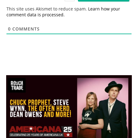
*
This site uses Akismet to reduce spam.
Learn how your
comment data is processed.
0
COMMENTS