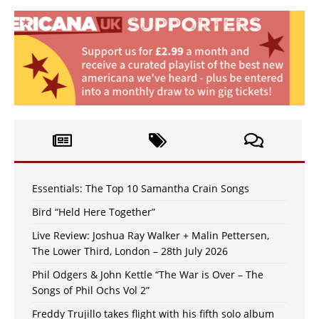
Essentials: The Top 10 Samantha Crain Songs
Bird “Held Here Together”
Live Review: Joshua Ray Walker + Malin Pettersen,
The Lower Third, London – 28th July 2026
Phil Odgers & John Kettle “The War is Over – The
Songs of Phil Ochs Vol 2”
Freddy Trujillo takes flight with his fifth solo album