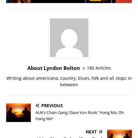
About Lyndon Bolton
180 Articles
Writing about americana, country, blues, folk and all stops in
between
PREVIOUS
AUK’s Chain Gang: Dave Von Ronk “Hang Me, Oh
Hang Me”
NEXT