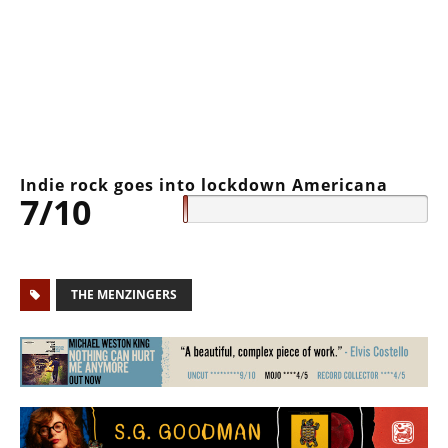
Indie rock goes into lockdown Americana
7/10
THE MENZINGERS