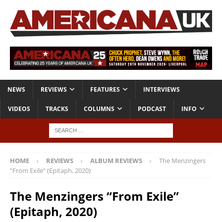
NEWS
REVIEWS
FEATURES
INTERVIEWS
VIDEOS
TRACKS
COLUMNS
PODCAST
INFO
HOME
REVIEWS
ALBUM REVIEWS
The Menzingers
“From Exile” (Epitaph, 2020)
The Menzingers “From Exile”
(Epitaph, 2020)