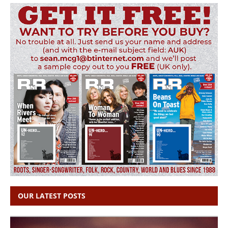
OUR LATEST POSTS