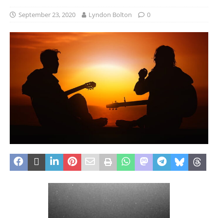
September 23, 2020
Lyndon Bolton
0