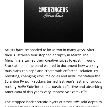
Artists have responded to lockdown in many ways. After
their Australian tour stopped abruptly in March The
Menzingers turned their creative juices to existing work.
Stuck at home the band wanted to document how working
musicians can cope and create with enforced isolation. By
rewriting, changing keys, melodies and instrumentation the
Scranton PA punk rockers turned last year’s fast and furious
rocking
‘Hello Exile’
into the acoustic, reflective and absorbing
Americana of this year’s very impressive
‘From Exile’
.
The stripped back acoustic layers of
‘From Exile’
add depth to