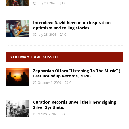
July 29, 2026
0
Interview: David Keenan on inspiration,
optimism and telling stories
July 28, 2026
0
YOU MAY HAVE MISSED…
Zephaniah OHora “Listening To The Music” (
Last Roundup Records, 2020)
October 1, 2020
0
Curation Records unveil their new signing
Silver Synthetic
March 6, 2025
0