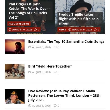
Phil Odgers & John
Kettle “The War is Over –
The Songs of Phil Ochs
Freddy Trujillo takes
Vol 2”
flight with his fifth solo
album
ALBUM REVIEWS
AUGUST 6, 2026
0
NEWS
AUGUST 6, 2026
0
Essentials: The Top 10 Samantha Crain Songs
August 6, 2026
0
Bird “Held Here Together”
August 6, 2026
0
Live Review: Joshua Ray Walker + Malin
Pettersen, The Lower Third, London – 28th
July 2026
August 6, 2026
0