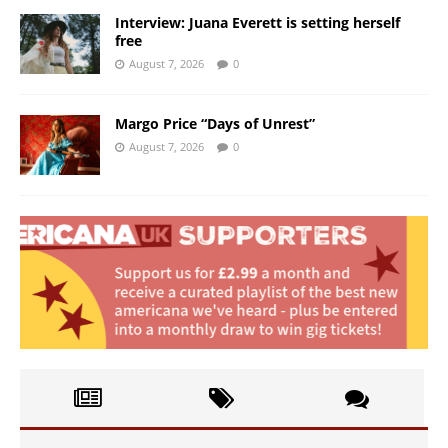
Interview: Juana Everett is setting herself
free
August 7, 2026
0
Margo Price “Days of Unrest”
August 7, 2026
0