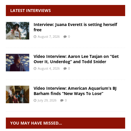
LATEST INTERVIEWS
Interview: Juana Everett is setting herself
free
August 7, 2026
0
Video Interview: Aaron Lee Tasjan on “Get
Over It, Underdog” and Todd Snider
August 4, 2026
0
Video Interview: American Aquarium’s BJ
Barham finds “New Ways To Lose”
July 29, 2026
0
YOU MAY HAVE MISSED…