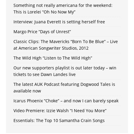
Something not really americana for the weekend:
This is Lorelei “Oh No Now My”
Interview: Juana Everett is setting herself free
Margo Price “Days of Unrest”
Classic Clips: The Mavericks “Born To Be Blue” – Live
at American Songwriter Studios, 2012
The Wild High “Listen to The Wild High”
Our new supporters playlist is out later today – win
tickets to see Dawn Landes live
The latest AUK Podcast featuring Dogwood Tales is
available now
Icarus Phoenix “Choke” – and now I can barely speak
Video Premiere: Izzie Walsh “I Need You More”
Essentials: The Top 10 Samantha Crain Songs