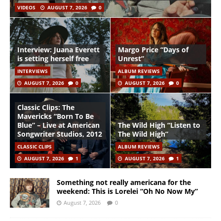
VIDEOS
AUGUST 7, 2026
0
Interview: Juana Everett
Margo Price “Days of
is setting herself free
Unrest”
INTERVIEWS
ALBUM REVIEWS
AUGUST 7, 2026
0
AUGUST 7, 2026
0
Classic Clips: The
Mavericks “Born To Be
Blue” – Live at American
The Wild High “Listen to
Songwriter Studios, 2012
The Wild High”
CLASSIC CLIPS
ALBUM REVIEWS
AUGUST 7, 2026
1
AUGUST 7, 2026
1
Something not really americana for the
weekend: This is Lorelei “Oh No Now My”
August 7, 2026
0