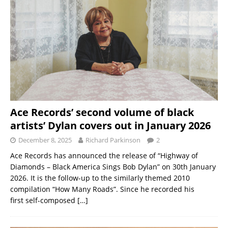
Ace Records’ second volume of black
artists’ Dylan covers out in January 2026
December 8, 2025
Richard Parkinson
2
Ace Records has announced the release of “Highway of
Diamonds – Black America Sings Bob Dylan” on 30th January
2026. It is the follow-up to the similarly themed 2010
compilation “How Many Roads”. Since he recorded his
first self-composed
[…]