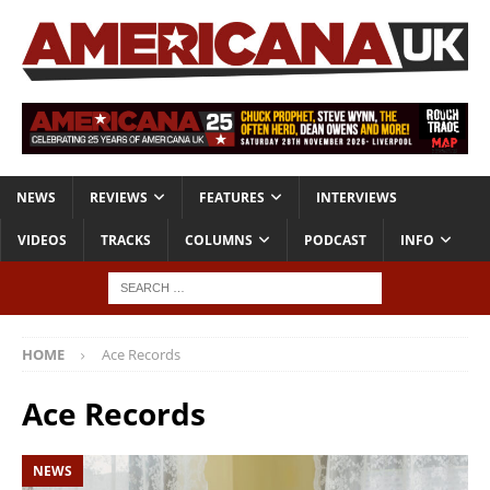
NEWS
REVIEWS
FEATURES
INTERVIEWS
VIDEOS
TRACKS
COLUMNS
PODCAST
INFO
HOME
Ace Records
Ace Records
NEWS