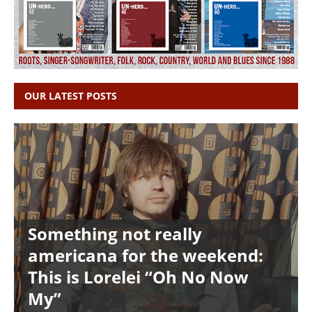
OUR LATEST POSTS
Something not really
americana for the weekend:
This is Lorelei “Oh No Now
My”