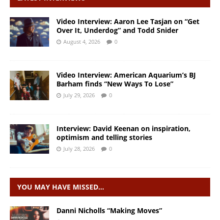
Video Interview: Aaron Lee Tasjan on “Get
Over It, Underdog” and Todd Snider
August 4, 2026
0
Video Interview: American Aquarium’s BJ
Barham finds “New Ways To Lose”
July 29, 2026
0
Interview: David Keenan on inspiration,
optimism and telling stories
July 28, 2026
0
YOU MAY HAVE MISSED…
Danni Nicholls “Making Moves”