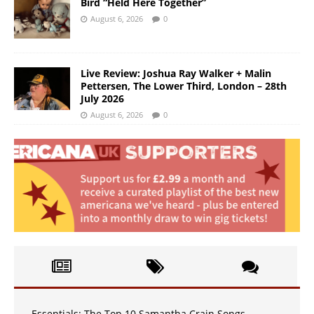
Bird “Held Here Together”
August 6, 2026
0
Live Review: Joshua Ray Walker + Malin
Pettersen, The Lower Third, London – 28th
July 2026
August 6, 2026
0
Essentials: The Top 10 Samantha Crain Songs