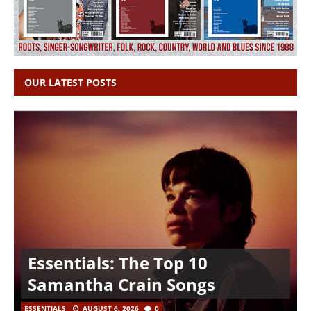
OUR LATEST POSTS
Essentials: The Top 10
Samantha Crain Songs
ESSENTIALS
AUGUST 6, 2026
0