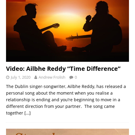
Video: Ailbhe Reddy “Time Difference”
July 1, 2020
Andrew Frolish
0
The Dublin singer-songwriter, Ailbhe Reddy, has released a
personal song about the moment when you realise a
relationship is ending and you’re beginning to move in a
different direction from your partner. The song came
together
[…]