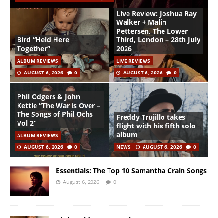
Live Review: Joshua Ray
Walker + Malin
Pettersen, The Lower
Bird “Held Here
Third, London – 28th July
Together”
2026
ALBUM REVIEWS
LIVE REVIEWS
AUGUST 6, 2026
0
AUGUST 6, 2026
0
Phil Odgers & John
Kettle “The War is Over –
The Songs of Phil Ochs
Freddy Trujillo takes
Vol 2”
flight with his fifth solo
album
ALBUM REVIEWS
AUGUST 6, 2026
0
NEWS
AUGUST 6, 2026
0
Essentials: The Top 10 Samantha Crain Songs
August 6, 2026
0