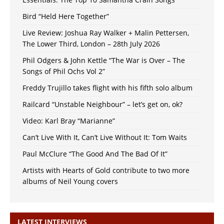
Bird “Held Here Together”
Live Review: Joshua Ray Walker + Malin Pettersen,
The Lower Third, London – 28th July 2026
Phil Odgers & John Kettle “The War is Over – The
Songs of Phil Ochs Vol 2”
Freddy Trujillo takes flight with his fifth solo album
Railcard “Unstable Neighbour” – let’s get on, ok?
Video: Karl Bray “Marianne”
Can’t Live With It, Can’t Live Without It: Tom Waits
Paul McClure “The Good And The Bad Of It”
Artists with Hearts of Gold contribute to two more
albums of Neil Young covers
LATEST INTERVIEWS