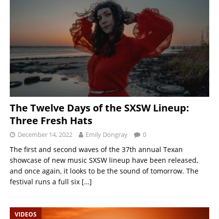
The Twelve Days of the SXSW Lineup:
Three Fresh Hats
December 14, 2022
Emily Dongray
0
The first and second waves of the 37th annual Texan
showcase of new music SXSW lineup have been released,
and once again, it looks to be the sound of tomorrow. The
festival runs a full six
[…]
VIDEOS