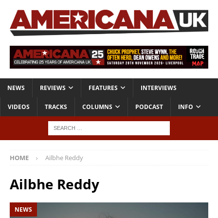
NEWS
REVIEWS
FEATURES
INTERVIEWS
VIDEOS
TRACKS
COLUMNS
PODCAST
INFO
HOME
Ailbhe Reddy
Ailbhe Reddy
NEWS