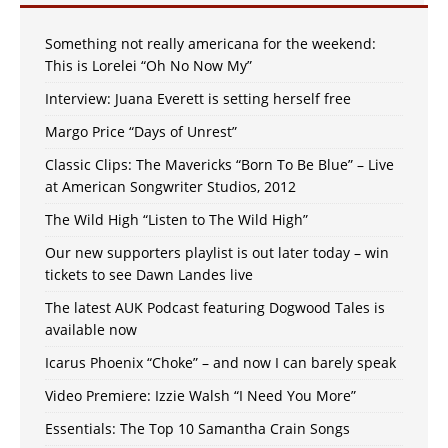
Something not really americana for the weekend:
This is Lorelei “Oh No Now My”
Interview: Juana Everett is setting herself free
Margo Price “Days of Unrest”
Classic Clips: The Mavericks “Born To Be Blue” – Live
at American Songwriter Studios, 2012
The Wild High “Listen to The Wild High”
Our new supporters playlist is out later today – win
tickets to see Dawn Landes live
The latest AUK Podcast featuring Dogwood Tales is
available now
Icarus Phoenix “Choke” – and now I can barely speak
Video Premiere: Izzie Walsh “I Need You More”
Essentials: The Top 10 Samantha Crain Songs