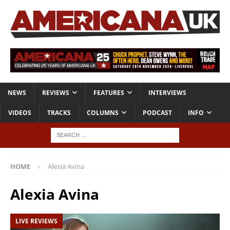
NEWS
REVIEWS
FEATURES
INTERVIEWS
VIDEOS
TRACKS
COLUMNS
PODCAST
INFO
HOME
Alexia Avina
Alexia Avina
LIVE REVIEWS