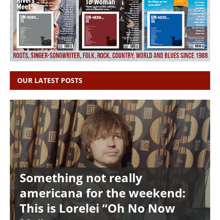
OUR LATEST POSTS
Something not really
americana for the weekend:
This is Lorelei “Oh No Now