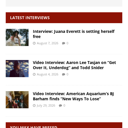
LATEST INTERVIEWS
Interview: Juana Everett is setting herself
free
August 7, 2026
0
Video Interview: Aaron Lee Tasjan on “Get
Over It, Underdog” and Todd Snider
August 4, 2026
0
Video Interview: American Aquarium’s BJ
Barham finds “New Ways To Lose”
July 29, 2026
0
YOU MAY HAVE MISSED…