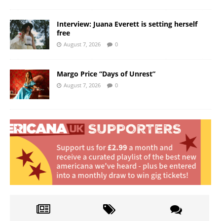
Interview: Juana Everett is setting herself
free
August 7, 2026
0
Margo Price “Days of Unrest”
August 7, 2026
0