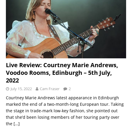
Live Review: Courtney Marie Andrews,
Voodoo Rooms, Edinburgh – 5th July,
2022
July 15, 2022
Cam Fraser
2
Courtney Marie Andrews latest appearance in Edinburgh
marked the end of a two-month-long European tour. Taking
the stage in trade-mark low-key fashion, she pointed out
that she’d been losing members of her touring party over
the
[…]