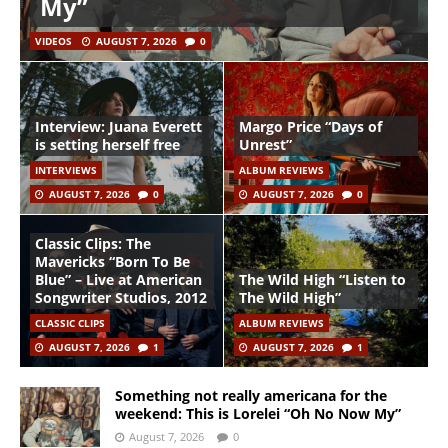
My”
VIDEOS
AUGUST 7, 2026
0
Interview: Juana Everett
Margo Price “Days of
is setting herself free
Unrest”
INTERVIEWS
ALBUM REVIEWS
AUGUST 7, 2026
0
AUGUST 7, 2026
0
Classic Clips: The
Mavericks “Born To Be
Blue” – Live at American
The Wild High “Listen to
Songwriter Studios, 2012
The Wild High”
CLASSIC CLIPS
ALBUM REVIEWS
AUGUST 7, 2026
1
AUGUST 7, 2026
1
Something not really americana for the
weekend: This is Lorelei “Oh No Now My”
August 7, 2026
0