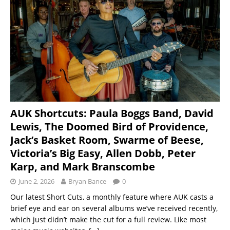
AUK Shortcuts: Paula Boggs Band, David
Lewis, The Doomed Bird of Providence,
Jack’s Basket Room, Swarme of Beese,
Victoria’s Big Easy, Allen Dobb, Peter
Karp, and Mark Branscombe
June 2, 2026
Bryan Bance
0
Our latest Short Cuts, a monthly feature where AUK casts a
brief eye and ear on several albums we’ve received recently,
which just didn’t make the cut for a full review. Like most