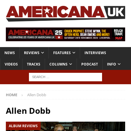
NEWS
REVIEWS
FEATURES
INTERVIEWS
VIDEOS
TRACKS
COLUMNS
PODCAST
INFO
HOME
Allen Dobb
Allen Dobb
ALBUM REVIEWS