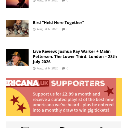
August 6, 2026
0
Bird “Held Here Together”
August 6, 2026
0
Live Review: Joshua Ray Walker + Malin
Pettersen, The Lower Third, London – 28th
July 2026
August 6, 2026
0