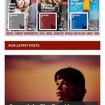
OUR LATEST POSTS