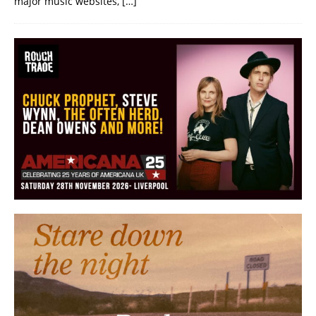
major music websites,
[…]