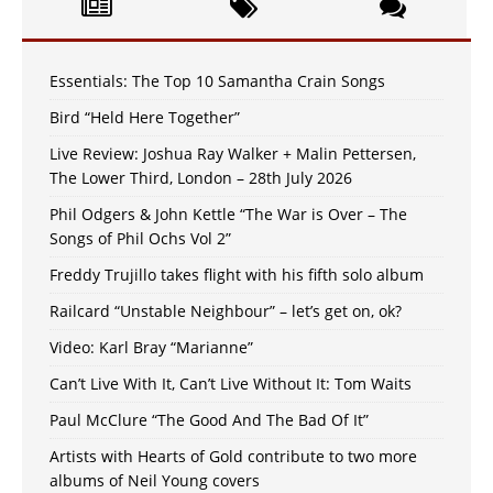
Essentials: The Top 10 Samantha Crain Songs
Bird “Held Here Together”
Live Review: Joshua Ray Walker + Malin Pettersen,
The Lower Third, London – 28th July 2026
Phil Odgers & John Kettle “The War is Over – The
Songs of Phil Ochs Vol 2”
Freddy Trujillo takes flight with his fifth solo album
Railcard “Unstable Neighbour” – let’s get on, ok?
Video: Karl Bray “Marianne”
Can’t Live With It, Can’t Live Without It: Tom Waits
Paul McClure “The Good And The Bad Of It”
Artists with Hearts of Gold contribute to two more
albums of Neil Young covers