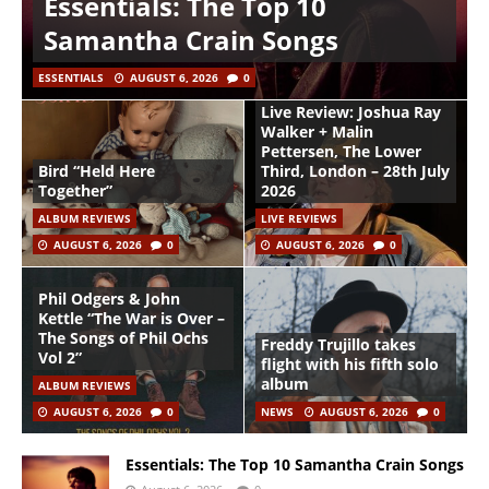
Essentials: The Top 10
Samantha Crain Songs
ESSENTIALS
AUGUST 6, 2026
0
Live Review: Joshua Ray
Walker + Malin
Pettersen, The Lower
Bird “Held Here
Third, London – 28th July
Together”
2026
ALBUM REVIEWS
LIVE REVIEWS
AUGUST 6, 2026
0
AUGUST 6, 2026
0
Phil Odgers & John
Kettle “The War is Over –
The Songs of Phil Ochs
Freddy Trujillo takes
Vol 2”
flight with his fifth solo
album
ALBUM REVIEWS
AUGUST 6, 2026
0
NEWS
AUGUST 6, 2026
0
Essentials: The Top 10 Samantha Crain Songs