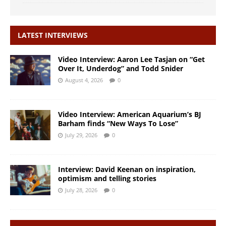
LATEST INTERVIEWS
Video Interview: Aaron Lee Tasjan on “Get
Over It, Underdog” and Todd Snider
August 4, 2026
0
Video Interview: American Aquarium’s BJ
Barham finds “New Ways To Lose”
July 29, 2026
0
Interview: David Keenan on inspiration,
optimism and telling stories
July 28, 2026
0