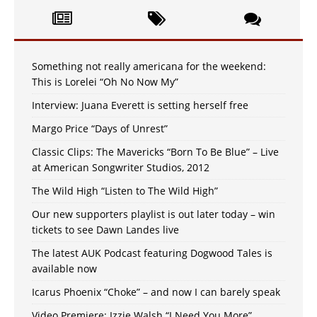
Something not really americana for the weekend:
This is Lorelei “Oh No Now My”
Interview: Juana Everett is setting herself free
Margo Price “Days of Unrest”
Classic Clips: The Mavericks “Born To Be Blue” – Live
at American Songwriter Studios, 2012
The Wild High “Listen to The Wild High”
Our new supporters playlist is out later today – win
tickets to see Dawn Landes live
The latest AUK Podcast featuring Dogwood Tales is
available now
Icarus Phoenix “Choke” – and now I can barely speak
Video Premiere: Izzie Walsh “I Need You More”