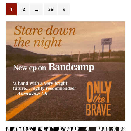
1
2
…
36
»