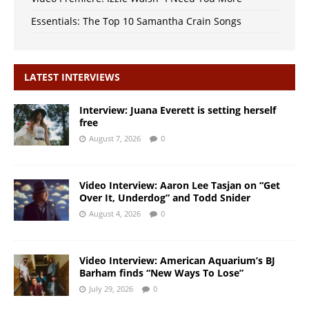
Essentials: The Top 10 Samantha Crain Songs
LATEST INTERVIEWS
Interview: Juana Everett is setting herself
free
August 7, 2026
0
Video Interview: Aaron Lee Tasjan on “Get
Over It, Underdog” and Todd Snider
August 4, 2026
0
Video Interview: American Aquarium’s BJ
Barham finds “New Ways To Lose”
July 29, 2026
0