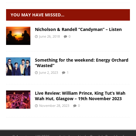
YOU MAY HAVE MISSED…
Nicholson & Randell “Candyman” – Listen
June 26, 2018
0
Something for the weekend: Energy Orchard
“Wasted”
June 2, 2023
1
Live Review: William Prince, King Tut’s Wah
Wah Hut, Glasgow – 19th November 2023
November 28, 2023
0