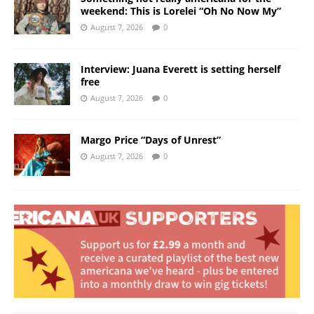
weekend: This is Lorelei “Oh No Now My”
August 7, 2026
0
Interview: Juana Everett is setting herself
free
August 7, 2026
0
Margo Price “Days of Unrest”
August 7, 2026
0