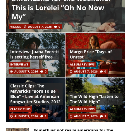
This is Lorelei “Oh No Now
My”
VIDEOS
AUGUST 7, 2026
0
Interview: Juana Everett
Margo Price “Days of
is setting herself free
Unrest”
INTERVIEWS
ALBUM REVIEWS
AUGUST 7, 2026
0
AUGUST 7, 2026
0
Classic Clips: The
Mavericks “Born To Be
Blue” – Live at American
The Wild High “Listen to
Songwriter Studios, 2012
The Wild High”
CLASSIC CLIPS
ALBUM REVIEWS
AUGUST 7, 2026
1
AUGUST 7, 2026
1
Something not really americana for the