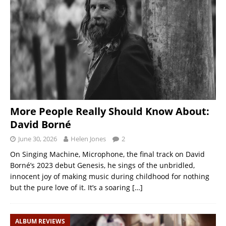
More People Really Should Know About:
David Borné
June 30, 2026
Helen Jones
2
On Singing Machine, Microphone, the final track on David
Borné’s 2023 debut Genesis, he sings of the unbridled,
innocent joy of making music during childhood for nothing
but the pure love of it. It’s a soaring
[…]
ALBUM REVIEWS