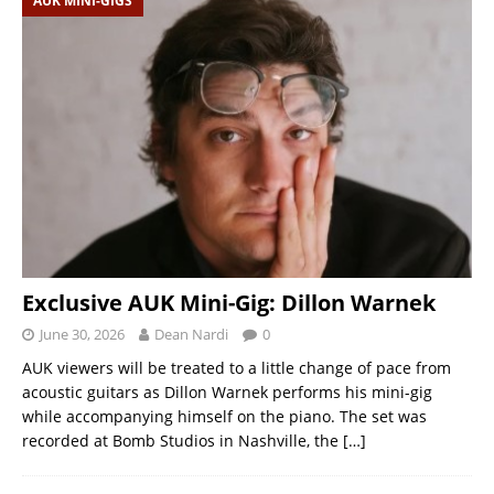
AUK MINI-GIGS
Exclusive AUK Mini-Gig: Dillon Warnek
June 30, 2026
Dean Nardi
0
AUK viewers will be treated to a little change of pace from
acoustic guitars as Dillon Warnek performs his mini-gig
while accompanying himself on the piano. The set was
recorded at Bomb Studios in Nashville, the
[…]