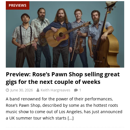
PREVIEWS
Preview: Rose’s Pawn Shop selling great
gigs for the next couple of weeks
June 30, 2026
Keith Hargreaves
1
A band renowned for the power of their performances,
Rose’s Pawn Shop, described by some as the hottest roots
music show to come out of Los Angeles, has just announced
a UK summer tour which starts
[…]