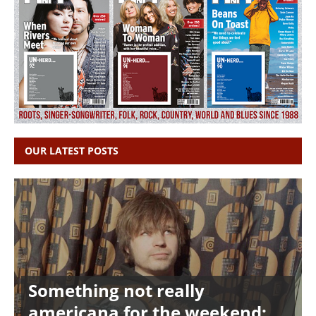
OUR LATEST POSTS
Something not really
americana for the weekend: