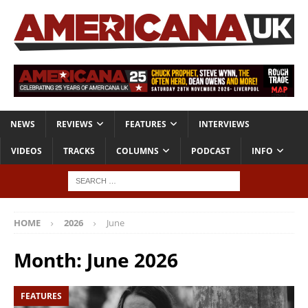
NEWS
REVIEWS
FEATURES
INTERVIEWS
VIDEOS
TRACKS
COLUMNS
PODCAST
INFO
HOME
2026
June
Month:
June 2026
FEATURES