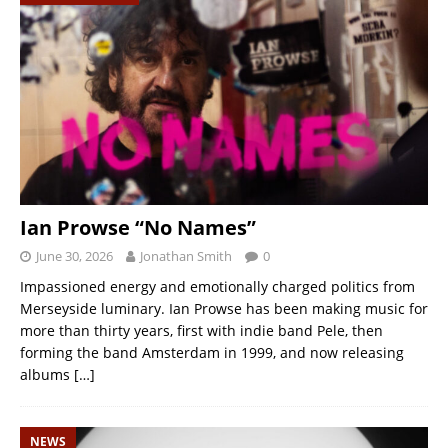
Ian Prowse “No Names”
June 30, 2026
Jonathan Smith
0
Impassioned energy and emotionally charged politics from
Merseyside luminary. Ian Prowse has been making music for
more than thirty years, first with indie band Pele, then
forming the band Amsterdam in 1999, and now releasing
albums
[…]
NEWS