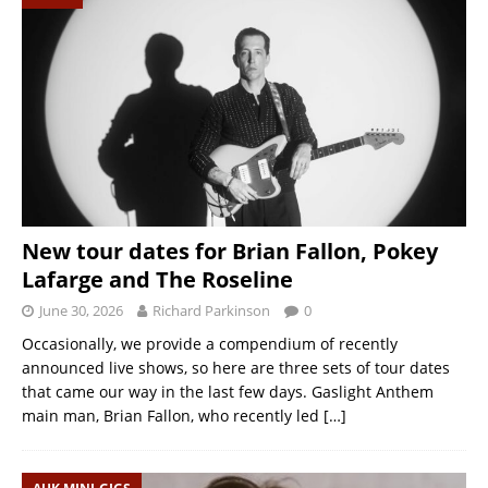
New tour dates for Brian Fallon, Pokey
Lafarge and The Roseline
June 30, 2026
Richard Parkinson
0
Occasionally, we provide a compendium of recently
announced live shows, so here are three sets of tour dates
that came our way in the last few days. Gaslight Anthem
main man, Brian Fallon, who recently led
[…]