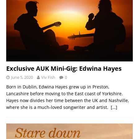
Exclusive AUK Mini-Gig: Edwina Hayes
June 5, 2020
Viv Fish
0
Born in Dublin, Edwina Hayes grew up in Preston,
Lancashire before moving to the East coast of Yorkshire.
Hayes now divides her time between the UK and Nashville,
where she is a much-loved songwriter and artist.
[…]