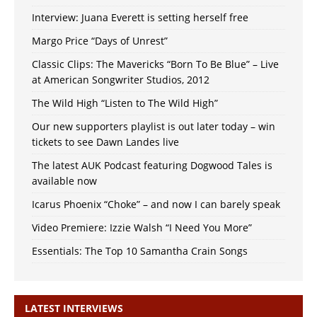
Interview: Juana Everett is setting herself free
Margo Price “Days of Unrest”
Classic Clips: The Mavericks “Born To Be Blue” – Live
at American Songwriter Studios, 2012
The Wild High “Listen to The Wild High”
Our new supporters playlist is out later today – win
tickets to see Dawn Landes live
The latest AUK Podcast featuring Dogwood Tales is
available now
Icarus Phoenix “Choke” – and now I can barely speak
Video Premiere: Izzie Walsh “I Need You More”
Essentials: The Top 10 Samantha Crain Songs
LATEST INTERVIEWS