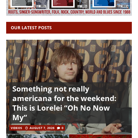
OUR LATEST POSTS
Something not really
americana for the weekend:
This is Lorelei “Oh No Now
My”
VIDEOS
AUGUST 7, 2026
0