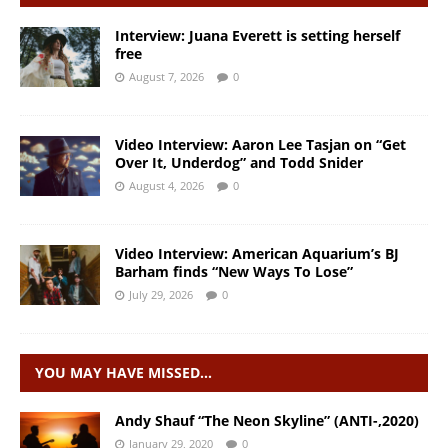
Interview: Juana Everett is setting herself
free
August 7, 2026
0
Video Interview: Aaron Lee Tasjan on “Get
Over It, Underdog” and Todd Snider
August 4, 2026
0
Video Interview: American Aquarium’s BJ
Barham finds “New Ways To Lose”
July 29, 2026
0
YOU MAY HAVE MISSED…
Andy Shauf “The Neon Skyline” (ANTI-,2020)
January 29, 2020
0