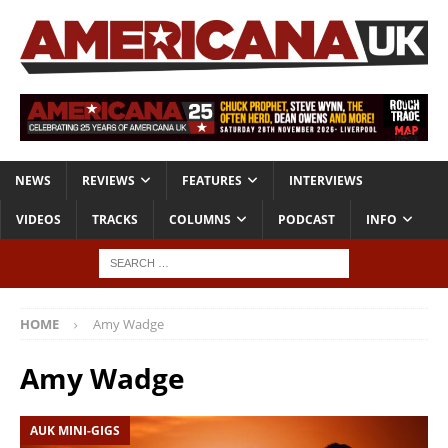
NEWS
REVIEWS
FEATURES
INTERVIEWS
VIDEOS
TRACKS
COLUMNS
PODCAST
INFO
HOME
Amy Wadge
Amy Wadge
AUK MINI-GIGS