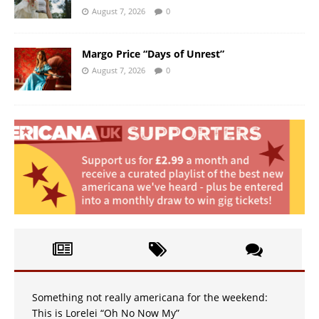
August 7, 2026
0
Margo Price “Days of Unrest”
August 7, 2026
0
Something not really americana for the weekend:
This is Lorelei “Oh No Now My”