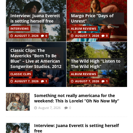
Interview: Juana Everett
Margo Price “Days of
is setting herself free
Unrest”
INTERVIEWS
ALBUM REVIEWS
AUGUST 7, 2026
0
AUGUST 7, 2026
0
Classic Clips: The
Mavericks “Born To Be
Blue” – Live at American
The Wild High “Listen to
Songwriter Studios, 2012
The Wild High”
CLASSIC CLIPS
ALBUM REVIEWS
AUGUST 7, 2026
1
AUGUST 7, 2026
1
Something not really americana for the
weekend: This is Lorelei “Oh No Now My”
August 7, 2026
0
Interview: Juana Everett is setting herself
free