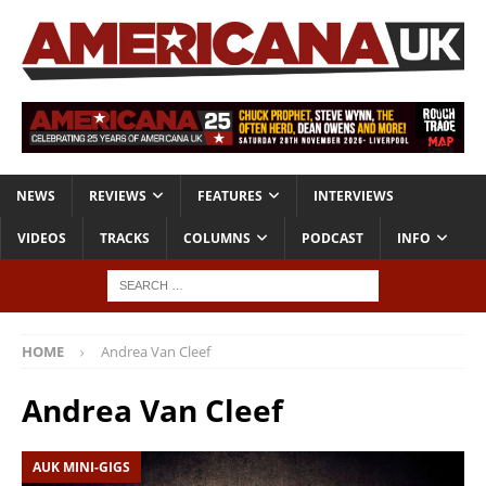
NEWS
REVIEWS
FEATURES
INTERVIEWS
VIDEOS
TRACKS
COLUMNS
PODCAST
INFO
HOME
Andrea Van Cleef
Andrea Van Cleef
AUK MINI-GIGS