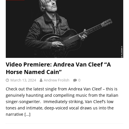
Video Premiere: Andrea Van Cleef “A
Horse Named Cain”
March 13, 2024
Andrew Frolish
0
Check out the latest single from Andrea Van Cleef – this is
genuinely haunting and compelling music from the Italian
singer-songwriter. Immediately striking, Van Cleef’s low
tones and intimate, deep-voiced vocal draws us into the
narrative
[…]