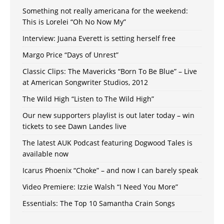
Something not really americana for the weekend:
This is Lorelei “Oh No Now My”
Interview: Juana Everett is setting herself free
Margo Price “Days of Unrest”
Classic Clips: The Mavericks “Born To Be Blue” – Live
at American Songwriter Studios, 2012
The Wild High “Listen to The Wild High”
Our new supporters playlist is out later today – win
tickets to see Dawn Landes live
The latest AUK Podcast featuring Dogwood Tales is
available now
Icarus Phoenix “Choke” – and now I can barely speak
Video Premiere: Izzie Walsh “I Need You More”
Essentials: The Top 10 Samantha Crain Songs