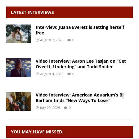
LATEST INTERVIEWS
Interview: Juana Everett is setting herself
free
August 7, 2026
0
Video Interview: Aaron Lee Tasjan on “Get
Over It, Underdog” and Todd Snider
August 4, 2026
0
Video Interview: American Aquarium’s BJ
Barham finds “New Ways To Lose”
July 29, 2026
0
YOU MAY HAVE MISSED…