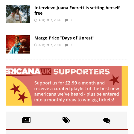
Interview: Juana Everett is setting herself
free
August 7, 2026
0
Margo Price “Days of Unrest”
August 7, 2026
0