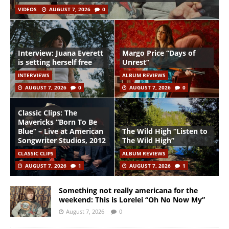
VIDEOS
AUGUST 7, 2026
0
Interview: Juana Everett
Margo Price “Days of
is setting herself free
Unrest”
INTERVIEWS
ALBUM REVIEWS
AUGUST 7, 2026
0
AUGUST 7, 2026
0
Classic Clips: The
Mavericks “Born To Be
Blue” – Live at American
The Wild High “Listen to
Songwriter Studios, 2012
The Wild High”
CLASSIC CLIPS
ALBUM REVIEWS
AUGUST 7, 2026
1
AUGUST 7, 2026
1
Something not really americana for the
weekend: This is Lorelei “Oh No Now My”
August 7, 2026
0