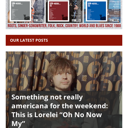
OUR LATEST POSTS
Something not really
americana for the weekend:
This is Lorelei “Oh No Now
My”