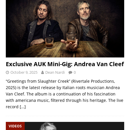
Exclusive AUK Mini-Gig: Andrea Van Cleef
October 9, 2025
Dean Nardi
0
“Greetings from Slaughter Creek” (Rivertale Productions,
2025) is the latest release by Italian roots musician Andrea
Van Cleef. The album is a continuation of his fascination
with americana music, filtered through his heritage. The live
record
[…]
VIDEOS