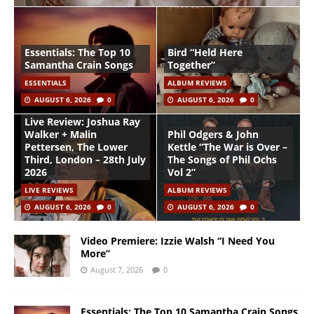
Essentials: The Top 10
Bird “Held Here
Samantha Crain Songs
Together”
ESSENTIALS
ALBUM REVIEWS
AUGUST 6, 2026
0
AUGUST 6, 2026
0
Live Review: Joshua Ray
Walker + Malin
Phil Odgers & John
Pettersen, The Lower
Kettle “The War is Over –
Third, London – 28th July
The Songs of Phil Ochs
2026
Vol 2”
LIVE REVIEWS
ALBUM REVIEWS
AUGUST 6, 2026
0
AUGUST 6, 2026
0
Video Premiere: Izzie Walsh “I Need You
More”
August 7, 2026
0
Essentials: The Top 10 Samantha Crain Songs