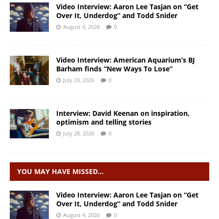
Video Interview: Aaron Lee Tasjan on “Get
Over It, Underdog” and Todd Snider
August 4, 2026
0
Video Interview: American Aquarium’s BJ
Barham finds “New Ways To Lose”
July 29, 2026
0
Interview: David Keenan on inspiration,
optimism and telling stories
July 28, 2026
0
YOU MAY HAVE MISSED…
Video Interview: Aaron Lee Tasjan on “Get
Over It, Underdog” and Todd Snider
August 4, 2026
0