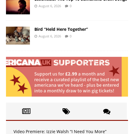
August 6, 2026
0
Bird “Held Here Together”
August 6, 2026
0
Video Premiere: Izzie Walsh “I Need You More”