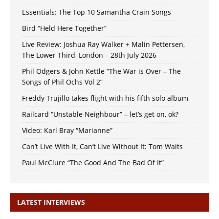
Essentials: The Top 10 Samantha Crain Songs
Bird “Held Here Together”
Live Review: Joshua Ray Walker + Malin Pettersen,
The Lower Third, London – 28th July 2026
Phil Odgers & John Kettle “The War is Over – The
Songs of Phil Ochs Vol 2”
Freddy Trujillo takes flight with his fifth solo album
Railcard “Unstable Neighbour” – let’s get on, ok?
Video: Karl Bray “Marianne”
Can’t Live With It, Can’t Live Without It: Tom Waits
Paul McClure “The Good And The Bad Of It”
LATEST INTERVIEWS