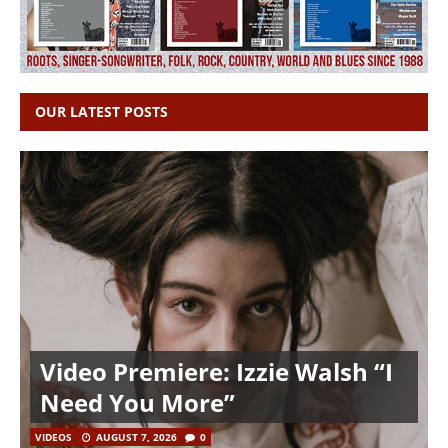
OUR LATEST POSTS
Video Premiere: Izzie Walsh “I
Need You More”
VIDEOS
AUGUST 7, 2026
0