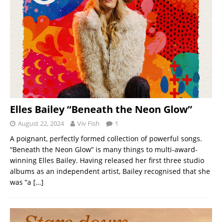
Elles Bailey “Beneath the Neon Glow”
August 22, 2024
Viv Fish
1
A poignant, perfectly formed collection of powerful songs.
“Beneath the Neon Glow” is many things to multi-award-
winning Elles Bailey. Having released her first three studio
albums as an independent artist, Bailey recognised that she
was “a
[…]