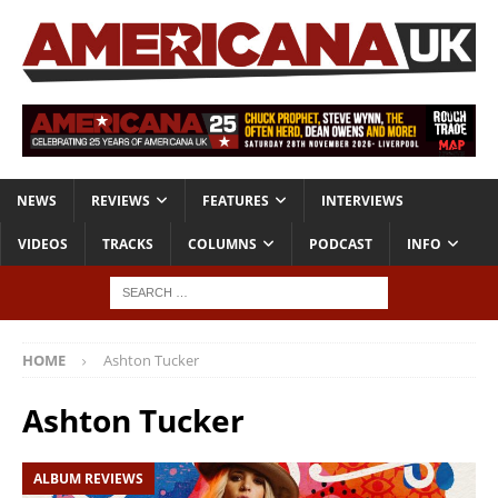
NEWS
REVIEWS
FEATURES
INTERVIEWS
VIDEOS
TRACKS
COLUMNS
PODCAST
INFO
HOME
Ashton Tucker
Ashton Tucker
ALBUM REVIEWS