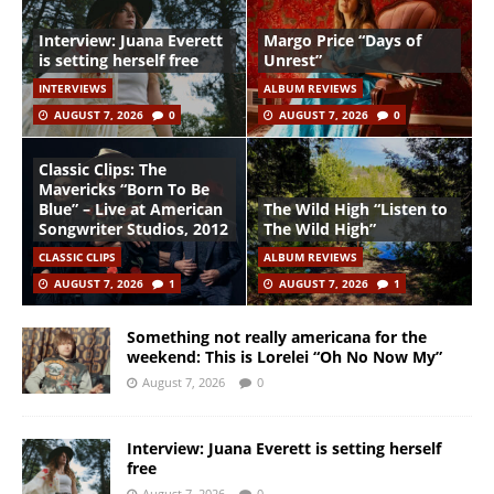
Interview: Juana Everett
Margo Price “Days of
is setting herself free
Unrest”
INTERVIEWS
ALBUM REVIEWS
AUGUST 7, 2026
0
AUGUST 7, 2026
0
Classic Clips: The
Mavericks “Born To Be
Blue” – Live at American
The Wild High “Listen to
Songwriter Studios, 2012
The Wild High”
CLASSIC CLIPS
ALBUM REVIEWS
AUGUST 7, 2026
1
AUGUST 7, 2026
1
Something not really americana for the
weekend: This is Lorelei “Oh No Now My”
August 7, 2026
0
Interview: Juana Everett is setting herself
free
August 7, 2026
0