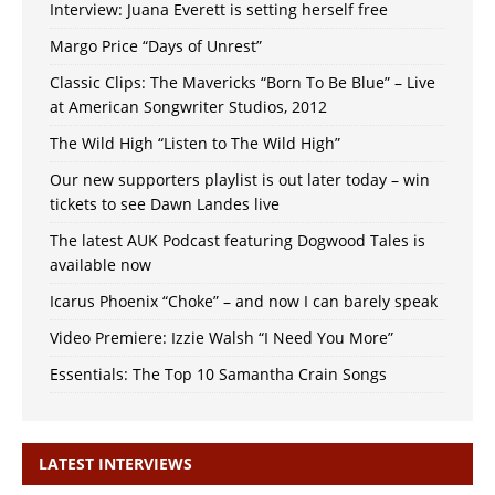
Interview: Juana Everett is setting herself free
Margo Price “Days of Unrest”
Classic Clips: The Mavericks “Born To Be Blue” – Live
at American Songwriter Studios, 2012
The Wild High “Listen to The Wild High”
Our new supporters playlist is out later today – win
tickets to see Dawn Landes live
The latest AUK Podcast featuring Dogwood Tales is
available now
Icarus Phoenix “Choke” – and now I can barely speak
Video Premiere: Izzie Walsh “I Need You More”
Essentials: The Top 10 Samantha Crain Songs
LATEST INTERVIEWS