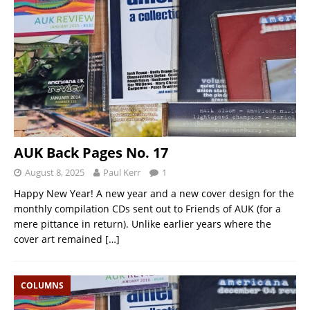
AUK Back Pages No. 17
August 8, 2025
Paul Kerr
1
Happy New Year! A new year and a new cover design for the
monthly compilation CDs sent out to Friends of AUK (for a
mere pittance in return). Unlike earlier years where the
cover art remained
[…]
COLUMNS