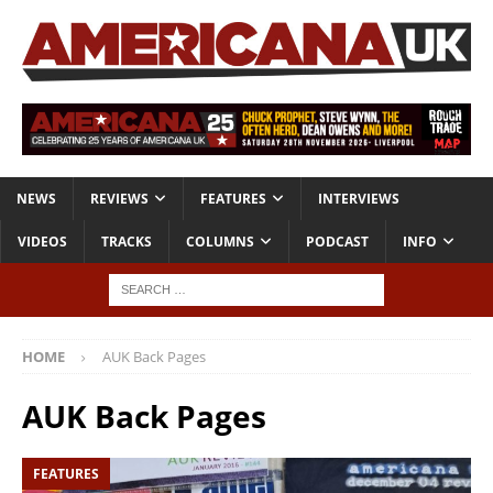
NEWS
REVIEWS
FEATURES
INTERVIEWS
VIDEOS
TRACKS
COLUMNS
PODCAST
INFO
HOME
AUK Back Pages
AUK Back Pages
FEATURES