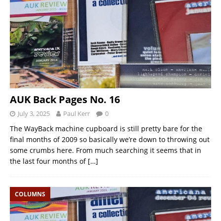
AUK Back Pages No. 16
July 3, 2025
Paul Kerr
0
The WayBack machine cupboard is still pretty bare for the
final months of 2009 so basically we’re down to throwing out
some crumbs here. From much searching it seems that in
the last four months of
[…]
COLUMNS