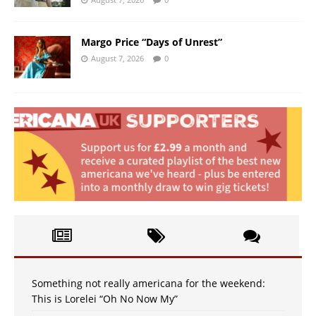
Margo Price “Days of Unrest”
August 7, 2026
0
Something not really americana for the weekend:
This is Lorelei “Oh No Now My”