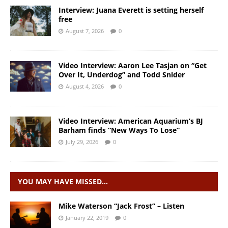
Interview: Juana Everett is setting herself
free
August 7, 2026
0
Video Interview: Aaron Lee Tasjan on “Get
Over It, Underdog” and Todd Snider
August 4, 2026
0
Video Interview: American Aquarium’s BJ
Barham finds “New Ways To Lose”
July 29, 2026
0
YOU MAY HAVE MISSED…
Mike Waterson “Jack Frost” – Listen
January 22, 2019
0