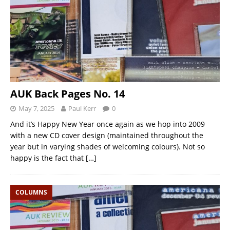
AUK Back Pages No. 14
May 7, 2025
Paul Kerr
0
And it’s Happy New Year once again as we hop into 2009
with a new CD cover design (maintained throughout the
year but in varying shades of welcoming colours). Not so
happy is the fact that
[…]
COLUMNS