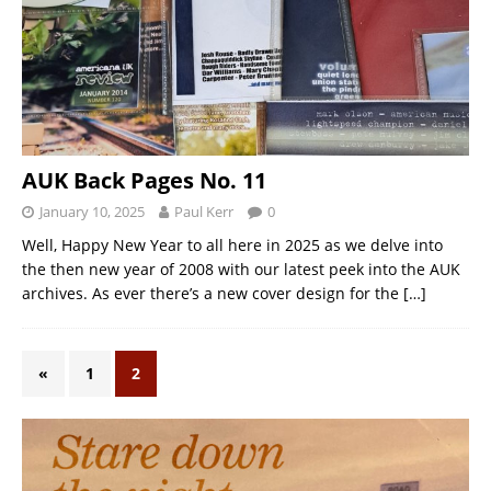
AUK Back Pages No. 11
January 10, 2025
Paul Kerr
0
Well, Happy New Year to all here in 2025 as we delve into
the then new year of 2008 with our latest peek into the AUK
archives. As ever there’s a new cover design for the
[…]
«
1
2