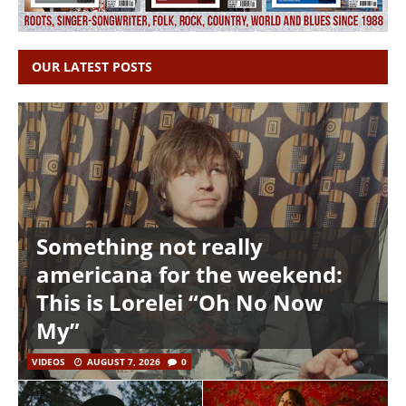
OUR LATEST POSTS
Something not really
americana for the weekend:
This is Lorelei “Oh No Now
My”
VIDEOS
AUGUST 7, 2026
0