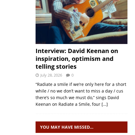
Interview: David Keenan on
inspiration, optimism and
telling stories
July 28, 2026
0
“Radiate a smile if we’re only here for a short
while / no we don’t want to miss a day / cus
there’s so much we must do,” sings David
Keenan on Radiate a Smile, four
[…]
YOU MAY HAVE MISSED…