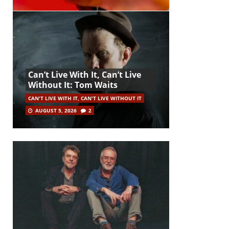
Can’t Live With It, Can’t Live
Without It: Tom Waits
CAN'T LIVE WITH IT, CAN'T LIVE WITHOUT IT
AUGUST 5, 2026
2