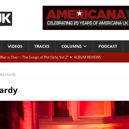
VIDEOS
TRACKS
COLUMNS
PODCAST
 War is Over – The Songs of Phil Ochs Vol 2”
ALBUM REVIEWS
h his fifth solo album
NEWS
ela Hardy
 let’s get on, ok?
TRACKS
VIDEOS
ardy
ithout It: Tom Waits
CAN'T LIVE WITH IT, CAN'T LIVE WITHOUT IT