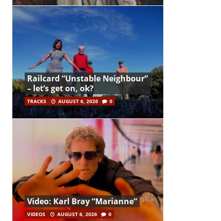
Railcard “Unstable Neighbour”
– let’s get on, ok?
TRACKS
AUGUST 6, 2026
0
Video: Karl Bray “Marianne”
VIDEOS
AUGUST 6, 2026
0