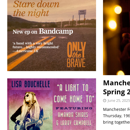
Manchest
Spring 
June 25, 2025
Manchester Fo
Thursday, 19t
bring togeth