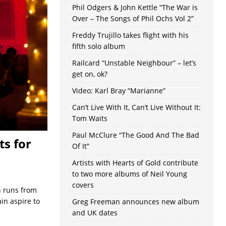
Phil Odgers & John Kettle “The War is
Over – The Songs of Phil Ochs Vol 2”
Freddy Trujillo takes flight with his
fifth solo album
Railcard “Unstable Neighbour” – let’s
get on, ok?
Video: Karl Bray “Marianne”
Can’t Live With It, Can’t Live Without It:
Tom Waits
Paul McClure “The Good And The Bad
ts for
Of It”
Artists with Hearts of Gold contribute
to two more albums of Neil Young
covers
h runs from
in aspire to
Greg Freeman announces new album
and UK dates