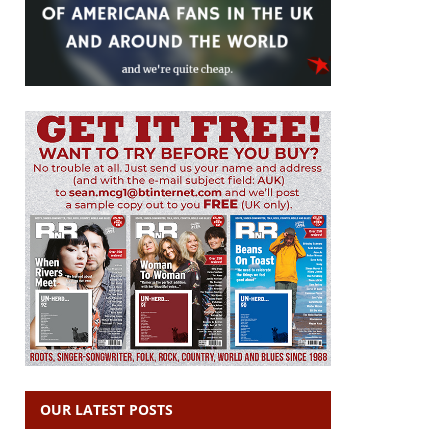
OUR LATEST POSTS