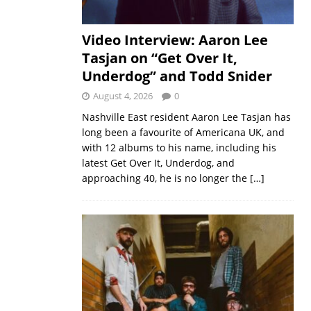
Video Interview: Aaron Lee
Tasjan on “Get Over It,
Underdog” and Todd Snider
August 4, 2026
0
Nashville East resident Aaron Lee Tasjan has
long been a favourite of Americana UK, and
with 12 albums to his name, including his
latest Get Over It, Underdog, and
approaching 40, he is no longer the
[…]