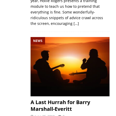
year, Hollie Rogers presents a training
module to teach us how to pretend that
everything is fine. Some wonderfully-
ridiculous snippets of advice crawl across
the screen, encouraging
[…]
NEWS
A Last Hurrah for Barry
Marshall-Everitt