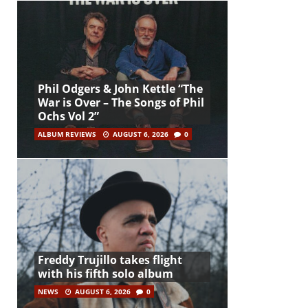
Phil Odgers & John Kettle “The
War is Over – The Songs of Phil
Ochs Vol 2”
ALBUM REVIEWS
AUGUST 6, 2026
0
Freddy Trujillo takes flight
with his fifth solo album
NEWS
AUGUST 6, 2026
0