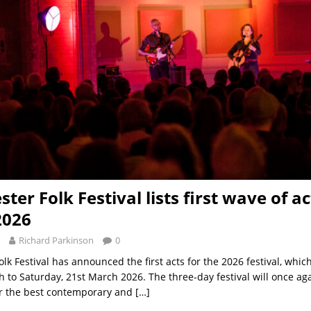
er Folk Festival lists first wave of ac
2026
Richard Parkinson
0
lk Festival has announced the first acts for the 2026 festival, whic
h to Saturday, 21st March 2026. The three-day festival will once aga
er the best contemporary and
[…]