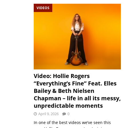
VIDEOS
Video: Hollie Rogers
“Everything’s Fine” Feat. Elles
Bailey & Beth Nielsen
Chapman – life in all its messy,
unpredictable moments
April 9, 2026
0
In one of the best videos we’ve seen this