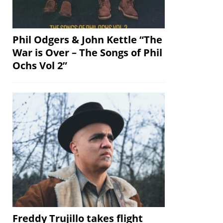
Phil Odgers & John Kettle “The
War is Over – The Songs of Phil
Ochs Vol 2”
Freddy Trujillo takes flight