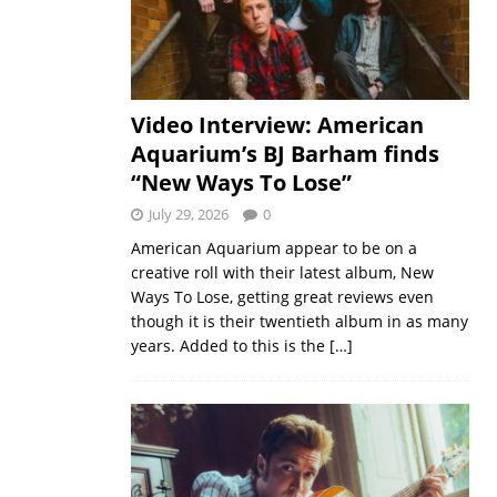
Video Interview: American
Aquarium’s BJ Barham finds
“New Ways To Lose”
July 29, 2026
0
American Aquarium appear to be on a
creative roll with their latest album, New
Ways To Lose, getting great reviews even
though it is their twentieth album in as many
years. Added to this is the
[…]