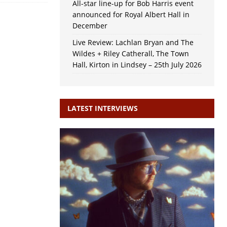
All-star line-up for Bob Harris event
announced for Royal Albert Hall in
December
Live Review: Lachlan Bryan and The
Wildes + Riley Catherall, The Town
Hall, Kirton in Lindsey – 25th July 2026
LATEST INTERVIEWS