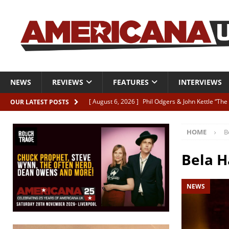
NEWS
REVIEWS
FEATURES
INTERVIEWS
[ August 6, 2026 ]
Phil Odgers & John Kettle “The
OUR LATEST POSTS
[ August 6, 2026 ]
Freddy Trujillo takes flight wit
HOME
B
[ August 6, 2026 ]
Railcard “Unstable Neighbour” –
[ August 6, 2026 ]
Video: Karl Bray “Marianne”
Bela H
[ August 5, 2026 ]
Can’t Live With It, Can’t Live W
NEWS