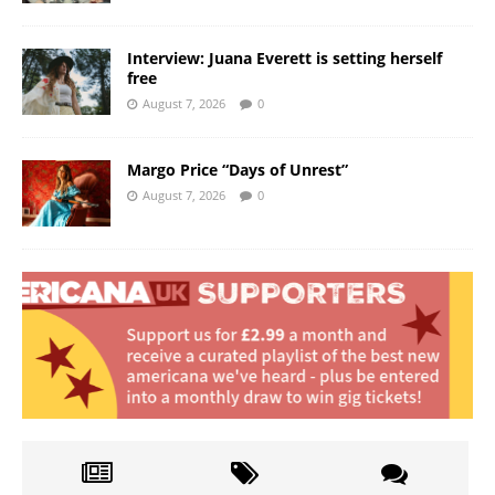
Interview: Juana Everett is setting herself
free
August 7, 2026
0
Margo Price “Days of Unrest”
August 7, 2026
0