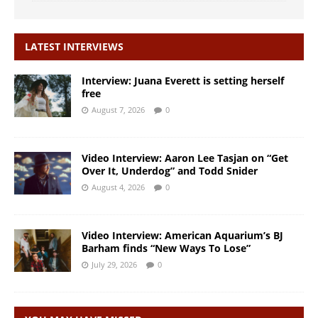
LATEST INTERVIEWS
Interview: Juana Everett is setting herself
free
August 7, 2026
0
Video Interview: Aaron Lee Tasjan on “Get
Over It, Underdog” and Todd Snider
August 4, 2026
0
Video Interview: American Aquarium’s BJ
Barham finds “New Ways To Lose”
July 29, 2026
0