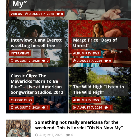
My”
VIDEOS
AUGUST 7, 2026
0
Interview: Juana Everett
Margo Price “Days of
is setting herself free
Unrest”
INTERVIEWS
ALBUM REVIEWS
AUGUST 7, 2026
0
AUGUST 7, 2026
0
Classic Clips: The
Mavericks “Born To Be
Blue” – Live at American
The Wild High “Listen to
Songwriter Studios, 2012
The Wild High”
CLASSIC CLIPS
ALBUM REVIEWS
AUGUST 7, 2026
1
AUGUST 7, 2026
1
Something not really americana for the
weekend: This is Lorelei “Oh No Now My”
August 7, 2026
0