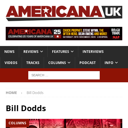
NEWS
REVIEWS
FEATURES
INTERVIEWS
VIDEOS
TRACKS
COLUMNS
PODCAST
INFO
HOME
Bill Dodds
Bill Dodds
COLUMNS