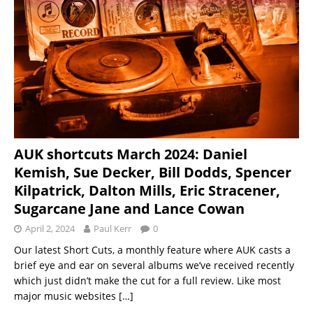
AUK shortcuts March 2024: Daniel
Kemish, Sue Decker, Bill Dodds, Spencer
Kilpatrick, Dalton Mills, Eric Stracener,
Sugarcane Jane and Lance Cowan
April 2, 2024
Paul Kerr
0
Our latest Short Cuts, a monthly feature where AUK casts a
brief eye and ear on several albums we’ve received recently
which just didn’t make the cut for a full review. Like most
major music websites
[…]