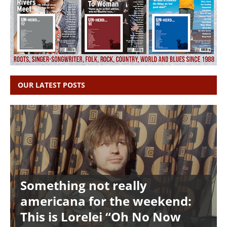
OUR LATEST POSTS
Something not really
americana for the weekend:
This is Lorelei “Oh No Now