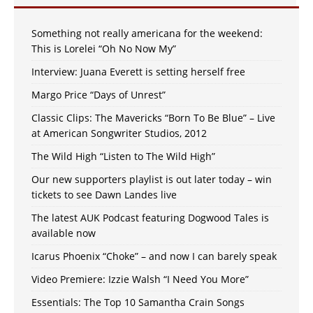
Something not really americana for the weekend:
This is Lorelei “Oh No Now My”
Interview: Juana Everett is setting herself free
Margo Price “Days of Unrest”
Classic Clips: The Mavericks “Born To Be Blue” – Live
at American Songwriter Studios, 2012
The Wild High “Listen to The Wild High”
Our new supporters playlist is out later today – win
tickets to see Dawn Landes live
The latest AUK Podcast featuring Dogwood Tales is
available now
Icarus Phoenix “Choke” – and now I can barely speak
Video Premiere: Izzie Walsh “I Need You More”
Essentials: The Top 10 Samantha Crain Songs