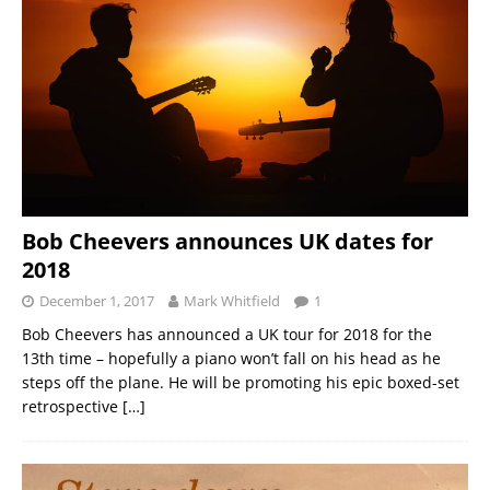
Bob Cheevers announces UK dates for
2018
December 1, 2017
Mark Whitfield
1
Bob Cheevers has announced a UK tour for 2018 for the
13th time – hopefully a piano won’t fall on his head as he
steps off the plane. He will be promoting his epic boxed-set
retrospective
[…]