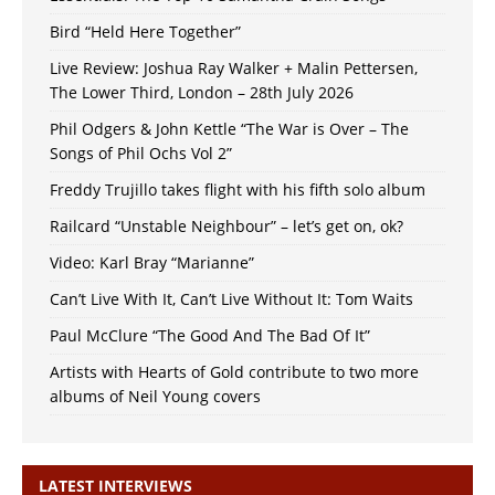
Bird “Held Here Together”
Live Review: Joshua Ray Walker + Malin Pettersen,
The Lower Third, London – 28th July 2026
Phil Odgers & John Kettle “The War is Over – The
Songs of Phil Ochs Vol 2”
Freddy Trujillo takes flight with his fifth solo album
Railcard “Unstable Neighbour” – let’s get on, ok?
Video: Karl Bray “Marianne”
Can’t Live With It, Can’t Live Without It: Tom Waits
Paul McClure “The Good And The Bad Of It”
Artists with Hearts of Gold contribute to two more
albums of Neil Young covers
LATEST INTERVIEWS