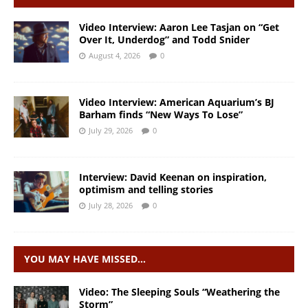
Video Interview: Aaron Lee Tasjan on “Get
Over It, Underdog” and Todd Snider
August 4, 2026
0
Video Interview: American Aquarium’s BJ
Barham finds “New Ways To Lose”
July 29, 2026
0
Interview: David Keenan on inspiration,
optimism and telling stories
July 28, 2026
0
YOU MAY HAVE MISSED…
Video: The Sleeping Souls “Weathering the
Storm”