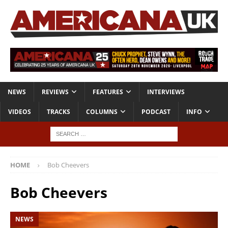
NEWS
REVIEWS
FEATURES
INTERVIEWS
VIDEOS
TRACKS
COLUMNS
PODCAST
INFO
HOME
Bob Cheevers
Bob Cheevers
NEWS