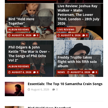
Live Review: Joshua Ray
Walker + Malin
Pettersen, The Lower
Bird “Held Here
Third, London – 28th July
Together”
2026
ALBUM REVIEWS
LIVE REVIEWS
AUGUST 6, 2026
0
AUGUST 6, 2026
0
Phil Odgers & John
Kettle “The War is Over –
The Songs of Phil Ochs
Freddy Trujillo takes
Vol 2”
flight with his fifth solo
album
ALBUM REVIEWS
AUGUST 6, 2026
0
NEWS
AUGUST 6, 2026
0
Essentials: The Top 10 Samantha Crain Songs
August 6, 2026
0