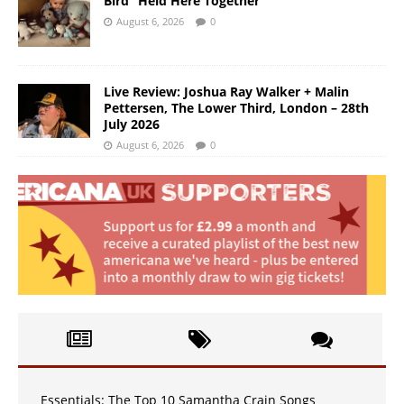
Bird “Held Here Together”
August 6, 2026
0
Live Review: Joshua Ray Walker + Malin
Pettersen, The Lower Third, London – 28th
July 2026
August 6, 2026
0
Essentials: The Top 10 Samantha Crain Songs