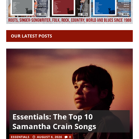
OUR LATEST POSTS
Essentials: The Top 10
Samantha Crain Songs
ESSENTIALS
AUGUST 6, 2026
0