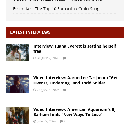
Essentials: The Top 10 Samantha Crain Songs
LATEST INTERVIEWS
Interview: Juana Everett is setting herself
free
August 7, 2026
0
Video Interview: Aaron Lee Tasjan on “Get
Over It, Underdog” and Todd Snider
August 4, 2026
0
Video Interview: American Aquarium’s BJ
Barham finds “New Ways To Lose”
July 29, 2026
0