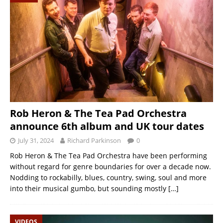
Rob Heron & The Tea Pad Orchestra
announce 6th album and UK tour dates
July 31, 2024
Richard Parkinson
0
Rob Heron & The Tea Pad Orchestra have been performing
without regard for genre boundaries for over a decade now.
Nodding to rockabilly, blues, country, swing, soul and more
into their musical gumbo, but sounding mostly
[…]
VIDEOS