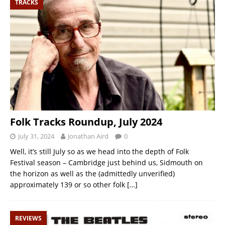
TRACKS
Folk Tracks Roundup, July 2024
July 31, 2024
Jonathan Aird
0
Well, it’s still July so as we head into the depth of Folk
Festival season – Cambridge just behind us, Sidmouth on
the horizon as well as the (admittedly unverified)
approximately 139 or so other folk
[…]
REVIEWS