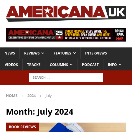
NEWS
REVIEWS
FEATURES
INTERVIEWS
VIDEOS
TRACKS
COLUMNS
PODCAST
INFO
HOME
2024
July
Month:
July 2024
BOOK REVIEWS