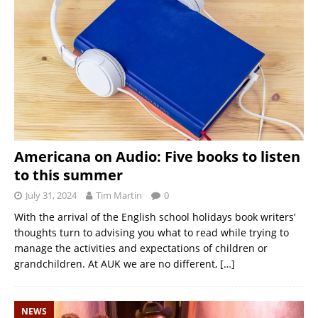
Americana on Audio: Five books to listen
to this summer
July 31, 2024
Tim Martin
0
With the arrival of the English school holidays book writers’
thoughts turn to advising you what to read while trying to
manage the activities and expectations of children or
grandchildren. At AUK we are no different,
[…]
NEWS