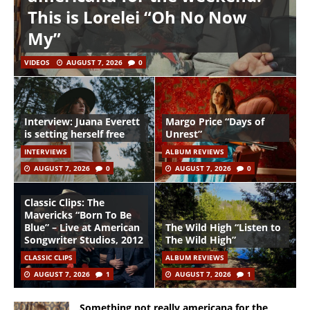
This is Lorelei “Oh No Now
My”
VIDEOS
AUGUST 7, 2026
0
Interview: Juana Everett
Margo Price “Days of
is setting herself free
Unrest”
INTERVIEWS
ALBUM REVIEWS
AUGUST 7, 2026
0
AUGUST 7, 2026
0
Classic Clips: The
Mavericks “Born To Be
Blue” – Live at American
The Wild High “Listen to
Songwriter Studios, 2012
The Wild High”
CLASSIC CLIPS
ALBUM REVIEWS
AUGUST 7, 2026
1
AUGUST 7, 2026
1
Something not really americana for the