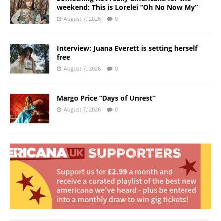
weekend: This is Lorelei “Oh No Now My”
August 7, 2026
0
Interview: Juana Everett is setting herself
free
August 7, 2026
0
Margo Price “Days of Unrest”
August 7, 2026
0