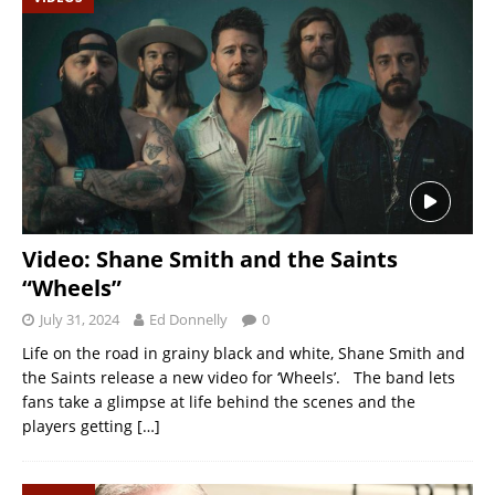
Video: Shane Smith and the Saints
“Wheels”
July 31, 2024
Ed Donnelly
0
Life on the road in grainy black and white, Shane Smith and
the Saints release a new video for ‘Wheels’. The band lets
fans take a glimpse at life behind the scenes and the
players getting
[…]