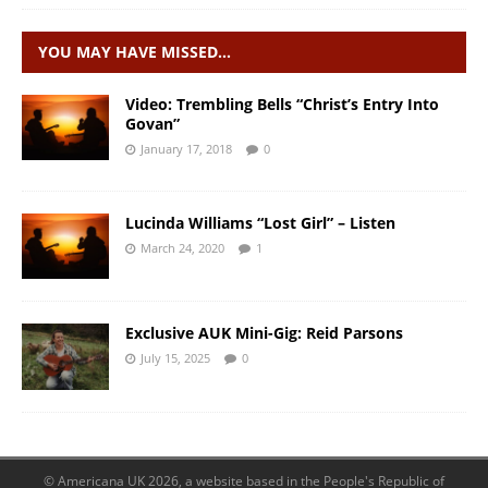
YOU MAY HAVE MISSED…
Video: Trembling Bells “Christ’s Entry Into
Govan”
January 17, 2018
0
Lucinda Williams “Lost Girl” – Listen
March 24, 2020
1
Exclusive AUK Mini-Gig: Reid Parsons
July 15, 2025
0
© Americana UK 2026, a website based in the People's Republic of