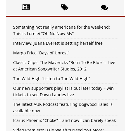
Something not really americana for the weekend:
This is Lorelei “Oh No Now My”
Interview: Juana Everett is setting herself free
Margo Price “Days of Unrest”
Classic Clips: The Mavericks “Born To Be Blue” – Live
at American Songwriter Studios, 2012
The Wild High “Listen to The Wild High”
Our new supporters playlist is out later today – win
tickets to see Dawn Landes live
The latest AUK Podcast featuring Dogwood Tales is
available now
Icarus Phoenix “Choke” – and now I can barely speak
Video Premiere: Izzie Walsh “I Need You More”