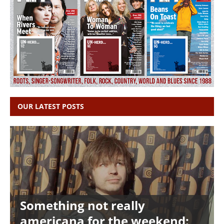
OUR LATEST POSTS
Something not really
americana for the weekend: