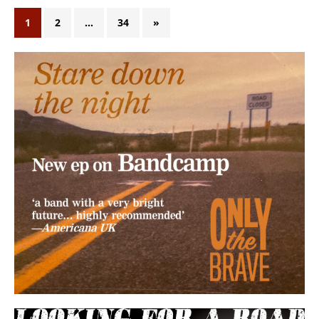
1
2
…
34
»