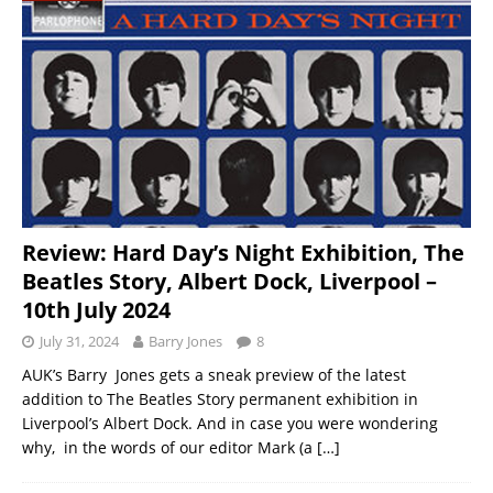
Review: Hard Day’s Night Exhibition, The
Beatles Story, Albert Dock, Liverpool –
10th July 2024
July 31, 2024
Barry Jones
8
AUK’s Barry Jones gets a sneak preview of the latest
addition to The Beatles Story permanent exhibition in
Liverpool’s Albert Dock. And in case you were wondering
why, in the words of our editor Mark (a
[…]