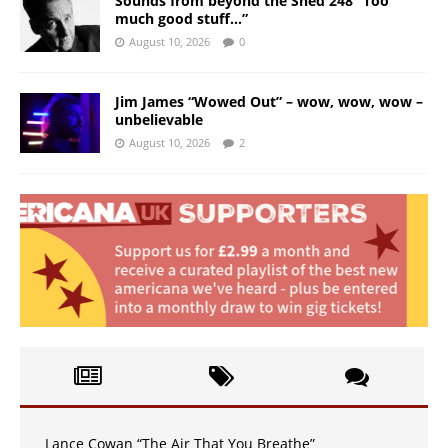
Sounds from beyond the Shed 248 “Too
much good stuff…”
August 10, 2026
0
Jim James “Wowed Out” – wow, wow, wow –
unbelievable
August 10, 2026
2
Lance Cowan “The Air That You Breathe”