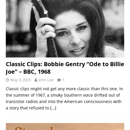
Classic Clips: Bobbie Gentry “Ode to Billie
Joe” – BBC, 1968
May 9, 2025
John Lee
1
Classic clips might not get any more classic than this one. In
the summer of 1967, a smoky Southern voice drifted out of
transistor radios and into the American consciousness with
a story that refused to
[…]