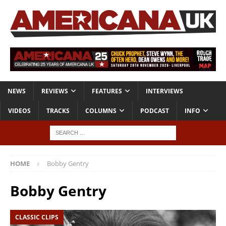
NEWS
REVIEWS
FEATURES
INTERVIEWS
VIDEOS
TRACKS
COLUMNS
PODCAST
INFO
HOME
Bobby Gentry
Bobby Gentry
CLASSIC CLIPS