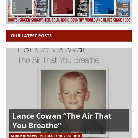
OUR LATEST POSTS
Lance Cowan “The Air That
You Breathe”
ALBUM REVIEWS
AUGUST 10, 2026
0