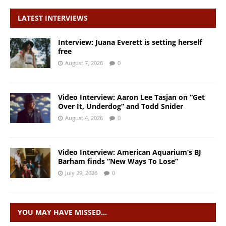
LATEST INTERVIEWS
Interview: Juana Everett is setting herself
free
August 7, 2026
0
Video Interview: Aaron Lee Tasjan on “Get
Over It, Underdog” and Todd Snider
August 4, 2026
0
Video Interview: American Aquarium’s BJ
Barham finds “New Ways To Lose”
July 29, 2026
0
YOU MAY HAVE MISSED…