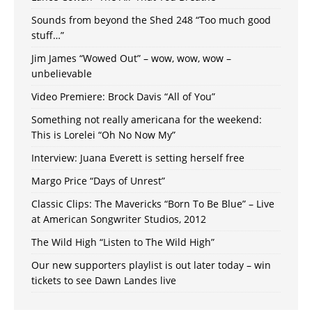
Sounds from beyond the Shed 248 “Too much good
stuff…”
Jim James “Wowed Out” – wow, wow, wow –
unbelievable
Video Premiere: Brock Davis “All of You”
Something not really americana for the weekend:
This is Lorelei “Oh No Now My”
Interview: Juana Everett is setting herself free
Margo Price “Days of Unrest”
Classic Clips: The Mavericks “Born To Be Blue” – Live
at American Songwriter Studios, 2012
The Wild High “Listen to The Wild High”
Our new supporters playlist is out later today – win
tickets to see Dawn Landes live