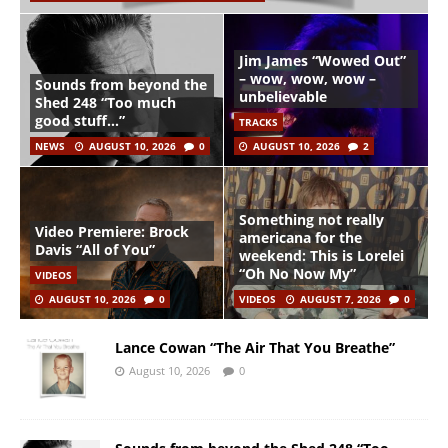
Jim James “Wowed Out”
– wow, wow, wow –
Sounds from beyond the
unbelievable
Shed 248 “Too much
good stuff…”
TRACKS
NEWS
AUGUST 10, 2026
0
AUGUST 10, 2026
2
Something not really
Video Premiere: Brock
americana for the
Davis “All of You”
weekend: This is Lorelei
“Oh No Now My”
VIDEOS
AUGUST 10, 2026
0
VIDEOS
AUGUST 7, 2026
0
Lance Cowan “The Air That You Breathe”
August 10, 2026
0