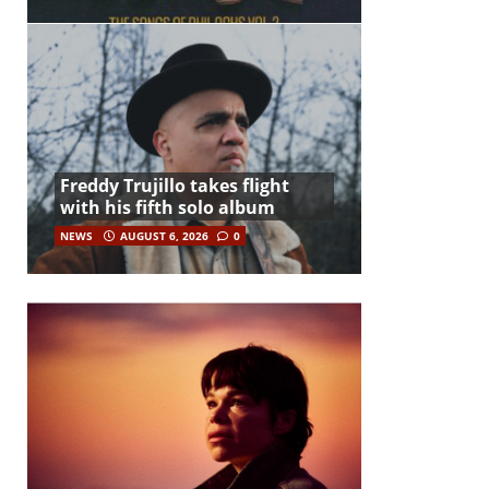
Freddy Trujillo takes flight
with his fifth solo album
NEWS
AUGUST 6, 2026
0