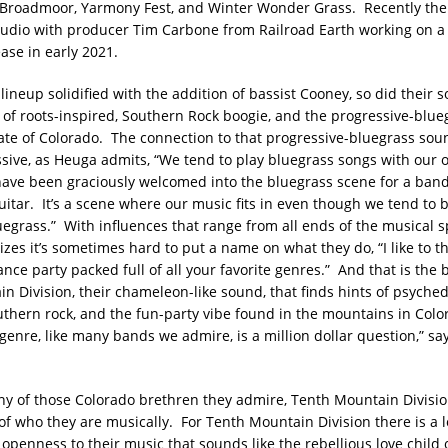
 Broadmoor, Yarmony Fest, and Winter Wonder Grass. Recently th
tudio with producer Tim Carbone from Railroad Earth working on 
ease in early 2021.
lineup solidified with the addition of bassist Cooney, so did their 
 of roots-inspired, Southern Rock boogie, and the progressive-blue
ate of Colorado. The connection to that progressive-bluegrass so
ssive, as Heuga admits, “We tend to play bluegrass songs with our 
ave been graciously welcomed into the bluegrass scene for a ban
uitar. It’s a scene where our music fits in even though we tend to 
luegrass.” With influences that range from all ends of the musical 
es it’s sometimes hard to put a name on what they do, “I like to thi
ce party packed full of all your favorite genres.” And that is the 
n Division, their chameleon-like sound, that finds hints of psyched
uthern rock, and the fun-party vibe found in the mountains in Col
genre, like many bands we admire, is a million dollar question,” sa
y of those Colorado brethren they admire, Tenth Mountain Division
f who they are musically. For Tenth Mountain Division there is a l
openness to their music that sounds like the rebellious love child 