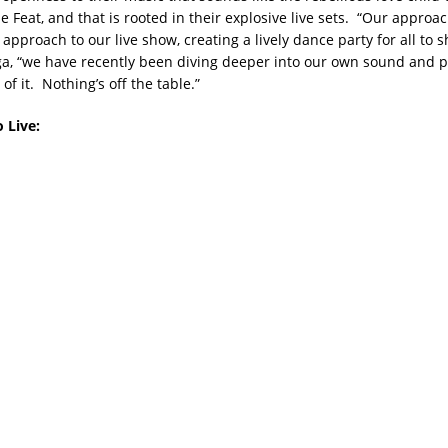
e Feat, and that is rooted in their explosive live sets. “Our approac
approach to our live show, creating a lively dance party for all to s
a, “we have recently been diving deeper into our own sound and po
of it. Nothing’s off the table.”
 Live: