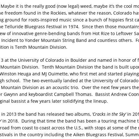
Maybe it is the really good (now legal) weed, maybe it’s the cool mo
the freedom found in the Rockies, whatever the reason, Colorado ha
ing ground for roots-inspired music since a bunch of hippies first 
he Telluride Bluegrass Festival in 1974. Since then those mountain
ew of innovative genre-bending bands from Hot Rize to Leftover S
 Incident to Yonder Mountain String Band and countless others. Fo
ition is Tenth Mountain Division.
3 at the University of Colorado in Boulder and named in honor of 
h Mountain Division. Tenth Mountain Division the band is built upo
 Winston Heuga and MJ Ouimette, who first met and started playin
igh school. The two eventually landed at the University of Colorad
Mountain Division as an acoustic trio. Over the next few years th
r Gwynn and keyboardist Campbell Thomas. Bassist Andrew Coon
ginal bassist a few years later solidifying the lineup.
 in 2013 the band has released two albums,
‘Cracks in the Sky’
in 20
’
in 2018. During that time the band has been a touring machine t
road from coast to coast across the U.S., with stops at some of the
estivals in the country including the Aiken Bluegrass Festival, Sum