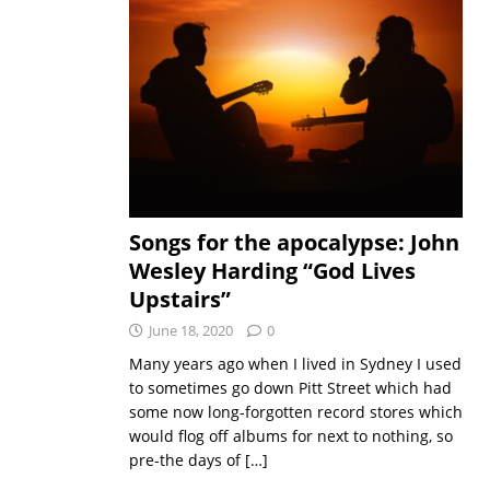
Songs for the apocalypse: John
Wesley Harding “God Lives
Upstairs”
June 18, 2020
0
Many years ago when I lived in Sydney I used
to sometimes go down Pitt Street which had
some now long-forgotten record stores which
would flog off albums for next to nothing, so
pre-the days of
[…]