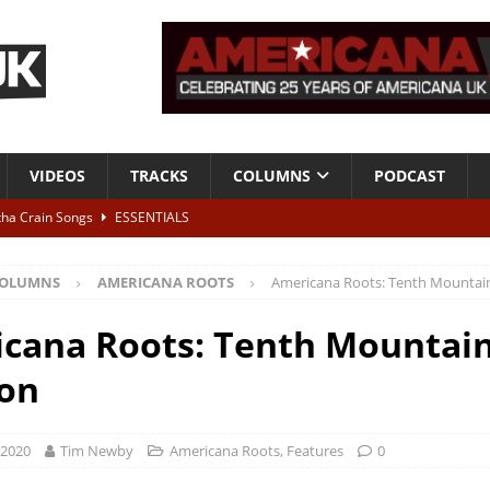
VIDEOS
TRACKS
COLUMNS
PODCAST
tha Crain Songs
ESSENTIALS
ALBUM REVIEWS
OLUMNS
AMERICANA ROOTS
Americana Roots: Tenth Mountain
r + Malin Pettersen, The Lower Third, London – 28th July 2026
LIVE
cana Roots: Tenth Mountai
 War is Over – The Songs of Phil Ochs Vol 2”
ALBUM REVIEWS
ion
h his fifth solo album
NEWS
 2020
Tim Newby
Americana Roots
,
Features
0