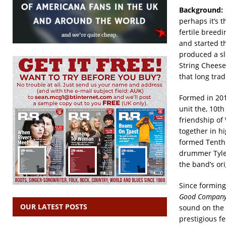
Background:
perhaps it’s 
fertile breed
and started t
produced a sl
String Cheese
that long trad
Formed in 201
unit the, 10t
friendship of
together in h
formed Tenth 
drummer Tyle
the band’s ori
Since forming
Good Company
OUR LATEST POSTS
sound on the 
prestigious f