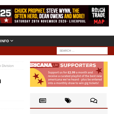
INFO
 Division
n