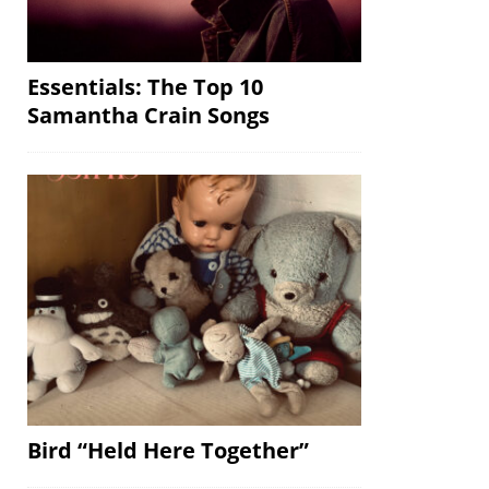
Essentials: The Top 10
Samantha Crain Songs
Bird “Held Here Together”