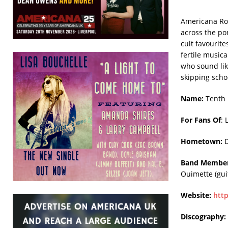
Americana Roo
across the po
cult favourit
fertile music
who sound lik
skipping scho
Name:
Tenth 
For Fans Of
: 
Hometown:
D
Band Member
Ouimette (gui
Website:
htt
Discography: