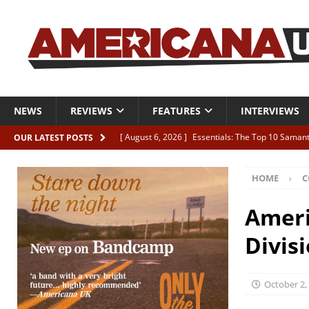
NEWS
REVIEWS
FEATURES
INTERVIEWS
[ August 6, 2026 ]
Essentials: The Top 10 Saman
OUR LATEST POSTS
[ August 6, 2026 ]
Bird “Held Here Together”
HOME
C
[ August 6, 2026 ]
Live Review: Joshua Ray Walke
REVIEWS
Ameri
[ August 6, 2026 ]
Phil Odgers & John Kettle “The
Divis
[ August 6, 2026 ]
Freddy Trujillo takes flight wit
October 2,