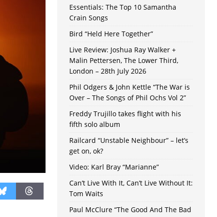
Essentials: The Top 10 Samantha
Crain Songs
Bird “Held Here Together”
Live Review: Joshua Ray Walker +
Malin Pettersen, The Lower Third,
London – 28th July 2026
Phil Odgers & John Kettle “The War is
Over – The Songs of Phil Ochs Vol 2”
Freddy Trujillo takes flight with his
fifth solo album
Railcard “Unstable Neighbour” – let’s
get on, ok?
Video: Karl Bray “Marianne”
Can’t Live With It, Can’t Live Without It:
Tom Waits
Paul McClure “The Good And The Bad