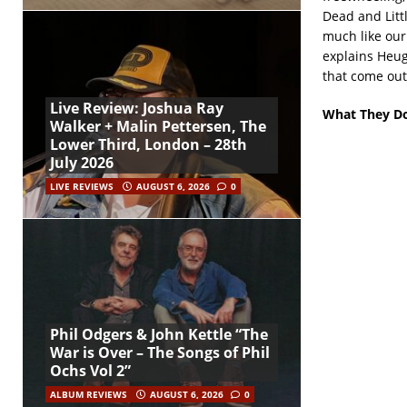
Dead and Littl
much like our 
explains Heug
that come out 
Live Review: Joshua Ray
What They Do
Walker + Malin Pettersen, The
Lower Third, London – 28th
July 2026
LIVE REVIEWS
AUGUST 6, 2026
0
Phil Odgers & John Kettle “The
War is Over – The Songs of Phil
Ochs Vol 2”
ALBUM REVIEWS
AUGUST 6, 2026
0