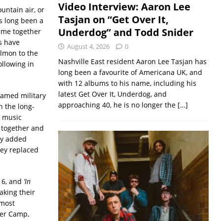
Video Interview: Aaron Lee
untain air, or
Tasjan on “Get Over It,
s long been a
Underdog” and Todd Snider
came together
s have
August 4, 2026
0
almon to the
Nashville East resident Aaron Lee Tasjan has
llowing in
long been a favourite of Americana UK, and
with 12 albums to his name, including his
latest Get Over It, Underdog, and
famed military
approaching 40, he is no longer the
[…]
n the long-
g music
o together and
ey added
ey replaced
16, and
‘In
aking their
 most
mer Camp,