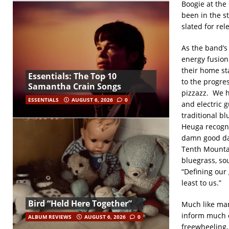
Boogie at the
been in the s
slated for rel
As the band’s 
energy fusion
their home st
Essentials: The Top 10
to the progre
Samantha Crain Songs
pizzazz. We h
ESSENTIALS
AUGUST 6, 2026
0
and electric g
traditional b
Heuga recogniz
damn good dan
Tenth Mountai
bluegrass, so
“Defining our 
least to us.”
Bird “Held Here Together”
Much like man
inform much o
ALBUM REVIEWS
AUGUST 6, 2026
0
freewheeling, 