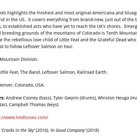
ts highlights the freshest and most original Americana and blueg
nd in the US. It covers everything from brand-new, just out of the 
es, to established acts who have yet to reach the UK’s shores. Emer
al breeding grounds of the mountains of Colorado is Tenth Mountai
e the rebellious love child of Little Feat and the Grateful Dead who
ol to follow Leftover Salmon on tour.
Mountain Division.
Little Feat, The Band, Leftover Salmon, Railroad Earth.
enver, Colorado, USA.
s:
Andrew Cooney (bass), Tyler Gwynn (drums), Winston Heuga (ma
tar), Campbell Thomas (keys)
p://www.tmdtunes.com/
‘Cracks in the Sky’
(2016),
‘In Good Company’
(2018)