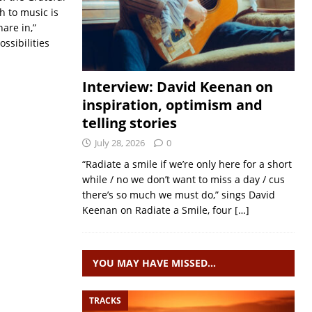
h to music is
hare in,”
ssibilities
Interview: David Keenan on
inspiration, optimism and
telling stories
July 28, 2026
0
“Radiate a smile if we’re only here for a short
while / no we don’t want to miss a day / cus
there’s so much we must do,” sings David
Keenan on Radiate a Smile, four
[…]
YOU MAY HAVE MISSED…
TRACKS