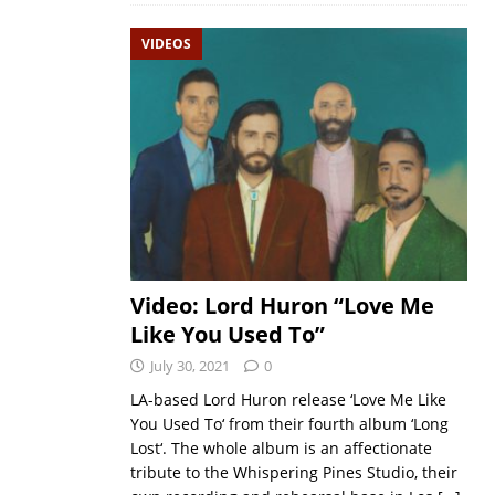
VIDEOS
Video: Lord Huron “Love Me
Like You Used To”
July 30, 2021
0
LA-based Lord Huron release ‘Love Me Like
You Used To‘ from their fourth album ‘Long
Lost‘. The whole album is an affectionate
tribute to the Whispering Pines Studio, their