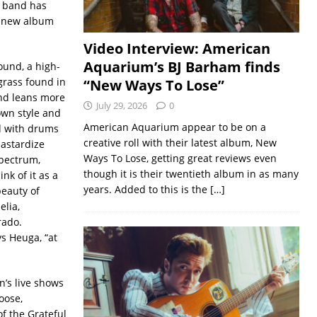
e band has
a new album
Video Interview: American
Aquarium’s BJ Barham finds
sound, a high-
grass found in
“New Ways To Lose”
und leans more
July 29, 2026
0
own style and
American Aquarium appear to be on a
d with drums
creative roll with their latest album, New
bastardize
Ways To Lose, getting great reviews even
spectrum,
though it is their twentieth album in as many
nk of it as a
years. Added to this is the
[…]
beauty of
elia,
orado.
ys Heuga, “at
’s live shows
oose,
of the Grateful