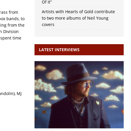
Of It”
Artists with Hearts of Gold contribute
rass from
to two more albums of Neil Young
box bands, to
covers
ging from the
n Division
 spent time
LATEST INTERVIEWS
ndolin), MJ