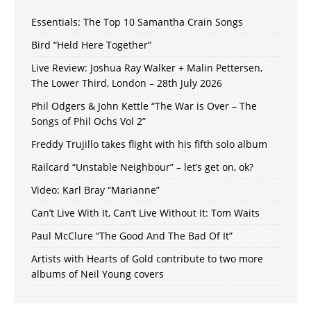
Essentials: The Top 10 Samantha Crain Songs
Bird “Held Here Together”
Live Review: Joshua Ray Walker + Malin Pettersen,
The Lower Third, London – 28th July 2026
Phil Odgers & John Kettle “The War is Over – The
Songs of Phil Ochs Vol 2”
Freddy Trujillo takes flight with his fifth solo album
Railcard “Unstable Neighbour” – let’s get on, ok?
Video: Karl Bray “Marianne”
Can’t Live With It, Can’t Live Without It: Tom Waits
Paul McClure “The Good And The Bad Of It”
Artists with Hearts of Gold contribute to two more
albums of Neil Young covers