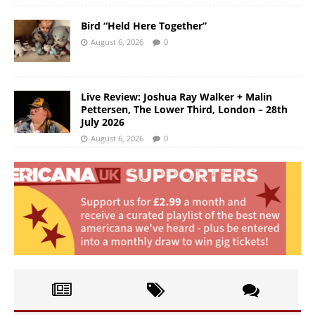
Bird “Held Here Together”
August 6, 2026
0
Live Review: Joshua Ray Walker + Malin
Pettersen, The Lower Third, London – 28th
July 2026
August 6, 2026
0