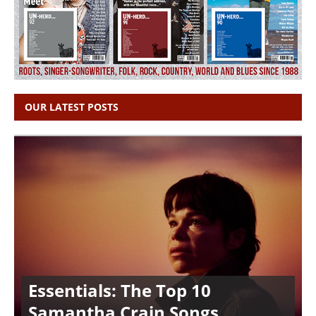
OUR LATEST POSTS
Essentials: The Top 10
Samantha Crain Songs