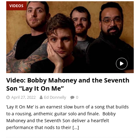
VIDEOS
Video: Bobby Mahoney and the Seventh
Son “Lay It On Me”
April 27, 2022
Ed Donnelly
0
‘Lay It On Me’ is an earnest slow burn of a song that builds
to a rousing, anthemic guitar solo and finale. Bobby
Mahoney and the Seventh Son deliver a heartfelt
performance that nods to their
[…]