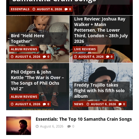
ESSENTIALS
AUGUST 6, 2026
0
Live Review: Joshua Ray
Walker + Malin
Pettersen, The Lower
Bird “Held Here
Third, London – 28th July
Together”
2026
ALBUM REVIEWS
LIVE REVIEWS
AUGUST 6, 2026
0
AUGUST 6, 2026
0
Phil Odgers & John
Kettle “The War is Over –
The Songs of Phil Ochs
Freddy Trujillo takes
Vol 2”
flight with his fifth solo
album
ALBUM REVIEWS
AUGUST 6, 2026
0
NEWS
AUGUST 6, 2026
0
Essentials: The Top 10 Samantha Crain Songs
August 6, 2026
0