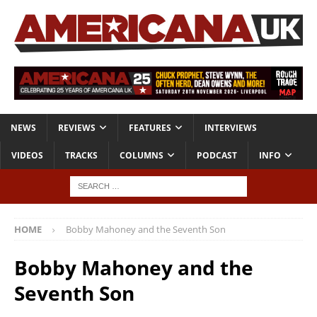
NEWS
REVIEWS
FEATURES
INTERVIEWS
VIDEOS
TRACKS
COLUMNS
PODCAST
INFO
HOME
Bobby Mahoney and the Seventh Son
Bobby Mahoney and the
Seventh Son