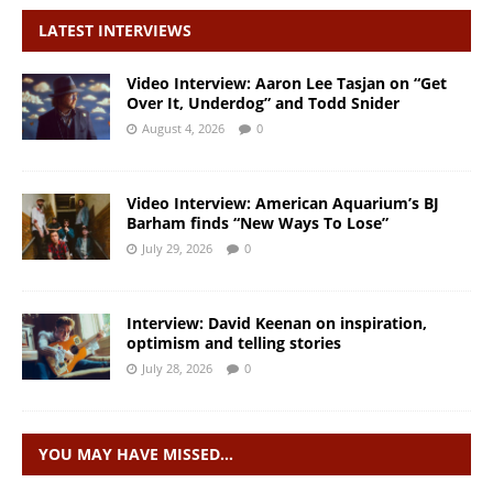
LATEST INTERVIEWS
Video Interview: Aaron Lee Tasjan on “Get
Over It, Underdog” and Todd Snider
August 4, 2026
0
Video Interview: American Aquarium’s BJ
Barham finds “New Ways To Lose”
July 29, 2026
0
Interview: David Keenan on inspiration,
optimism and telling stories
July 28, 2026
0
YOU MAY HAVE MISSED…