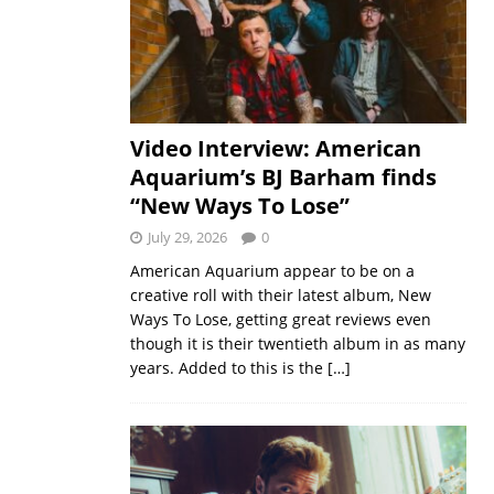
Video Interview: American
Aquarium’s BJ Barham finds
“New Ways To Lose”
July 29, 2026
0
American Aquarium appear to be on a
creative roll with their latest album, New
Ways To Lose, getting great reviews even
though it is their twentieth album in as many
years. Added to this is the
[…]