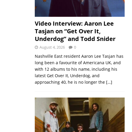
Video Interview: Aaron Lee
Tasjan on “Get Over It,
Underdog” and Todd Snider
August 4, 2026
0
Nashville East resident Aaron Lee Tasjan has
long been a favourite of Americana UK, and
with 12 albums to his name, including his
latest Get Over It, Underdog, and
approaching 40, he is no longer the
[…]