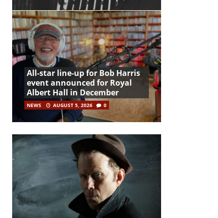
All-star line-up for Bob Harris
event announced for Royal
Albert Hall in December
NEWS
AUGUST 5, 2026
0