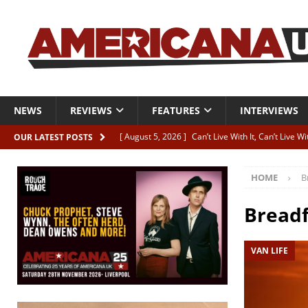
NEWS
REVIEWS
FEATURES
INTERVIEWS
[ August 5, 2026 ]
Can’t Live With It, Can’t Live W
OUR LATEST POSTS
[ August 5, 2026 ]
Paul McClure “The Good And T
HOME
B
[ August 5, 2026 ]
Artists with Hearts of Gold c
[ August 5, 2026 ]
Greg Freeman announces new
Bread
[ August 5, 2026 ]
All-star line-up for Bob Harri
VAN LIFE