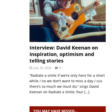
Interview: David Keenan on
inspiration, optimism and
telling stories
July 28, 2026
0
“Radiate a smile if we’re only here for a short
while / no we don’t want to miss a day / cus
there’s so much we must do,” sings David
Keenan on Radiate a Smile, four
[…]
YOU MAY HAVE MISSED…