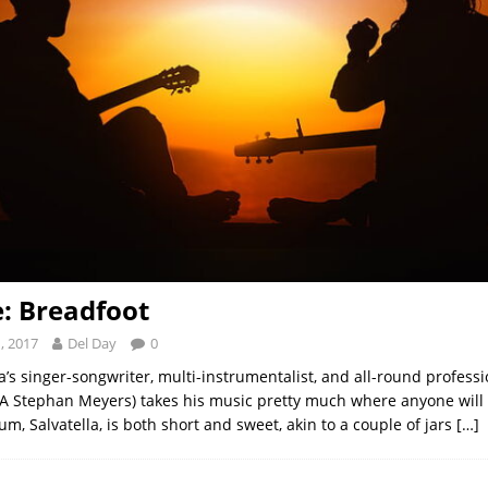
e: Breadfoot
, 2017
Del Day
0
a’s singer-songwriter, multi-instrumentalist, and all-round professi
A Stephan Meyers) takes his music pretty much where anyone will
um, Salvatella, is both short and sweet, akin to a couple of jars
[…]