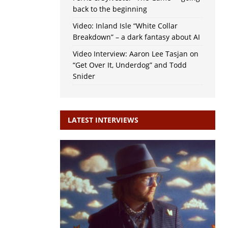
back to the beginning
Video: Inland Isle “White Collar
Breakdown” – a dark fantasy about AI
Video Interview: Aaron Lee Tasjan on
“Get Over It, Underdog” and Todd
Snider
LATEST INTERVIEWS