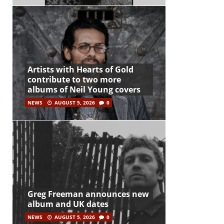
Artists with Hearts of Gold
contribute to two more
albums of Neil Young covers
NEWS
AUGUST 5, 2026
0
Greg Freeman announces new
album and UK dates
NEWS
AUGUST 5, 2026
0