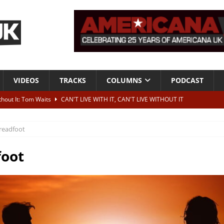
VIDEOS
TRACKS
COLUMNS
PODCAST
ithout It: Tom Waits
CAN'T LIVE WITH IT, CAN'T LIVE WITHOUT IT
he Bad Of It”
ALBUM REVIEWS
readfoot
ontribute to two more albums of Neil Young covers
NEWS
 album and UK dates
NEWS
foot
s event announced for Royal Albert Hall in December
NEWS