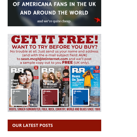
OUR LATEST POSTS