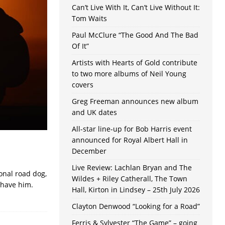
Can’t Live With It, Can’t Live Without It:
Tom Waits
Paul McClure “The Good And The Bad
Of It”
Artists with Hearts of Gold contribute
to two more albums of Neil Young
covers
Greg Freeman announces new album
and UK dates
All-star line-up for Bob Harris event
announced for Royal Albert Hall in
December
Live Review: Lachlan Bryan and The
onal road dog,
Wildes + Riley Catherall, The Town
 have him.
Hall, Kirton in Lindsey – 25th July 2026
Clayton Denwood “Looking for a Road”
Ferris & Sylvester “The Game” – going