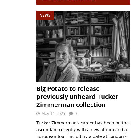
NEWS
Big Potato to release
previously unheard Tucker
Zimmerman collection
May 14, 2025
0
Tucker Zimmerman’s career has been on the
ascendant recently with a new album and a
European tour, including a date at London’s