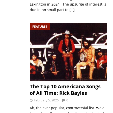
Lexington in 2024. The upsurge of interest is
due in no small part to
[…]
FEATURES
The Top 10 Americana Songs
of All Time: Rick Bayles
February 5, 2026
0
Ah, the ever popular, controversial list. We all