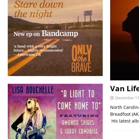
Van Lif
December 11
North Carolin
Breadfoot (AK
His latest alb