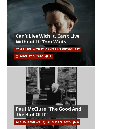
Can’t Live With It, Can’t Live
Without It: Tom Waits
CAN'T LIVE WITH IT, CAN'T LIVE WITHOUT IT
AUGUST 5, 2026
2
Paul McClure “The Good And
The Bad Of It”
ALBUM REVIEWS
AUGUST 5, 2026
0