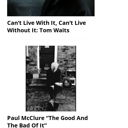
Can’t Live With It, Can’t Live
Without It: Tom Waits
Paul McClure “The Good And
The Bad Of It”