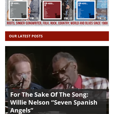
OUR LATEST POSTS
For The Sake Of The Song:
Willie Nelson “Seven Spanish
Angels”