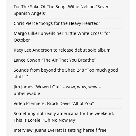
For The Sake Of The Song: Willie Nelson “Seven
Spanish Angels”
Chris Pierce “Songs for the Heavy Hearted”
Margo Cilker unveils her “Little White Cross” for
October
Kacy Lee Anderson to release debut solo album
Lance Cowan “The Air That You Breathe”
Sounds from beyond the Shed 248 “Too much good
stuff…”
Jim James “Wowed Out” – wow, wow, wow –
unbelievable
Video Premiere: Brock Davis “All of You”
Something not really americana for the weekend:
This is Lorelei “Oh No Now My”
Interview: Juana Everett is setting herself free