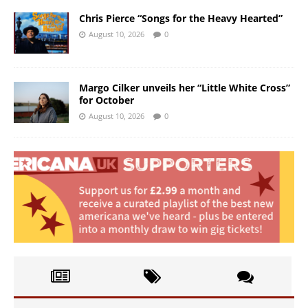
Chris Pierce “Songs for the Heavy Hearted”
August 10, 2026
0
Margo Cilker unveils her “Little White Cross”
for October
August 10, 2026
0