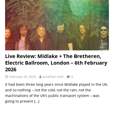
Live Review: Midlake + The Bretheren,
Electric Ballroom, London – 6th February
2026
February 20, 2026
Jonathan Aird
0
It had been three long years since Midlake played in the UK,
and so nothing – not the cold, not the rain, not the
machinations of the UK’s public transport system – was
going to prevent
[…]