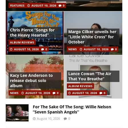
FEATURES
AUGUST 10, 2026
0
Chris Pierce “Songs for
Margo Cilker unveils her
the Heavy Hearted”
“Little White Cross” for
October
ALBUM REVIEWS
AUGUST 10, 2026
0
NEWS
AUGUST 10, 2026
0
Lance Cowan “The Air
Kacy Lee Anderson to
That You Breathe”
release debut solo
album
ALBUM REVIEWS
NEWS
AUGUST 10, 2026
0
AUGUST 10, 2026
0
For The Sake Of The Song: Willie Nelson
“Seven Spanish Angels”
August 10, 2026
0