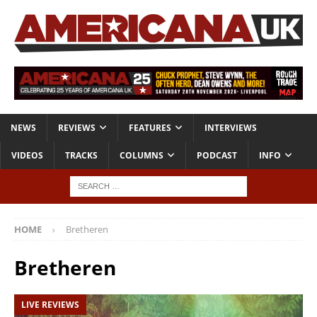
NEWS
REVIEWS
FEATURES
INTERVIEWS
VIDEOS
TRACKS
COLUMNS
PODCAST
INFO
HOME
Bretheren
Bretheren
LIVE REVIEWS