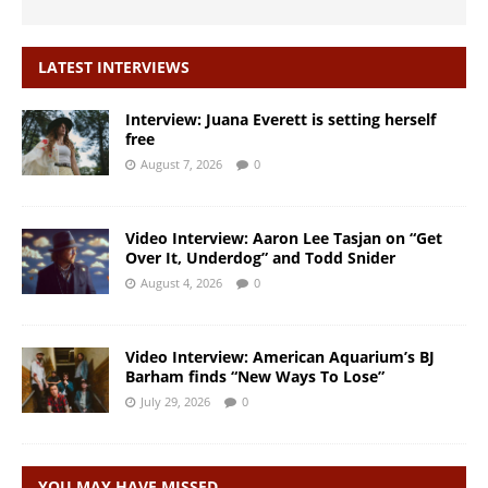
LATEST INTERVIEWS
Interview: Juana Everett is setting herself
free
August 7, 2026
0
Video Interview: Aaron Lee Tasjan on “Get
Over It, Underdog” and Todd Snider
August 4, 2026
0
Video Interview: American Aquarium’s BJ
Barham finds “New Ways To Lose”
July 29, 2026
0
YOU MAY HAVE MISSED…