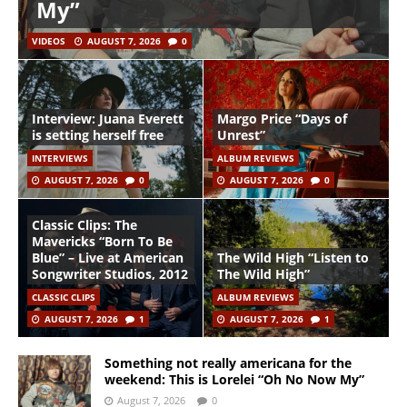
My”
VIDEOS
AUGUST 7, 2026
0
Interview: Juana Everett
Margo Price “Days of
is setting herself free
Unrest”
INTERVIEWS
ALBUM REVIEWS
AUGUST 7, 2026
0
AUGUST 7, 2026
0
Classic Clips: The
Mavericks “Born To Be
Blue” – Live at American
The Wild High “Listen to
Songwriter Studios, 2012
The Wild High”
CLASSIC CLIPS
ALBUM REVIEWS
AUGUST 7, 2026
1
AUGUST 7, 2026
1
Something not really americana for the
weekend: This is Lorelei “Oh No Now My”
August 7, 2026
0