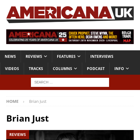
NEWS
REVIEWS
FEATURES
INTERVIEWS
VIDEOS
TRACKS
COLUMNS
PODCAST
INFO
HOME
Brian Just
Brian Just
REVIEWS