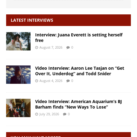
LATEST INTERVIEWS
Interview: Juana Everett is setting herself
free
August 7, 2026
0
Video Interview: Aaron Lee Tasjan on “Get
Over It, Underdog” and Todd Snider
August 4, 2026
0
Video Interview: American Aquarium’s BJ
Barham finds “New Ways To Lose”
July 29, 2026
0