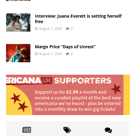
Interview: Juana Everett is setting herself
free
August 7, 2026
0
Margo Price “Days of Unrest”
August 7, 2026
0