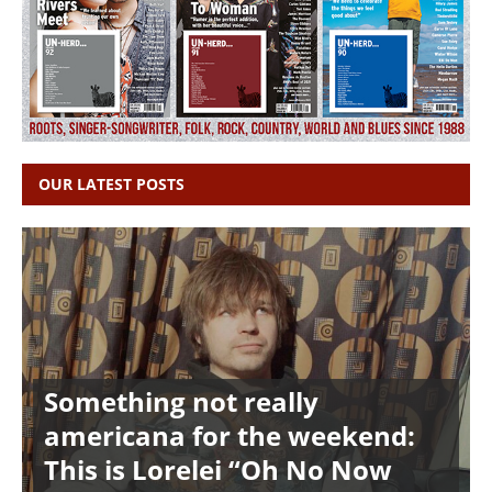
OUR LATEST POSTS
Something not really
americana for the weekend:
This is Lorelei “Oh No Now