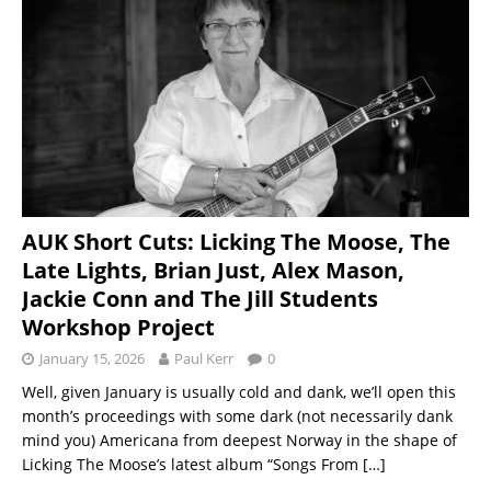
AUK Short Cuts: Licking The Moose, The
Late Lights, Brian Just, Alex Mason,
Jackie Conn and The Jill Students
Workshop Project
January 15, 2026
Paul Kerr
0
Well, given January is usually cold and dank, we’ll open this
month’s proceedings with some dark (not necessarily dank
mind you) Americana from deepest Norway in the shape of
Licking The Moose’s latest album “Songs From
[…]