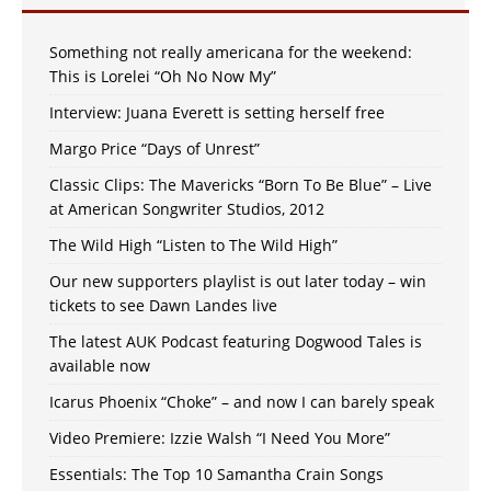
Something not really americana for the weekend:
This is Lorelei “Oh No Now My”
Interview: Juana Everett is setting herself free
Margo Price “Days of Unrest”
Classic Clips: The Mavericks “Born To Be Blue” – Live
at American Songwriter Studios, 2012
The Wild High “Listen to The Wild High”
Our new supporters playlist is out later today – win
tickets to see Dawn Landes live
The latest AUK Podcast featuring Dogwood Tales is
available now
Icarus Phoenix “Choke” – and now I can barely speak
Video Premiere: Izzie Walsh “I Need You More”
Essentials: The Top 10 Samantha Crain Songs