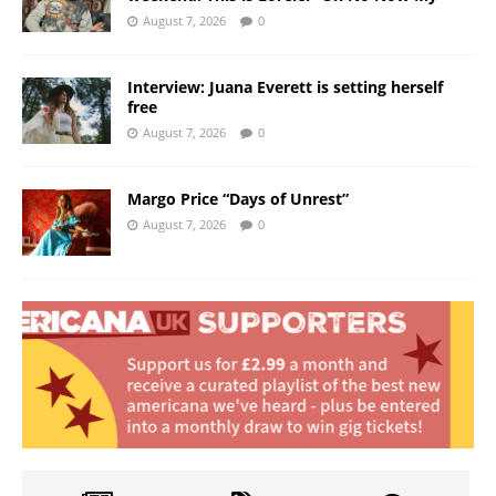
August 7, 2026
0
Interview: Juana Everett is setting herself
free
August 7, 2026
0
Margo Price “Days of Unrest”
August 7, 2026
0