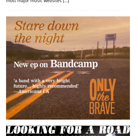
most major music websites
[…]