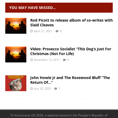
YOU MAY HAVE MISSED…
Rod Picott to release album of co-writes with
Slaid Cleaves
April 21, 2021
0
Video: Prosecco Socialist “This Dog’s Just For
Christmas (Not For Life)
December 13, 2017
0
John Howie Jr and The Rosewood Bluff “The
Return Of…”
July 23, 2025
1
© Americana UK 2026, a website based in the People's Republic of