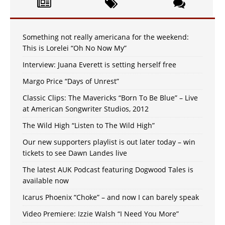
Something not really americana for the weekend:
This is Lorelei “Oh No Now My”
Interview: Juana Everett is setting herself free
Margo Price “Days of Unrest”
Classic Clips: The Mavericks “Born To Be Blue” – Live
at American Songwriter Studios, 2012
The Wild High “Listen to The Wild High”
Our new supporters playlist is out later today – win
tickets to see Dawn Landes live
The latest AUK Podcast featuring Dogwood Tales is
available now
Icarus Phoenix “Choke” – and now I can barely speak
Video Premiere: Izzie Walsh “I Need You More”