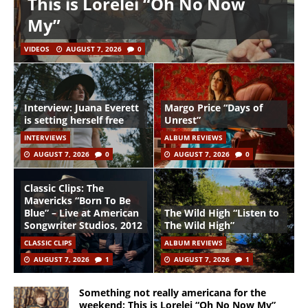
This is Lorelei “Oh No Now
My”
VIDEOS
AUGUST 7, 2026
0
Interview: Juana Everett
Margo Price “Days of
is setting herself free
Unrest”
INTERVIEWS
ALBUM REVIEWS
AUGUST 7, 2026
0
AUGUST 7, 2026
0
Classic Clips: The
Mavericks “Born To Be
Blue” – Live at American
The Wild High “Listen to
Songwriter Studios, 2012
The Wild High”
CLASSIC CLIPS
ALBUM REVIEWS
AUGUST 7, 2026
1
AUGUST 7, 2026
1
Something not really americana for the
weekend: This is Lorelei “Oh No Now My”