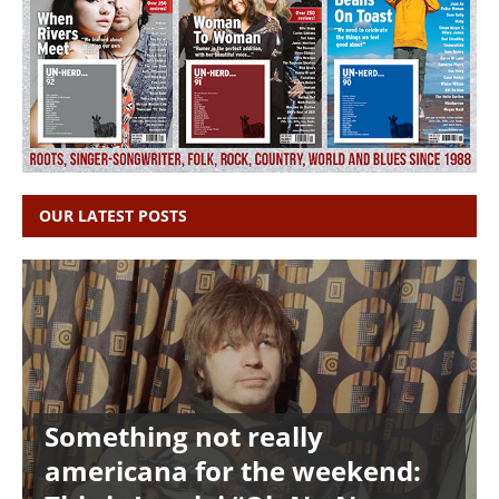
OUR LATEST POSTS
Something not really
americana for the weekend: