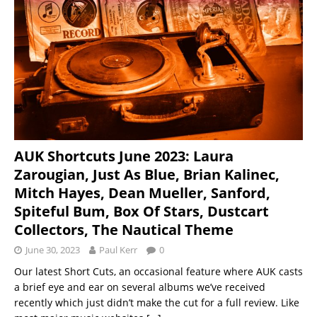
AUK Shortcuts June 2023: Laura
Zarougian, Just As Blue, Brian Kalinec,
Mitch Hayes, Dean Mueller, Sanford,
Spiteful Bum, Box Of Stars, Dustcart
Collectors, The Nautical Theme
June 30, 2023
Paul Kerr
0
Our latest Short Cuts, an occasional feature where AUK casts
a brief eye and ear on several albums we’ve received
recently which just didn’t make the cut for a full review. Like