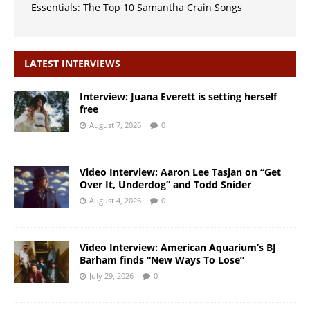
Essentials: The Top 10 Samantha Crain Songs
LATEST INTERVIEWS
Interview: Juana Everett is setting herself
free
August 7, 2026
0
Video Interview: Aaron Lee Tasjan on “Get
Over It, Underdog” and Todd Snider
August 4, 2026
0
Video Interview: American Aquarium’s BJ
Barham finds “New Ways To Lose”
July 29, 2026
0