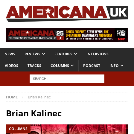
NEWS
REVIEWS
FEATURES
INTERVIEWS
VIDEOS
TRACKS
COLUMNS
PODCAST
INFO
HOME
Brian Kalinec
Brian Kalinec
COLUMNS