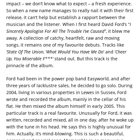
impact – we don’t know what to expect – a fresh experience.
So when a new name manages to really nail it with their first
release, it can’t help but establish a rapport between the
musician and the listener. When I first heard David Ford’s “
I
Sincerely Apologise For All The Trouble I’ve Caused”
, it blew me
away. A collection of catchy, heartfelt, raw and moving
songs, it remains one of my favourite debuts. Tracks like
‘
State Of The Union
, ‘
What Would You Have Me Do
‘ and ‘
Cheer
Up, You Miserable F***’
stand out. But this track is the
pinnacle of the album.
Ford had been in the power pop band Easyworld, and after
three years of lacklustre sales, he decided to go solo. During
2004, living in various properties in Lewes in Sussex, Ford
wrote and recorded the album, mainly in the cellar of his
flat. He then mixed the album himself in early 2005. This
particular track is a real favourite. Unusually for Ford, it was
written, recorded and mixed, all in one day, after he woke up
with the tune in his head. He says this is highly unusual for
him. Actually, it’s mind-blowing. This is such a beautiful,