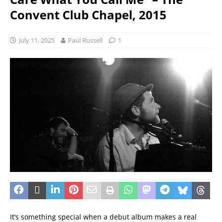
Convent Club Chapel, 2015
July 11, 2025
Paul Russell
1
It’s something special when a debut album makes a real