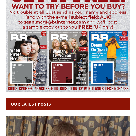
OUR LATEST POSTS