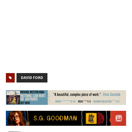
DAVID FORD