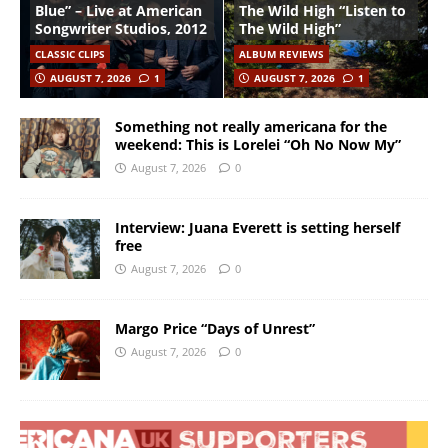
Blue” – Live at American
The Wild High “Listen to
Songwriter Studios, 2012
The Wild High”
CLASSIC CLIPS
ALBUM REVIEWS
AUGUST 7, 2026
1
AUGUST 7, 2026
1
Something not really americana for the
weekend: This is Lorelei “Oh No Now My”
August 7, 2026
0
Interview: Juana Everett is setting herself
free
August 7, 2026
0
Margo Price “Days of Unrest”
August 7, 2026
0