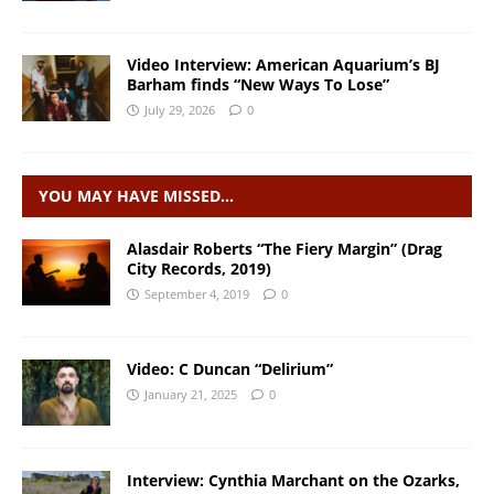
Video Interview: American Aquarium’s BJ
Barham finds “New Ways To Lose”
July 29, 2026
0
YOU MAY HAVE MISSED…
Alasdair Roberts “The Fiery Margin” (Drag
City Records, 2019)
September 4, 2019
0
Video: C Duncan “Delirium”
January 21, 2025
0
Interview: Cynthia Marchant on the Ozarks,