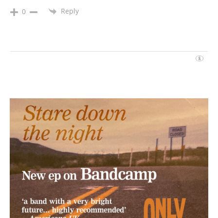
Reply
0