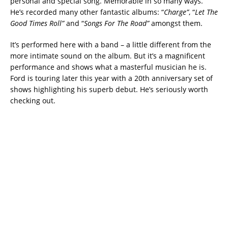
personal and special song. Memorable in so many ways.
He’s recorded many other fantastic albums: “
Charge”
, “
Let The
Good Times Roll”
and “
Songs For The Road”
amongst them.
It’s performed here with a band – a little different from the
more intimate sound on the album. But it’s a magnificent
performance and shows what a masterful musician he is.
Ford is touring later this year with a 20th anniversary set of
shows highlighting his superb debut. He’s seriously worth
checking out.