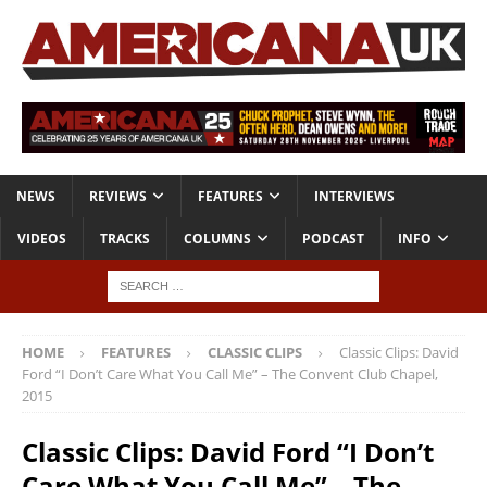
NEWS
REVIEWS
FEATURES
INTERVIEWS
VIDEOS
TRACKS
COLUMNS
PODCAST
INFO
HOME
FEATURES
CLASSIC CLIPS
Classic Clips: David
Ford “I Don’t Care What You Call Me” – The Convent Club Chapel,
2015
Classic Clips: David Ford “I Don’t
Care What You Call Me” – The