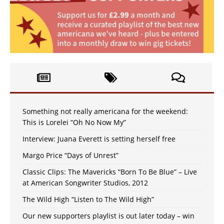
Something not really americana for the weekend:
This is Lorelei “Oh No Now My”
Interview: Juana Everett is setting herself free
Margo Price “Days of Unrest”
Classic Clips: The Mavericks “Born To Be Blue” – Live
at American Songwriter Studios, 2012
The Wild High “Listen to The Wild High”
Our new supporters playlist is out later today – win