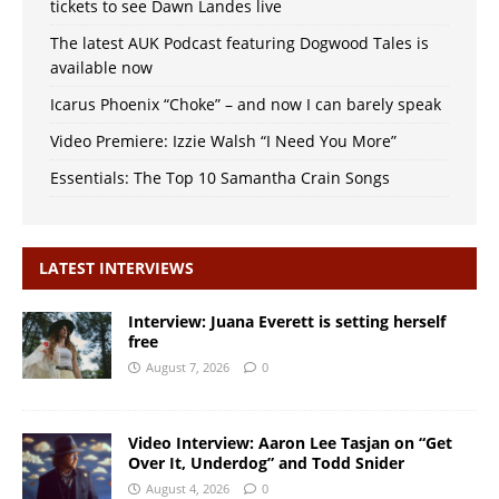
tickets to see Dawn Landes live
The latest AUK Podcast featuring Dogwood Tales is
available now
Icarus Phoenix “Choke” – and now I can barely speak
Video Premiere: Izzie Walsh “I Need You More”
Essentials: The Top 10 Samantha Crain Songs
LATEST INTERVIEWS
Interview: Juana Everett is setting herself
free
August 7, 2026
0
Video Interview: Aaron Lee Tasjan on “Get
Over It, Underdog” and Todd Snider
August 4, 2026
0