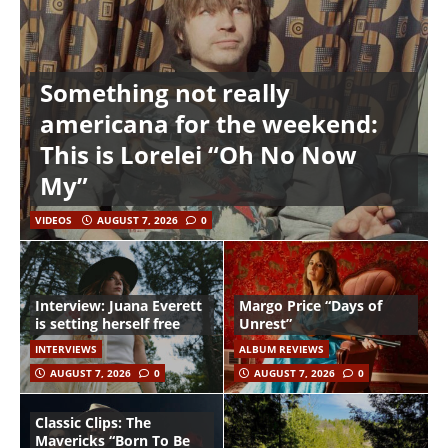
Something not really
americana for the weekend:
This is Lorelei “Oh No Now
My”
VIDEOS
AUGUST 7, 2026
0
Interview: Juana Everett
Margo Price “Days of
is setting herself free
Unrest”
INTERVIEWS
ALBUM REVIEWS
AUGUST 7, 2026
0
AUGUST 7, 2026
0
Classic Clips: The
Mavericks “Born To Be