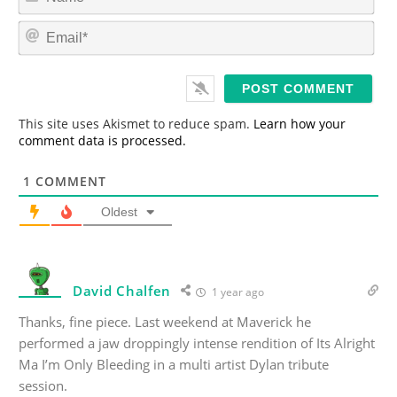
a
m
E
e
m
*
a
i
l
*
This site uses Akismet to reduce spam.
Learn how your
comment data is processed.
1
COMMENT
Oldest
David Chalfen
1 year ago
Thanks, fine piece. Last weekend at Maverick he
performed a jaw droppingly intense rendition of Its Alright
Ma I’m Only Bleeding in a multi artist Dylan tribute
session.