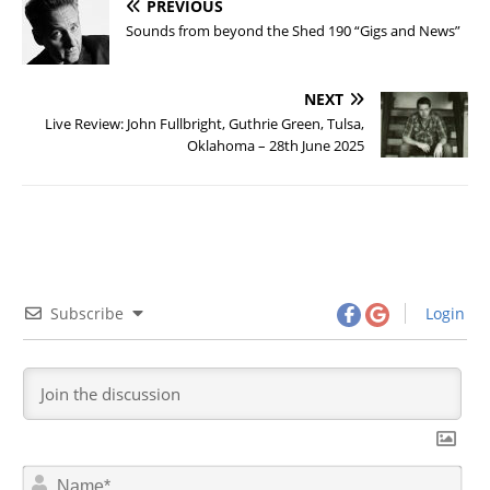
PREVIOUS
Sounds from beyond the Shed 190 “Gigs and News”
NEXT
Live Review: John Fullbright, Guthrie Green, Tulsa,
Oklahoma – 28th June 2025
Subscribe
Login
N