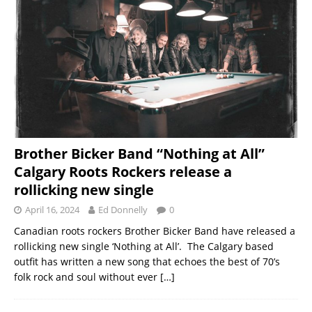
Brother Bicker Band “Nothing at All”
Calgary Roots Rockers release a
rollicking new single
April 16, 2024
Ed Donnelly
0
Canadian roots rockers Brother Bicker Band have released a
rollicking new single ‘Nothing at All’. The Calgary based
outfit has written a new song that echoes the best of 70’s
folk rock and soul without ever
[…]