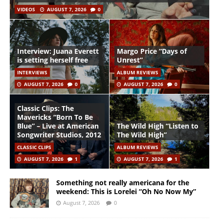
VIDEOS
AUGUST 7, 2026
0
Interview: Juana Everett
Margo Price “Days of
is setting herself free
Unrest”
INTERVIEWS
ALBUM REVIEWS
AUGUST 7, 2026
0
AUGUST 7, 2026
0
Classic Clips: The
Mavericks “Born To Be
Blue” – Live at American
The Wild High “Listen to
Songwriter Studios, 2012
The Wild High”
CLASSIC CLIPS
ALBUM REVIEWS
AUGUST 7, 2026
1
AUGUST 7, 2026
1
Something not really americana for the
weekend: This is Lorelei “Oh No Now My”
August 7, 2026
0