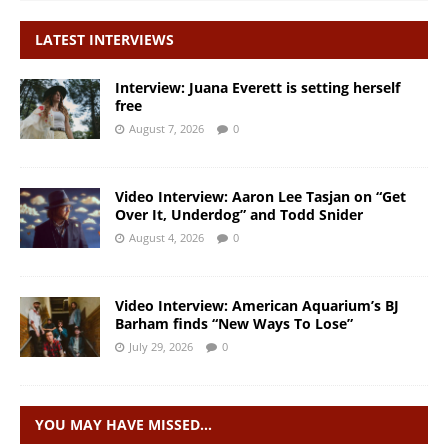
LATEST INTERVIEWS
Interview: Juana Everett is setting herself
free
August 7, 2026
0
Video Interview: Aaron Lee Tasjan on “Get
Over It, Underdog” and Todd Snider
August 4, 2026
0
Video Interview: American Aquarium’s BJ
Barham finds “New Ways To Lose”
July 29, 2026
0
YOU MAY HAVE MISSED…