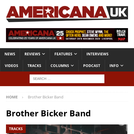
NEWS
REVIEWS
FEATURES
INTERVIEWS
VIDEOS
TRACKS
COLUMNS
PODCAST
INFO
HOME
Brother Bicker Band
Brother Bicker Band
TRACKS