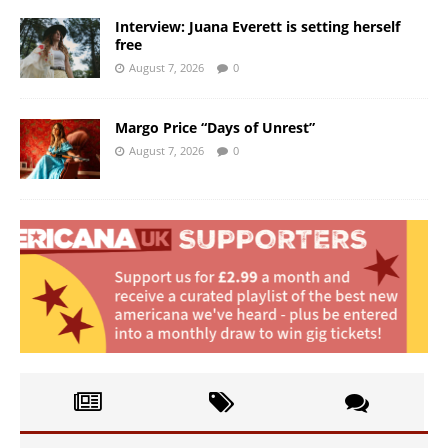
Interview: Juana Everett is setting herself
free
August 7, 2026
0
Margo Price “Days of Unrest”
August 7, 2026
0