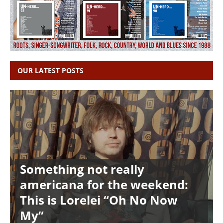
OUR LATEST POSTS
Something not really
americana for the weekend:
This is Lorelei “Oh No Now
My”