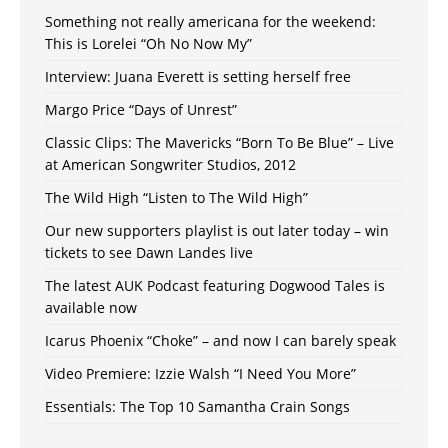
Something not really americana for the weekend:
This is Lorelei “Oh No Now My”
Interview: Juana Everett is setting herself free
Margo Price “Days of Unrest”
Classic Clips: The Mavericks “Born To Be Blue” – Live
at American Songwriter Studios, 2012
The Wild High “Listen to The Wild High”
Our new supporters playlist is out later today – win
tickets to see Dawn Landes live
The latest AUK Podcast featuring Dogwood Tales is
available now
Icarus Phoenix “Choke” – and now I can barely speak
Video Premiere: Izzie Walsh “I Need You More”
Essentials: The Top 10 Samantha Crain Songs