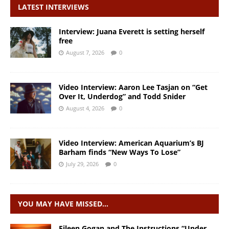
LATEST INTERVIEWS
Interview: Juana Everett is setting herself
free
August 7, 2026
0
Video Interview: Aaron Lee Tasjan on “Get
Over It, Underdog” and Todd Snider
August 4, 2026
0
Video Interview: American Aquarium’s BJ
Barham finds “New Ways To Lose”
July 29, 2026
0
YOU MAY HAVE MISSED…
Eileen Gogan and The Instructions “Under