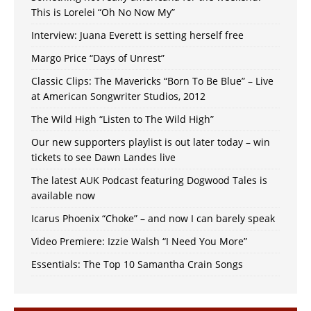
This is Lorelei “Oh No Now My”
Interview: Juana Everett is setting herself free
Margo Price “Days of Unrest”
Classic Clips: The Mavericks “Born To Be Blue” – Live
at American Songwriter Studios, 2012
The Wild High “Listen to The Wild High”
Our new supporters playlist is out later today – win
tickets to see Dawn Landes live
The latest AUK Podcast featuring Dogwood Tales is
available now
Icarus Phoenix “Choke” – and now I can barely speak
Video Premiere: Izzie Walsh “I Need You More”
Essentials: The Top 10 Samantha Crain Songs