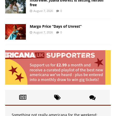
Interview: Juana Everett is setting herself
free
August 7, 2026
0
Margo Price “Days of Unrest”
August 7, 2026
0
Something not really americana for the weekend: