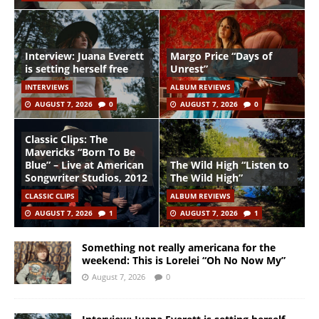
Interview: Juana Everett
Margo Price “Days of
is setting herself free
Unrest”
INTERVIEWS
ALBUM REVIEWS
AUGUST 7, 2026
0
AUGUST 7, 2026
0
Classic Clips: The
Mavericks “Born To Be
Blue” – Live at American
The Wild High “Listen to
Songwriter Studios, 2012
The Wild High”
CLASSIC CLIPS
ALBUM REVIEWS
AUGUST 7, 2026
1
AUGUST 7, 2026
1
Something not really americana for the
weekend: This is Lorelei “Oh No Now My”
August 7, 2026
0