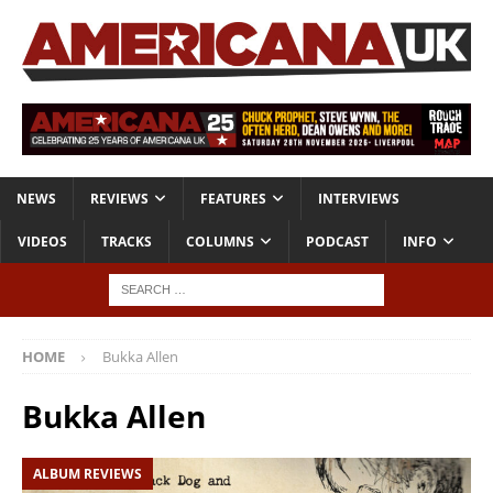
NEWS
REVIEWS
FEATURES
INTERVIEWS
VIDEOS
TRACKS
COLUMNS
PODCAST
INFO
HOME
Bukka Allen
Bukka Allen
ALBUM REVIEWS