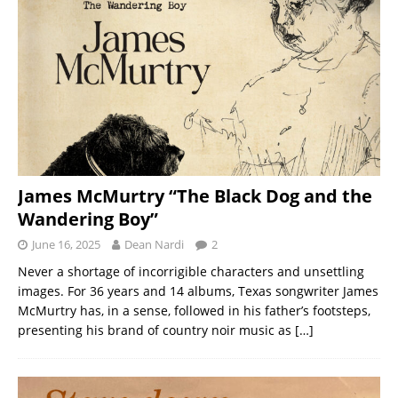
James McMurtry “The Black Dog and the
Wandering Boy”
June 16, 2025
Dean Nardi
2
Never a shortage of incorrigible characters and unsettling
images. For 36 years and 14 albums, Texas songwriter James
McMurtry has, in a sense, followed in his father’s footsteps,
presenting his brand of country noir music as
[…]