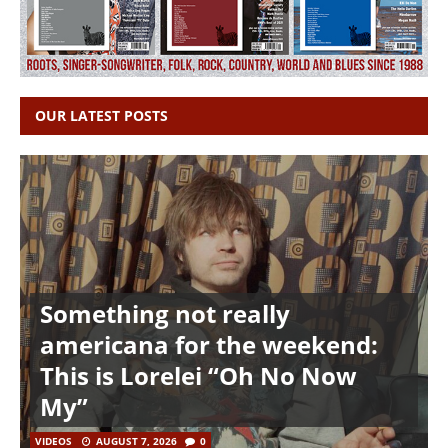
OUR LATEST POSTS
Something not really
americana for the weekend:
This is Lorelei “Oh No Now
My”
VIDEOS
AUGUST 7, 2026
0