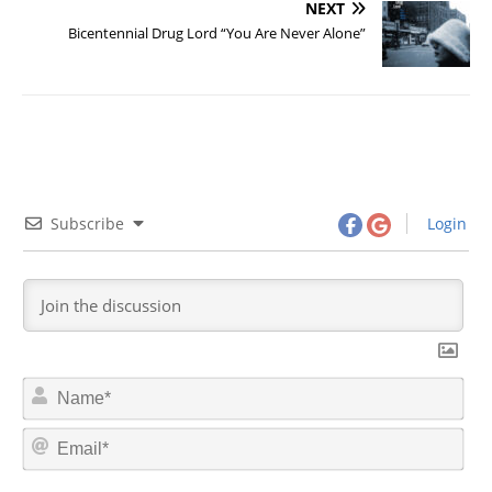
NEXT
Bicentennial Drug Lord “You Are Never Alone”
Subscribe
Login
N
a
m
E
e
m
*
a