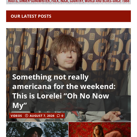
OUR LATEST POSTS
Something not really
americana for the weekend:
This is Lorelei “Oh No Now
My”
VIDEOS
AUGUST 7, 2026
0