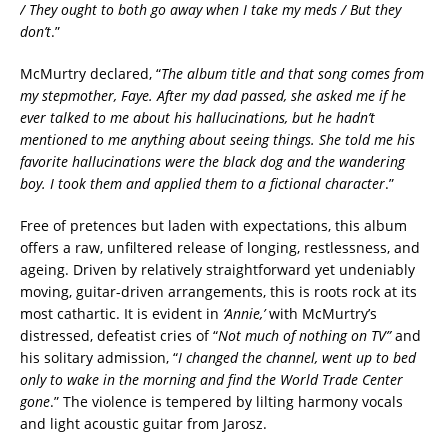
/ They ought to both go away when I take my meds / But they
don’t
.”
McMurtry declared, “
The album title and that song comes from
my stepmother, Faye. After my dad passed, she asked me if he
ever talked to me about his hallucinations, but he hadn’t
mentioned to me anything about seeing things. She told me his
favorite hallucinations were the black dog and the wandering
boy. I took them and applied them to a fictional character
.”
Free of pretences but laden with expectations, this album
offers a raw, unfiltered release of longing, restlessness, and
ageing. Driven by relatively straightforward yet undeniably
moving, guitar-driven arrangements, this is roots rock at its
most cathartic. It is evident in
‘Annie,’
with McMurtry’s
distressed, defeatist cries of “
Not much of nothing on TV”
and
his solitary admission, “
I changed the channel, went up to bed
only to wake in the morning and find the World Trade Center
gone
.” The violence is tempered by lilting harmony vocals
and light acoustic guitar from Jarosz.