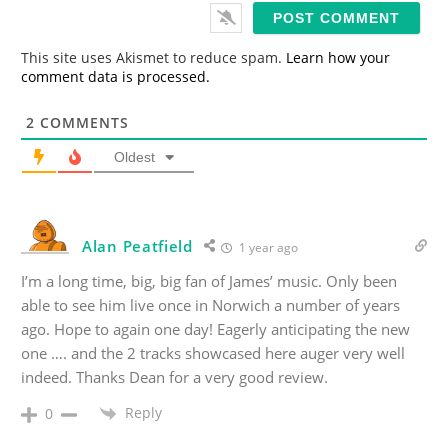
i
l
*
This site uses Akismet to reduce spam.
Learn how your
comment data is processed.
2
COMMENTS
Oldest
Alan Peatfield
1 year ago
I’m a long time, big, big fan of James’ music. Only been
able to see him live once in Norwich a number of years
ago. Hope to again one day! Eagerly anticipating the new
one …. and the 2 tracks showcased here auger very well
indeed. Thanks Dean for a very good review.
Reply
0