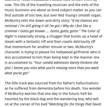
now. The life of the travelling musician and the evils of the
music business are about as tired subject matter as you can
find outside of lost love, but over Red Young’s smooth organ,
McMurtry tells the down-and-dirty story: “
If my chances are
minimal / I’m still giving it all I’ve got / Why do I feel like a
criminal / Gotta get known …. Gotta, gotta, gotta.”
‘The Color of
Night’
is especially strong, a chugger that builds up a head of
steam with a fantastic riff and then coasts deliriously off
that momentum for another minute or two. McMurtry’s
character is trying to please his Hollywood girlfriend, who is
less accustomed to him than being kept in the manner she
is accustomed to. “
Your candid admission barely thickens the
plot / Seems you miss what you’re missing more than you want
what you’ve got
.”
The title track was sourced from his father’s hallucinations
as he suffered from dementia before his death. You wonder
if McMurtry worries that one day in the future, he’ll be
haunted by the black dog and the wandering boy, who will
sit at the corner of his bed “
Watching for the things that haunt