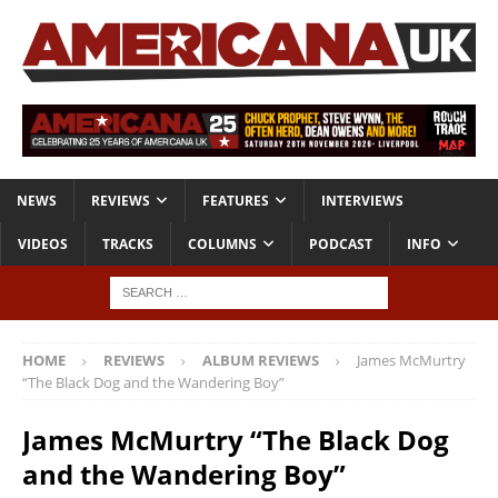
NEWS
REVIEWS
FEATURES
INTERVIEWS
VIDEOS
TRACKS
COLUMNS
PODCAST
INFO
HOME
REVIEWS
ALBUM REVIEWS
James McMurtry
“The Black Dog and the Wandering Boy”
James McMurtry “The Black Dog
and the Wandering Boy”