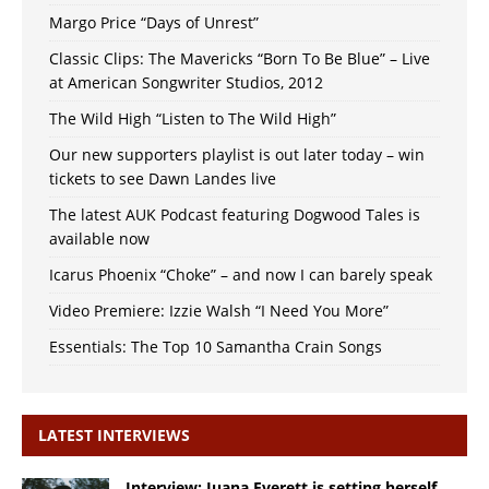
Margo Price “Days of Unrest”
Classic Clips: The Mavericks “Born To Be Blue” – Live
at American Songwriter Studios, 2012
The Wild High “Listen to The Wild High”
Our new supporters playlist is out later today – win
tickets to see Dawn Landes live
The latest AUK Podcast featuring Dogwood Tales is
available now
Icarus Phoenix “Choke” – and now I can barely speak
Video Premiere: Izzie Walsh “I Need You More”
Essentials: The Top 10 Samantha Crain Songs
LATEST INTERVIEWS
Interview: Juana Everett is setting herself