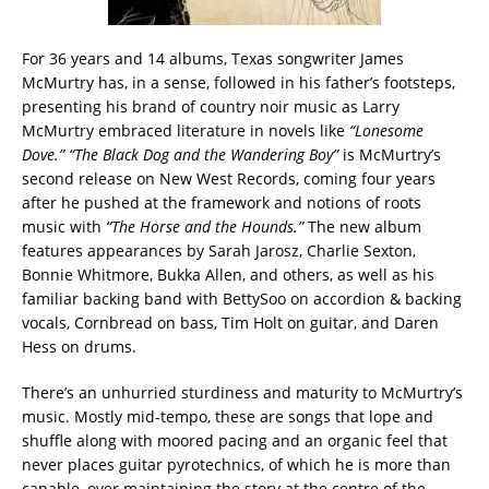
For 36 years and 14 albums, Texas songwriter James
McMurtry has, in a sense, followed in his father’s footsteps,
presenting his brand of country noir music as Larry
McMurtry embraced literature in novels like
“Lonesome
Dove.” “The Black Dog and the Wandering Boy”
is McMurtry’s
second release on New West Records, coming four years
after he pushed at the framework and notions of roots
music with
“The Horse and the Hounds.”
The new album
features appearances by Sarah Jarosz, Charlie Sexton,
Bonnie Whitmore, Bukka Allen, and others, as well as his
familiar backing band with BettySoo on accordion & backing
vocals, Cornbread on bass, Tim Holt on guitar, and Daren
Hess on drums.
There’s an unhurried sturdiness and maturity to McMurtry’s
music. Mostly mid-tempo, these are songs that lope and
shuffle along with moored pacing and an organic feel that
never places guitar pyrotechnics, of which he is more than
capable, over maintaining the story at the centre of the