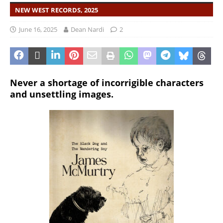
NEW WEST RECORDS, 2025
June 16, 2025
Dean Nardi
2
Never a shortage of incorrigible characters
and unsettling images.