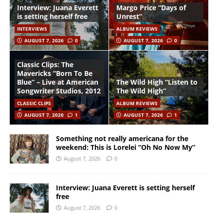
Interview: Juana Everett
Margo Price “Days of
is setting herself free
Unrest”
INTERVIEWS
ALBUM REVIEWS
AUGUST 7, 2026
0
AUGUST 7, 2026
0
Classic Clips: The
Mavericks “Born To Be
Blue” – Live at American
The Wild High “Listen to
Songwriter Studios, 2012
The Wild High”
CLASSIC CLIPS
ALBUM REVIEWS
AUGUST 7, 2026
1
AUGUST 7, 2026
1
Something not really americana for the
weekend: This is Lorelei “Oh No Now My”
August 7, 2026
0
Interview: Juana Everett is setting herself
free
August 7, 2026
0