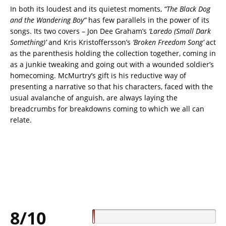
In both its loudest and its quietest moments,
“The Black Dog
and the Wandering Boy”
has few parallels in the power of its
songs. Its two covers – Jon Dee Graham’s
‘Laredo (Small Dark
Something)’
and Kris Kristoffersson’s
‘Broken Freedom Song’
act
as the parenthesis holding the collection together, coming in
as a junkie tweaking and going out with a wounded soldier’s
homecoming. McMurtry’s gift is his reductive way of
presenting a narrative so that his characters, faced with the
usual avalanche of anguish, are always laying the
breadcrumbs for breakdowns coming to which we all can
relate.
8/10