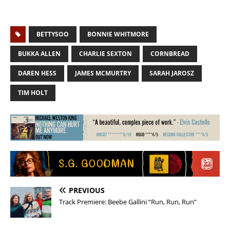
BETTYSOO
BONNIE WHITMORE
BUKKA ALLEN
CHARLIE SEXTON
CORNBREAD
DAREN HESS
JAMES MCMURTRY
SARAH JAROSZ
TIM HOLT
PREVIOUS
Track Premiere: Beebe Gallini “Run, Run, Run”