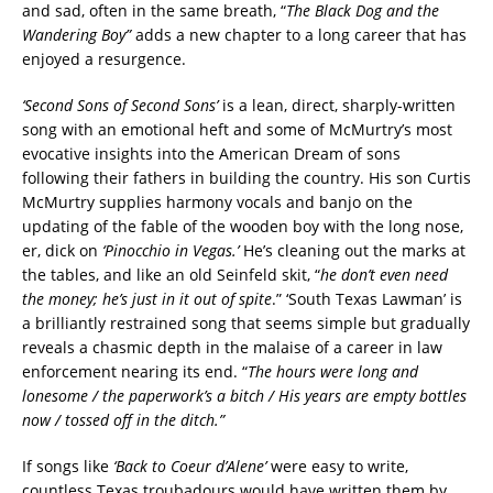
and sad, often in the same breath, “
The Black Dog and the
Wandering Boy”
adds a new chapter to a long career that has
enjoyed a resurgence.
‘Second Sons of Second Sons’
is a lean, direct, sharply-written
song with an emotional heft and some of McMurtry’s most
evocative insights into the American Dream of sons
following their fathers in building the country. His son Curtis
McMurtry supplies harmony vocals and banjo on the
updating of the fable of the wooden boy with the long nose,
er, dick on
‘Pinocchio in Vegas.’
He’s cleaning out the marks at
the tables, and like an old Seinfeld skit, “
he don’t even need
the money; he’s just in it out of spite
.” ‘South Texas Lawman’ is
a brilliantly restrained song that seems simple but gradually
reveals a chasmic depth in the malaise of a career in law
enforcement nearing its end. “
The hours were long and
lonesome / the paperwork’s a bitch / His years are empty bottles
now / tossed off in the ditch.”
If songs like
‘Back to Coeur d’Alene’
were easy to write,
countless Texas troubadours would have written them by