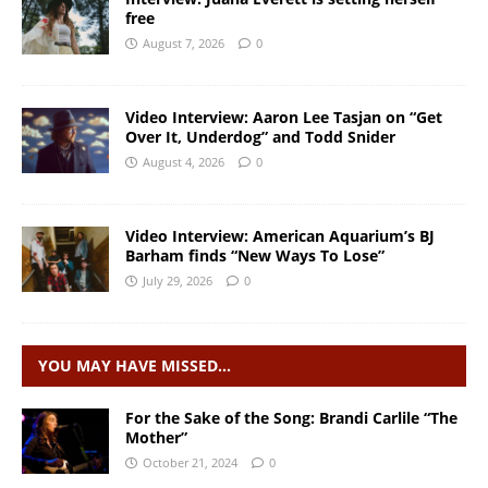
free
August 7, 2026
0
Video Interview: Aaron Lee Tasjan on “Get
Over It, Underdog” and Todd Snider
August 4, 2026
0
Video Interview: American Aquarium’s BJ
Barham finds “New Ways To Lose”
July 29, 2026
0
YOU MAY HAVE MISSED…
For the Sake of the Song: Brandi Carlile “The
Mother”
October 21, 2024
0