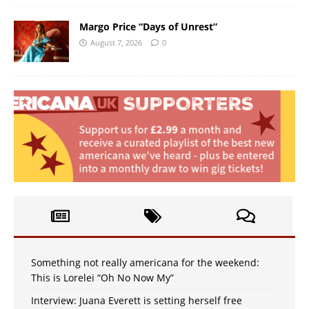
Margo Price “Days of Unrest”
August 7, 2026
0
Something not really americana for the weekend:
This is Lorelei “Oh No Now My”
Interview: Juana Everett is setting herself free