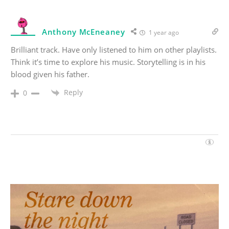
Anthony McEneaney
1 year ago
Brilliant track. Have only listened to him on other playlists.
Think it’s time to explore his music. Storytelling is in his
blood given his father.
Reply
0