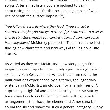
songs. After a first listen, you are inclined to begin
scrutinising the songs for the occasional glimpse of what
lies beneath the surface impassivity.
“
You follow the words where they lead. If you can get a
character, maybe you can get a story. If you can set it to a verse-
chorus structure, maybe you can get a song. A song can come
from anywhere
,” McMurtry puts forth. To his credit, he is still
finding new characters and new ways of telling novelistic
stories.
As varied as they are, McMurtry’s new story-songs find
inspiration in scraps from his family’s past: a rough pencil
sketch by Ken Kesey that serves as the album cover, the
hallucinations experienced by his father, the legendary
writer Larry McMurtry, an old poem by a family friend. A
supremely insightful and inventive storyteller, McMurtry
teases vivid worlds out of small details, setting them to
arrangements that have the elements of Americana but
sound too sly and smart for such a general category. Funny