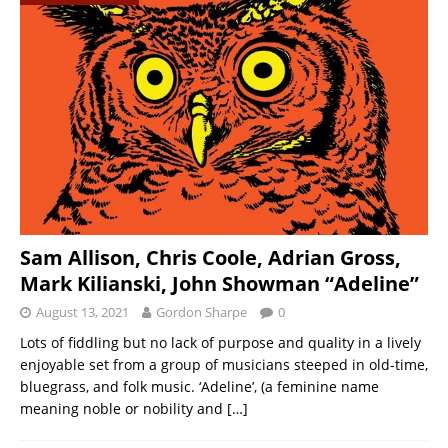
Sam Allison, Chris Coole, Adrian Gross,
Mark Kilianski, John Showman “Adeline”
August 13, 2021
Gordon Sharpe
0
Lots of fiddling but no lack of purpose and quality in a lively
enjoyable set from a group of musicians steeped in old-time,
bluegrass, and folk music. ‘Adeline’, (a feminine name
meaning noble or nobility and
[…]