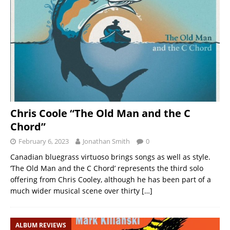
Chris Coole “The Old Man and the C
Chord”
February 6, 2023
Jonathan Smith
0
Canadian bluegrass virtuoso brings songs as well as style.
‘The Old Man and the C Chord’ represents the third solo
offering from Chris Cooley, although he has been part of a
much wider musical scene over thirty
[…]
ALBUM REVIEWS