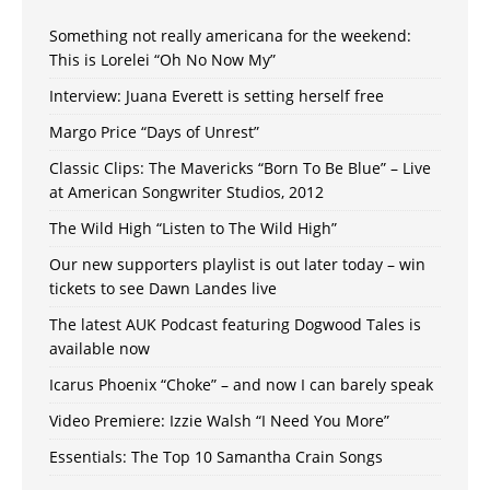
Something not really americana for the weekend:
This is Lorelei “Oh No Now My”
Interview: Juana Everett is setting herself free
Margo Price “Days of Unrest”
Classic Clips: The Mavericks “Born To Be Blue” – Live
at American Songwriter Studios, 2012
The Wild High “Listen to The Wild High”
Our new supporters playlist is out later today – win
tickets to see Dawn Landes live
The latest AUK Podcast featuring Dogwood Tales is
available now
Icarus Phoenix “Choke” – and now I can barely speak
Video Premiere: Izzie Walsh “I Need You More”
Essentials: The Top 10 Samantha Crain Songs