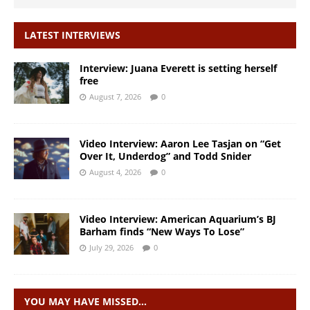
LATEST INTERVIEWS
Interview: Juana Everett is setting herself
free
August 7, 2026
0
Video Interview: Aaron Lee Tasjan on “Get
Over It, Underdog” and Todd Snider
August 4, 2026
0
Video Interview: American Aquarium’s BJ
Barham finds “New Ways To Lose”
July 29, 2026
0
YOU MAY HAVE MISSED…