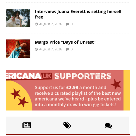
Interview: Juana Everett is setting herself
free
August 7, 2026
0
Margo Price “Days of Unrest”
August 7, 2026
0