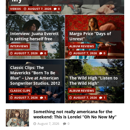
VIDEOS
AUGUST 7, 2026
0
Interview: Juana Everett
Margo Price “Days of
is setting herself free
Unrest”
INTERVIEWS
ALBUM REVIEWS
AUGUST 7, 2026
0
AUGUST 7, 2026
0
Classic Clips: The
Mavericks “Born To Be
Blue” – Live at American
The Wild High “Listen to
Songwriter Studios, 2012
The Wild High”
CLASSIC CLIPS
ALBUM REVIEWS
AUGUST 7, 2026
1
AUGUST 7, 2026
1
Something not really americana for the
weekend: This is Lorelei “Oh No Now My”
August 7, 2026
0