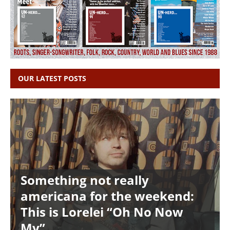
OUR LATEST POSTS
Something not really
americana for the weekend:
This is Lorelei “Oh No Now
My”