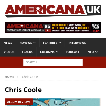
NEWS
REVIEWS
FEATURES
INTERVIEWS
VIDEOS
TRACKS
COLUMNS
PODCAST
INFO
HOME
Chris Coole
Chris Coole
ALBUM REVIEWS