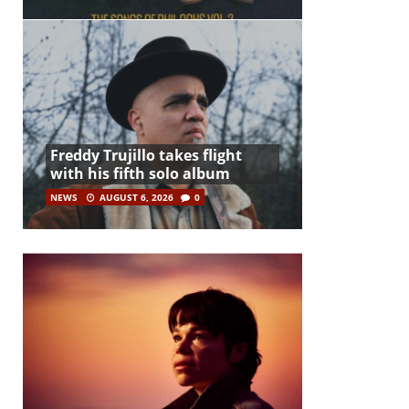
Freddy Trujillo takes flight
with his fifth solo album
NEWS
AUGUST 6, 2026
0