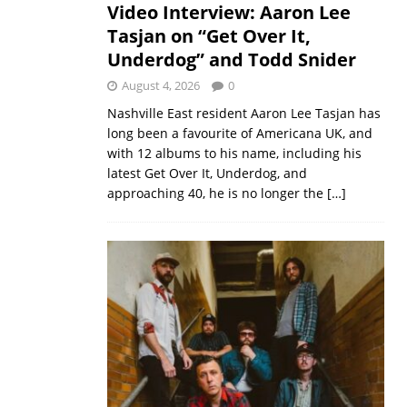
Video Interview: Aaron Lee
Tasjan on “Get Over It,
Underdog” and Todd Snider
August 4, 2026
0
Nashville East resident Aaron Lee Tasjan has
long been a favourite of Americana UK, and
with 12 albums to his name, including his
latest Get Over It, Underdog, and
approaching 40, he is no longer the
[…]