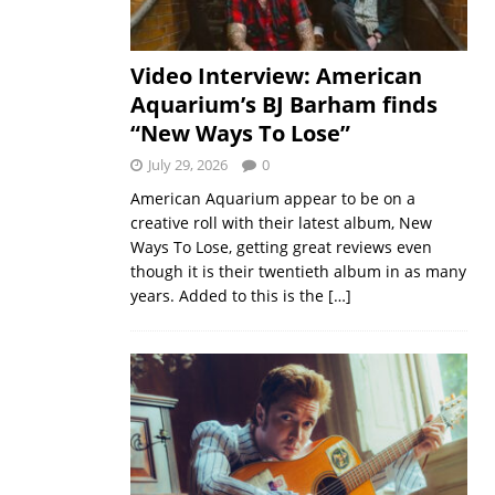
Video Interview: American
Aquarium’s BJ Barham finds
“New Ways To Lose”
July 29, 2026
0
American Aquarium appear to be on a
creative roll with their latest album, New
Ways To Lose, getting great reviews even
though it is their twentieth album in as many
years. Added to this is the
[…]