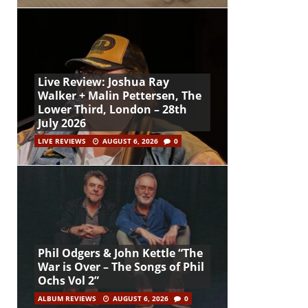
Live Review: Joshua Ray
Walker + Malin Pettersen, The
Lower Third, London – 28th
July 2026
LIVE REVIEWS
AUGUST 6, 2026
0
Phil Odgers & John Kettle “The
War is Over – The Songs of Phil
Ochs Vol 2”
ALBUM REVIEWS
AUGUST 6, 2026
0