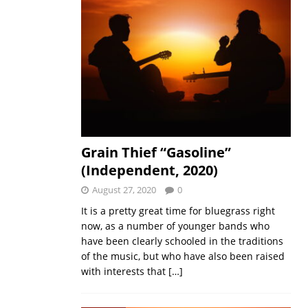
Grain Thief “Gasoline”
(Independent, 2020)
August 27, 2020
0
It is a pretty great time for bluegrass right
now, as a number of younger bands who
have been clearly schooled in the traditions
of the music, but who have also been raised
with interests that
[…]