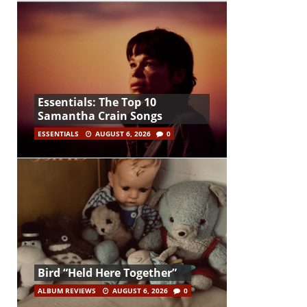
Essentials: The Top 10
Samantha Crain Songs
ESSENTIALS
AUGUST 6, 2026
0
Bird “Held Here Together”
ALBUM REVIEWS
AUGUST 6, 2026
0