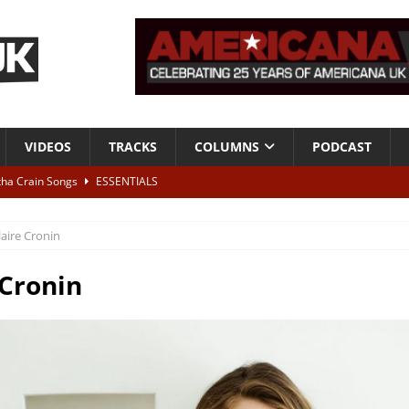
VIDEOS
TRACKS
COLUMNS
PODCAST
tha Crain Songs
ESSENTIALS
ALBUM REVIEWS
laire Cronin
r + Malin Pettersen, The Lower Third, London – 28th July 2026
LIVE
 Cronin
 War is Over – The Songs of Phil Ochs Vol 2”
ALBUM REVIEWS
h his fifth solo album
NEWS