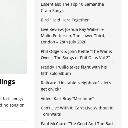
Essentials: The Top 10 Samantha
Crain Songs
Bird “Held Here Together”
Live Review: Joshua Ray Walker +
Malin Pettersen, The Lower Third,
London – 28th July 2026
Phil Odgers & John Kettle “The War is
Over – The Songs of Phil Ochs Vol 2”
Freddy Trujillo takes flight with his
fifth solo album
lings
Railcard “Unstable Neighbour” – let’s
get on, ok?
Video: Karl Bray “Marianne”
 folk, songs
nd no song on
Can’t Live With It, Can’t Live Without It:
Tom Waits
Paul McClure “The Good And The Bad