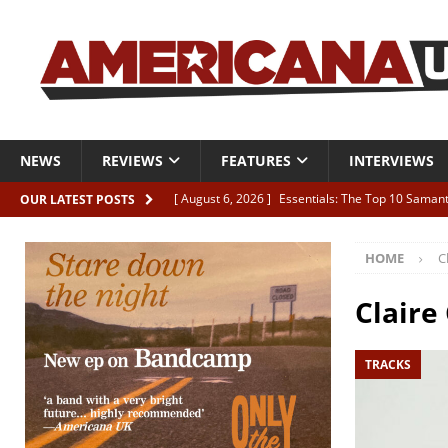
NEWS
REVIEWS
FEATURES
INTERVIEWS
[ August 6, 2026 ]
Essentials: The Top 10 Saman
OUR LATEST POSTS
[ August 6, 2026 ]
Bird “Held Here Together”
HOME
C
[ August 6, 2026 ]
Live Review: Joshua Ray Walke
REVIEWS
Claire
[ August 6, 2026 ]
Phil Odgers & John Kettle “The
TRACKS
[ August 6, 2026 ]
Freddy Trujillo takes flight wit