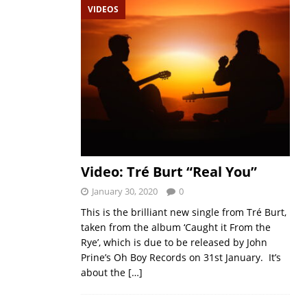
VIDEOS
Video: Tré Burt “Real You”
January 30, 2020
0
This is the brilliant new single from Tré Burt,
taken from the album ‘Caught it From the
Rye’, which is due to be released by John
Prine’s Oh Boy Records on 31st January. It’s
about the
[…]