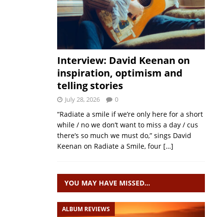
Interview: David Keenan on
inspiration, optimism and
telling stories
July 28, 2026
0
“Radiate a smile if we’re only here for a short
while / no we don’t want to miss a day / cus
there’s so much we must do,” sings David
Keenan on Radiate a Smile, four
[…]
YOU MAY HAVE MISSED…
ALBUM REVIEWS