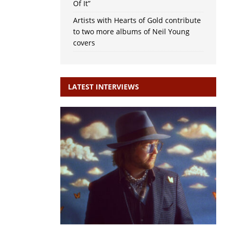
Of It”
Artists with Hearts of Gold contribute
to two more albums of Neil Young
covers
LATEST INTERVIEWS