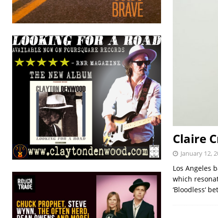
Claire C
January 12, 
Los Angeles b
which resonat
‘Bloodless‘ be