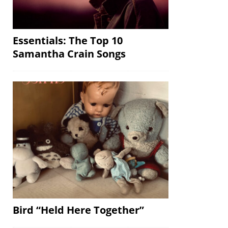
Essentials: The Top 10
Samantha Crain Songs
Bird “Held Here Together”