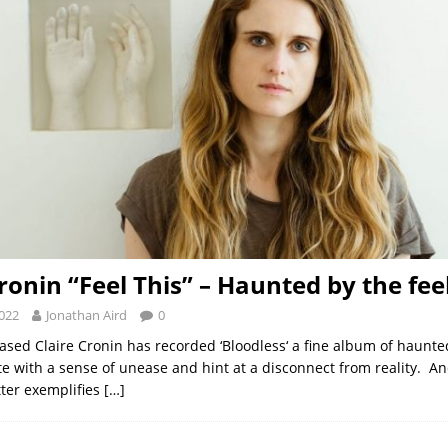
ronin “Feel This” – Haunted by the fee
2022
Jonathan Aird
0
ased Claire Cronin has recorded ‘Bloodless‘ a fine album of haunted
e with a sense of unease and hint at a disconnect from reality. A
tter exemplifies
[…]