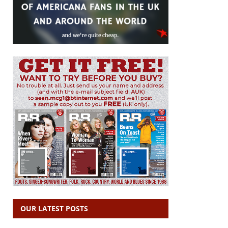
OUR LATEST POSTS