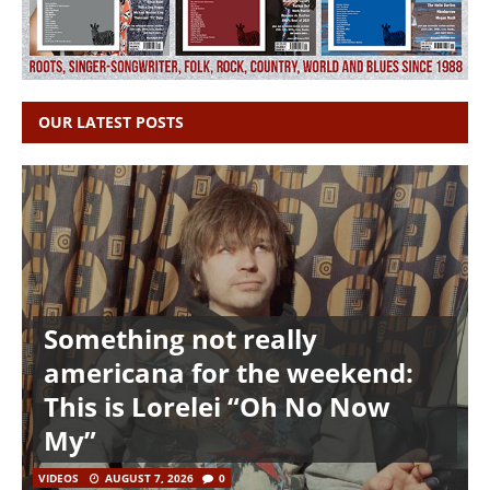
OUR LATEST POSTS
Something not really
americana for the weekend:
This is Lorelei “Oh No Now
My”
VIDEOS
AUGUST 7, 2026
0