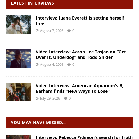
LATEST INTERVIEWS
Interview: Juana Everett is setting herself
free
August 7, 2026
0
Video Interview: Aaron Lee Tasjan on “Get
Over It, Underdog” and Todd Snider
August 4, 2026
0
Video Interview: American Aquarium’s BJ
Barham finds “New Ways To Lose”
July 29, 2026
0
YOU MAY HAVE MISSED…
Interview: Rebecca Pidgeon’s search for truth