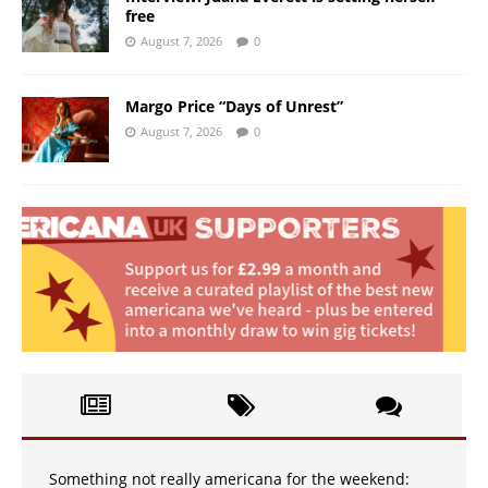
free
August 7, 2026
0
Margo Price “Days of Unrest”
August 7, 2026
0
Something not really americana for the weekend: