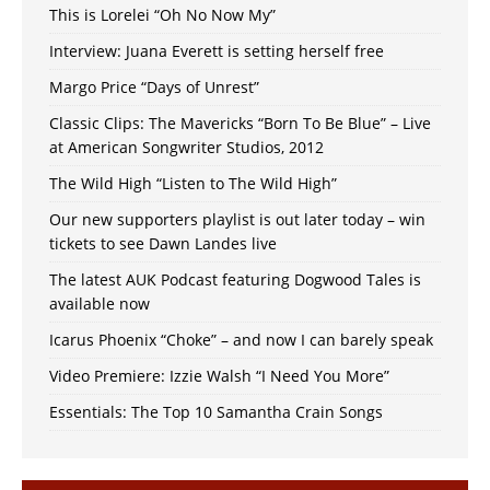
This is Lorelei “Oh No Now My”
Interview: Juana Everett is setting herself free
Margo Price “Days of Unrest”
Classic Clips: The Mavericks “Born To Be Blue” – Live
at American Songwriter Studios, 2012
The Wild High “Listen to The Wild High”
Our new supporters playlist is out later today – win
tickets to see Dawn Landes live
The latest AUK Podcast featuring Dogwood Tales is
available now
Icarus Phoenix “Choke” – and now I can barely speak
Video Premiere: Izzie Walsh “I Need You More”
Essentials: The Top 10 Samantha Crain Songs