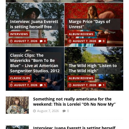
Interview: Juana Everett
Margo Price “Days of
is setting herself free
Unrest”
INTERVIEWS
ALBUM REVIEWS
AUGUST 7, 2026
0
AUGUST 7, 2026
0
Classic Clips: The
Mavericks “Born To Be
Blue” – Live at American
The Wild High “Listen to
Songwriter Studios, 2012
The Wild High”
CLASSIC CLIPS
ALBUM REVIEWS
AUGUST 7, 2026
1
AUGUST 7, 2026
1
Something not really americana for the
weekend: This is Lorelei “Oh No Now My”
August 7, 2026
0
Interview: Juana Everett is setting herself