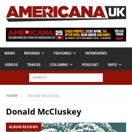
NEWS
REVIEWS
FEATURES
INTERVIEWS
VIDEOS
TRACKS
COLUMNS
PODCAST
INFO
HOME
Donald McCluskey
Donald McCluskey
ALBUM REVIEWS