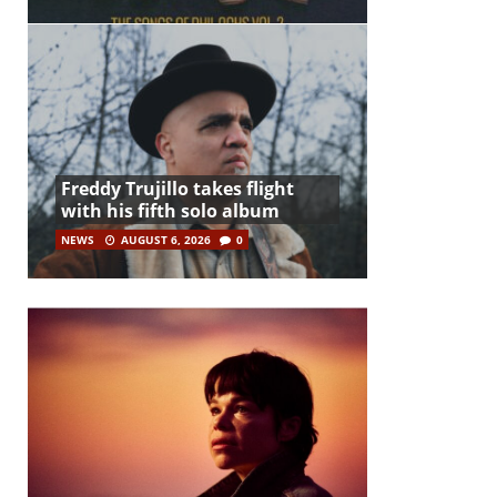
Freddy Trujillo takes flight
with his fifth solo album
NEWS
AUGUST 6, 2026
0