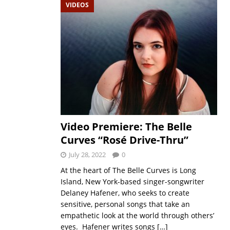
VIDEOS
Video Premiere: The Belle
Curves “Rosé Drive-Thru”
July 28, 2022
0
At the heart of The Belle Curves is Long
Island, New York-based singer-songwriter
Delaney Hafener, who seeks to create
sensitive, personal songs that take an
empathetic look at the world through others’
eyes. Hafener writes songs
[…]