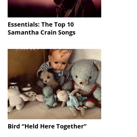
Essentials: The Top 10
Samantha Crain Songs
Bird “Held Here Together”