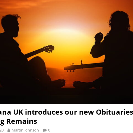
na UK introduces our new Obituaries
ng Remains
20
Martin Johnson
0