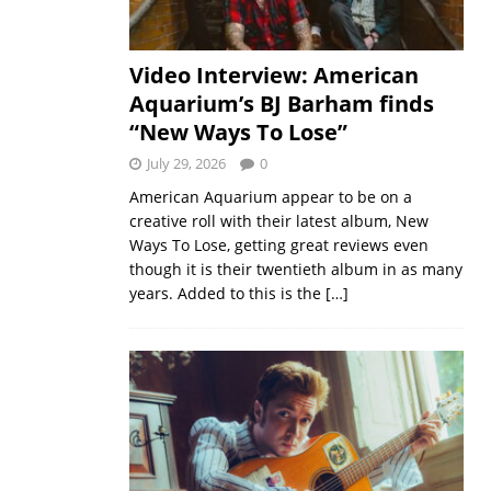
Video Interview: American
Aquarium’s BJ Barham finds
“New Ways To Lose”
July 29, 2026
0
American Aquarium appear to be on a
creative roll with their latest album, New
Ways To Lose, getting great reviews even
though it is their twentieth album in as many
years. Added to this is the
[…]