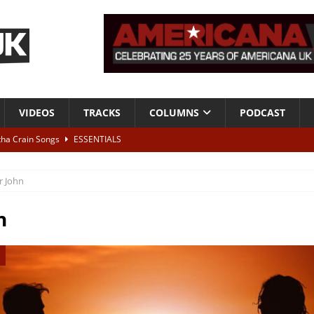
VIDEOS
TRACKS
COLUMNS
PODCAST
tha Crain Songs
ESSENTIALS
ALBUM REVIEWS
r John
r + Malin Pettersen, The Lower Third, London – 28th July 2026
LIVE
n
 War is Over – The Songs of Phil Ochs Vol 2”
ALBUM REVIEWS
h his fifth solo album
NEWS