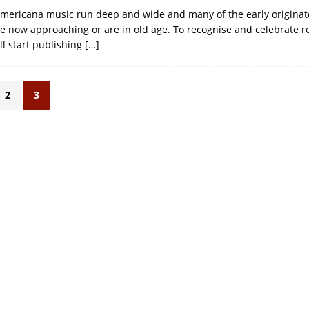
Americana music run deep and wide and many of the early originat
re now approaching or are in old age. To recognise and celebrate re
ll start publishing
[…]
2
3