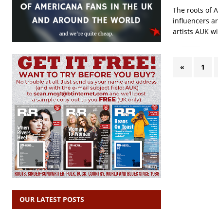
The roots of 
influencers a
artists AUK wi
«
1
OUR LATEST POSTS