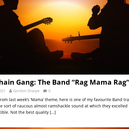
hain Gang: The Band “Rag Mama Rag
2021
Gordon Sharpe
0
from last week’s ‘Mama’ theme, here is one of my favourite Band tra
he sort of raucous almost ramshackle sound at which they excelled
tible. Not the best quality
[…]