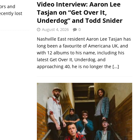
Video Interview: Aaron Lee
ors and
Tasjan on “Get Over It,
cently lost
Underdog” and Todd Snider
August 4, 2026
0
Nashville East resident Aaron Lee Tasjan has
long been a favourite of Americana UK, and
with 12 albums to his name, including his
latest Get Over It, Underdog, and
approaching 40, he is no longer the
[…]