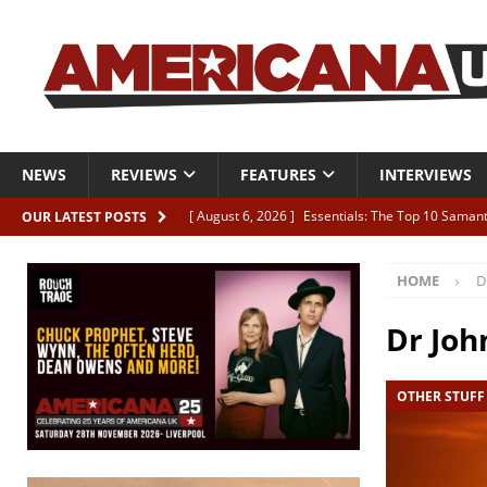
NEWS
REVIEWS
FEATURES
INTERVIEWS
[ August 6, 2026 ]
Essentials: The Top 10 Saman
OUR LATEST POSTS
[ August 6, 2026 ]
Bird “Held Here Together”
HOME
D
[ August 6, 2026 ]
Live Review: Joshua Ray Walke
REVIEWS
Dr Joh
[ August 6, 2026 ]
Phil Odgers & John Kettle “The
OTHER STUFF
[ August 6, 2026 ]
Freddy Trujillo takes flight wit