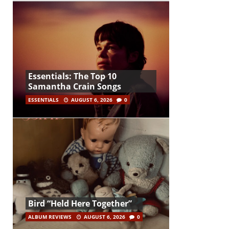
Essentials: The Top 10
Samantha Crain Songs
ESSENTIALS
AUGUST 6, 2026
0
Bird “Held Here Together”
ALBUM REVIEWS
AUGUST 6, 2026
0