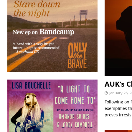
AUK’s C
January 26, 
Following on 
exemplifies t
proves irresis