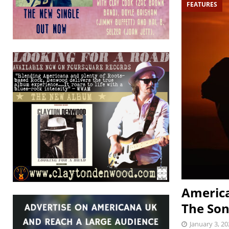
FEATURES
America
The So
January 3, 20