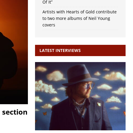
Of It”
Artists with Hearts of Gold contribute
to two more albums of Neil Young
covers
LATEST INTERVIEWS
 section