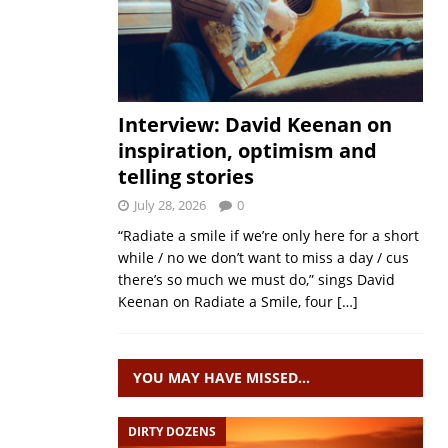
Interview: David Keenan on
inspiration, optimism and
telling stories
July 28, 2026
0
“Radiate a smile if we’re only here for a short
while / no we don’t want to miss a day / cus
there’s so much we must do,” sings David
Keenan on Radiate a Smile, four
[…]
YOU MAY HAVE MISSED…
DIRTY DOZENS