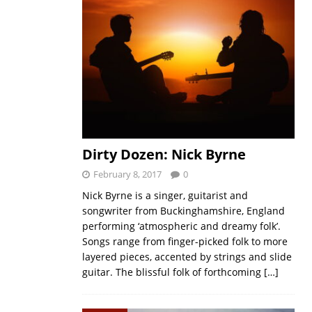
Dirty Dozen: Nick Byrne
February 8, 2017
0
Nick Byrne is a singer, guitarist and
songwriter from Buckinghamshire, England
performing ‘atmospheric and dreamy folk’.
Songs range from finger-picked folk to more
layered pieces, accented by strings and slide
guitar. The blissful folk of forthcoming
[…]