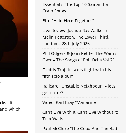
Essentials: The Top 10 Samantha
Crain Songs
Bird “Held Here Together”
Live Review: Joshua Ray Walker +
Malin Pettersen, The Lower Third,
London – 28th July 2026
Phil Odgers & John Kettle “The War is
Over – The Songs of Phil Ochs Vol 2”
Freddy Trujillo takes flight with his
fifth solo album
”
Railcard “Unstable Neighbour” – let’s
get on, ok?
Video: Karl Bray “Marianne”
cks. It
 and which
Can’t Live With It, Can’t Live Without It:
Tom Waits
Paul McClure “The Good And The Bad