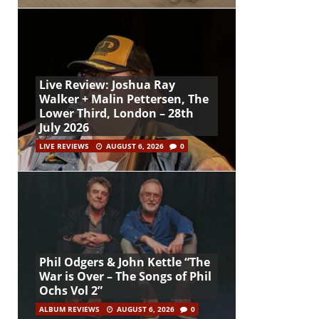
Live Review: Joshua Ray
Walker + Malin Pettersen, The
Lower Third, London – 28th
July 2026
LIVE REVIEWS
AUGUST 6, 2026
0
Phil Odgers & John Kettle “The
War is Over – The Songs of Phil
Ochs Vol 2”
ALBUM REVIEWS
AUGUST 6, 2026
0