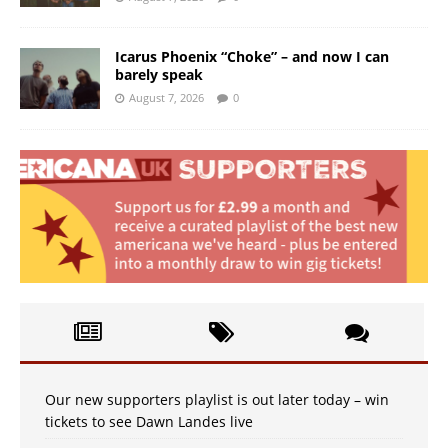
Icarus Phoenix “Choke” – and now I can
barely speak
August 7, 2026
0
Our new supporters playlist is out later today – win
tickets to see Dawn Landes live