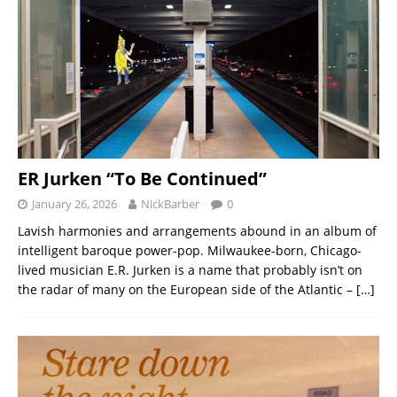
ER Jurken “To Be Continued”
January 26, 2026
NickBarber
0
Lavish harmonies and arrangements abound in an album of
intelligent baroque power-pop. Milwaukee-born, Chicago-
lived musician E.R. Jurken is a name that probably isn’t on
the radar of many on the European side of the Atlantic –
[…]