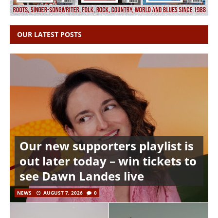
OUR LATEST POSTS
Our new supporters playlist is
out later today – win tickets to
see Dawn Landes live
NEWS
AUGUST 7, 2026
0