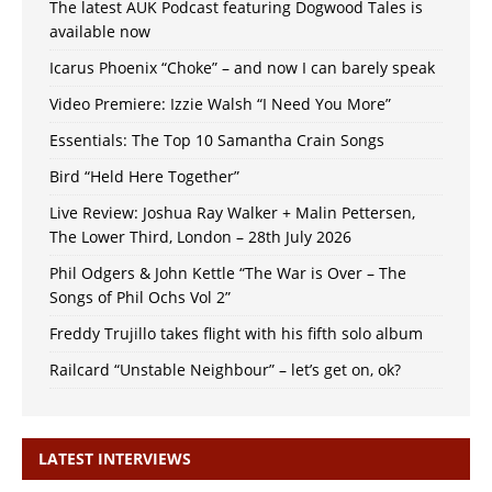
The latest AUK Podcast featuring Dogwood Tales is
available now
Icarus Phoenix “Choke” – and now I can barely speak
Video Premiere: Izzie Walsh “I Need You More”
Essentials: The Top 10 Samantha Crain Songs
Bird “Held Here Together”
Live Review: Joshua Ray Walker + Malin Pettersen,
The Lower Third, London – 28th July 2026
Phil Odgers & John Kettle “The War is Over – The
Songs of Phil Ochs Vol 2”
Freddy Trujillo takes flight with his fifth solo album
Railcard “Unstable Neighbour” – let’s get on, ok?
LATEST INTERVIEWS