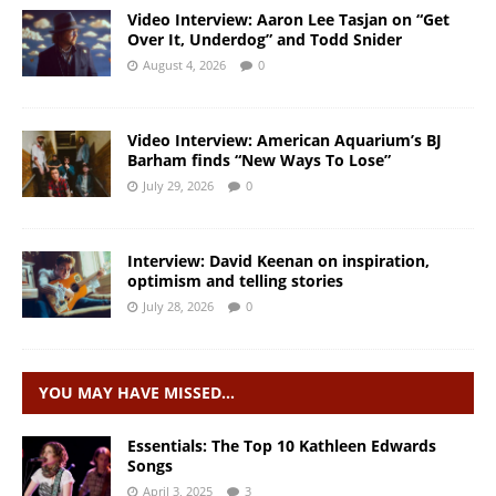
Video Interview: Aaron Lee Tasjan on “Get
Over It, Underdog” and Todd Snider
August 4, 2026
0
Video Interview: American Aquarium’s BJ
Barham finds “New Ways To Lose”
July 29, 2026
0
Interview: David Keenan on inspiration,
optimism and telling stories
July 28, 2026
0
YOU MAY HAVE MISSED…
Essentials: The Top 10 Kathleen Edwards
Songs
April 3, 2025
3