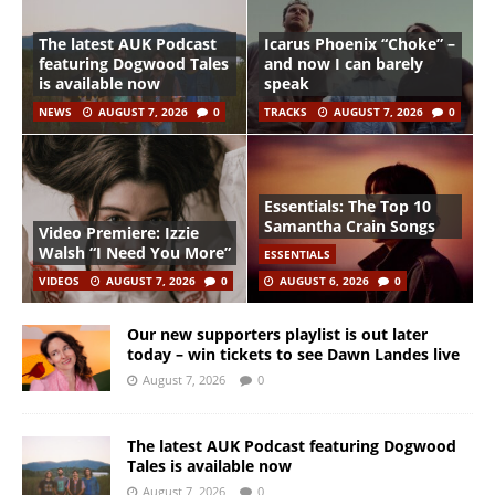
The latest AUK Podcast
Icarus Phoenix “Choke” –
featuring Dogwood Tales
and now I can barely
is available now
speak
NEWS
AUGUST 7, 2026
0
TRACKS
AUGUST 7, 2026
0
Essentials: The Top 10
Samantha Crain Songs
Video Premiere: Izzie
Walsh “I Need You More”
ESSENTIALS
VIDEOS
AUGUST 7, 2026
0
AUGUST 6, 2026
0
Our new supporters playlist is out later
today – win tickets to see Dawn Landes live
August 7, 2026
0
The latest AUK Podcast featuring Dogwood
Tales is available now
August 7, 2026
0