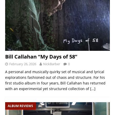
Bill Callahan “My Days of 58”
February 26, 2026
NickBarber
0
A personal and musically quirky set of musical and lyrical
explorations fashioned out of chaos and structure. For his
first studio album in four years, Bill Callahan has returned
with an experimental yet structured collection of
[…]
ALBUM REVIEWS