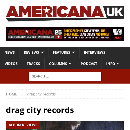
NEWS
REVIEWS
FEATURES
INTERVIEWS
VIDEOS
TRACKS
COLUMNS
PODCAST
INFO
HOME
drag city records
drag city records
ALBUM REVIEWS