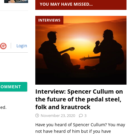
YOU MAY HAVE MISSED…
INTERVIEWS
Login
Interview: Spencer Cullum on
the future of the pedal steel,
folk and krautrock
sed.
November 23, 2020
3
Have you heard of Spencer Cullum? You may
not have heard of him but if you have