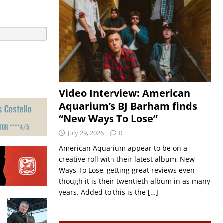
Video Interview: American
Aquarium’s BJ Barham finds
“New Ways To Lose”
July 29, 2026
0
American Aquarium appear to be on a
creative roll with their latest album, New
Ways To Lose, getting great reviews even
though it is their twentieth album in as many
years. Added to this is the
[…]