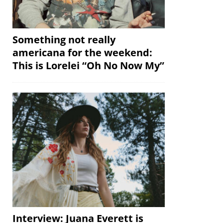
Something not really
americana for the weekend:
This is Lorelei “Oh No Now My”
Interview: Juana Everett is