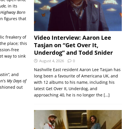
ude,
in its
.
Highway Born
n figures that
Video Interview: Aaron Lee
ic freakery of
the place; this
Tasjan on “Get Over It,
ssion-free
Underdog” and Todd Snider
et way to sink
August 4, 2026
0
Nashville East resident Aaron Lee Tasjan has
stin”,
and
long been a favourite of Americana UK, and
an’s
My Days of
with 12 albums to his name, including his
fashioned out
latest Get Over It, Underdog, and
approaching 40, he is no longer the
[…]