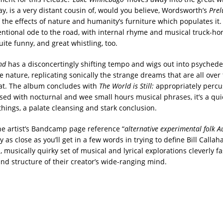
ay, is a very distant cousin of, would you believe, Wordsworth’s
Prel
f the effects of nature and humanity’s furniture which populates it
entional ode to the road, with internal rhyme and musical truck-hor
uite funny, and great whistling, too.
nd
has a disconcertingly shifting tempo and wigs out into psychedel
 nature, replicating sonically the strange dreams that are all over 
that. The album concludes with
The World is Still:
appropriately percu
sed with nocturnal and wee small hours musical phrases, it’s a qui
things, a palate cleansing and stark conclusion.
he artist’s Bandcamp page reference “
alternative experimental folk Au
y as close as you’ll get in a few words in trying to define Bill Callah
l, musically quirky set of musical and lyrical explorations cleverly 
and structure of their creator’s wide-ranging mind.