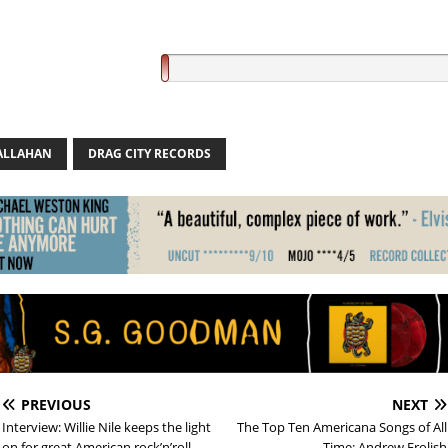
CALLAHAN
DRAG CITY RECORDS
PREVIOUS
NEXT
Interview: Willie Nile keeps the light
The Top Ten Americana Songs of All
on for great American rock’n’roll
Time: Andrew Frolish