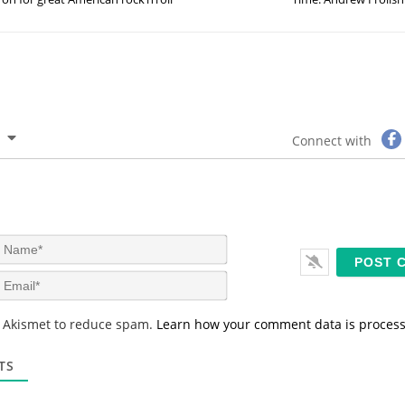
Connect with
N
a
m
E
e
m
*
a
s Akismet to reduce spam.
Learn how your comment data is proces
i
l
*
TS