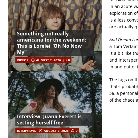
in an acute w
exploration o
is a less conv
are actually q
Something not really
americana for the weekend:
And Dream La
This is Lorelei “Oh No Now
a Tom Verlaine
My”
is a bit like 
and intersper
VIDEOS
AUGUST 7, 2026
0
in and out of 
The tags on t
that’s probabl
58
, a persona
of the chaos 
Interview: Juana Everett is
setting herself free
INTERVIEWS
AUGUST 7, 2026
0