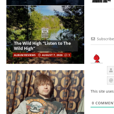
Subscribe
The Wild High “Listen to The
Wild High”
ALBUM REVIEWS
AUGUST 7, 2026
1
This site use
0
COMMEN