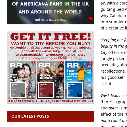
Be
, with a co
guitar glued
why Callahan 
into sunnier 
of a creative l
Stepping out fo
beauty in the 
City
offers a m
jangly picked
acoustic guita
recollections.
his good self
script.
West Texas
is 
there’s a grap
Computer
is m
effect of the “
OUR LATEST POSTS
not a robot an
mission state