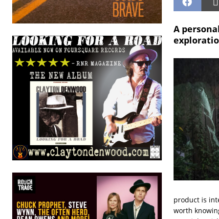
A personal
exploratio
product is int
worth knowing