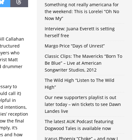
Something not really americana for
the weekend: This is Lorelei “Oh No
Now My”
Interview: Juana Everett is setting
herself free
Bill Callahan
structured
Margo Price “Days of Unrest”
layers who
Classic Clips: The Mavericks “Born To
arist Matt
Be Blue” – Live at American
and drummer
Songwriter Studios, 2012
The Wild High “Listen to The Wild
ssary to
High”
d call it)
Our new supporters playlist is out
elpful in
later today – win tickets to see Dawn
 intentions,
Landes live
ies’ reception
ow the final
The latest AUK Podcast featuring
ply, it’s
Dogwood Tales is available now
oes and how
Icarus Phoenix “Choke” – and now I