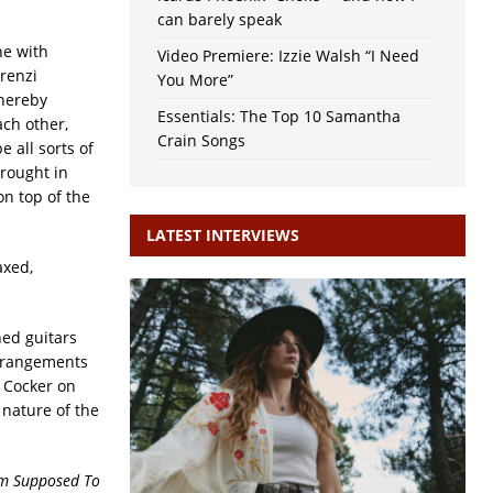
can barely speak
ne with
Video Premiere: Izzie Walsh “I Need
renzi
You More”
thereby
Essentials: The Top 10 Samantha
ach other,
Crain Songs
e all sorts of
brought in
on top of the
LATEST INTERVIEWS
axed,
ed guitars
arrangements
s Cocker on
nature of the
’m Supposed To