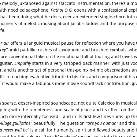
re melody juxtaposed against staccato instrumentation, there’s almos
 with noodled saxophone.
Pathol O.G.
opens with a confessional expl
has been doing what he does, over an extended single-chord intro
moments of melodic musing about Jacob’s ladder and the purpose 
ife.
r air
offers a languid musical pause for reflection where you have t
grey”
amid pad-like rushes of saxophone and brushed cymbals, wh
ore conventional take on the emotional toll of touring and travel, w
 guitar.
Empathy
starts in a very stripped-back manner, with just vo
r, and is another set of personal this-point-in-time observations a
 It’s a touching evaluative tribute to his kids and comparison of his
 – it would make a fabulous indie movie soundtrack contribution, gi
a sparse, desert-inspired soundscape, not quite Calexico in musical
pling with the remoteness and scale of place and its effect on the i
uch more internally-focused – and in its first few lines sums up th
village guillotine”
beautifully. The question
“are you human”
and the 
d never will be”
is a call for humanity, spirit and flawed beauty and i
ment for this release.
‘Lake Winnebago
’ moves away into the great 