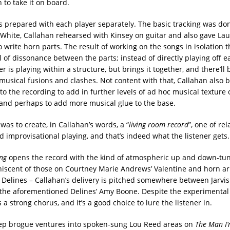
 to take it on board.
 prepared with each player separately. The basic tracking was do
hite, Callahan rehearsed with Kinsey on guitar and also gave Lau
o write horn parts. The result of working on the songs in isolation 
l of dissonance between the parts; instead of directly playing off e
 is playing within a structure, but brings it together, and there’ll b
usical fusions and clashes. Not content with that, Callahan also 
to the recording to add in further levels of ad hoc musical texture 
and perhaps to add more musical glue to the base.
was to create, in Callahan’s words, a “
living room record
”, one of rel
d improvisational playing, and that’s indeed what the listener gets.
ng
opens the record with the kind of atmospheric up and down-tun
niscent of those on Courtney Marie Andrews’ Valentine and horn 
 Delines – Callahan’s delivery is pitched somewhere between Jarvi
he aforementioned Delines’ Amy Boone. Despite the experimental 
s a strong chorus, and it’s a good choice to lure the listener in.
ep brogue ventures into spoken-sung Lou Reed areas on
The Man I