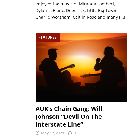
enjoyed the music of Miranda Lambert,
Dylan LeBlanc, Deer Tick, Little Big Town,
Charlie Worsham, Caitlin Rose and many
[…]
FEATURES
AUK’s Chain Gang: Will
Johnson “Devil On The
Interstate Line”
May 17, 2021
0