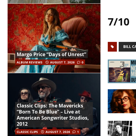
7/10
BILL 
Margo Price “Days of Unrest”
ALBUM REVIEWS
AUGUST 7, 2026
0
Classic Clips: The Mavericks
“Born To Be Blue” – Live at
American Songwriter Studios,
2012
CLASSIC CLIPS
AUGUST 7, 2026
1