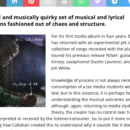
 and musically quirky set of musical and lyrical
ns fashioned out of chaos and structure.
For his first studio album in four years, 
has returned with an experimental yet 
collection of songs recorded with the p
toured his previous release
Ytilaer
: guit
Kinsey, saxophonist Dustin Laurenzi, 
Jim White.
Knowledge of process is not always nece
consumption of a (as media students woul
text, but in this instance, it is perhaps h
understanding the musical outcomes and
although, again, returning to media stud
theory, the creator has no control over h
erpreted or received by the listener/consumer. So, to put it more sim
 how Callahan created this to understand why it sounds like it d