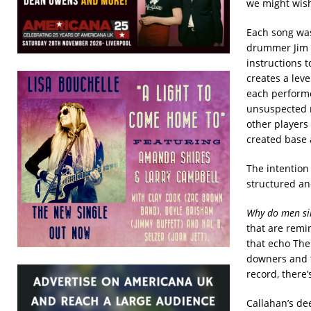
we might wish
Each song was
drummer Jim W
instructions t
creates a leve
each performer
unsuspected m
other players 
created base 
The intention 
structured an
Why do men si
that are remi
that echo The
downers and t
record, there’
Callahan’s de