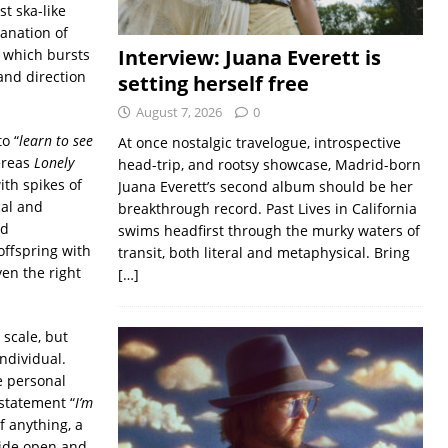
t ska-like
anation of
Interview: Juana Everett is
 which bursts
and direction
setting herself free
August 7, 2026
0
o “
learn to see
At once nostalgic travelogue, introspective
ereas
Lonely
head-trip, and rootsy showcase, Madrid-born
ith spikes of
Juana Everett’s second album should be her
cal and
breakthrough record. Past Lives in California
nd
swims headfirst through the murky waters of
 offspring with
transit, both literal and metaphysical. Bring
ven the right
[…]
 scale, but
ndividual.
e personal
statement “
I’m
f anything, a
wide open and,